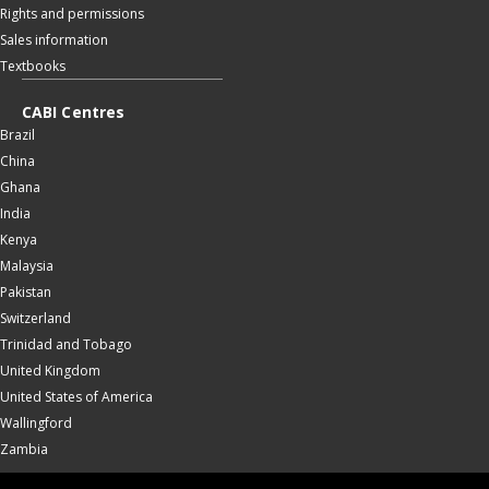
Rights and permissions
Sales information
Textbooks
CABI Centres
Brazil
China
Ghana
India
Kenya
Malaysia
Pakistan
Switzerland
Trinidad and Tobago
United Kingdom
United States of America
Wallingford
Zambia