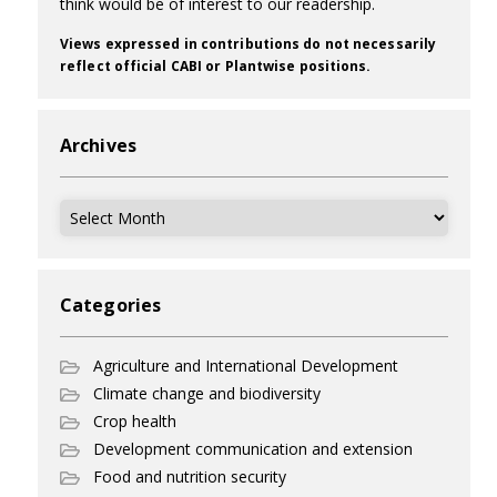
think would be of interest to our readership.
Views expressed in contributions do not necessarily
reflect official CABI or Plantwise positions.
Archives
Archives
Categories
Agriculture and International Development
Climate change and biodiversity
Crop health
Development communication and extension
Food and nutrition security