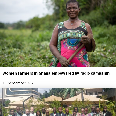
Women farmers in Ghana empowered by radio campaign
15 September 2025