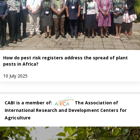
How do pest risk registers address the spread of plant
pests in Africa?
10 July 2025
CABI is a member of:
The Association of
International Research and Development Centers for
Agriculture