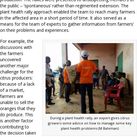
the public – ‘spontaneous’ rather than regimented extension. The
plant health rally approach enabled the team to reach many farmers
in the affected area in a short period of time. It also served as a
means for the team of experts to gather information from farmers’
on their problems and experiences.
For example, the
discussions with
the farmers
uncovered
another major
challenge for the
citrus producers:
because of a lack
of a market,
farmers are
unable to sell the
oranges that they
do produce. This
During a plant health rally, an expert gives citrus
is another factor
growers some advice on how to manage some key
contributing to
plant health problems (M Bateman)
the decision taken