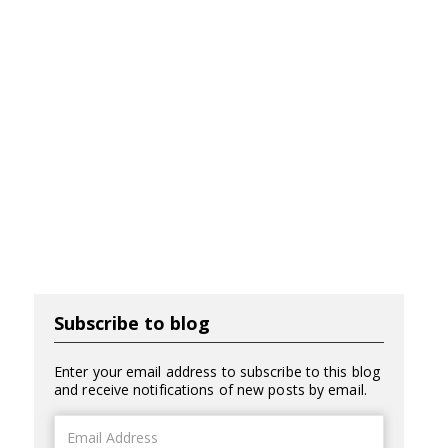
Subscribe to blog
Enter your email address to subscribe to this blog
and receive notifications of new posts by email.
Email
Address