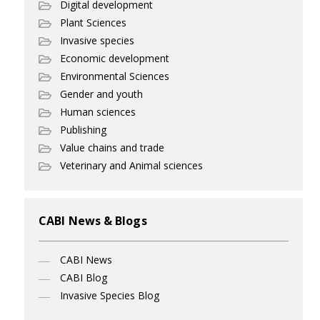
Digital development
Plant Sciences
Invasive species
Economic development
Environmental Sciences
Gender and youth
Human sciences
Publishing
Value chains and trade
Veterinary and Animal sciences
CABI News & Blogs
CABI News
CABI Blog
Invasive Species Blog