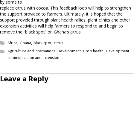
by some to
replace citrus with cocoa. This feedback loop will help to strengthen
the support provided to farmers. Ultimately, it is hoped that the
support provided through plant health rallies, plant clinics and other
extension activities will help farmers to respond to and begin to
remove the “black spot” on Ghana’s citrus.
,
,
,
Africa
Ghana
black spot
citrus
,
,
Agriculture and International Development
Crop health
Development
communication and extension
Leave a Reply