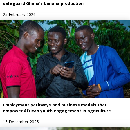
safeguard Ghana’s banana production
25 February 2026
Employment pathways and business models that
empower African youth engagement in agriculture
15 December 2025