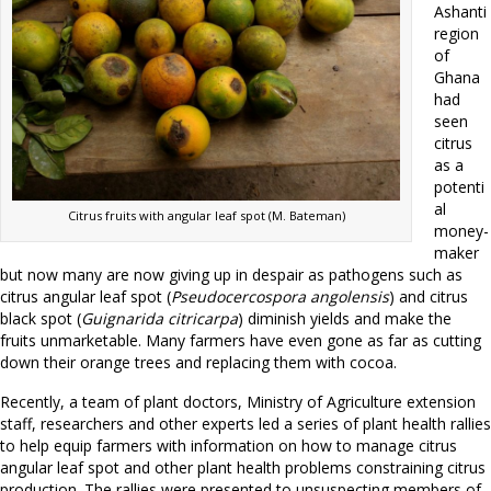
Ashanti
region
of
Ghana
had
seen
citrus
as a
potenti
al
Citrus fruits with angular leaf spot (M. Bateman)
money-
maker
but now many are now giving up in despair as pathogens such as
citrus angular leaf spot (
Pseudocercospora angolensis
) and citrus
black spot (
Guignarida citricarpa
) diminish yields and make the
fruits unmarketable. Many farmers have even gone as far as cutting
down their orange trees and replacing them with cocoa.
Recently, a team of plant doctors, Ministry of Agriculture extension
staff, researchers and other experts led a series of plant health rallies
to help equip farmers with information on how to manage citrus
angular leaf spot and other plant health problems constraining citrus
production. The rallies were presented to unsuspecting members of