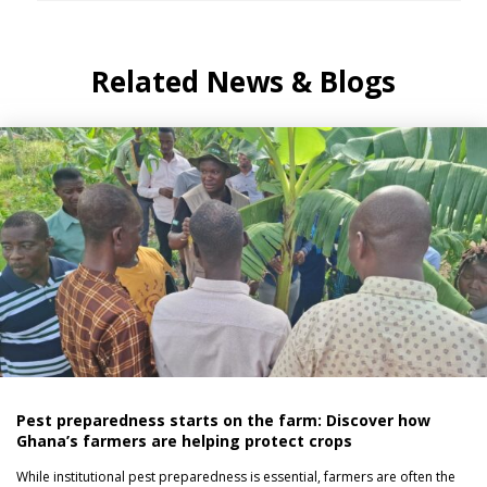
Related News & Blogs
Pest preparedness starts on the farm: Discover how
Ghana’s farmers are helping protect crops
While institutional pest preparedness is essential, farmers are often the