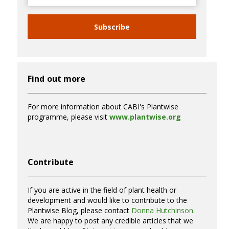
Subscribe
Find out more
For more information about CABI's Plantwise
programme, please visit
www.plantwise.org
Contribute
If you are active in the field of plant health or
development and would like to contribute to the
Plantwise Blog, please contact
Donna Hutchinson
.
We are happy to post any credible articles that we