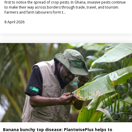
first to notice the spread of crop pests. In Ghana, invasive pests continue
to make their way across borders through trade, travel, and tourism.
Farmers and farm labourers form t…
8 April 2026
Banana bunchy top disease: PlantwisePlus helps to