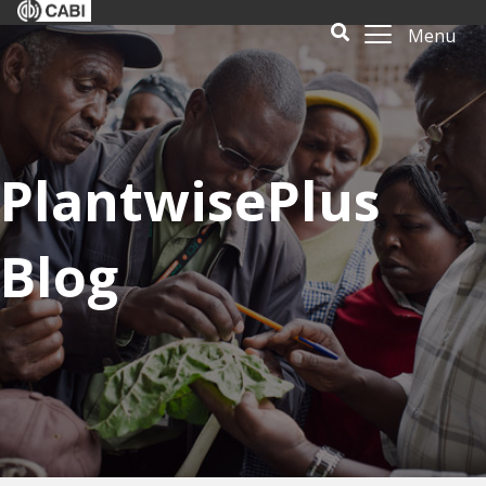
Menu
PlantwisePlus
Blog