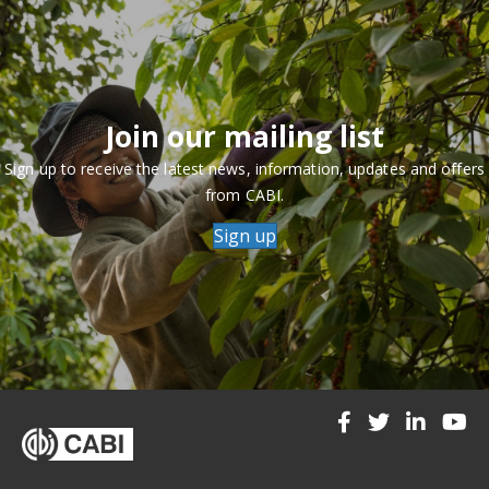
Join our mailing list
Sign up to receive the latest news, information, updates and offers
from CABI.
Sign up