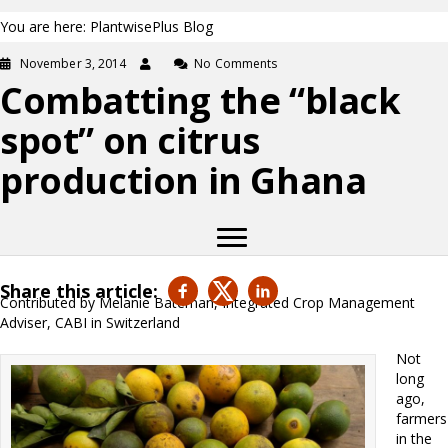
You are here: PlantwisePlus Blog
November 3, 2014
No Comments
Combatting the “black
spot” on citrus
production in Ghana
Share this article:
Contributed by Melanie Bateman, Integrated Crop Management
Adviser, CABI in Switzerland
Not
long
ago,
farmers
in the