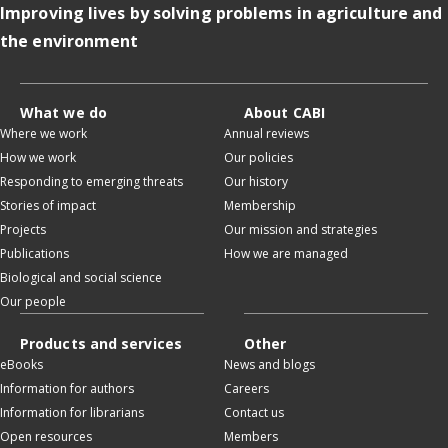
Improving lives by solving problems in agriculture and
the environment
What we do
About CABI
Where we work
Annual reviews
How we work
Our policies
Responding to emerging threats
Our history
Stories of impact
Membership
Projects
Our mission and strategies
Publications
How we are managed
Biological and social science
Our people
Products and services
Other
eBooks
News and blogs
Information for authors
Careers
Information for librarians
Contact us
Open resources
Members