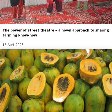
The power of street theatre – a novel approach to sharing
farming know-how
16 April 2025