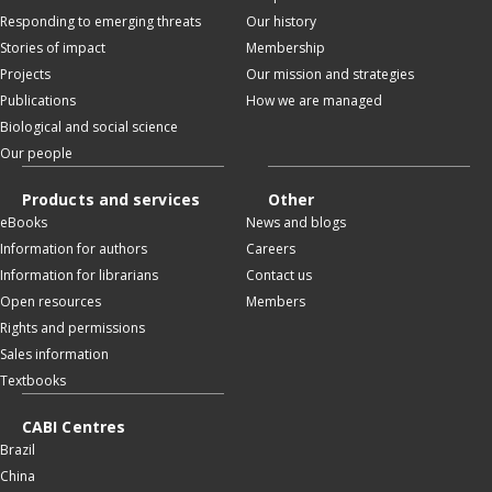
Responding to emerging threats
Our history
Stories of impact
Membership
Projects
Our mission and strategies
Publications
How we are managed
Biological and social science
Our people
Products and services
Other
eBooks
News and blogs
Information for authors
Careers
Information for librarians
Contact us
Open resources
Members
Rights and permissions
Sales information
Textbooks
CABI Centres
Brazil
China