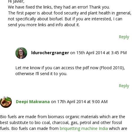
Hi Javier,
We have fixed the links, they had an error! Thank you.
The first paper is about food security and plant health in general,
not specifically about biofuel. But if you are interested, I can
send you more links and info about it.
Reply
ldurochergranger
on 15th April 2014 at 3:45 PM
Let me know if you can access the pdf now (Flood 2010),
otherwise I’ll send it to you.
Reply
Deepi Makwana
on 17th April 2014 at 9:00 AM
Bio fuels are made from biomass organic materials which are the
best substitute to bio coal, charcoal, gas, petrol and other fossil
fuels. Bio fuels can made from
briquetting machine India
which are