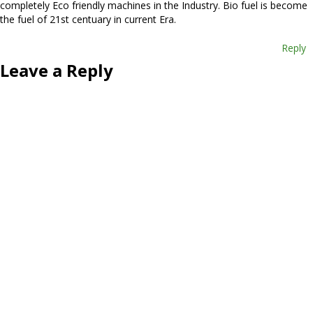
completely Eco friendly machines in the Industry. Bio fuel is become
the fuel of 21st centuary in current Era.
Reply
Leave a Reply