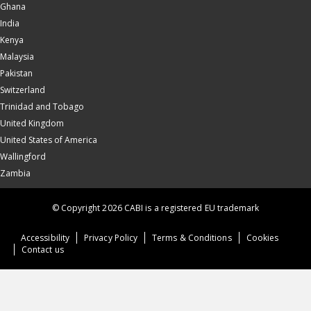
Ghana
India
Kenya
Malaysia
Pakistan
Switzerland
Trinidad and Tobago
United Kingdom
United States of America
Wallingford
Zambia
© Copyright 2026 CABI is a registered EU trademark
Accessibility
Privacy Policy
Terms & Conditions
Cookies
Contact us