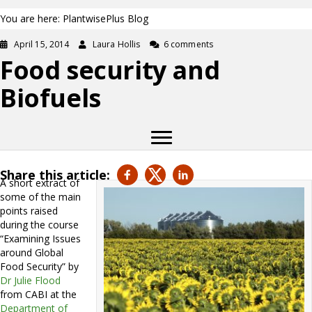
You are here: PlantwisePlus Blog
April 15, 2014
Laura Hollis
6 comments
Food security and
Biofuels
Share this article:
A short extract of
some of the main
points raised
during the course
“Examining Issues
around Global
Food Security” by
Dr Julie Flood
from CABI at the
Department of