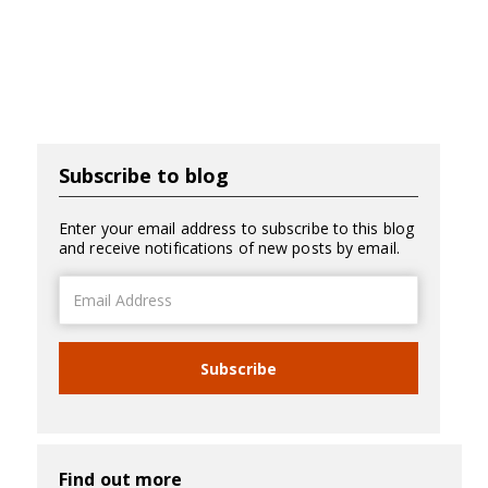
Subscribe to blog
Enter your email address to subscribe to this blog
and receive notifications of new posts by email.
Email
Address
Subscribe
Find out more