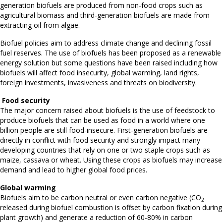
generation biofuels are produced from non-food crops such as
agricultural biomass and third-generation biofuels are made from
extracting oil from algae.
Biofuel policies aim to address climate change and declining fossil
fuel reserves. The use of biofuels has been proposed as a renewable
energy solution but some questions have been raised including how
biofuels will affect food insecurity, global warming, land rights,
foreign investments, invasiveness and threats on biodiversity.
Food security
The major concern raised about biofuels is the use of feedstock to
produce biofuels that can be used as food in a world where one
billion people are still food-insecure. First-generation biofuels are
directly in conflict with food security and strongly impact many
developing countries that rely on one or two staple crops such as
maize, cassava or wheat. Using these crops as biofuels may increase
demand and lead to higher global food prices.
Global warming
Biofuels aim to be carbon neutral or even carbon negative (CO
2
released during biofuel combustion is offset by carbon fixation during
plant growth) and generate a reduction of 60-80% in carbon