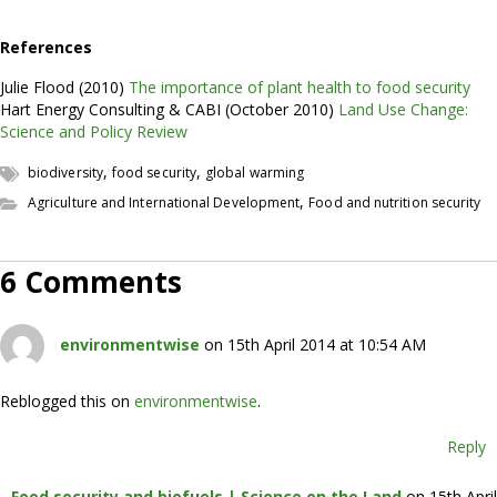
References
Julie Flood (2010)
The importance of plant health to food security
Hart Energy Consulting & CABI (October 2010)
Land Use Change:
Science and Policy Review
,
,
biodiversity
food security
global warming
,
Agriculture and International Development
Food and nutrition security
6 Comments
environmentwise
on 15th April 2014 at 10:54 AM
Reblogged this on
environmentwise
.
Reply
Food security and biofuels | Science on the Land
on 15th April