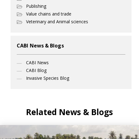
Publishing
Value chains and trade
Veterinary and Animal sciences
CABI News & Blogs
CABI News
CABI Blog
Invasive Species Blog
Related News & Blogs