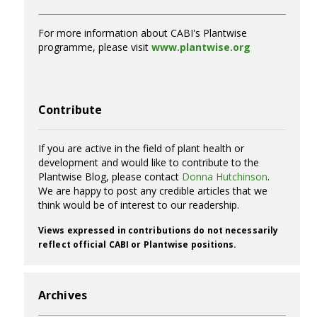
For more information about CABI's Plantwise
programme, please visit
www.plantwise.org
Contribute
If you are active in the field of plant health or
development and would like to contribute to the
Plantwise Blog, please contact
Donna Hutchinson
.
We are happy to post any credible articles that we
think would be of interest to our readership.
Views expressed in contributions do not necessarily
reflect official CABI or Plantwise positions.
Archives