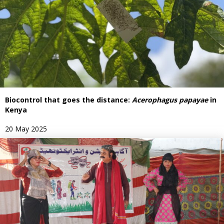
Biocontrol that goes the distance:
Acerophagus papayae
in
Kenya
20 May 2025