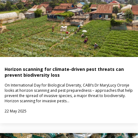
Horizon scanning for climate-driven pest threats can
prevent biodiversity loss
On International Day for Biological Diversity, CABI’s Dr MaryLucy Oronje
looks at horizon scanning and pest preparedness – approaches that help
prevent the spread of invasive species, a major threat to biodiversity.
Horizon scanning for invasive pests…
22 May 2025