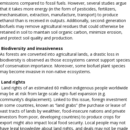
emissions compared to fossil fuels. However, several studies argue
that it takes more energy (in the form of pesticides, fertilizers,
mechanisation, extraction, manufacture, transport) to produce
ethanol than is received in outputs. Additionally, second-generation
biofuels may remove agricultural residues that could otherwise be
retained in soil to maintain soil organic carbon, minimize erosion,
and protect soil quality and production.
Biodiversity and invasiveness
As forests are converted into agricultural lands, a drastic loss in
biodiversity is observed as those ecosystems cannot support species
of conservation importance. Moreover, some biofuel plant species
may become invasive in non-native ecosystems.
Land rights
Land rights of an estimated 60 million indigenous people worldwide
may be at risk from large-scale agro-fuel expansion (e.g.
community’s displacement). Linked to this issue, foreign investment
in some countries, known as “land grabs” (the purchase or lease of
vast tracts of lands by wealthier, food-insecure nations and private
investors from poor, developing countries) to produce crops for
export might also impact local food security. Local people may not
have legal knowledge about land rights, and deals may not be made