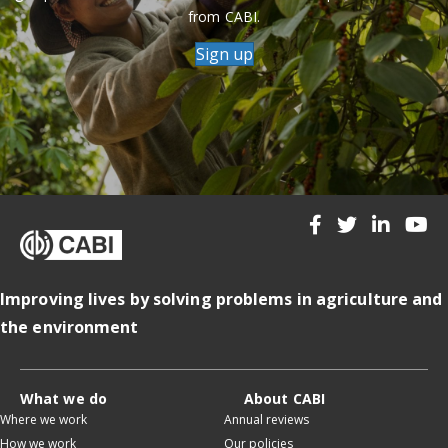
from CABI.
Sign up
Improving lives by solving problems in agriculture and
the environment
What we do
About CABI
Where we work
Annual reviews
How we work
Our policies