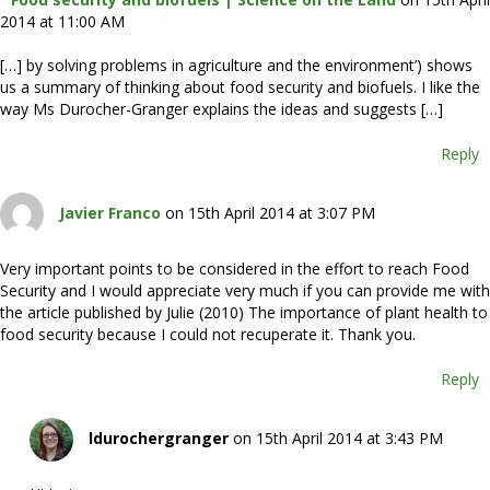
2014 at 11:00 AM
[…] by solving problems in agriculture and the environment’) shows
us a summary of thinking about food security and biofuels. I like the
way Ms Durocher-Granger explains the ideas and suggests […]
Reply
Javier Franco
on 15th April 2014 at 3:07 PM
Very important points to be considered in the effort to reach Food
Security and I would appreciate very much if you can provide me with
the article published by Julie (2010) The importance of plant health to
food security because I could not recuperate it. Thank you.
Reply
ldurochergranger
on 15th April 2014 at 3:43 PM