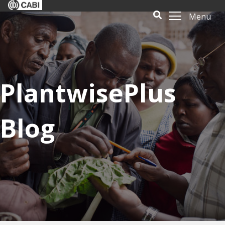
Menu
PlantwisePlus
Blog