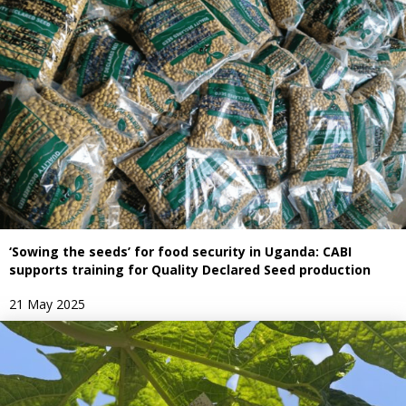
‘Sowing the seeds’ for food security in Uganda: CABI
supports training for Quality Declared Seed production
21 May 2025