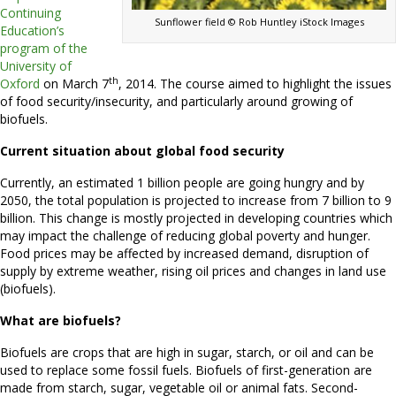
Continuing
Sunflower field © Rob Huntley iStock Images
Education’s
program of the
University of
th
Oxford
on March 7
, 2014. The course aimed to highlight the issues
of food security/insecurity, and particularly around growing of
biofuels.
Current situation about global food security
Currently, an estimated 1 billion people are going hungry and by
2050, the total population is projected to increase from 7 billion to 9
billion. This change is mostly projected in developing countries which
may impact the challenge of reducing global poverty and hunger.
Food prices may be affected by increased demand, disruption of
supply by extreme weather, rising oil prices and changes in land use
(biofuels).
What are biofuels?
Biofuels are crops that are high in sugar, starch, or oil and can be
used to replace some fossil fuels. Biofuels of first-generation are
made from starch, sugar, vegetable oil or animal fats. Second-