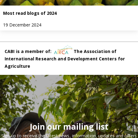
Most read blogs of 2024
19 December 2024
CABI is a member of:
The Association of
International Research and Development Centers for
Agriculture
Join our mailing list
Sign up to receive the latest news, information, updates and offers