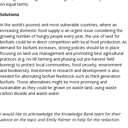
on equal terms.
Solutions
In the world’s poorest and most vulnerable countries, where an
increasing domestic food supply is an urgent issue considering the
growing number of hungry people every year, the use of land for
biofuels could be in direct competition with local food production. As
demand for biofuels increases, strong policies should be in place
focusing on land use management and promoting best agricultural
practices (e.g. no-till farming and phasing-out pre-harvest field
burning) to protect local communities, food security, environment
and biodiversity. Investment in research and development is also
needed for alternating biofuel feedstock such as third-generation
biofuels. Those alternatives might be more promising and
sustainable as they could be grown on waste land, using waste
carbon dioxide and waste water.
I would like to acknowledge the Knowledge Bank team for their
advice on the topic and Emily Palmer to help for the redaction.