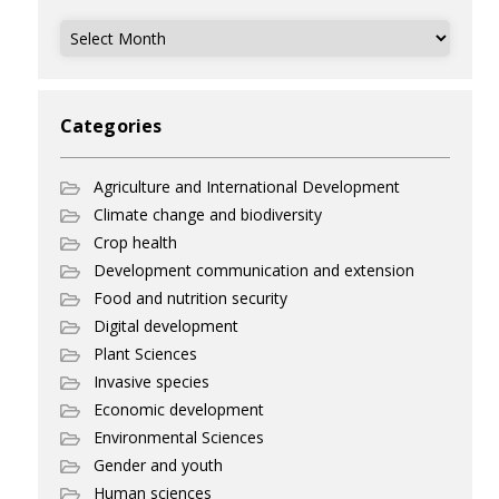
Archives
Categories
Agriculture and International Development
Climate change and biodiversity
Crop health
Development communication and extension
Food and nutrition security
Digital development
Plant Sciences
Invasive species
Economic development
Environmental Sciences
Gender and youth
Human sciences