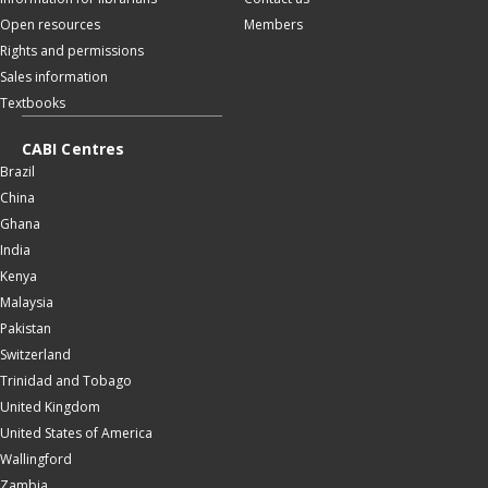
Open resources
Members
Rights and permissions
Sales information
Textbooks
CABI Centres
Brazil
China
Ghana
India
Kenya
Malaysia
Pakistan
Switzerland
Trinidad and Tobago
United Kingdom
United States of America
Wallingford
Zambia