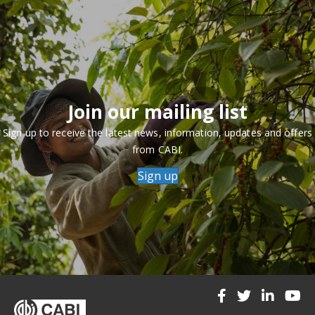
Join our mailing list
Sign up to receive the latest news, information, updates and offers
from CABI.
Sign up