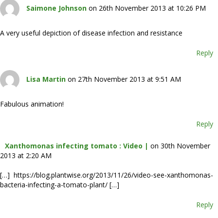
Saimone Johnson
on 26th November 2013 at 10:26 PM
A very useful depiction of disease infection and resistance
Reply
Lisa Martin
on 27th November 2013 at 9:51 AM
Fabulous animation!
Reply
Xanthomonas infecting tomato : Video |
on 30th November
2013 at 2:20 AM
[…] https://blog.plantwise.org/2013/11/26/video-see-xanthomonas-
bacteria-infecting-a-tomato-plant/ […]
Reply