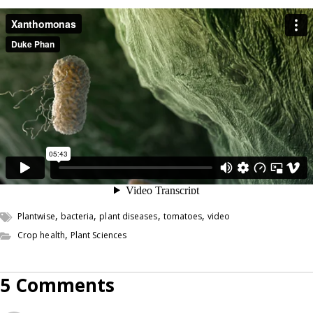
,
,
,
,
Plantwise
bacteria
plant diseases
tomatoes
video
,
Crop health
Plant Sciences
5 Comments