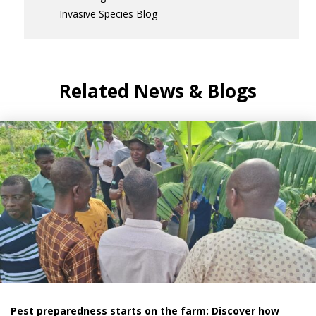
Invasive Species Blog
Related News & Blogs
Pest preparedness starts on the farm: Discover how