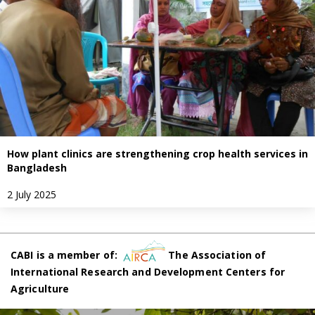
How plant clinics are strengthening crop health services in
Bangladesh
2 July 2025
CABI is a member of:
The Association of
International Research and Development Centers for
Agriculture