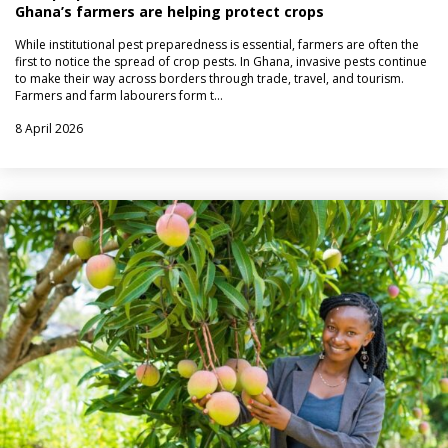
Ghana’s farmers are helping protect crops
While institutional pest preparedness is essential, farmers are often the
first to notice the spread of crop pests. In Ghana, invasive pests continue
to make their way across borders through trade, travel, and tourism.
Farmers and farm labourers form t…
8 April 2026