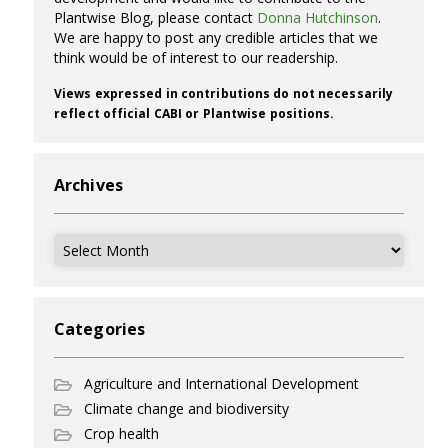
Plantwise Blog, please contact
Donna Hutchinson
.
We are happy to post any credible articles that we
think would be of interest to our readership.
Views expressed in contributions do not necessarily
reflect official CABI or Plantwise positions.
Archives
Archives
Categories
Agriculture and International Development
Climate change and biodiversity
Crop health