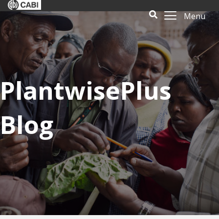
Menu
PlantwisePlus
Blog