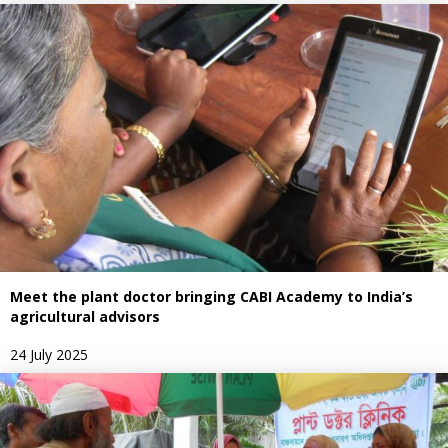
Meet the plant doctor bringing CABI Academy to India’s
agricultural advisors
24 July 2025