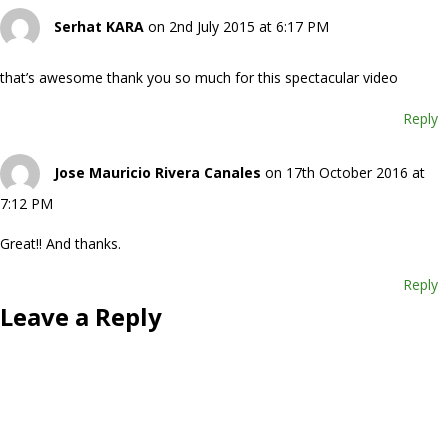
Serhat KARA
on 2nd July 2015 at 6:17 PM
that’s awesome thank you so much for this spectacular video
Reply
Jose Mauricio Rivera Canales
on 17th October 2016 at
7:12 PM
Great!! And thanks.
Reply
Leave a Reply