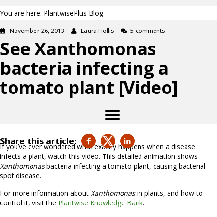
You are here: PlantwisePlus Blog
November 26, 2013
Laura Hollis
5 comments
See Xanthomonas
bacteria infecting a
tomato plant [Video]
Share this article:
If you’ve ever wondered what exactly happens when a disease
infects a plant, watch this video. This detailed animation shows
Xanthomonas
bacteria infecting a tomato plant, causing bacterial
spot disease.
For more information about
Xanthomonas
in plants, and how to
control it, visit the
Plantwise Knowledge Bank
.