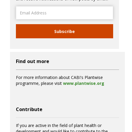
Email
Address
Subscribe
Find out more
For more information about CABI's Plantwise
programme, please visit
www.plantwise.org
Contribute
If you are active in the field of plant health or
development and would like to contribute to the