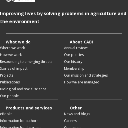
Improving lives by solving problems in agriculture and
the environment
What we do
About CABI
Where we work
Annual reviews
How we work
Our policies
Responding to emerging threats
Our history
Stories of impact
Membership
Projects
Our mission and strategies
Publications
How we are managed
Biological and social science
Our people
Products and services
Other
eBooks
News and blogs
Information for authors
Careers
Information for librarians
Contact us