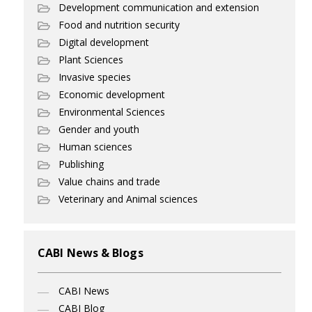
Development communication and extension
Food and nutrition security
Digital development
Plant Sciences
Invasive species
Economic development
Environmental Sciences
Gender and youth
Human sciences
Publishing
Value chains and trade
Veterinary and Animal sciences
CABI News & Blogs
CABI News
CABI Blog