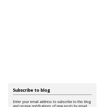
Subscribe to blog
Enter your email address to subscribe to this blog
and receive notifications of new posts by email.