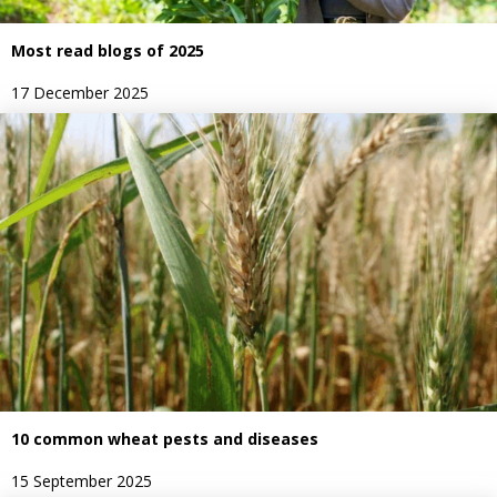
Most read blogs of 2025
17 December 2025
10 common wheat pests and diseases
15 September 2025