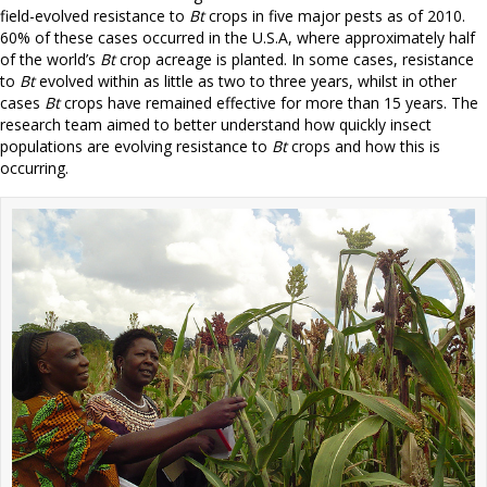
field-evolved resistance to
Bt
crops in five major pests as of 2010.
60% of these cases occurred in the U.S.A, where approximately half
of the world’s
Bt
crop acreage is planted. In some cases, resistance
to
Bt
evolved within as little as two to three years, whilst in other
cases
Bt
crops have remained effective for more than 15 years. The
research team aimed to better understand how quickly insect
populations are evolving resistance to
Bt
crops and how this is
occurring.