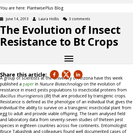
You are here: PlantwisePlus Blog
June 14, 2013
Laura Hollis
3 comments
The Evolution of Insect
Resistance to Bt Crops
Share this article:
A group of scientists at the University of Arizona have this week
published a
paper
in
Nature Biotechnology
on the evolution of
resistance in insect pests populations to insecticidal proteins from
Bacillus thuringiensis
(
Bt
) that are produced by transgenic crops.
Resistance is defined as the phenotype of an individual that gives the
individual the ability to survive on a transgenic insecticidal plant from
egg to adult and provide viable offspring. The team analysed field
and laboratory data from seventy-seven studies of thirteen pest
species in eighteen countries across five continents. Entomologist
Bruce Tabashnik and colleagues found well documented cases of