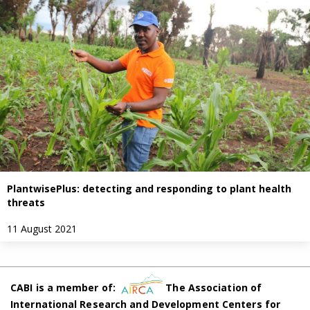
PlantwisePlus: detecting and responding to plant health
threats
11 August 2021
CABI is a member of:
The Association of
International Research and Development Centers for