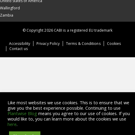
United States of America
Wallingford
Zambia
© Copyright 2026 CABI is a registered EU trademark
Accessibility
Privacy Policy
Terms & Conditions
Cookies
Contact us
Like most websites we use cookies. This is to ensure that we
give you the best experience possible. Continuing to use
Plantwise Blog
means you agree to our use of cookies. If you
would like to, you can learn more about the cookies we use
here
.