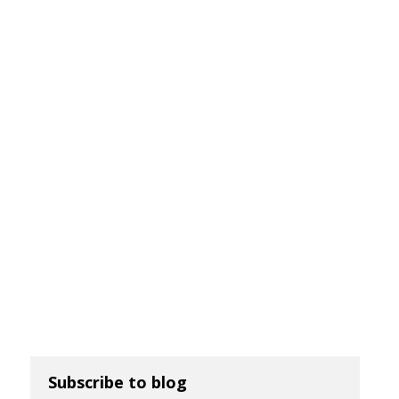
Subscribe to blog