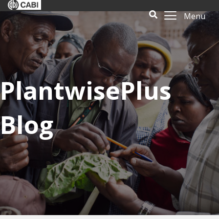
Menu
PlantwisePlus
Blog