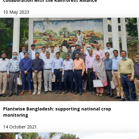
collaboration with the Rainforest Alliance
10 May 2023
Plantwise Bangladesh: supporting national crop
monitoring
14 October 2021