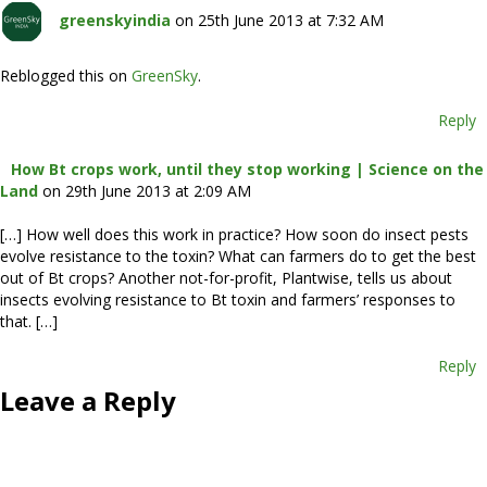
greenskyindia
on 25th June 2013 at 7:32 AM
Reblogged this on
GreenSky
.
Reply
How Bt crops work, until they stop working | Science on the
Land
on 29th June 2013 at 2:09 AM
[…] How well does this work in practice? How soon do insect pests
evolve resistance to the toxin? What can farmers do to get the best
out of Bt crops? Another not-for-profit, Plantwise, tells us about
insects evolving resistance to Bt toxin and farmers’ responses to
that. […]
Reply
Leave a Reply