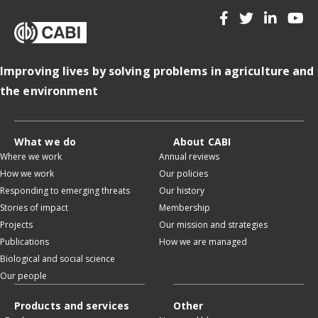
Improving lives by solving problems in agriculture and
the environment
What we do
About CABI
Where we work
Annual reviews
How we work
Our policies
Responding to emerging threats
Our history
Stories of impact
Membership
Projects
Our mission and strategies
Publications
How we are managed
Biological and social science
Our people
Products and services
Other