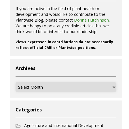
If you are active in the field of plant health or
development and would like to contribute to the
Plantwise Blog, please contact
Donna Hutchinson
.
We are happy to post any credible articles that we
think would be of interest to our readership.
Views expressed in contributions do not necessarily
reflect official CABI or Plantwise positions.
Archives
Archives
Categories
Agriculture and International Development