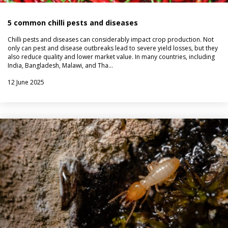
5 common chilli pests and diseases
Chilli pests and diseases can considerably impact crop production. Not
only can pest and disease outbreaks lead to severe yield losses, but they
also reduce quality and lower market value. In many countries, including
India, Bangladesh, Malawi, and Tha…
12 June 2025