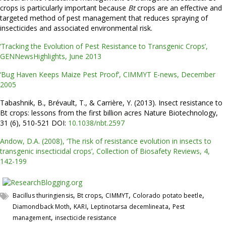
crops is particularly important because
Bt
crops are an effective and
targeted method of pest management that reduces spraying of
insecticides and associated environmental risk.
‘Tracking the Evolution of Pest Resistance to Transgenic Crops’,
GENNewsHighlights, June 2013
‘Bug Haven Keeps Maize Pest Proof’, CIMMYT E-news, December
2005
Tabashnik, B., Brévault, T., & Carrière, Y. (2013). Insect resistance to
Bt crops: lessons from the first billion acres Nature Biotechnology,
31 (6), 510-521 DOI:
10.1038/nbt.2597
Andow, D.A. (2008), ‘The risk of resistance evolution in insects to
transgenic insecticidal crops’, Collection of Biosafety Reviews, 4,
142-199
,
,
,
,
Bacillus thuringiensis
Bt crops
CIMMYT
Colorado potato beetle
,
,
,
Diamondback Moth
KARI
Leptinotarsa decemlineata
Pest
,
management
insecticide resistance