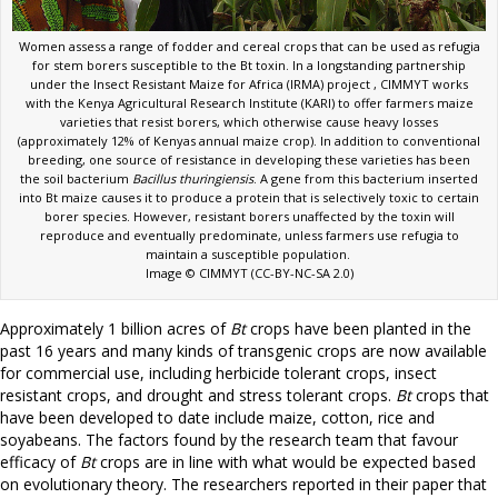
Women assess a range of fodder and cereal crops that can be used as refugia
for stem borers susceptible to the Bt toxin. In a longstanding partnership
under the Insect Resistant Maize for Africa (IRMA) project , CIMMYT works
with the Kenya Agricultural Research Institute (KARI) to offer farmers maize
varieties that resist borers, which otherwise cause heavy losses
(approximately 12% of Kenyas annual maize crop). In addition to conventional
breeding, one source of resistance in developing these varieties has been
the soil bacterium
Bacillus thuringiensis
. A gene from this bacterium inserted
into Bt maize causes it to produce a protein that is selectively toxic to certain
borer species. However, resistant borers unaffected by the toxin will
reproduce and eventually predominate, unless farmers use refugia to
maintain a susceptible population.
Image © CIMMYT (CC-BY-NC-SA 2.0)
Approximately 1 billion acres of
Bt
crops have been planted in the
past 16 years and many kinds of transgenic crops are now available
for commercial use, including herbicide tolerant crops, insect
resistant crops, and drought and stress tolerant crops.
Bt
crops that
have been developed to date include maize, cotton, rice and
soyabeans. The factors found by the research team that favour
efficacy of
Bt
crops are in line with what would be expected based
on evolutionary theory. The researchers reported in their paper that