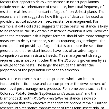
factors that appear to delay
Bt
resistance in insect populations
include recessive inheritance of resistance, low initial frequency of
resistance alleles and abundant refuges of non-
Bt
host plants. The
researchers have suggested how this type of data can be used to
provide practical advice on insect resistance management. For
example, if data collected suggests that the pest’s resistance is likely
to be recessive the risk of rapid resistance evolution is low. However
when the resistance risk is higher farmers should take more stringent
measures to delay resistance, such as requiring larger refuges. The
concept behind providing refuge habitat is to reduce the selection
pressure so that resistant insects have less of an advantage in
comparison to non-resistant insects. This management strategy
requires that a host plant other than the
Bt
crop is grown nearby as
a refuge for the pests. The larger the refuge the smaller the
proportion of the population exposed to selection.
Resistance in insects is a serious problem which can lead to
increased insecticide use and can compromise the development of
new novel pest management products. For some pests such as the
Colorado Potato Beetle (
Leptinotarsa decimlineata
) and the
Diamondback moth (
Plutella xylostella
) resistance is now so
widespread that few effective management options remain. Further
research into resistance management of transgenic insecticidal
Bt