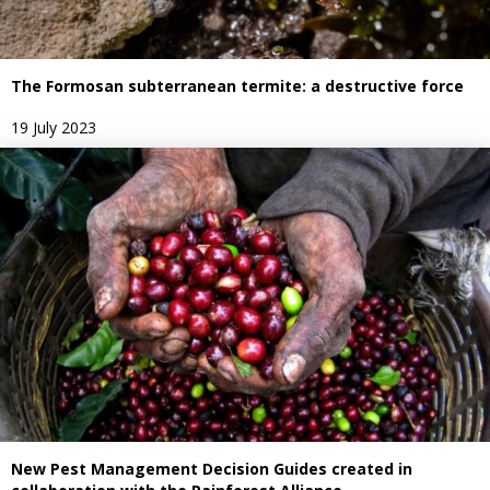
The Formosan subterranean termite: a destructive force
19 July 2023
New Pest Management Decision Guides created in