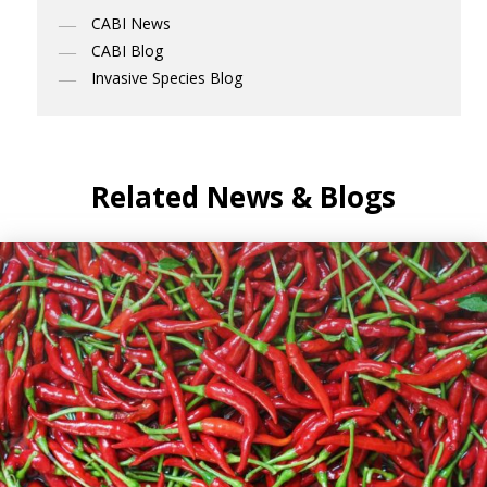
CABI News
CABI Blog
Invasive Species Blog
Related News & Blogs