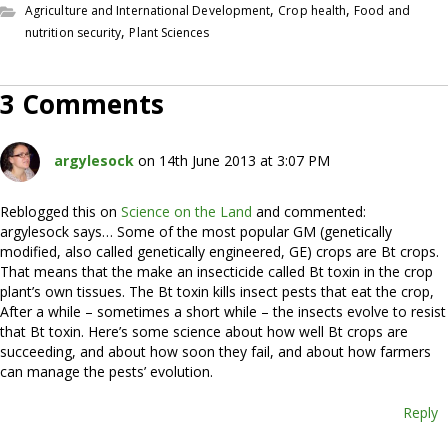
,
,
Agriculture and International Development
Crop health
Food and
,
nutrition security
Plant Sciences
3 Comments
argylesock
on 14th June 2013 at 3:07 PM
Reblogged this on
Science on the Land
and commented:
argylesock says… Some of the most popular GM (genetically
modified, also called genetically engineered, GE) crops are Bt crops.
That means that the make an insecticide called Bt toxin in the crop
plant’s own tissues. The Bt toxin kills insect pests that eat the crop,
After a while – sometimes a short while – the insects evolve to resist
that Bt toxin. Here’s some science about how well Bt crops are
succeeding, and about how soon they fail, and about how farmers
can manage the pests’ evolution.
Reply