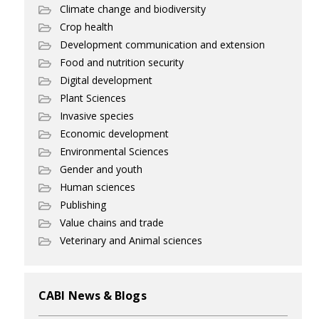
Climate change and biodiversity
Crop health
Development communication and extension
Food and nutrition security
Digital development
Plant Sciences
Invasive species
Economic development
Environmental Sciences
Gender and youth
Human sciences
Publishing
Value chains and trade
Veterinary and Animal sciences
CABI News & Blogs