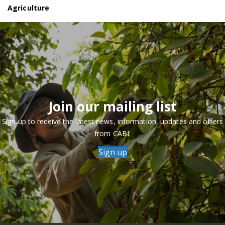
Agriculture
Join our mailing list
Sign up to receive the latest news, information, updates and offers
from CABI.
Sign up