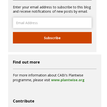
Enter your email address to subscribe to this blog
and receive notifications of new posts by email.
Email
Address
Subscribe
Find out more
For more information about CABI's Plantwise
programme, please visit
www.plantwise.org
Contribute