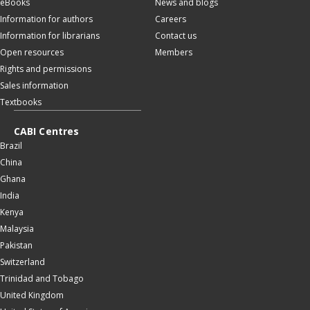
eBooks
News and blogs
Information for authors
Careers
Information for librarians
Contact us
Open resources
Members
Rights and permissions
Sales information
Textbooks
CABI Centres
Brazil
China
Ghana
India
Kenya
Malaysia
Pakistan
Switzerland
Trinidad and Tobago
United Kingdom