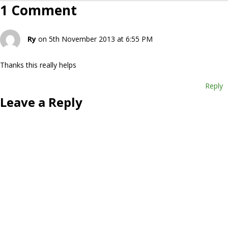
1 Comment
Ry
on 5th November 2013 at 6:55 PM
Thanks this really helps
Reply
Leave a Reply