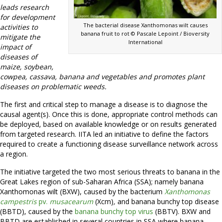
leads research
for development
The bacterial disease Xanthomonas wilt causes
activities to
banana fruit to rot © Pascale Lepoint / Bioversity
mitigate the
International
impact of
diseases of
maize, soybean,
cowpea, cassava, banana and vegetables and promotes plant
diseases on problematic weeds.
The first and critical step to manage a disease is to diagnose the
causal agent(s). Once this is done, appropriate control methods can
be deployed, based on available knowledge or on results generated
from targeted research. IITA led an initiative to define the factors
required to create a functioning disease surveillance network across
a region.
The initiative targeted the two most serious threats to banana in the
Great Lakes region of sub-Saharan Africa (SSA); namely banana
Xanthomonas wilt (BXW), caused by the bacterium
Xanthomonas
campestris
pv.
musacearum
(Xcm)
,
and banana bunchy top disease
(BBTD), caused by the
banana bunchy top virus
(BBTV). BXW and
BBTD are established in several countries in SSA where banana