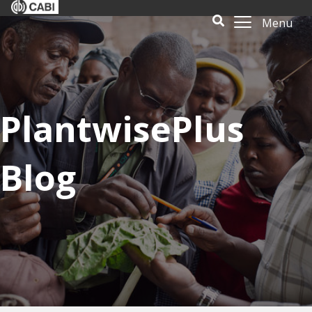
Menu
PlantwisePlus
Blog