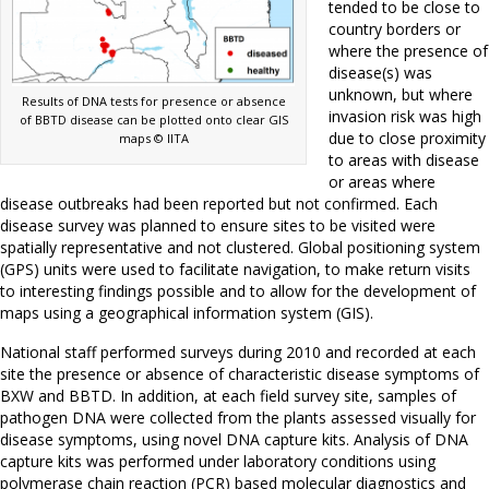
tended to be close to
country borders or
where the presence of
disease(s) was
unknown, but where
Results of DNA tests for presence or absence
invasion risk was high
of BBTD disease can be plotted onto clear GIS
due to close proximity
maps © IITA
to areas with disease
or areas where
disease outbreaks had been reported but not confirmed. Each
disease survey was planned to ensure sites to be visited were
spatially representative and not clustered. Global positioning system
(GPS) units were used to facilitate navigation, to make return visits
to interesting findings possible and to allow for the development of
maps using a geographical information system (GIS).
National staff performed surveys during 2010 and recorded at each
site the presence or absence of characteristic disease symptoms of
BXW and BBTD. In addition, at each field survey site, samples of
pathogen DNA were collected from the plants assessed visually for
disease symptoms, using novel DNA capture kits. Analysis of DNA
capture kits was performed under laboratory conditions using
polymerase chain reaction (PCR) based molecular diagnostics and