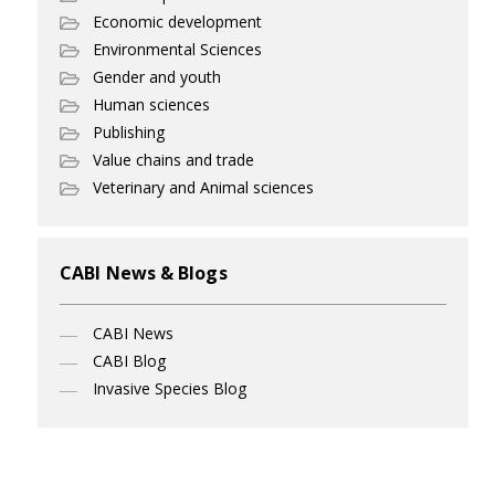
Economic development
Environmental Sciences
Gender and youth
Human sciences
Publishing
Value chains and trade
Veterinary and Animal sciences
CABI News & Blogs
CABI News
CABI Blog
Invasive Species Blog