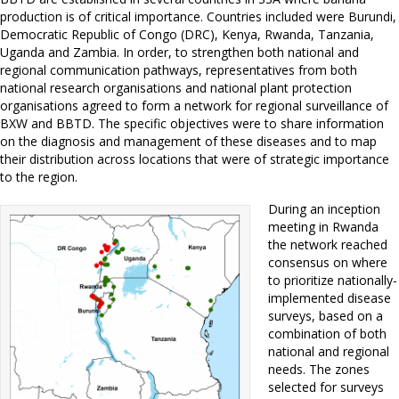
production is of critical importance. Countries included were Burundi,
Democratic Republic of Congo (DRC), Kenya, Rwanda, Tanzania,
Uganda and Zambia. In order, to strengthen both national and
regional communication pathways, representatives from both
national research organisations and national plant protection
organisations agreed to form a network for regional surveillance of
BXW and BBTD. The specific objectives were to share information
on the diagnosis and management of these diseases and to map
their distribution across locations that were of strategic importance
to the region.
During an inception
meeting in Rwanda
the network reached
consensus on where
to prioritize nationally-
implemented disease
surveys, based on a
combination of both
national and regional
needs. The zones
selected for surveys