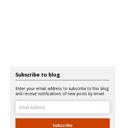
Subscribe to blog
Enter your email address to subscribe to this blog
and receive notifications of new posts by email.
Email
Address
Subscribe