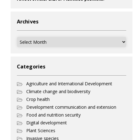
Archives
Archives
Categories
Agriculture and International Development
Climate change and biodiversity
Crop health
Development communication and extension
Food and nutrition security
Digital development
Plant Sciences
Invasive species