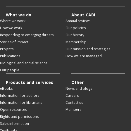
What we do
About CABI
Where we work
Annual reviews
How we work
Our policies
Responding to emerging threats
Our history
Stories of impact
Membership
Projects
Our mission and strategies
Publications
How we are managed
Biological and social science
Our people
Products and services
Other
eBooks
News and blogs
Information for authors
Careers
Information for librarians
Contact us
Open resources
Members
Rights and permissions
Sales information
Textbooks