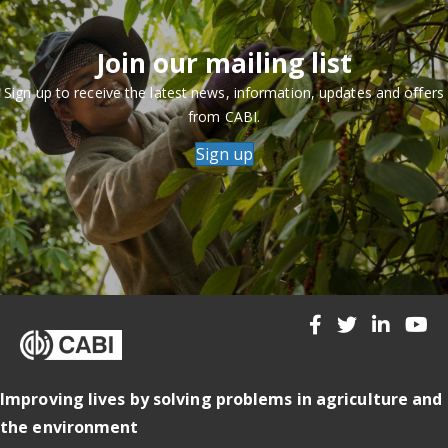
Join our mailing list
Sign up to receive the latest news, information, updates and offers
from CABI.
Sign up
Improving lives by solving problems in agriculture and
the environment