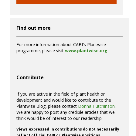
Find out more
For more information about CABI's Plantwise
programme, please visit
www.plantwise.org
Contribute
If you are active in the field of plant health or
development and would like to contribute to the
Plantwise Blog, please contact
Donna Hutchinson
.
We are happy to post any credible articles that we
think would be of interest to our readership.
Views expressed in contributions do not necessarily
reflect official CABI or Plantwise positions.