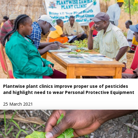
Plantwise plant clinics improve proper use of pesticides
and highlight need to wear Personal Protective Equipment
25 March 2021