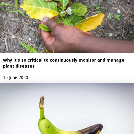
Why it’s so critical to continuously monitor and manage
plant diseases
15 June 2020