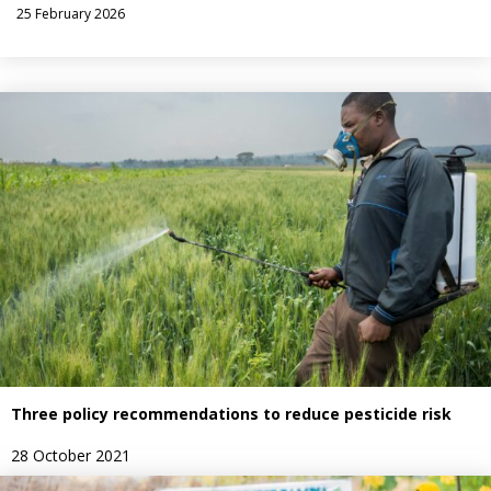
25 February 2026
Three policy recommendations to reduce pesticide risk
28 October 2021