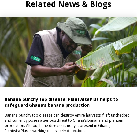
Related News & Blogs
Banana bunchy top disease: PlantwisePlus helps to
safeguard Ghana’s banana production
Banana bunchy top disease can destroy entire harvests if left unchecked
and currently poses a serious threat to Ghana’s banana and plantain
production. Although the disease is not yet present in Ghana,
PlantwisePlus is working on its early detection an…