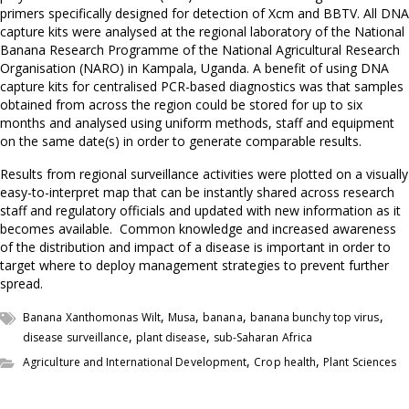
primers specifically designed for detection of Xcm and BBTV. All DNA
capture kits were analysed at the regional laboratory of the National
Banana Research Programme of the National Agricultural Research
Organisation (NARO) in Kampala, Uganda. A benefit of using DNA
capture kits for centralised PCR-based diagnostics was that samples
obtained from across the region could be stored for up to six
months and analysed using uniform methods, staff and equipment
on the same date(s) in order to generate comparable results.
Results from regional surveillance activities were plotted on a visually
easy-to-interpret map that can be instantly shared across research
staff and regulatory officials and updated with new information as it
becomes available. Common knowledge and increased awareness
of the distribution and impact of a disease is important in order to
target where to deploy management strategies to prevent further
spread.
,
,
,
,
Banana Xanthomonas Wilt
Musa
banana
banana bunchy top virus
,
,
disease surveillance
plant disease
sub-Saharan Africa
,
,
Agriculture and International Development
Crop health
Plant Sciences