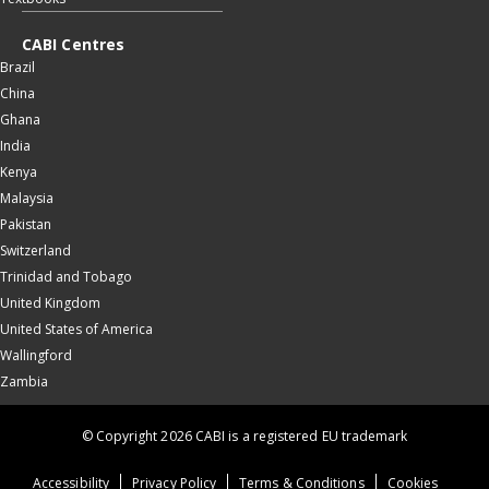
CABI Centres
Brazil
China
Ghana
India
Kenya
Malaysia
Pakistan
Switzerland
Trinidad and Tobago
United Kingdom
United States of America
Wallingford
Zambia
© Copyright 2026 CABI is a registered EU trademark
Accessibility
Privacy Policy
Terms & Conditions
Cookies