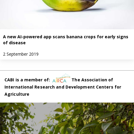
A new AI-powered app scans banana crops for early signs
of disease
2 September 2019
CABI is a member of:
The Association of
International Research and Development Centers for
Agriculture