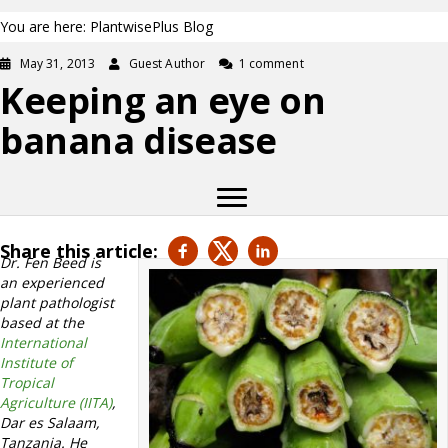
You are here: PlantwisePlus Blog
May 31, 2013
Guest Author
1 comment
Keeping an eye on
banana disease
Share this article:
Dr. Fen Beed is
an experienced
plant pathologist
based at the
International
Institute of
Tropical
Agriculture (IITA)
,
Dar es Salaam,
Tanzania. He