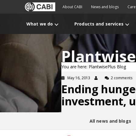
About CABI
News and blogs
Care
What we do
Products and services
Plantwise
You are here: PlantwisePlus Blog
May 16, 2013
2 comments
Ending hunger
investment, 
All news and blogs