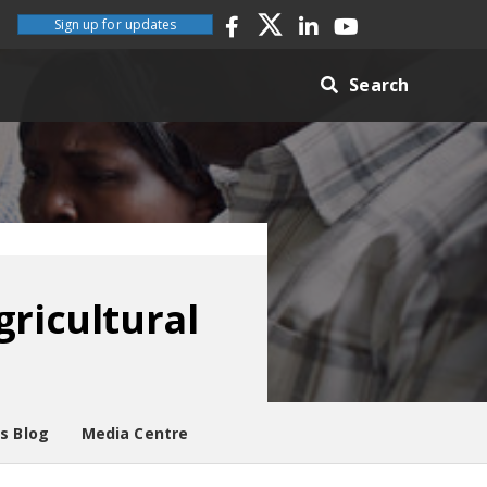
Sign up for updates
Search
gricultural
es Blog
Media Centre