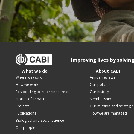
Improving lives by solvin
What we do
About CABI
Where we work
Annual reviews
How we work
Our policies
Responding to emerging threats
Our history
Stories of impact
Membership
Projects
Our mission and strategie
Publications
How we are managed
Biological and social science
Our people