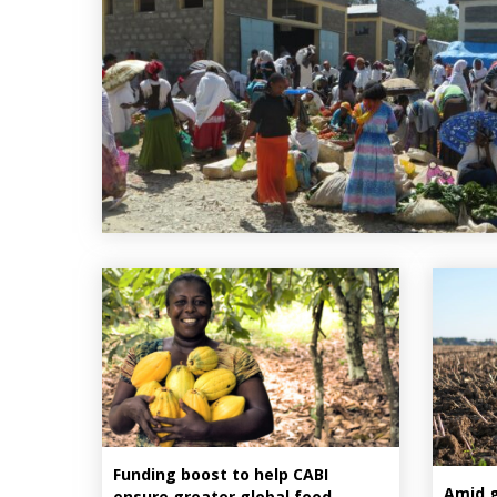
Funding boost to help CABI
Amid gl
ensure greater global food