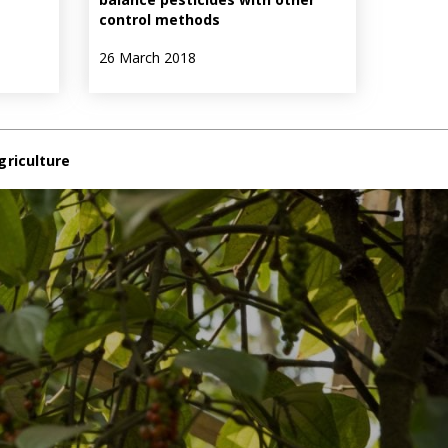
control methods
26 March 2018
griculture