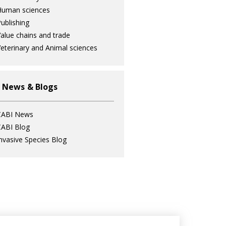
Human sciences
ublishing
alue chains and trade
eterinary and Animal sciences
 News & Blogs
CABI News
ABI Blog
nvasive Species Blog