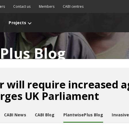
ers
Contact us
Members
CABI centres
Projects
Plus Blog
 will require increased a
urges UK Parliament
CABI News
CABI Blog
PlantwisePlus Blog
Invasiv