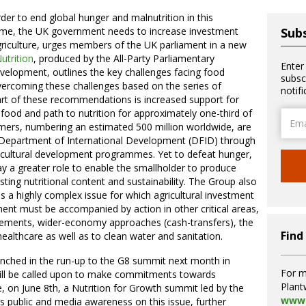
rder to end global hunger and malnutrition in this
time, the UK government needs to increase investment
Subs
griculture, urges members of the UK parliament in a new
trition
, produced by the All-Party Parliamentary
Enter
velopment, outlines the key challenges facing food
subsc
ercoming these challenges based on the series of
notif
art of these recommendations is increased support for
food and path to nutrition for approximately one-third of
Email
rmers, numbering an estimated 500 million worldwide, are
Addre
 Department of International Development (DFID) through
gricultural development programmes. Yet to defeat hunger,
ay a greater role to enable the smallholder to produce
ting nutritional content and sustainability. The Group also
is a highly complex issue for which agricultural investment
ment must be accompanied by action in other critical areas,
pplements, wider-economy approaches (cash-transfers), the
Find
thcare as well as to clean water and sanitation.
ched in the run-up to the G8 summit next month in
For m
will be called upon to make commitments towards
Plant
e, on June 8th, a Nutrition for Growth summit led by the
www.
cus public and media awareness on this issue, further