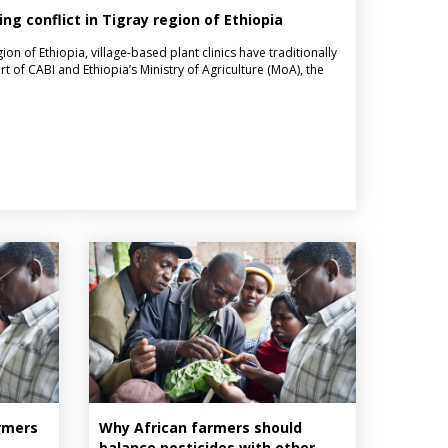
ing conflict in Tigray region of Ethiopia
ion of Ethiopia, village-based plant clinics have traditionally
t of CABI and Ethiopia’s Ministry of Agriculture (MoA), the
armers
Why African farmers should
balance pesticides with other