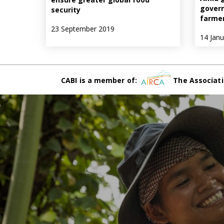
govern
security
farme
23 September 2019
14 Jan
CABI is a member of:
The Associati