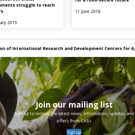
ments struggle to reach
rs
11 June 2018
uary 2019
on of International Research and Development Centers for A
Join our mailing list
Sign up to receive the latest news, information, updates and
offers from CABI.
Sign up