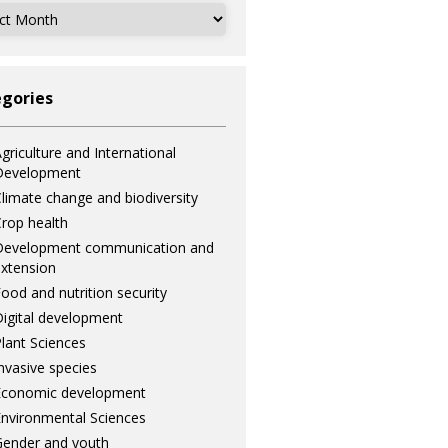
ves
gories
griculture and International
Development
limate change and biodiversity
rop health
Development communication and
xtension
ood and nutrition security
igital development
lant Sciences
nvasive species
Economic development
nvironmental Sciences
ender and youth