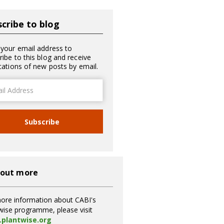
cribe to blog
 your email address to
ribe to this blog and receive
ications of new posts by email.
ss
Subscribe
 out more
ore information about CABI's
wise programme, please visit
plantwise.org