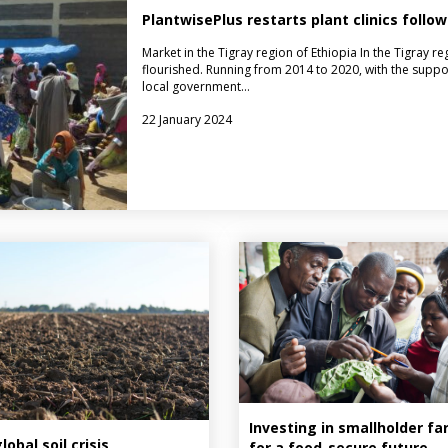
PlantwisePlus restarts plant clinics follow
Market in the Tigray region of Ethiopia In the Tigray reg
flourished. Running from 2014 to 2020, with the suppor
local government…
22 January 2024
Investing in smallholder f
obal soil crisis,
for a food-secure future