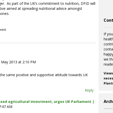
er. As part of the UK’s commitment to nutrition, DFID will
ative aimed at spreading nutritional advice amongst
hones.
Cont
pment
If you
healt
contr
cont
happy
we th
 May 2013 at 2:10 PM
reade
Views
d the same positive and supportive attitude towards UK
necess
Plant
Reply
Arch
ased agricultural investment, urges UK Parliament |
 7:47 AM