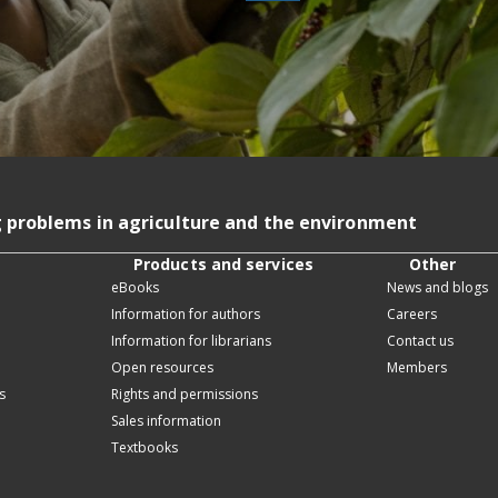
g problems in agriculture and the environment
Products and services
Other
eBooks
News and blogs
Information for authors
Careers
Information for librarians
Contact us
Open resources
Members
s
Rights and permissions
Sales information
Textbooks