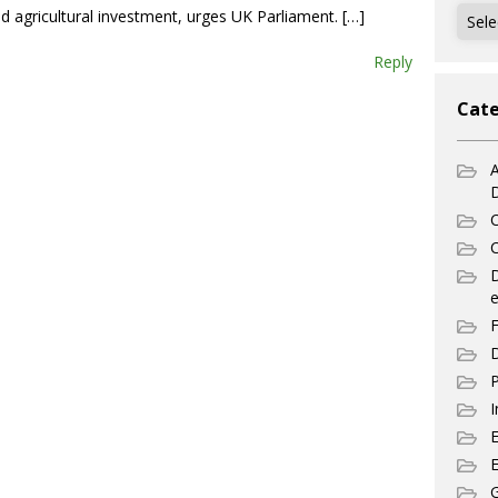
Archi
ed agricultural investment, urges UK Parliament. […]
Reply
Cate
A
C
C
e
F
D
P
I
E
G