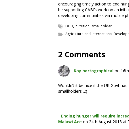
encouraging timely action to end hung
be supporting CABI’s work on an initi
developing communities via mobile p
,
,
DFID
nutrition
smallholder
Agriculture and International Develo
2 Comments
Kay hortographical
on 16th
Wouldn’t it be nice if the UK Govt ha
smallholders…:)
Ending hunger will require incre
Malawi Ace
on 24th August 2013 at