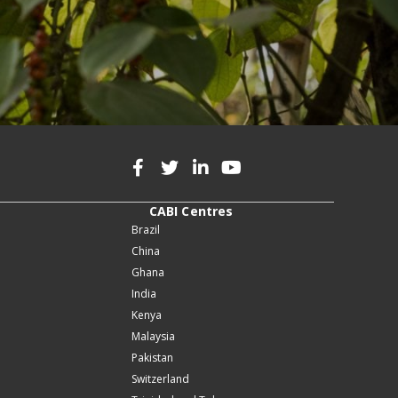
CABI Centres
Brazil
China
Ghana
India
Kenya
Malaysia
Pakistan
Switzerland