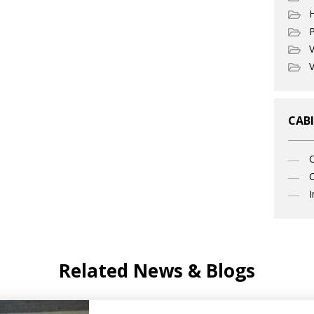
P
V
V
CABI
C
I
Related News & Blogs