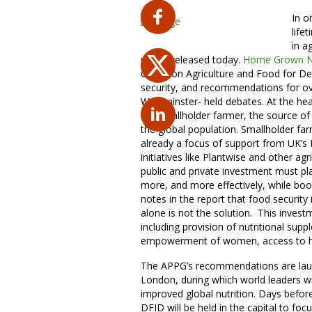
In o
life
in a
report released today.
Home Grown Nu
Group on Agriculture and Food for De
security, and recommendations for ov
Westminster- held debates. At the he
the smallholder farmer, the source of 
the global population. Smallholder fa
already a focus of support from UK’s
initiatives like Plantwise and other a
public and private investment must pl
more, and more effectively, while boos
notes in the report that food security 
alone is not the solution. This invest
including provision of nutritional su
empowerment of women, access to heal
The APPG’s recommendations are laun
London, during which world leaders 
improved global nutrition. Days befor
DFID will be held in the capital to fo