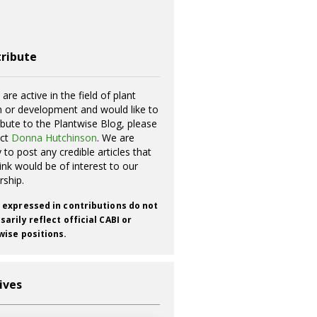
ribute
 are active in the field of plant
h or development and would like to
ibute to the Plantwise Blog, please
act
Donna Hutchinson
. We are
 to post any credible articles that
ink would be of interest to our
rship.
 expressed in contributions do not
arily reflect official CABI or
wise positions.
ives