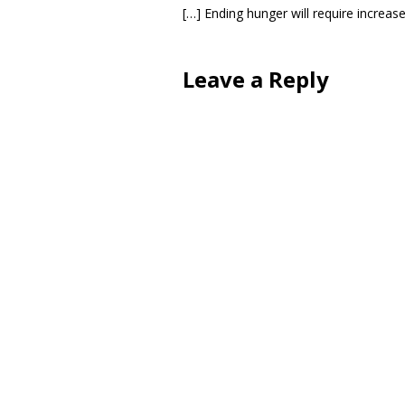
[…] Ending hunger will require increas
Leave a Reply