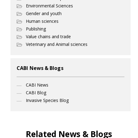
Environmental Sciences
Gender and youth
Human sciences
Publishing
Value chains and trade
Veterinary and Animal sciences
CABI News & Blogs
CABI News
CABI Blog
Invasive Species Blog
Related News & Blogs