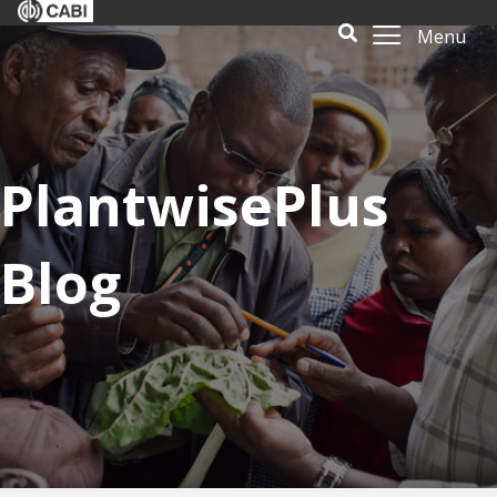
Menu
PlantwisePlus
Blog