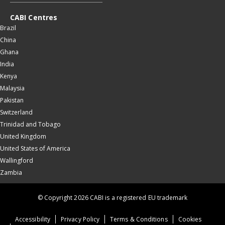
CABI Centres
Brazil
China
Ghana
India
Kenya
Malaysia
Pakistan
Switzerland
Trinidad and Tobago
United Kingdom
United States of America
Wallingford
Zambia
© Copyright 2026 CABI is a registered EU trademark
Accessibility
Privacy Policy
Terms & Conditions
Cookies