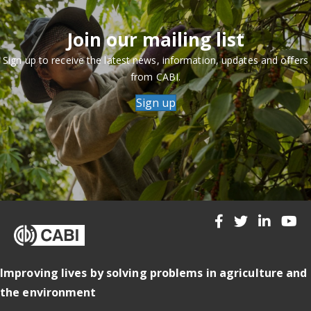
Join our mailing list
Sign up to receive the latest news, information, updates and offers
from CABI.
Sign up
Improving lives by solving problems in agriculture and
the environment