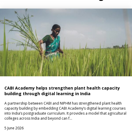
CABI Academy helps strengthen plant health capacity
building through digital learning in India
A partnership between CABI and NIPHM has strengthened plant health
capacity building by embedding CABI Academy’s digital learning courses
into India’s postgraduate curriculum. It provides a model that agricultural
colleges across India and beyond can f…
5 June 2026