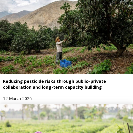
Reducing pesticide risks through public–private
collaboration and long-term capacity building
12 March 2026