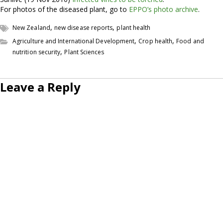
For photos of the diseased plant, go to
EPPO’s photo archive
.
,
,
New Zealand
new disease reports
plant health
,
,
Agriculture and International Development
Crop health
Food and
,
nutrition security
Plant Sciences
Leave a Reply