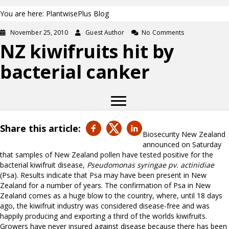
You are here: PlantwisePlus Blog
November 25, 2010
Guest Author
No Comments
NZ kiwifruits hit by
bacterial canker
Share this article:
Biosecurity New Zealand
announced on Saturday
that samples of New Zealand pollen have tested positive for the
bacterial kiwifruit disease,
Pseudomonas syringae pv. actinidiae
(Psa). Results indicate that Psa may have been present in New
Zealand for a number of years. The confirmation of Psa in New
Zealand comes as a huge blow to the country, where, until 18 days
ago, the kiwifruit industry was considered disease-free and was
happily producing and exporting a third of the worlds kiwifruits.
Growers have never insured against disease because there has been