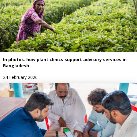
In photos: how plant clinics support advisory services in
Bangladesh
24 February 2026