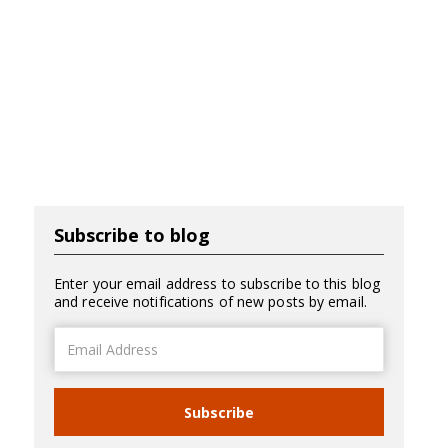
Subscribe to blog
Enter your email address to subscribe to this blog
and receive notifications of new posts by email.
Email
Address
Subscribe