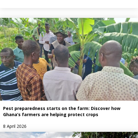
Pest preparedness starts on the farm: Discover how
Ghana’s farmers are helping protect crops
8 April 2026