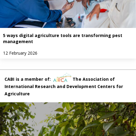
5 ways digital agriculture tools are transforming pest
management
12 February 2026
CABI is a member of:
The Association of
International Research and Development Centers for
Agriculture