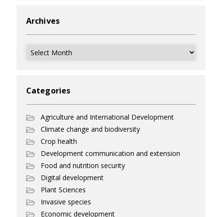
Archives
Archives
Categories
Agriculture and International Development
Climate change and biodiversity
Crop health
Development communication and extension
Food and nutrition security
Digital development
Plant Sciences
Invasive species
Economic development