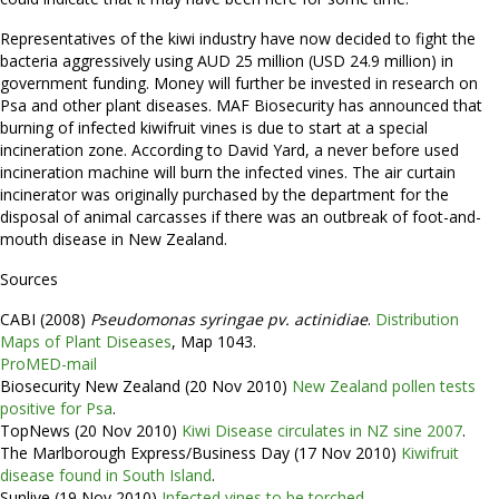
Representatives of the kiwi industry have now decided to fight the
bacteria aggressively using AUD 25 million (USD 24.9 million) in
government funding. Money will further be invested in research on
Psa and other plant diseases. MAF Biosecurity has announced that
burning of infected kiwifruit vines is due to start at a special
incineration zone. According to David Yard, a never before used
incineration machine will burn the infected vines. The air curtain
incinerator was originally purchased by the department for the
disposal of animal carcasses if there was an outbreak of foot-and-
mouth disease in New Zealand.
Sources
CABI (2008)
Pseudomonas syringae pv. actinidiae
.
Distribution
Maps of Plant Diseases
, Map 1043.
ProMED-mail
Biosecurity New Zealand (20 Nov 2010)
New Zealand pollen tests
positive for Psa
.
TopNews (20 Nov 2010)
Kiwi Disease circulates in NZ sine 2007
.
The Marlborough Express/Business Day (17 Nov 2010)
Kiwifruit
disease found in South Island
.
Sunlive (19 Nov 2010)
Infected vines to be torched
.