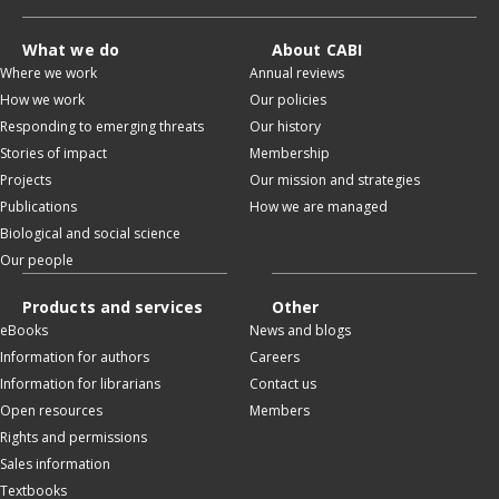
What we do
About CABI
Where we work
Annual reviews
How we work
Our policies
Responding to emerging threats
Our history
Stories of impact
Membership
Projects
Our mission and strategies
Publications
How we are managed
Biological and social science
Our people
Products and services
Other
eBooks
News and blogs
Information for authors
Careers
Information for librarians
Contact us
Open resources
Members
Rights and permissions
Sales information
Textbooks