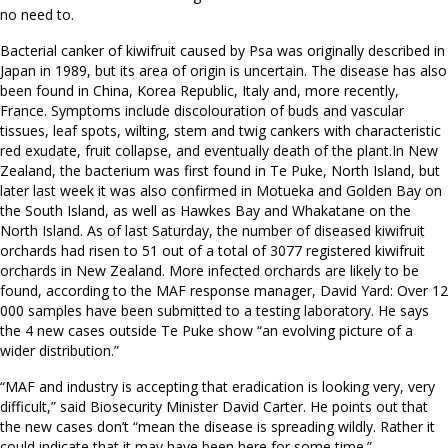
no need to.
Bacterial canker of kiwifruit caused by Psa was originally described in
Japan in 1989, but its area of origin is uncertain. The disease has also
been found in China, Korea Republic, Italy and, more recently,
France. Symptoms include discolouration of buds and vascular
tissues, leaf spots, wilting, stem and twig cankers with characteristic
red exudate, fruit collapse, and eventually death of the plant.In New
Zealand, the bacterium was first found in Te Puke, North Island, but
later last week it was also confirmed in Motueka and Golden Bay on
the South Island, as well as Hawkes Bay and Whakatane on the
North Island. As of last Saturday, the number of diseased kiwifruit
orchards had risen to 51 out of a total of 3077 registered kiwifruit
orchards in New Zealand. More infected orchards are likely to be
found, according to the MAF response manager, David Yard: Over 12
000 samples have been submitted to a testing laboratory. He says
the 4 new cases outside Te Puke show “an evolving picture of a
wider distribution.”
“MAF and industry is accepting that eradication is looking very, very
difficult,” said Biosecurity Minister David Carter. He points out that
the new cases don’t “mean the disease is spreading wildly. Rather it
could indicate that it may have been here for some time.”