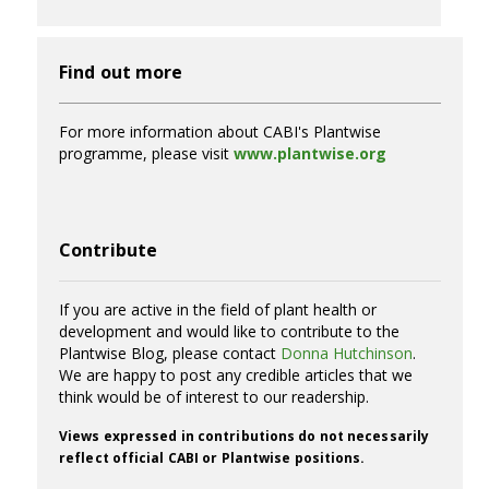
Find out more
For more information about CABI's Plantwise
programme, please visit
www.plantwise.org
Contribute
If you are active in the field of plant health or
development and would like to contribute to the
Plantwise Blog, please contact
Donna Hutchinson
.
We are happy to post any credible articles that we
think would be of interest to our readership.
Views expressed in contributions do not necessarily
reflect official CABI or Plantwise positions.