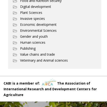
Food and nutrition security
Digital development
Plant Sciences
Invasive species
Economic development
Environmental Sciences
Gender and youth
Human sciences
Publishing
Value chains and trade
Veterinary and Animal sciences
CABI is a member of:
The Association of
International Research and Development Centers for
Agriculture