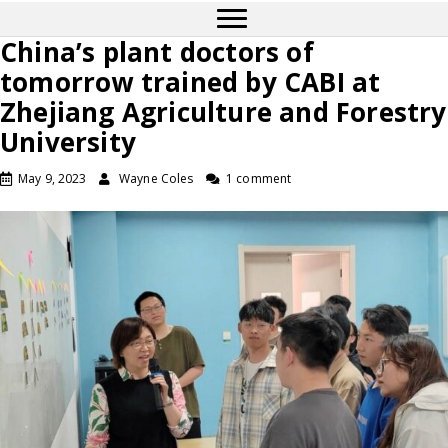
China’s plant doctors of
tomorrow trained by CABI at
Zhejiang Agriculture and Forestry
University
May 9, 2023
Wayne Coles
1 comment