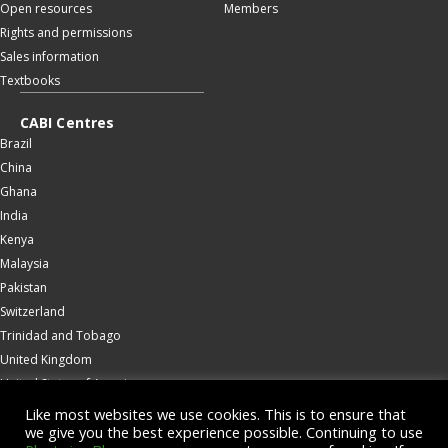
Open resources
Members
Rights and permissions
Sales information
Textbooks
CABI Centres
Brazil
China
Ghana
India
Kenya
Malaysia
Pakistan
Switzerland
Trinidad and Tobago
United Kingdom
United States of America
Wallingford
Like most websites we use cookies. This is to ensure that
we give you the best experience possible. Continuing to use
Zambia