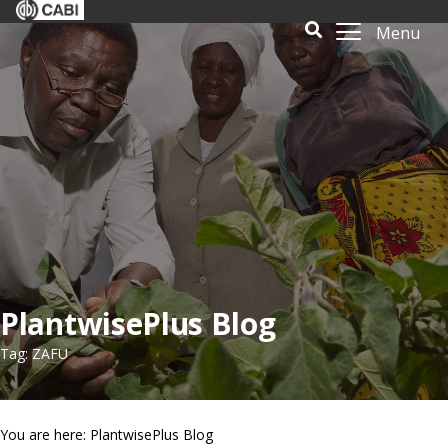
Menu
PlantwisePlus Blog
Tag: ZAFU
You are here: PlantwisePlus Blog