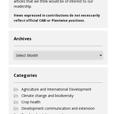
articles that we think would be of interest to our
readership.
Views expressed in contributions do not necessarily
reflect official CABI or Plantwise positions.
Archives
Archives
Categories
Agriculture and International Development
Climate change and biodiversity
Crop health
Development communication and extension