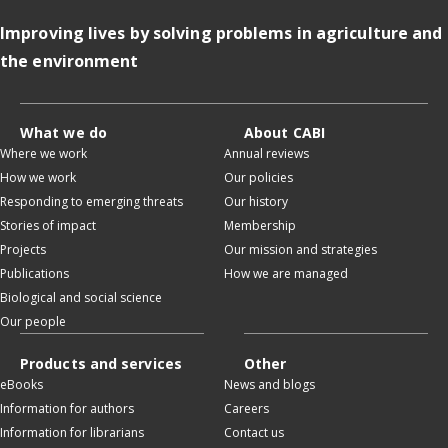
Improving lives by solving problems in agriculture and
the environment
What we do
About CABI
Where we work
Annual reviews
How we work
Our policies
Responding to emerging threats
Our history
Stories of impact
Membership
Projects
Our mission and strategies
Publications
How we are managed
Biological and social science
Our people
Products and services
Other
eBooks
News and blogs
Information for authors
Careers
Information for librarians
Contact us