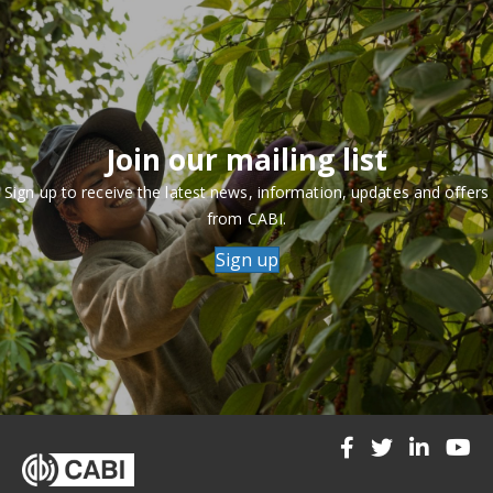
Join our mailing list
Sign up to receive the latest news, information, updates and offers
from CABI.
Sign up