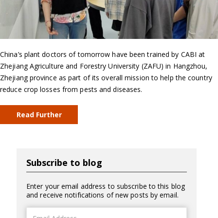
China’s plant doctors of tomorrow have been trained by CABI at
Zhejiang Agriculture and Forestry University (ZAFU) in Hangzhou,
Zhejiang province as part of its overall mission to help the country
reduce crop losses from pests and diseases.
Read Further
Subscribe to blog
Enter your email address to subscribe to this blog
and receive notifications of new posts by email.
Email