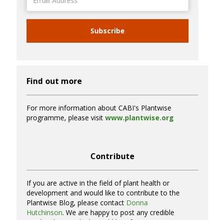
Address
Subscribe
Find out more
For more information about CABI's Plantwise
programme, please visit
www.plantwise.org
Contribute
If you are active in the field of plant health or
development and would like to contribute to the
Plantwise Blog, please contact
Donna
Hutchinson
. We are happy to post any credible