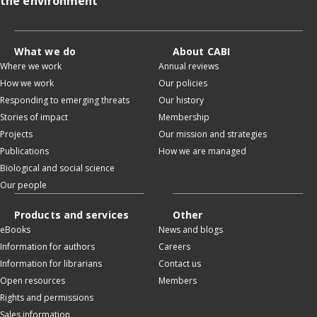
the environment
What we do
About CABI
Where we work
Annual reviews
How we work
Our policies
Responding to emerging threats
Our history
Stories of impact
Membership
Projects
Our mission and strategies
Publications
How we are managed
Biological and social science
Our people
Products and services
Other
eBooks
News and blogs
Information for authors
Careers
Information for librarians
Contact us
Open resources
Members
Rights and permissions
Sales information