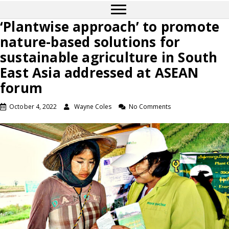
‘Plantwise approach’ to promote
nature-based solutions for
sustainable agriculture in South
East Asia addressed at ASEAN
forum
October 4, 2022
Wayne Coles
No Comments