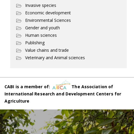
Invasive species
Economic development
Environmental Sciences
Gender and youth
Human sciences
Publishing
Value chains and trade
Veterinary and Animal sciences
CABI is a member of:
The Association of
International Research and Development Centers for
Agriculture