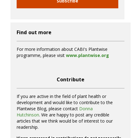
Subscribe
Find out more
For more information about CABI's Plantwise
programme, please visit
www.plantwise.org
Contribute
If you are active in the field of plant health or
development and would like to contribute to the
Plantwise Blog, please contact
Donna
Hutchinson
. We are happy to post any credible
articles that we think would be of interest to our
readership.