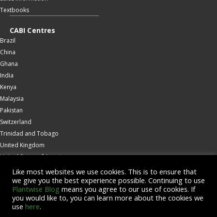
Textbooks
CABI Centres
Brazil
China
Ghana
India
Kenya
Malaysia
Pakistan
Switzerland
Trinidad and Tobago
United Kingdom
United States of America
Wallingford
Like most websites we use cookies. This is to ensure that
we give you the best experience possible. Continuing to use
Zambia
Plantwise Blog
means you agree to our use of cookies. If
you would like to, you can learn more about the cookies we
© Copyright 2026 CABI is a registered EU trademark
use
here
.