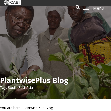
Menu
PlantwisePlus Blog
Tag: South East Asia
You are here: PlantwisePlus Blog