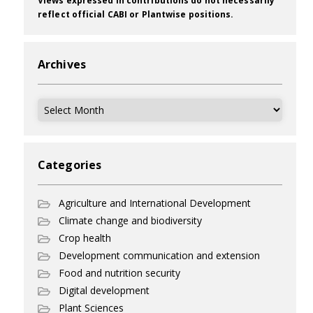
Views expressed in contributions do not necessarily
reflect official CABI or Plantwise positions.
Archives
Archives
Categories
Agriculture and International Development
Climate change and biodiversity
Crop health
Development communication and extension
Food and nutrition security
Digital development
Plant Sciences