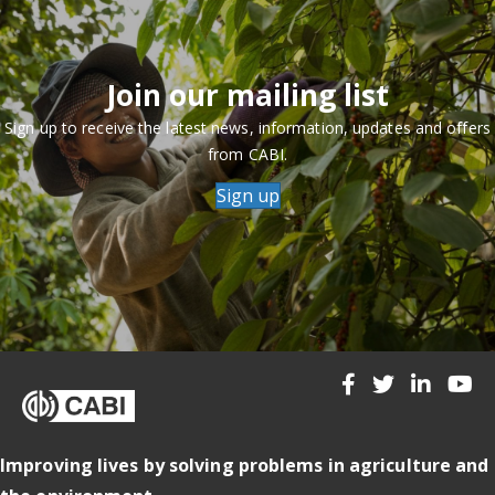
Join our mailing list
Sign up to receive the latest news, information, updates and offers
from CABI.
Sign up
Improving lives by solving problems in agriculture and