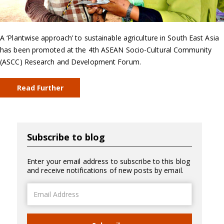
A ‘Plantwise approach’ to sustainable agriculture in South East Asia
has been promoted at the 4th ASEAN Socio-Cultural Community
(ASCC) Research and Development Forum.
Read Further
Subscribe to blog
Enter your email address to subscribe to this blog
and receive notifications of new posts by email.
Email
Address