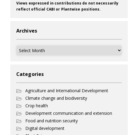
Views expressed in contributions do not necessarily
reflect official CABI or Plantwise positions.
Archives
Archives
Categories
Agriculture and International Development
Climate change and biodiversity
Crop health
Development communication and extension
Food and nutrition security
Digital development