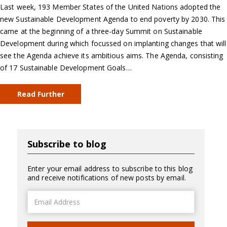
Last week, 193 Member States of the United Nations adopted the
new Sustainable Development Agenda to end poverty by 2030. This
came at the beginning of a three-day Summit on Sustainable
Development during which focussed on implanting changes that will
see the Agenda achieve its ambitious aims. The Agenda, consisting
of 17 Sustainable Development Goals…
Read Further
Subscribe to blog
Enter your email address to subscribe to this blog
and receive notifications of new posts by email.
Email
Address