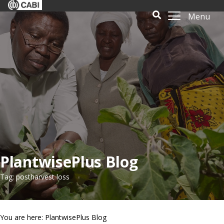
Menu
PlantwisePlus Blog
Tag: postharvest loss
You are here: PlantwisePlus Blog