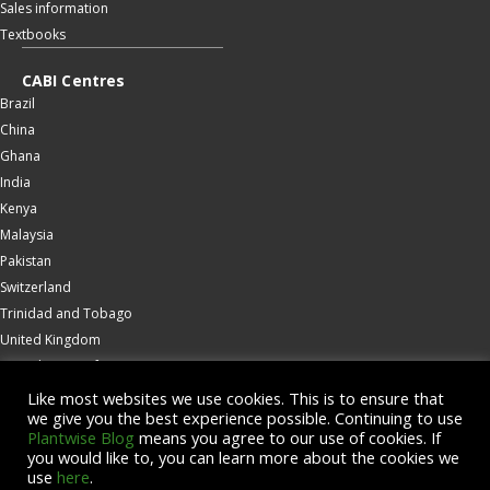
Sales information
Textbooks
CABI Centres
Brazil
China
Ghana
India
Kenya
Malaysia
Pakistan
Switzerland
Trinidad and Tobago
United Kingdom
United States of America
Wallingford
Like most websites we use cookies. This is to ensure that
we give you the best experience possible. Continuing to use
Zambia
Plantwise Blog
means you agree to our use of cookies. If
you would like to, you can learn more about the cookies we
© Copyright 2026 CABI is a registered EU trademark
use
here
.