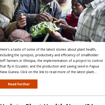
Here’s a taste of some of the latest stories about plant health,
including the synopsis, productivity and efficiency of smallholder
teff farmers in Ethiopia, the implementation of a project to control
fruit fly in Ecuador, and the production and saving seed in Papua
New Guinea. Click on the link to read more of the latest plant…
Read Further