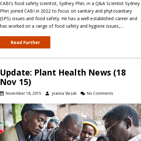
CABI’s food safety scientist, Sydney Phiri, in a Q&A Scientist Sydney
Phiri joined CABI in 2022 to focus on sanitary and phytosanitary
(SPS) issues and food safety. He has a well-established career and
has worked on a range of food safety and hygiene issues,…
Read Further
Update: Plant Health News (18
Nov 15)
November 18, 2015
Joanna Slezak
No Comments