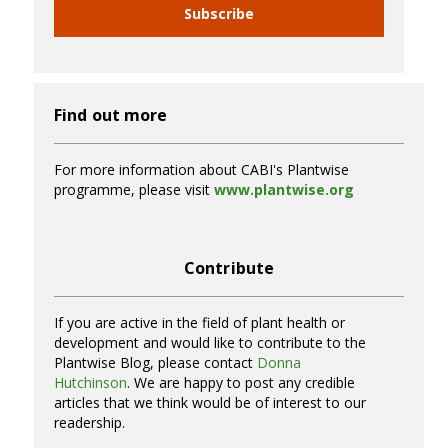
Subscribe
Find out more
For more information about CABI's Plantwise
programme, please visit
www.plantwise.org
Contribute
If you are active in the field of plant health or
development and would like to contribute to the
Plantwise Blog, please contact
Donna
Hutchinson
. We are happy to post any credible
articles that we think would be of interest to our
readership.