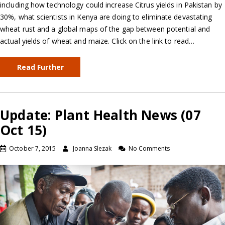
including how technology could increase Citrus yields in Pakistan by
30%, what scientists in Kenya are doing to eliminate devastating
wheat rust and a global maps of the gap between potential and
actual yields of wheat and maize. Click on the link to read…
Read Further
Update: Plant Health News (07
Oct 15)
October 7, 2015
Joanna Slezak
No Comments