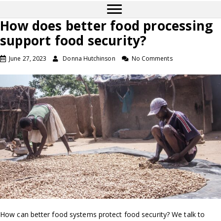
How does better food processing
support food security?
June 27, 2023
Donna Hutchinson
No Comments
How can better food systems protect food security? We talk to