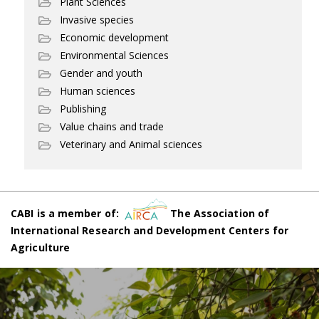
Plant Sciences
Invasive species
Economic development
Environmental Sciences
Gender and youth
Human sciences
Publishing
Value chains and trade
Veterinary and Animal sciences
CABI is a member of:
The Association of
International Research and Development Centers for
Agriculture