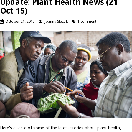
Update: Plant Health News (21
Oct 15)
October 21, 2015
Joanna Slezak
1 comment
Here’s a taste of some of the latest stories about plant health,