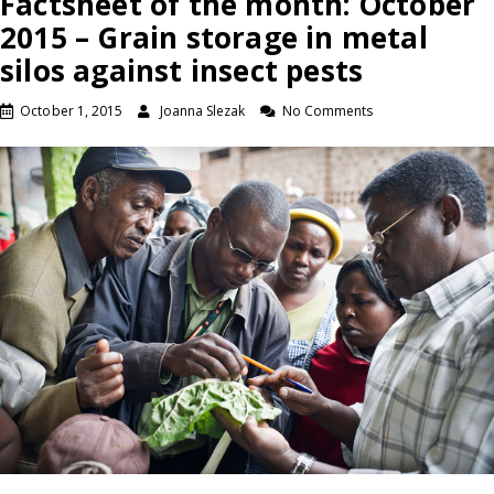
Factsheet of the month: October
2015 – Grain storage in metal
silos against insect pests
October 1, 2015
Joanna Slezak
No Comments