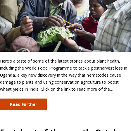
Here’s a taste of some of the latest stories about plant health,
including the World Food Programme to tackle postharvest loss in
Uganda, a key new discovery in the way that nematodes cause
damage to plants and using conservation agriculture to boost
wheat yields in India. Click on the link to read more of the…
Read Further