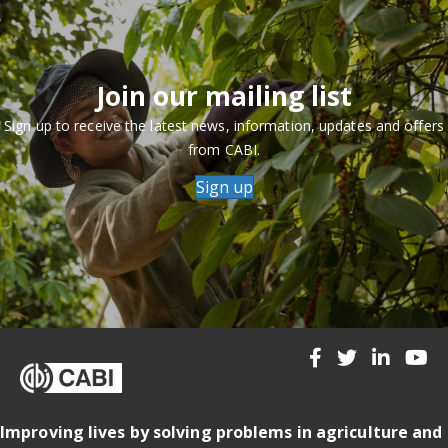
Join our mailing list
Sign up to receive the latest news, information, updates and offers
from CABI.
Sign up
Improving lives by solving problems in agriculture and