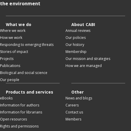
the environment
What we do
About CABI
Where we work
Annual reviews
How we work
Our policies
Responding to emerging threats
Our history
Stories of impact
Membership
Projects
Our mission and strategies
Publications
How we are managed
Biological and social science
Our people
Products and services
Other
eBooks
News and blogs
Information for authors
Careers
Information for librarians
Contact us
Open resources
Members
Rights and permissions