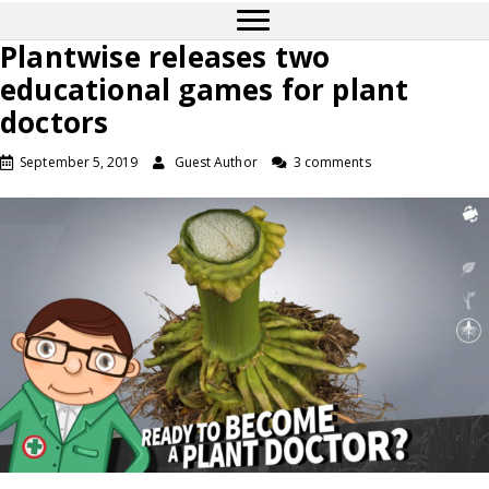
Plantwise releases two
educational games for plant
doctors
September 5, 2019
Guest Author
3 comments