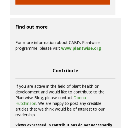
Find out more
For more information about CABI's Plantwise
programme, please visit
www.plantwise.org
Contribute
If you are active in the field of plant health or
development and would like to contribute to the
Plantwise Blog, please contact
Donna
Hutchinson
. We are happy to post any credible
articles that we think would be of interest to our
readership.
Views expressed in contributions do not necessarily