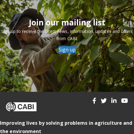
Join our mailing list
Sign up to receive the latest news, information, updates and offers
from CABI.
Sign up
Improving lives by solving problems in agriculture and
the environment