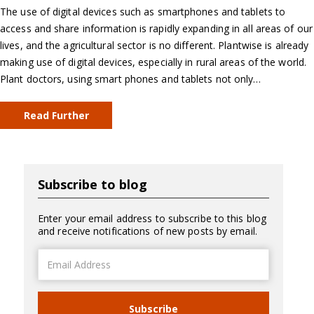
The use of digital devices such as smartphones and tablets to
access and share information is rapidly expanding in all areas of our
lives, and the agricultural sector is no different. Plantwise is already
making use of digital devices, especially in rural areas of the world.
Plant doctors, using smart phones and tablets not only…
Read Further
Subscribe to blog
Enter your email address to subscribe to this blog
and receive notifications of new posts by email.
Email
Address
Subscribe