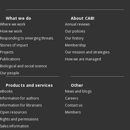
What we do
About CABI
Where we work
Annual reviews
How we work
Our policies
Responding to emerging threats
Our history
Stories of impact
Membership
Projects
Our mission and strategies
Publications
How we are managed
Biological and social science
Our people
Products and services
Other
eBooks
News and blogs
Information for authors
Careers
Information for librarians
Contact us
Open resources
Members
Rights and permissions
Sales information