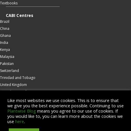
Textbooks
CABI Centres
Brazil
China
Ghana
India
Kenya
Malaysia
Pakistan
Switzerland
Trinidad and Tobago
United Kingdom
United States of America
Wallingford
Like most websites we use cookies. This is to ensure that
we give you the best experience possible. Continuing to use
Zambia
Plantwise Blog
means you agree to our use of cookies. If
you would like to, you can learn more about the cookies we
© Copyright 2026 CABI is a registered EU trademark
use
here
.