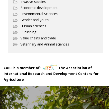
Invasive species
Economic development
Environmental Sciences
Gender and youth
Human sciences
Publishing
Value chains and trade
Veterinary and Animal sciences
CABI is a member of:
The Association of
International Research and Development Centers for
Agriculture