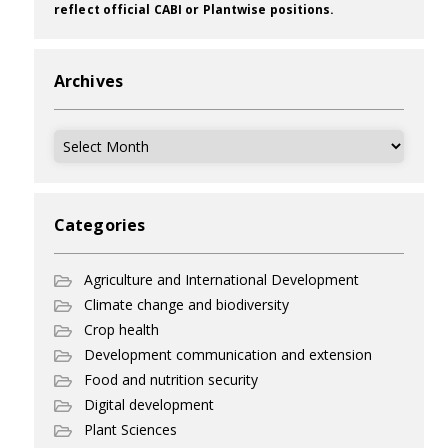
reflect official CABI or Plantwise positions.
Archives
Archives
Categories
Agriculture and International Development
Climate change and biodiversity
Crop health
Development communication and extension
Food and nutrition security
Digital development
Plant Sciences