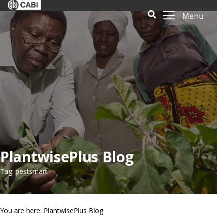
Menu
PlantwisePlus Blog
Tag: pestsmart
You are here: PlantwisePlus Blog