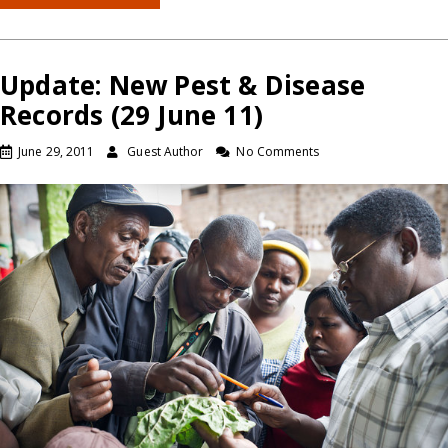
Update: New Pest & Disease
Records (29 June 11)
June 29, 2011
Guest Author
No Comments