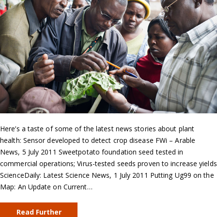
Here’s a taste of some of the latest news stories about plant
health: Sensor developed to detect crop disease FWi – Arable
News, 5 July 2011 Sweetpotato foundation seed tested in
commercial operations; Virus-tested seeds proven to increase yields
ScienceDaily: Latest Science News, 1 July 2011 Putting Ug99 on the
Map: An Update on Current…
Read Further