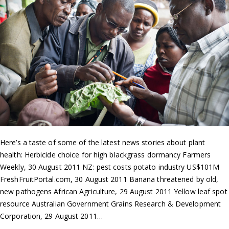
Here’s a taste of some of the latest news stories about plant
health: Herbicide choice for high blackgrass dormancy Farmers
Weekly, 30 August 2011 NZ: pest costs potato industry US$101M
FreshFruitPortal.com, 30 August 2011 Banana threatened by old,
new pathogens African Agriculture, 29 August 2011 Yellow leaf spot
resource Australian Government Grains Research & Development
Corporation, 29 August 2011…