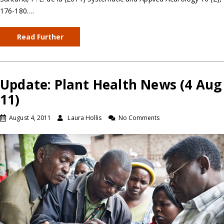
176-180.…
Read Further
Update: Plant Health News (4 Aug
11)
August 4, 2011
Laura Hollis
No Comments