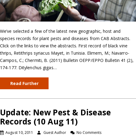
We’ve selected a few of the latest new geographic, host and
species records for plant pests and diseases from CAB Abstracts.
Click on the links to view the abstracts. First record of black vine
thrips, Retithrips syriacus Mayet, in Tunisia. Elimem, M.; Navarro-
Campos, C.; Chermiti, B. (2011) Bulletin OEPP/EPPO Bulletin 41 (2),
174-177. Ditylenchus gigas…
Read Further
Update: New Pest & Disease
Records (10 Aug 11)
August 10, 2011
Guest Author
No Comments