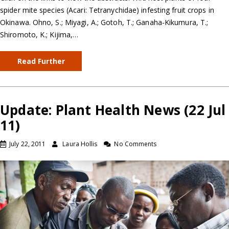
spider mite species (Acari: Tetranychidae) infesting fruit crops in
Okinawa. Ohno, S.; Miyagi, A.; Gotoh, T.; Ganaha-Kikumura, T.;
Shiromoto, K.; Kijima,…
Read Further
Update: Plant Health News (22 Jul
11)
July 22, 2011
Laura Hollis
No Comments