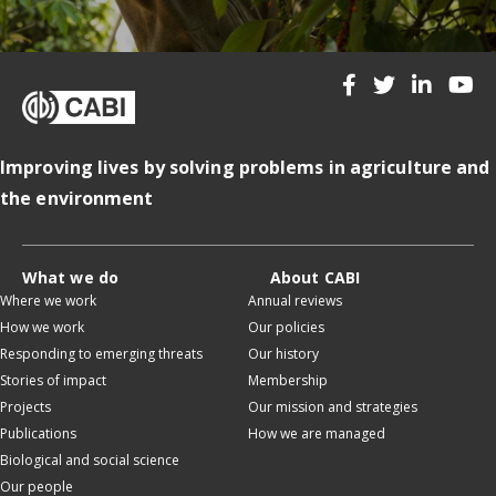
Improving lives by solving problems in agriculture and
the environment
What we do
About CABI
Where we work
Annual reviews
How we work
Our policies
Responding to emerging threats
Our history
Stories of impact
Membership
Projects
Our mission and strategies
Publications
How we are managed
Biological and social science
Our people