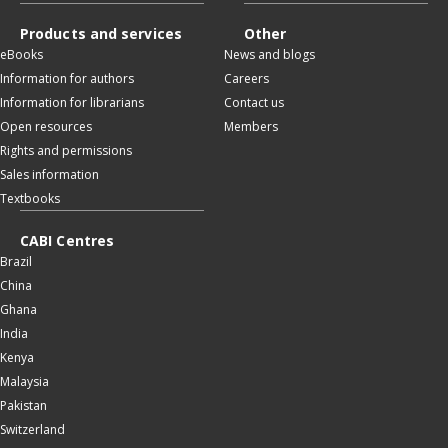
Products and services
Other
eBooks
News and blogs
Information for authors
Careers
Information for librarians
Contact us
Open resources
Members
Rights and permissions
Sales information
Textbooks
CABI Centres
Brazil
China
Ghana
India
Kenya
Malaysia
Pakistan
Switzerland