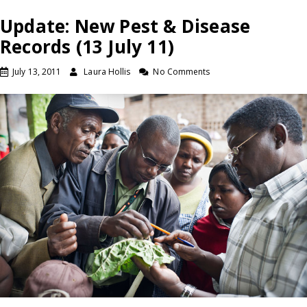
Update: New Pest & Disease
Records (13 July 11)
July 13, 2011
Laura Hollis
No Comments