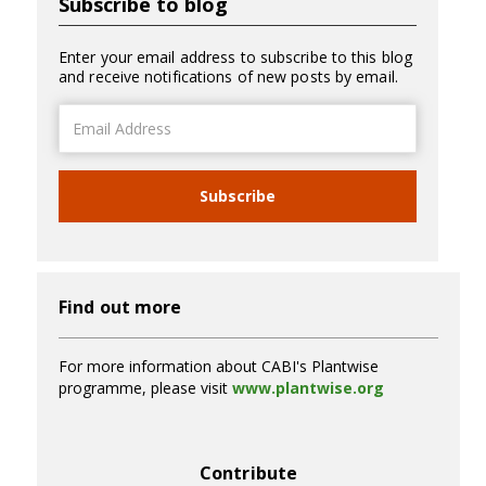
Subscribe to blog
Enter your email address to subscribe to this blog
and receive notifications of new posts by email.
Email
Address
Subscribe
Find out more
For more information about CABI's Plantwise
programme, please visit
www.plantwise.org
Contribute