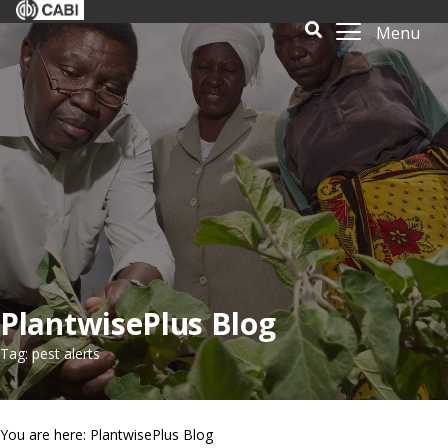
Menu
PlantwisePlus Blog
Tag: pest alerts
You are here: PlantwisePlus Blog