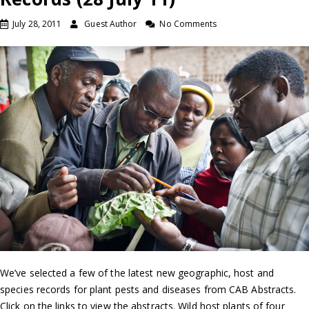
July 28, 2011
Guest Author
No Comments
We’ve selected a few of the latest new geographic, host and
species records for plant pests and diseases from CAB Abstracts.
Click on the links to view the abstracts. Wild host plants of four