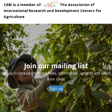
CABI is a member of:
The Association of
International Research and Development Centers for
Agriculture
Join our mailing list
Sign up to receive the latest news, information, updates and offers
from CABI.
Sign up