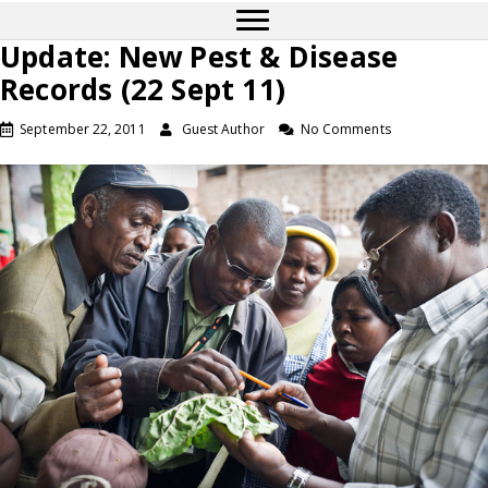
Update: New Pest & Disease
Records (22 Sept 11)
September 22, 2011
Guest Author
No Comments