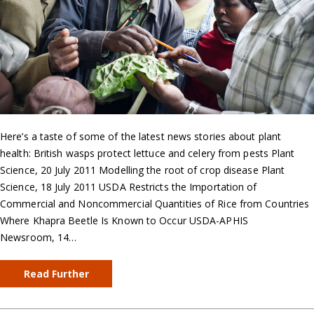
Here’s a taste of some of the latest news stories about plant
health: British wasps protect lettuce and celery from pests Plant
Science, 20 July 2011 Modelling the root of crop disease Plant
Science, 18 July 2011 USDA Restricts the Importation of
Commercial and Noncommercial Quantities of Rice from Countries
Where Khapra Beetle Is Known to Occur USDA-APHIS
Newsroom, 14…
Read Further