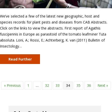
We’ve selected a few of the latest new geographic, host and
species records for plant pests and diseases from CAB Abstracts.
Click on the links to view the abstracts. First report of Agathis
fuscipennis in Europe as parasitoid of the tomato leafminer Tuta
absoluta. Loni, A.; Rossi, E.; Achterberg, K. van (2011) Bulletin of
Insectology…
Read Further
« Previous
1
…
32
33
34
35
36
Next »