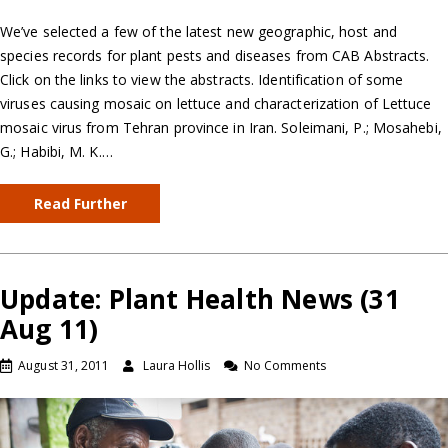
We’ve selected a few of the latest new geographic, host and
species records for plant pests and diseases from CAB Abstracts.
Click on the links to view the abstracts. Identification of some
viruses causing mosaic on lettuce and characterization of Lettuce
mosaic virus from Tehran province in Iran. Soleimani, P.; Mosahebi,
G.; Habibi, M. K.…
Read Further
Update: Plant Health News (31
Aug 11)
August 31, 2011
Laura Hollis
No Comments