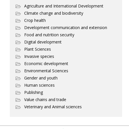
Agriculture and International Development
Climate change and biodiversity
Crop health
Development communication and extension
Food and nutrition security
Digital development
Plant Sciences
Invasive species
Economic development
Environmental Sciences
Gender and youth
Human sciences
Publishing
Value chains and trade
Veterinary and Animal sciences