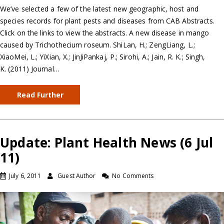
We’ve selected a few of the latest new geographic, host and
species records for plant pests and diseases from CAB Abstracts.
Click on the links to view the abstracts. A new disease in mango
caused by Trichothecium roseum. ShiLan, H.; ZengLiang, L.;
XiaoMei, L.; YiXian, X.; JinJiPankaj, P.; Sirohi, A.; Jain, R. K.; Singh,
K. (2011) Journal…
Read Further
Update: Plant Health News (6 Jul
11)
July 6, 2011
Guest Author
No Comments