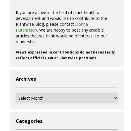
If you are active in the field of plant health or
development and would like to contribute to the
Plantwise Blog, please contact
Donna
Hutchinson
. We are happy to post any credible
articles that we think would be of interest to our
readership.
Views expressed in contributions do not necessarily
reflect official CABI or Plantwise positions.
Archives
Archives
Categories