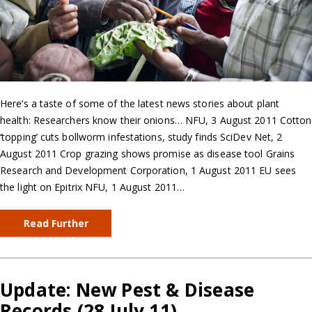
Here’s a taste of some of the latest news stories about plant
health: Researchers know their onions… NFU, 3 August 2011 Cotton
‘topping’ cuts bollworm infestations, study finds SciDev Net, 2
August 2011 Crop grazing shows promise as disease tool Grains
Research and Development Corporation, 1 August 2011 EU sees
the light on Epitrix NFU, 1 August 2011…
Read Further
Update: New Pest & Disease
Records (28 July 11)