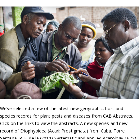
We’ve selected a few of the latest new geographic, host and
species records for plant pests and diseases from CAB Abstracts.
Click on the links to view the abstracts. A new species and new
record of Eriophyoidea (Acari: Prostigmata) from Cuba. Torre
Santana, P. E. de la (2011) Systematic and Applied Acarology 16 (2),