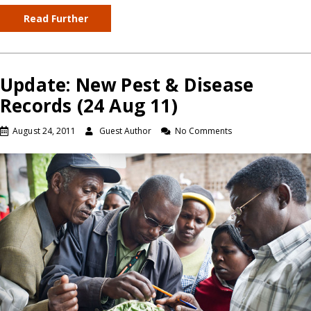
Read Further
Update: New Pest & Disease
Records (24 Aug 11)
August 24, 2011
Guest Author
No Comments