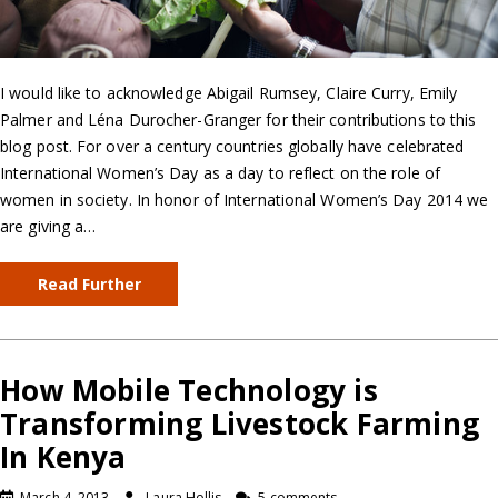
I would like to acknowledge Abigail Rumsey, Claire Curry, Emily
Palmer and Léna Durocher-Granger for their contributions to this
blog post. For over a century countries globally have celebrated
International Women’s Day as a day to reflect on the role of
women in society. In honor of International Women’s Day 2014 we
are giving a…
Read Further
How Mobile Technology is
Transforming Livestock Farming
In Kenya
March 4, 2013
Laura Hollis
5 comments