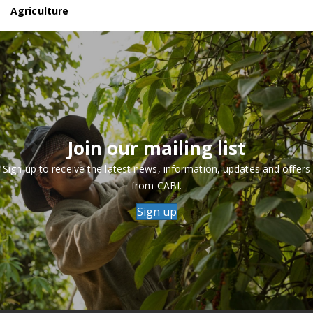
Agriculture
Join our mailing list
Sign up to receive the latest news, information, updates and offers
from CABI.
Sign up