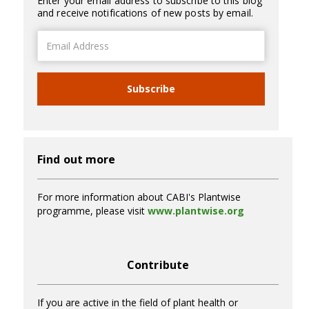
Enter your email address to subscribe to this blog
and receive notifications of new posts by email.
Email
Address
Subscribe
Find out more
For more information about CABI's Plantwise
programme, please visit
www.plantwise.org
Contribute
If you are active in the field of plant health or