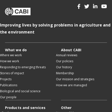
Improving lives by solving problems in agriculture and
the environment
What we do
About CABI
Where we work
Annual reviews
How we work
Our policies
Responding to emerging threats
Our history
Stories of impact
Membership
Projects
Our mission and strategies
Publications
How we are managed
Biological and social science
Our people
Products and services
Other