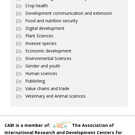
Crop health
Development communication and extension
Food and nutrition security
Digital development
Plant Sciences
Invasive species
Economic development
Environmental Sciences
Gender and youth
Human sciences
Publishing
Value chains and trade
Veterinary and Animal sciences
CABI is a member of:
The Association of
International Research and Development Centers for