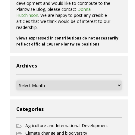
development and would like to contribute to the
Plantwise Blog, please contact
Donna
Hutchinson
. We are happy to post any credible
articles that we think would be of interest to our
readership.
Views expressed in contributions do not necessarily
reflect official CABI or Plantwise positions.
Archives
Archives
Categories
Agriculture and International Development
Climate change and biodiversity