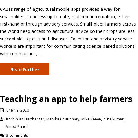
CABI’s range of agricultural mobile apps provides a way for
smallholders to access up-to-date, real-time information, either
first-hand or through advisory services. Smallholder farmers across
the world need access to agricultural advice so their crops are less
susceptible to pests and diseases. Extension and advisory service
workers are important for communicating science-based solutions
with communities,…
Read Further
Teaching an app to help farmers
June 19, 2020
Korbinian Hartberger, Malvika Chaudhary, Mike Reeve, R. Rajkumar,
Vinod Pandit
3 comments