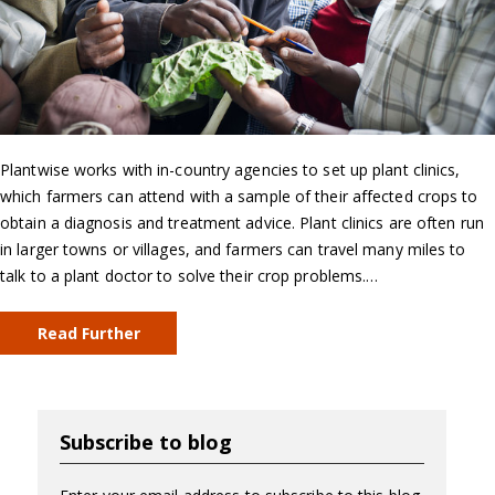
Plantwise works with in-country agencies to set up plant clinics,
which farmers can attend with a sample of their affected crops to
obtain a diagnosis and treatment advice. Plant clinics are often run
in larger towns or villages, and farmers can travel many miles to
talk to a plant doctor to solve their crop problems.…
Read Further
Subscribe to blog