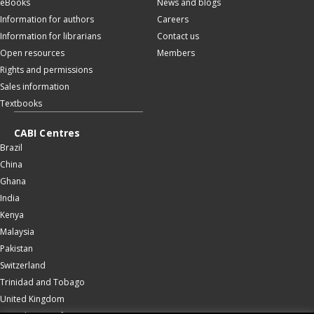
eBooks
News and blogs
Information for authors
Careers
Information for librarians
Contact us
Open resources
Members
Rights and permissions
Sales information
Textbooks
CABI Centres
Brazil
China
Ghana
India
Kenya
Malaysia
Pakistan
Switzerland
Trinidad and Tobago
United Kingdom