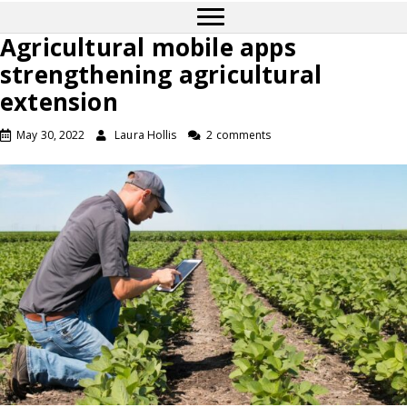
Agricultural mobile apps
strengthening agricultural
extension
May 30, 2022
Laura Hollis
2 comments