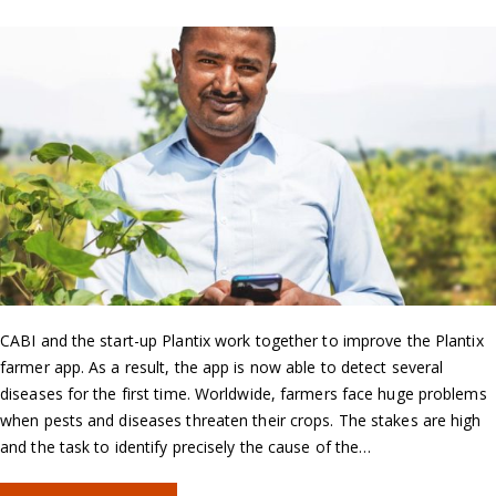
CABI and the start-up Plantix work together to improve the Plantix
farmer app. As a result, the app is now able to detect several
diseases for the first time. Worldwide, farmers face huge problems
when pests and diseases threaten their crops. The stakes are high
and the task to identify precisely the cause of the…