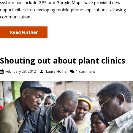
system and include GPS and Google Maps have provided new
opportunities for developing mobile phone applications, allowing
communication…
Read Further
Shouting out about plant clinics
February 23, 2012
Laura Hollis
1 comment