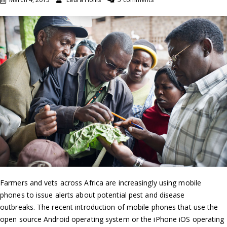
Farmers and vets across Africa are increasingly using mobile
phones to issue alerts about potential pest and disease
outbreaks. The recent introduction of mobile phones that use the
open source Android operating system or the iPhone iOS operating