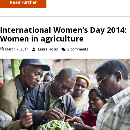
Read Further
International Women’s Day 2014:
Women in agriculture
March 7, 2014
Laura Hollis
2 comments