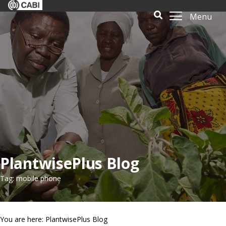
Menu
PlantwisePlus Blog
Tag: mobile phone
You are here: PlantwisePlus Blog