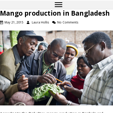
Mango production in Bangladesh
May 21, 2015
Laura Hollis
No Comments