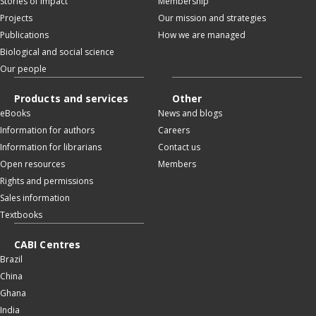
Stories of impact
Membership
Projects
Our mission and strategies
Publications
How we are managed
Biological and social science
Our people
Products and services
Other
eBooks
News and blogs
Information for authors
Careers
Information for librarians
Contact us
Open resources
Members
Rights and permissions
Sales information
Textbooks
CABI Centres
Brazil
China
Ghana
India