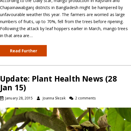
According to the Daily Star, mango production in Rajshahi and
Chapainawabganj districts in Bangladesh might be hampered by
unfavourable weather this year. The farmers are worried as large
numbers of fruits, up to 70%, fell from the trees before ripening.
Following the attack by leaf hoppers earlier in March, mango trees
in that area are…
Read Further
Update: Plant Health News (28
Jan 15)
January 28, 2015
Joanna Slezak
2 comments