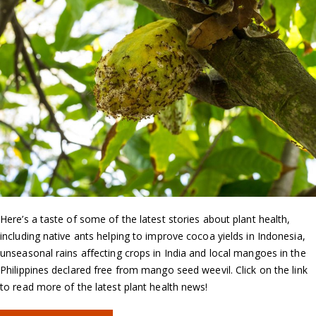
Here’s a taste of some of the latest stories about plant health,
including native ants helping to improve cocoa yields in Indonesia,
unseasonal rains affecting crops in India and local mangoes in the
Philippines declared free from mango seed weevil. Click on the link
to read more of the latest plant health news!