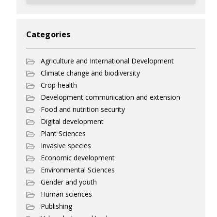
Categories
Agriculture and International Development
Climate change and biodiversity
Crop health
Development communication and extension
Food and nutrition security
Digital development
Plant Sciences
Invasive species
Economic development
Environmental Sciences
Gender and youth
Human sciences
Publishing