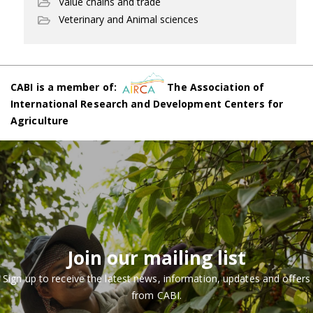
Value chains and trade
Veterinary and Animal sciences
CABI is a member of:
The Association of
International Research and Development Centers for
Agriculture
Join our mailing list
Sign up to receive the latest news, information, updates and offers
from CABI.