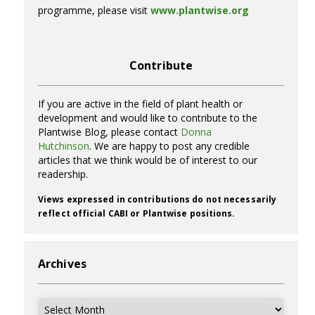
programme, please visit
www.plantwise.org
Contribute
If you are active in the field of plant health or
development and would like to contribute to the
Plantwise Blog, please contact
Donna
Hutchinson
. We are happy to post any credible
articles that we think would be of interest to our
readership.
Views expressed in contributions do not necessarily
reflect official CABI or Plantwise positions.
Archives
Archives