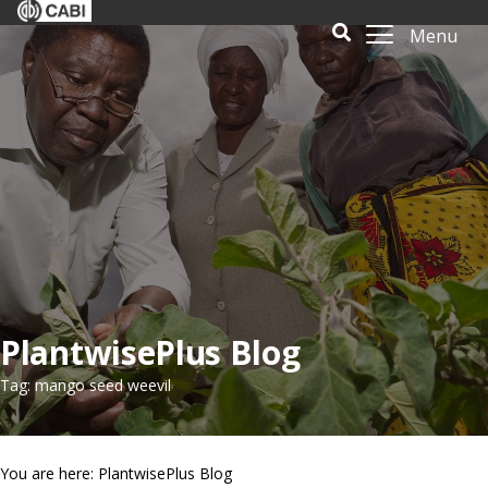
Menu
PlantwisePlus Blog
Tag: mango seed weevil
You are here: PlantwisePlus Blog