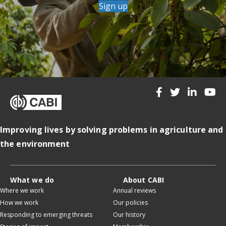
Sign up
Improving lives by solving problems in agriculture and
the environment
What we do
About CABI
Where we work
Annual reviews
How we work
Our policies
Responding to emerging threats
Our history