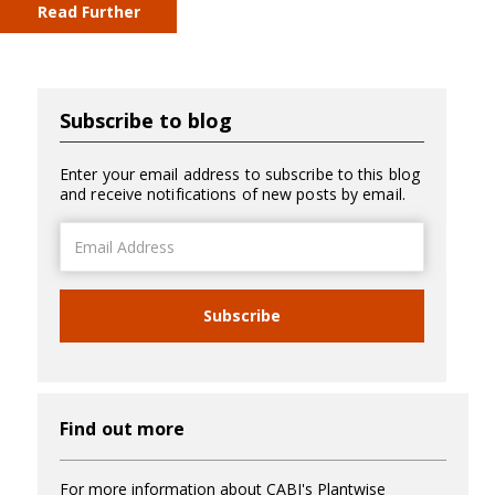
Read Further
Subscribe to blog
Enter your email address to subscribe to this blog
and receive notifications of new posts by email.
Email
Address
Subscribe
Find out more
For more information about CABI's Plantwise