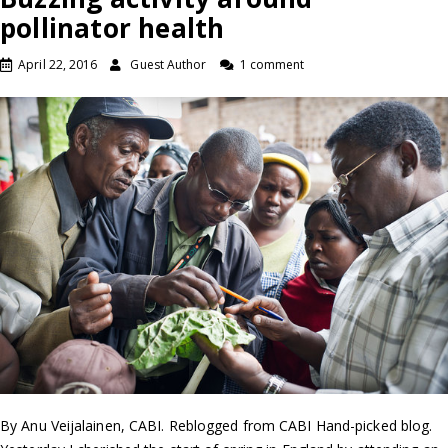
pollinator health
April 22, 2016
Guest Author
1 comment
By Anu Veijalainen, CABI. Reblogged from CABI Hand-picked blog.