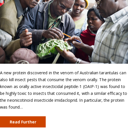
A new protein discovered in the venom of Australian tarantulas can
also kill insect pests that consume the venom orally. The protein
known as orally active insecticidal peptide-1 (OAIP-1) was found to
be highly toxic to insects that consumed it, with a similar efficacy to
the neonicotinoid insecticide imidacloprid. In particular, the protein
was found…
Read Further