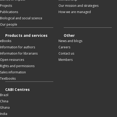
Projects
Our mission and strategies
Publications
How we are managed
Biological and social science
Our people
Products and services
Other
eBooks
News and blogs
Information for authors
Careers
Information for librarians
Contact us
Open resources
Members
Rights and permissions
Sales information
Textbooks
CABI Centres
Brazil
China
Ghana
India