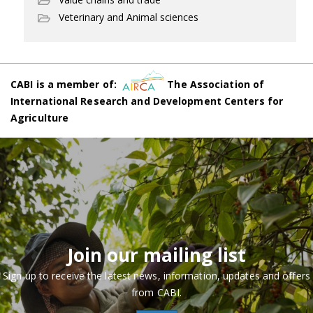
Veterinary and Animal sciences
CABI is a member of:
The Association of
International Research and Development Centers for
Agriculture
Join our mailing list
Sign up to receive the latest news, information, updates and offers
from CABI.