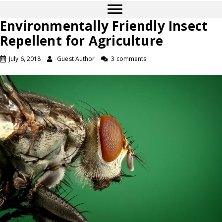
Environmentally Friendly Insect
Repellent for Agriculture
July 6, 2018
Guest Author
3 comments