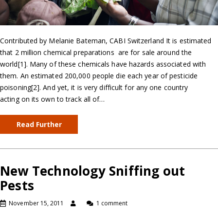
Contributed by Melanie Bateman, CABI Switzerland It is estimated
that 2 million chemical preparations are for sale around the
world[1]. Many of these chemicals have hazards associated with
them. An estimated 200,000 people die each year of pesticide
poisoning[2]. And yet, it is very difficult for any one country
acting on its own to track all of…
Read Further
New Technology Sniffing out
Pests
November 15, 2011
1 comment