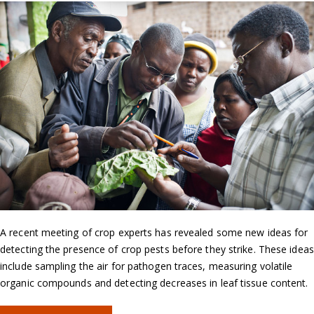
A recent meeting of crop experts has revealed some new ideas for
detecting the presence of crop pests before they strike. These ideas
include sampling the air for pathogen traces, measuring volatile
organic compounds and detecting decreases in leaf tissue content.