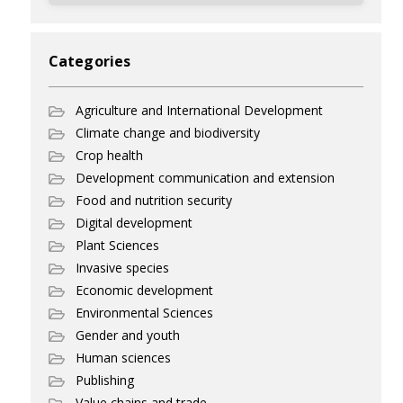
Categories
Agriculture and International Development
Climate change and biodiversity
Crop health
Development communication and extension
Food and nutrition security
Digital development
Plant Sciences
Invasive species
Economic development
Environmental Sciences
Gender and youth
Human sciences
Publishing
Value chains and trade