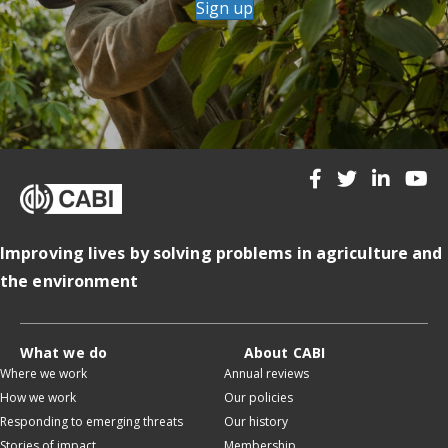
Sign up
Improving lives by solving problems in agriculture and
the environment
What we do
About CABI
Where we work
Annual reviews
How we work
Our policies
Responding to emerging threats
Our history
Stories of impact
Membership