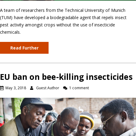
A team of researchers from the Technical University of Munich
(TUM) have developed a biodegradable agent that repels insect
pest activity amongst crops without the use of insecticide
chemicals.
Read Further
EU ban on bee-killing insecticides
May 3, 2018
Guest Author
1 comment