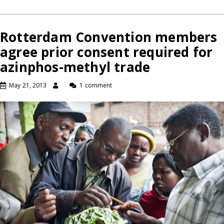
Rotterdam Convention members
agree prior consent required for
azinphos-methyl trade
May 21, 2013
1 comment