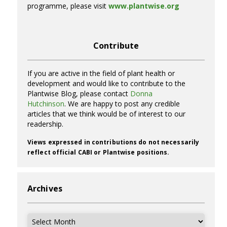
programme, please visit
www.plantwise.org
Contribute
If you are active in the field of plant health or
development and would like to contribute to the
Plantwise Blog, please contact
Donna
Hutchinson
. We are happy to post any credible
articles that we think would be of interest to our
readership.
Views expressed in contributions do not necessarily
reflect official CABI or Plantwise positions.
Archives
Archives