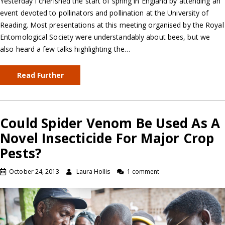
Yesterday I cherished the start of spring in England by attending an
event devoted to pollinators and pollination at the University of
Reading. Most presentations at this meeting organised by the Royal
Entomological Society were understandably about bees, but we
also heard a few talks highlighting the…
Read Further
Could Spider Venom Be Used As A
Novel Insecticide For Major Crop
Pests?
October 24, 2013
Laura Hollis
1 comment