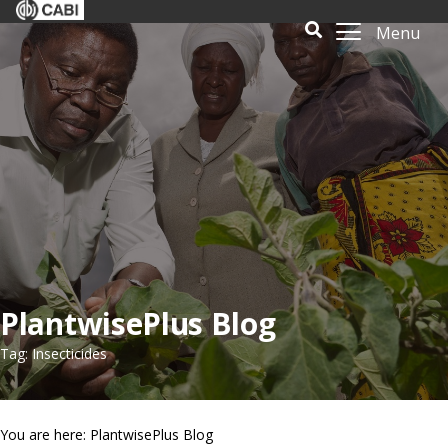
Menu
PlantwisePlus Blog
Tag: Insecticides
You are here: PlantwisePlus Blog