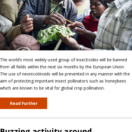
The world’s most widely used group of insecticides will be banned
from all fields within the next six months by the European Union.
The use of neonicotinoids will be prevented in any manner with the
aim of protecting important insect pollinators such as honeybees
which are known to be vital for global crop pollination.
Read Further
Buzzing activity around