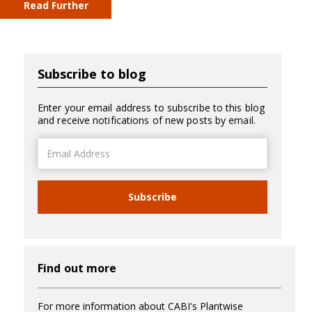
Read Further
Subscribe to blog
Enter your email address to subscribe to this blog
and receive notifications of new posts by email.
Email
Address
Subscribe
Find out more
For more information about CABI's Plantwise