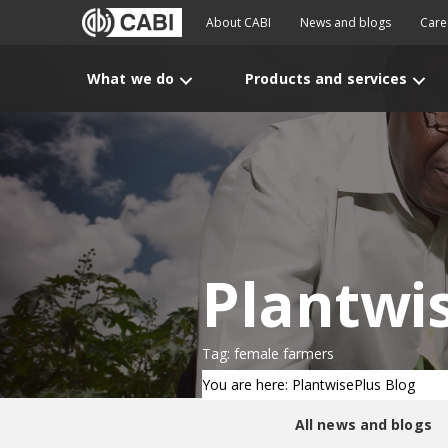
About CABI
News and blogs
Care
What we do
Products and services
Plantwi
Tag: female farmers
You are here: PlantwisePlus Blog
All news and blogs