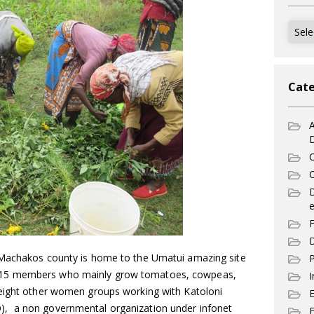
Archi
Cate
A
C
C
e
F
D
 Machakos county is home to the Umatui amazing site
P
 15 members who mainly grow tomatoes, cowpeas,
I
 eight other women groups working with Katoloni
, a non governmental organization under infonet
E