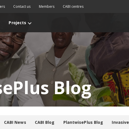
ers
Contact us
Members
CABI centres
Projects
sePlus Blog
CABI News
CABI Blog
PlantwisePlus Blog
Invasiv