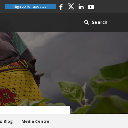
Sign up for updates
Search
es Blog
Media Centre