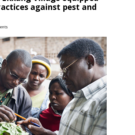
actices against pest and
ents