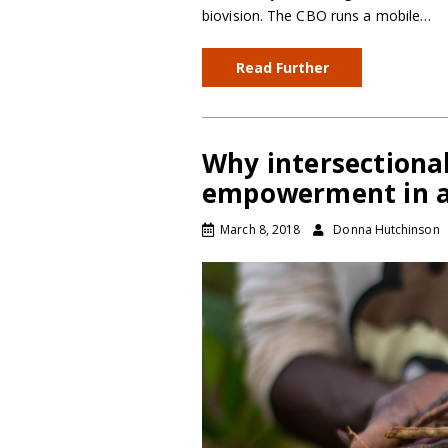
biovision. The CBO runs a mobile…
Read Further
Why intersectional
empowerment in a
March 8, 2018
Donna Hutchinson