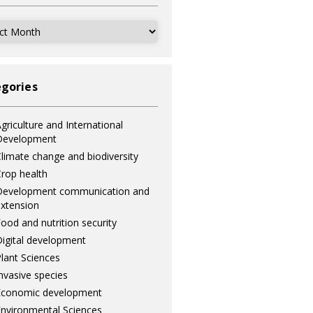
ves
gories
griculture and International
Development
limate change and biodiversity
rop health
Development communication and
xtension
ood and nutrition security
igital development
lant Sciences
nvasive species
Economic development
nvironmental Sciences