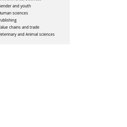
ender and youth
Human sciences
ublishing
alue chains and trade
eterinary and Animal sciences