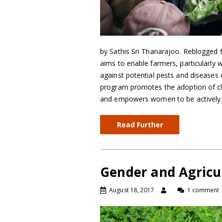
by Sathis Sri Thanarajoo. Reblogge
aims to enable farmers, particularly
against potential pests and diseases
program promotes the adoption of cl
and empowers women to be activel
Read Further
Gender and Agricu
August 18, 2017
1 comment