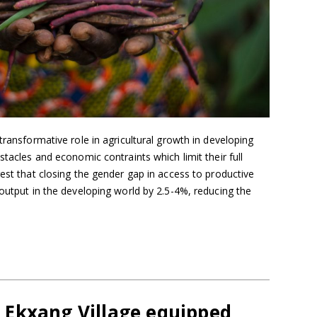
transformative role in agricultural growth in developing
stacles and economic contraints which limit their full
gest that closing the gender gap in access to productive
 output in the developing world by 2.5-4%, reducing the
Ekxang Village equipped