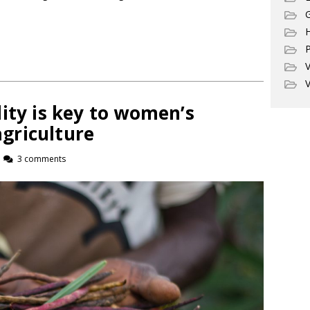
G
P
V
V
ity is key to women’s
griculture
3 comments