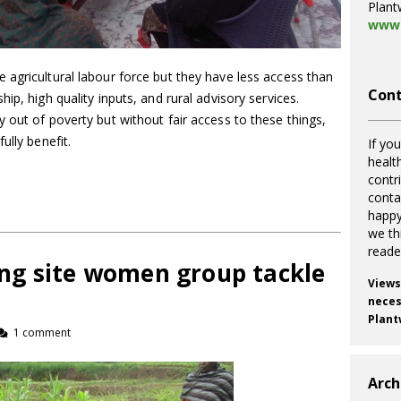
Plant
www.
agricultural labour force but they have less access than
Cont
ip, high quality inputs, and rural advisory services.
 out of poverty but without fair access to these things,
ully benefit.
If you
healt
contr
cont
happy
we th
reade
ng site women group tackle
Views
necess
Plant
1 comment
Arch