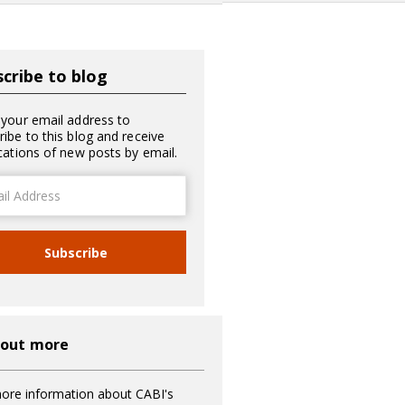
cribe to blog
 your email address to
ribe to this blog and receive
ications of new posts by email.
ss
Subscribe
 out more
ore information about CABI's