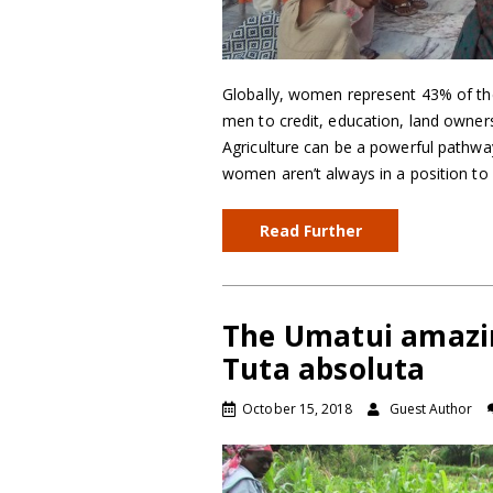
Globally, women represent 43% of the 
men to credit, education, land ownersh
Agriculture can be a powerful pathway
women aren’t always in a position to f
Read Further
The Umatui amazi
Tuta absoluta
October 15, 2018
Guest Author