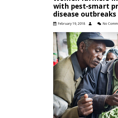
with pest-smart pr
disease outbreaks
February 19, 2018
No Comm