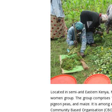
Located in semi-arid Eastern Kenya,
women group. The group comprises
pigeon peas, and maize. It is among
Community Based Organisation (CBO)