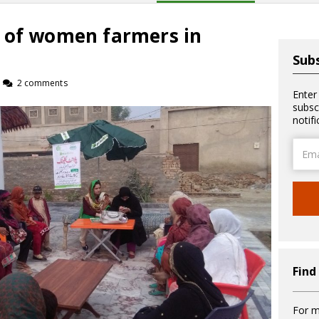
 of women farmers in
Subs
2 comments
Enter
subsc
notif
Email
Addre
Find
For m