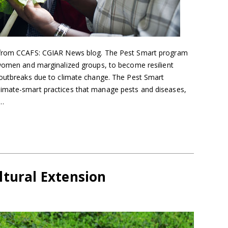
d from CCAFS: CGIAR News blog. The Pest Smart program
 women and marginalized groups, to become resilient
 outbreaks due to climate change. The Pest Smart
imate-smart practices that manage pests and diseases,
y…
ltural Extension