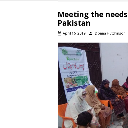
Meeting the needs
Pakistan
April 16, 2019
Donna Hutchinson