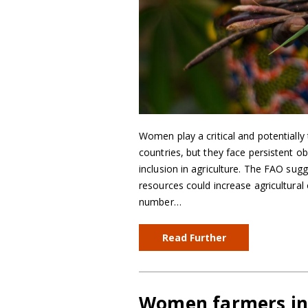
Women play a critical and potentially 
countries, but they face persistent ob
inclusion in agriculture. The FAO sug
resources could increase agricultural
number…
Read Further
Women farmers in 