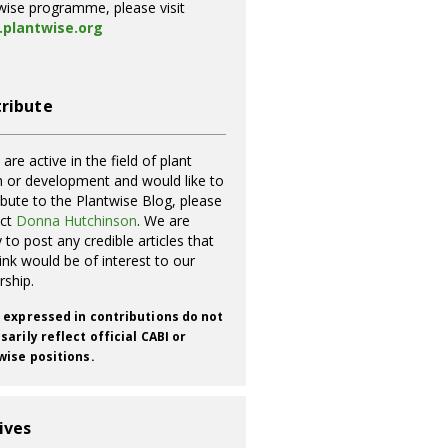
wise programme, please visit
plantwise.org
ribute
 are active in the field of plant
h or development and would like to
ibute to the Plantwise Blog, please
act
Donna Hutchinson
. We are
 to post any credible articles that
ink would be of interest to our
rship.
 expressed in contributions do not
arily reflect official CABI or
wise positions.
ives