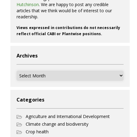
Hutchinson
. We are happy to post any credible
articles that we think would be of interest to our
readership.
Views expressed in contributions do not necessarily
reflect official CABI or Plantwise positions.
Archives
Archives
Categories
Agriculture and International Development
Climate change and biodiversity
Crop health