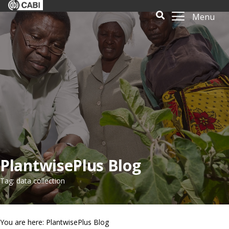
Menu
PlantwisePlus Blog
Tag: data collection
You are here: PlantwisePlus Blog