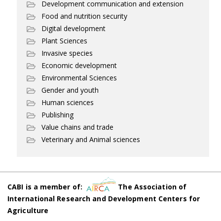
Development communication and extension
Food and nutrition security
Digital development
Plant Sciences
Invasive species
Economic development
Environmental Sciences
Gender and youth
Human sciences
Publishing
Value chains and trade
Veterinary and Animal sciences
CABI is a member of:
The Association of
International Research and Development Centers for
Agriculture