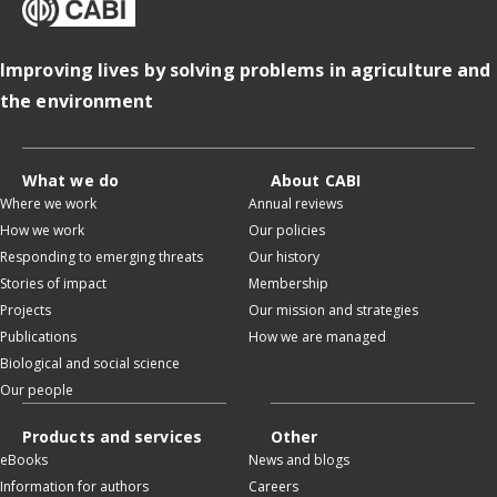
Improving lives by solving problems in agriculture and
the environment
What we do
About CABI
Where we work
Annual reviews
How we work
Our policies
Responding to emerging threats
Our history
Stories of impact
Membership
Projects
Our mission and strategies
Publications
How we are managed
Biological and social science
Our people
Products and services
Other
eBooks
News and blogs
Information for authors
Careers