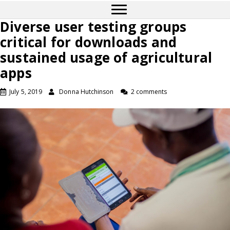
Diverse user testing groups
critical for downloads and
sustained usage of agricultural
apps
July 5, 2019
Donna Hutchinson
2 comments