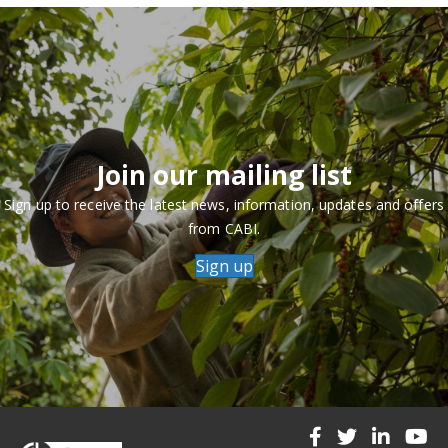
Join our mailing list
Sign up to receive the latest news, information, updates and offers
from CABI.
Sign up