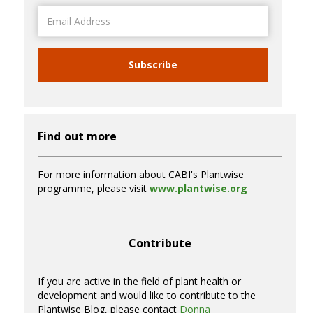
Email
Address
Subscribe
Find out more
For more information about CABI's Plantwise
programme, please visit
www.plantwise.org
Contribute
If you are active in the field of plant health or
development and would like to contribute to the
Plantwise Blog, please contact
Donna