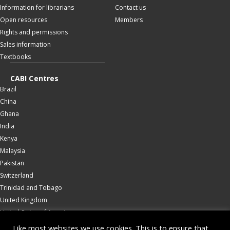
Information for librarians
Contact us
Open resources
Members
Rights and permissions
Sales information
Textbooks
CABI Centres
Brazil
China
Ghana
India
Kenya
Malaysia
Pakistan
Switzerland
Trinidad and Tobago
United Kingdom
United States of America
Wallingford
Like most websites we use cookies. This is to ensure that