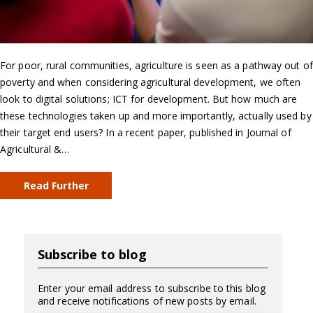
For poor, rural communities, agriculture is seen as a pathway out of
poverty and when considering agricultural development, we often
look to digital solutions; ICT for development. But how much are
these technologies taken up and more importantly, actually used by
their target end users? In a recent paper, published in Journal of
Agricultural &…
Read Further
Subscribe to blog
Enter your email address to subscribe to this blog
and receive notifications of new posts by email.