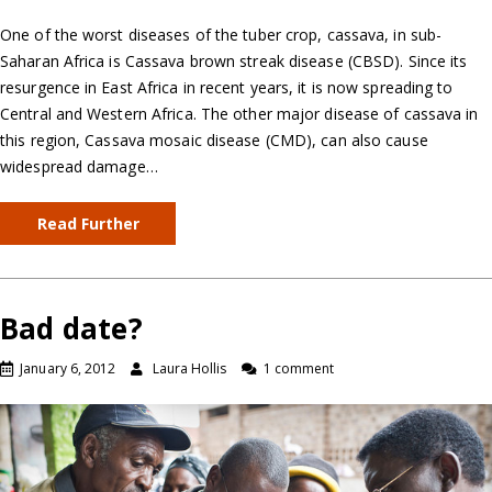
One of the worst diseases of the tuber crop, cassava, in sub-
Saharan Africa is Cassava brown streak disease (CBSD). Since its
resurgence in East Africa in recent years, it is now spreading to
Central and Western Africa. The other major disease of cassava in
this region, Cassava mosaic disease (CMD), can also cause
widespread damage…
Read Further
Bad date?
January 6, 2012
Laura Hollis
1 comment