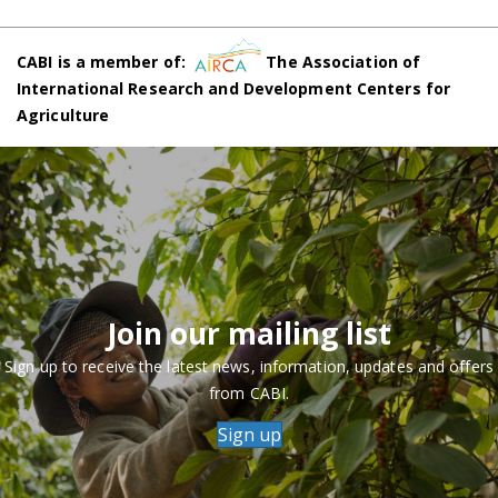
CABI is a member of:
The Association of
International Research and Development Centers for
Agriculture
Join our mailing list
Sign up to receive the latest news, information, updates and offers
from CABI.
Sign up