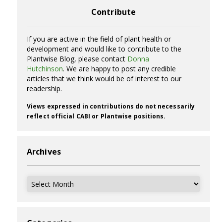
Contribute
If you are active in the field of plant health or
development and would like to contribute to the
Plantwise Blog, please contact
Donna
Hutchinson
. We are happy to post any credible
articles that we think would be of interest to our
readership.
Views expressed in contributions do not necessarily
reflect official CABI or Plantwise positions.
Archives
Archives