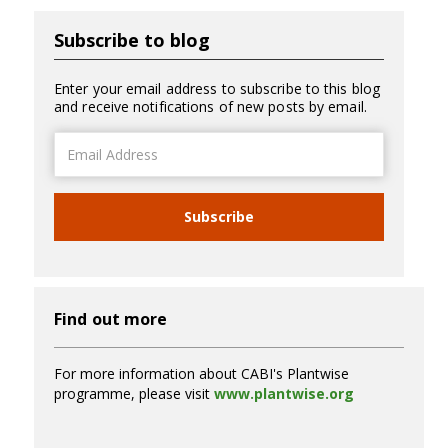
Subscribe to blog
Enter your email address to subscribe to this blog
and receive notifications of new posts by email.
Email
Address
Subscribe
Find out more
For more information about CABI's Plantwise
programme, please visit
www.plantwise.org