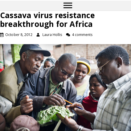
Cassava virus resistance
breakthrough for Africa
October 8, 2012
Laura Hollis
4 comments