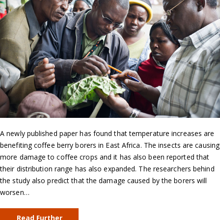
A newly published paper has found that temperature increases are
benefiting coffee berry borers in East Africa. The insects are causing
more damage to coffee crops and it has also been reported that
their distribution range has also expanded. The researchers behind
the study also predict that the damage caused by the borers will
worsen…
Read Further