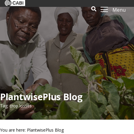
Menu
PlantwisePlus Blog
Tag: crop losses
You are here: PlantwisePlus Blog