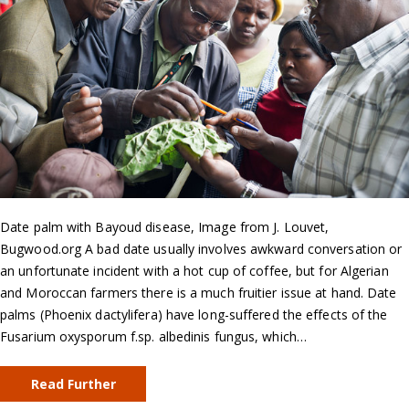
Date palm with Bayoud disease, Image from J. Louvet,
Bugwood.org A bad date usually involves awkward conversation or
an unfortunate incident with a hot cup of coffee, but for Algerian
and Moroccan farmers there is a much fruitier issue at hand. Date
palms (Phoenix dactylifera) have long-suffered the effects of the
Fusarium oxysporum f.sp. albedinis fungus, which…
Read Further