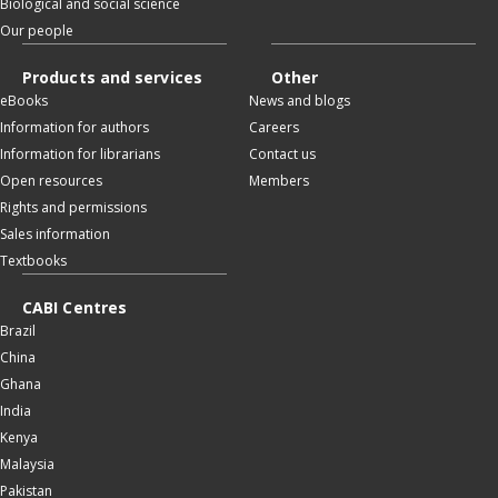
Biological and social science
Our people
Products and services
Other
eBooks
News and blogs
Information for authors
Careers
Information for librarians
Contact us
Open resources
Members
Rights and permissions
Sales information
Textbooks
CABI Centres
Brazil
China
Ghana
India
Kenya
Malaysia
Pakistan