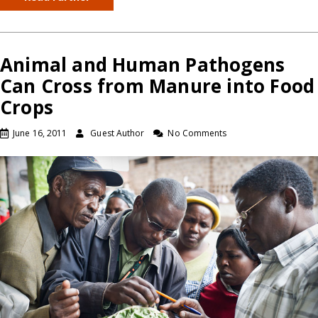
Animal and Human Pathogens
Can Cross from Manure into Food
Crops
June 16, 2011
Guest Author
No Comments