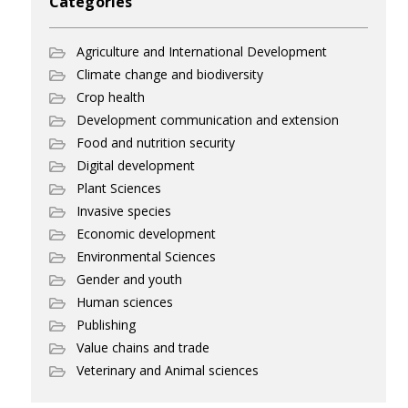
Categories
Agriculture and International Development
Climate change and biodiversity
Crop health
Development communication and extension
Food and nutrition security
Digital development
Plant Sciences
Invasive species
Economic development
Environmental Sciences
Gender and youth
Human sciences
Publishing
Value chains and trade
Veterinary and Animal sciences