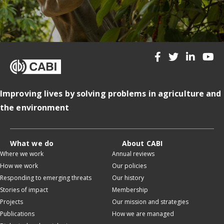
Improving lives by solving problems in agriculture and
the environment
What we do
About CABI
Where we work
Annual reviews
How we work
Our policies
Responding to emerging threats
Our history
Stories of impact
Membership
Projects
Our mission and strategies
Publications
How we are managed