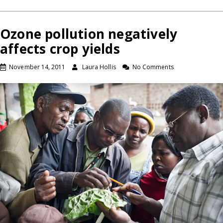
Ozone pollution negatively
affects crop yields
November 14, 2011
Laura Hollis
No Comments