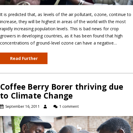
It is predicted that, as levels of the air pollutant, ozone, continue to
increase, they will be highest in areas of the world with the most
rapidly increasing population levels. This is bad news for crop
growers in developing countries, as it has been found that high
concentrations of ground-level ozone can have a negative…
Read Further
Coffee Berry Borer thriving due
to Climate Change
September 16, 2011
1 comment