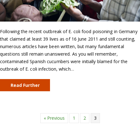
Following the recent outbreak of E. coli food poisoning in Germany
that claimed at least 39 lives as of 16 June 2011 and still counting,
numerous articles have been written, but many fundamental
questions still remain unanswered. As you will remember,
contaminated Spanish cucumbers were initially blamed for the
outbreak of E. coli infection, which…
Read Further
« Previous
1
2
3