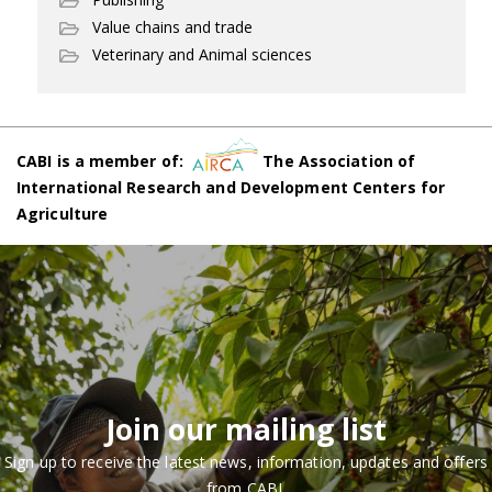
Value chains and trade
Veterinary and Animal sciences
CABI is a member of:
The Association of
International Research and Development Centers for
Agriculture
Join our mailing list
Sign up to receive the latest news, information, updates and offers
from CABI.