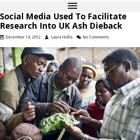
Social Media Used To Facilitate
Research Into UK Ash Dieback
December 19, 2012
Laura Hollis
No Comments