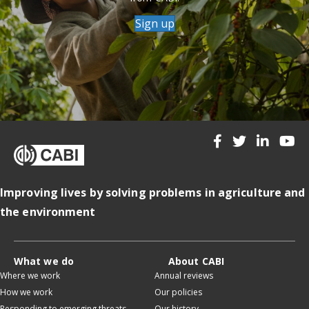
Sign up
Improving lives by solving problems in agriculture and
the environment
What we do
About CABI
Where we work
Annual reviews
How we work
Our policies
Responding to emerging threats
Our history