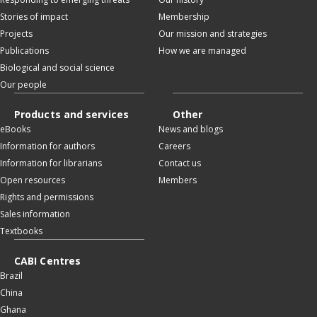
Stories of impact
Membership
Projects
Our mission and strategies
Publications
How we are managed
Biological and social science
Our people
Products and services
Other
eBooks
News and blogs
Information for authors
Careers
Information for librarians
Contact us
Open resources
Members
Rights and permissions
Sales information
Textbooks
CABI Centres
Brazil
China
Ghana