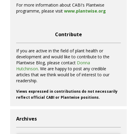
For more information about CABI's Plantwise
programme, please visit
www.plantwise.org
Contribute
If you are active in the field of plant health or
development and would like to contribute to the
Plantwise Blog, please contact
Donna
Hutchinson
. We are happy to post any credible
articles that we think would be of interest to our
readership.
Views expressed in contributions do not necessarily
reflect official CABI or Plantwise positions.
Archives