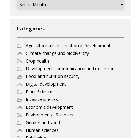
Archives
Categories
Agriculture and International Development
Climate change and biodiversity
Crop health
Development communication and extension
Food and nutrition security
Digital development
Plant Sciences
Invasive species
Economic development
Environmental Sciences
Gender and youth
Human sciences
Publishing