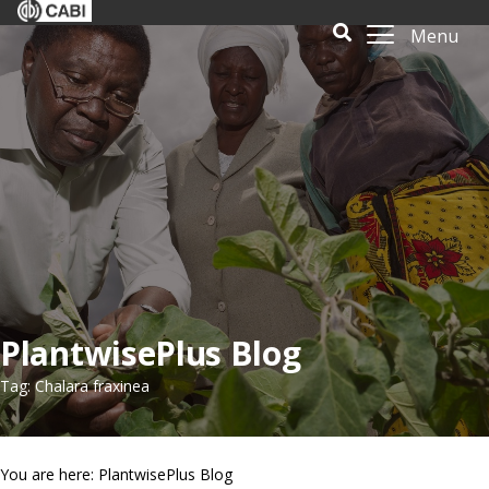
Menu
PlantwisePlus Blog
Tag: Chalara fraxinea
You are here: PlantwisePlus Blog