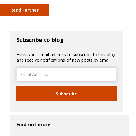
Read Further
Subscribe to blog
Enter your email address to subscribe to this blog
and receive notifications of new posts by email.
Email
Address
Subscribe
Find out more