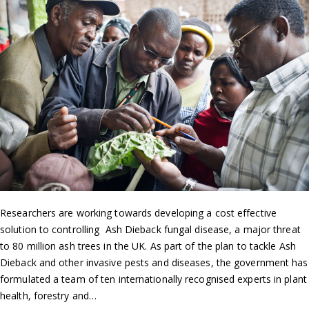
Researchers are working towards developing a cost effective
solution to controlling Ash Dieback fungal disease, a major threat
to 80 million ash trees in the UK. As part of the plan to tackle Ash
Dieback and other invasive pests and diseases, the government has
formulated a team of ten internationally recognised experts in plant
health, forestry and…