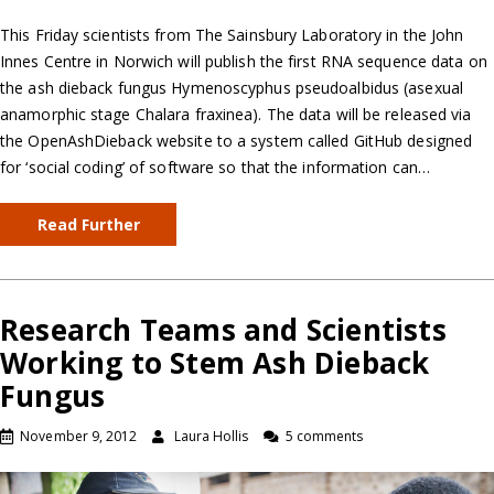
This Friday scientists from The Sainsbury Laboratory in the John
Innes Centre in Norwich will publish the first RNA sequence data on
the ash dieback fungus Hymenoscyphus pseudoalbidus (asexual
anamorphic stage Chalara fraxinea). The data will be released via
the OpenAshDieback website to a system called GitHub designed
for ‘social coding’ of software so that the information can…
Read Further
Research Teams and Scientists
Working to Stem Ash Dieback
Fungus
November 9, 2012
Laura Hollis
5 comments