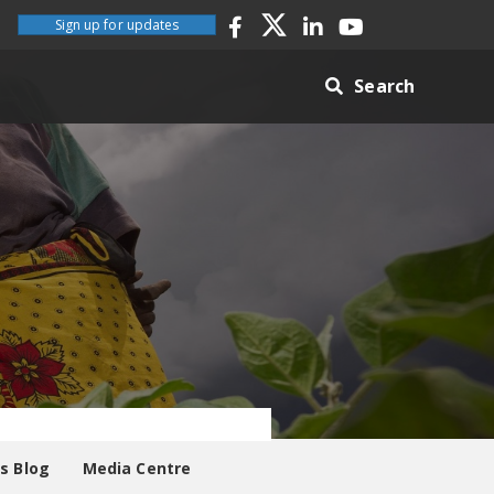
Sign up for updates
Search
es Blog
Media Centre