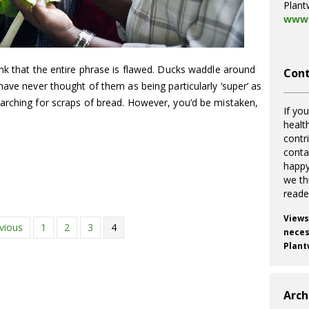
Plant
www.
nk that the entire phrase is flawed. Ducks waddle around
Cont
have never thought of them as being particularly ‘super’ as
arching for scraps of bread. However, you’d be mistaken,
If you
healt
contr
cont
happy
we th
reade
Views
vious
1
2
3
4
necess
Plant
Arch