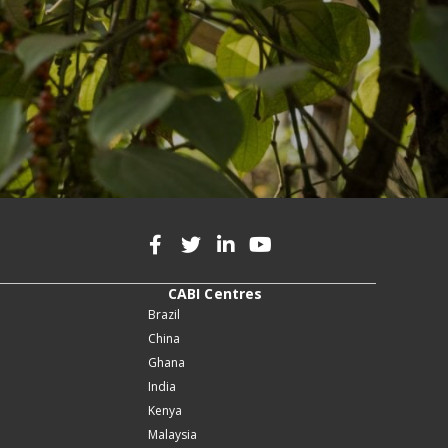
CABI Centres
Brazil
China
Ghana
India
Kenya
Malaysia