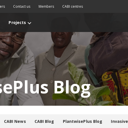
ers
Contact us
Members
CABI centres
Projects
sePlus Blog
CABI News
CABI Blog
PlantwisePlus Blog
Invasiv