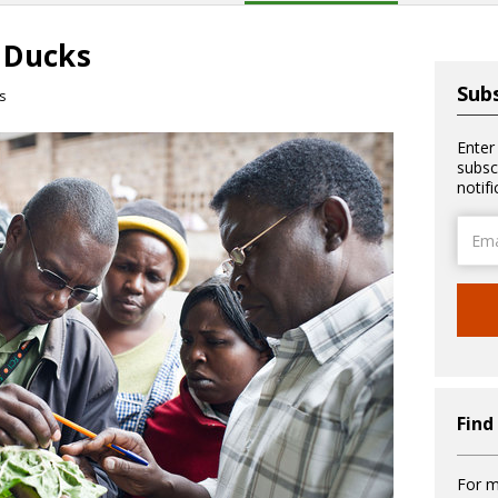
 Ducks
Subs
s
Enter
subsc
notif
Email
Addre
Find
For m