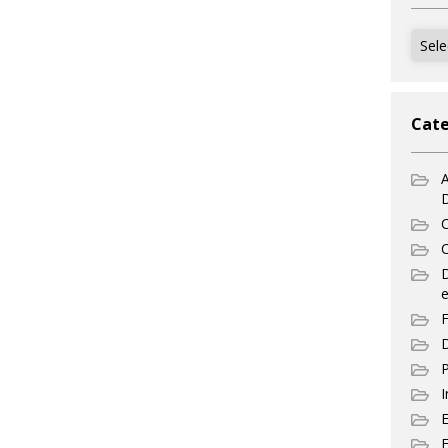
Archi
Cate
A
C
C
e
F
D
P
I
E