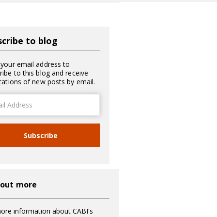
cribe to blog
 your email address to
ribe to this blog and receive
ications of new posts by email.
ss
Subscribe
 out more
ore information about CABI's