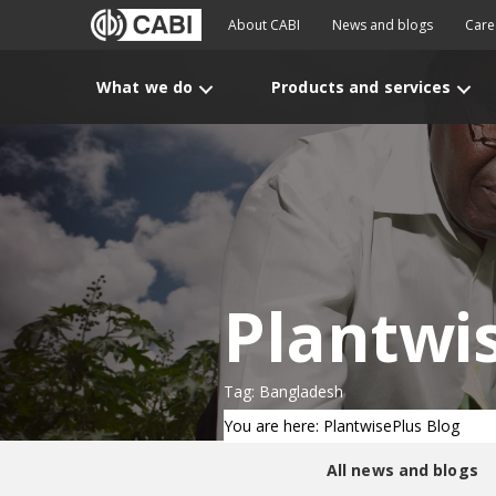
About CABI
News and blogs
Care
What we do
Products and services
Plantwi
Tag: Bangladesh
You are here: PlantwisePlus Blog
All news and blogs