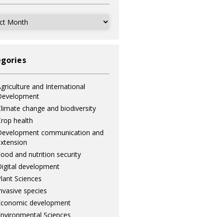
ves
gories
griculture and International
Development
limate change and biodiversity
rop health
Development communication and
xtension
ood and nutrition security
igital development
lant Sciences
nvasive species
Economic development
nvironmental Sciences