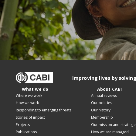
Improving lives by solvin
What we do
About CABI
Where we work
Annual reviews
How we work
Our policies
Responding to emerging threats
Our history
Stories of impact
Membership
Projects
Our mission and strategie
Publications
How we are managed