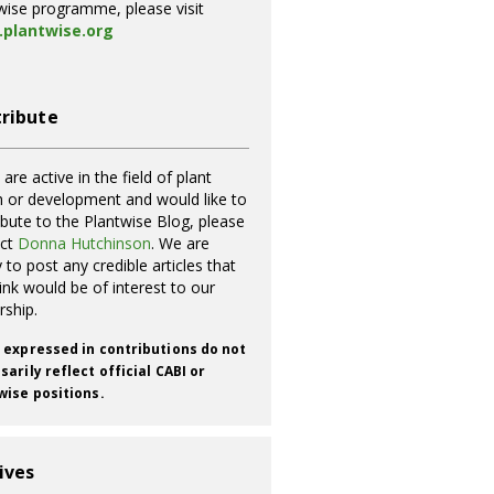
wise programme, please visit
plantwise.org
ribute
 are active in the field of plant
h or development and would like to
ibute to the Plantwise Blog, please
act
Donna Hutchinson
. We are
 to post any credible articles that
ink would be of interest to our
rship.
 expressed in contributions do not
arily reflect official CABI or
wise positions.
ives