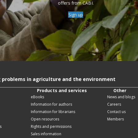
offers from CABI.
Sign up
g problems in agriculture and the environment
Products and services
Other
eBooks
News and blogs
Information for authors
Careers
Information for librarians
Contact us
Open resources
Members
s
Rights and permissions
Sales information