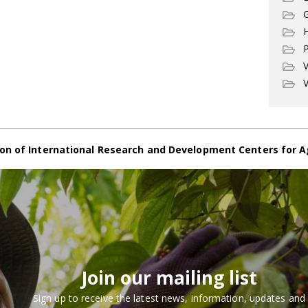
G
P
V
V
on of International Research and Development Centers for A
Join our mailing list
Sign up to receive the latest news, information, updates and