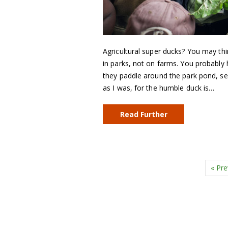
Agricultural super ducks? You may thi
in parks, not on farms. You probably 
they paddle around the park pond, se
as I was, for the humble duck is…
Read Further
« Pre