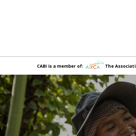
CABI is a member of:
The Associati