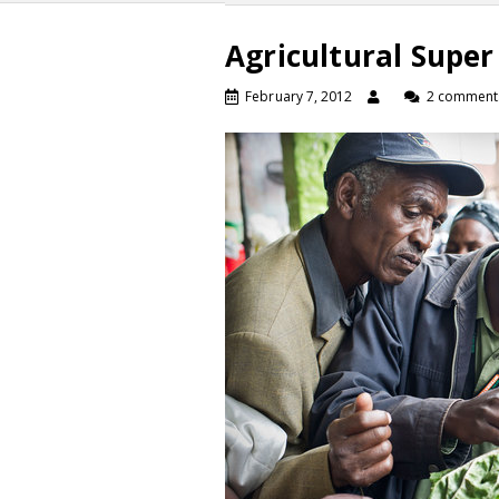
Agricultural Super
February 7, 2012
2 comment