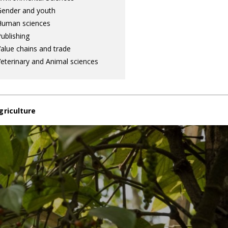
ender and youth
Human sciences
ublishing
alue chains and trade
eterinary and Animal sciences
griculture