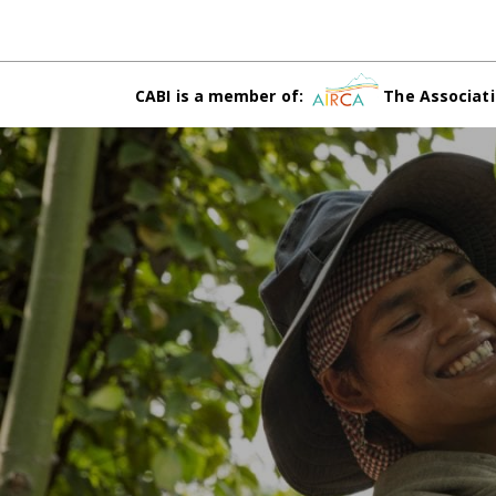
CABI is a member of:
The Associati