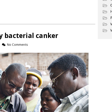
G
P
V
V
by bacterial canker
No Comments