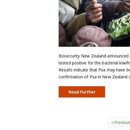
Biosecurity New Zealand announced 
tested positive for the bacterial kiwi
Results indicate that Psa may have b
confirmation of Psa in New Zealand
Read Further
« Previou