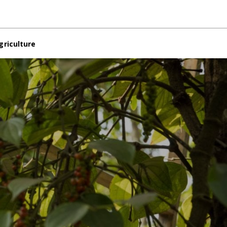
griculture