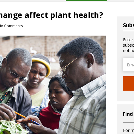
hange affect plant health?
Subs
No Comments
Enter
subsc
notif
Email
Addre
Find
For m