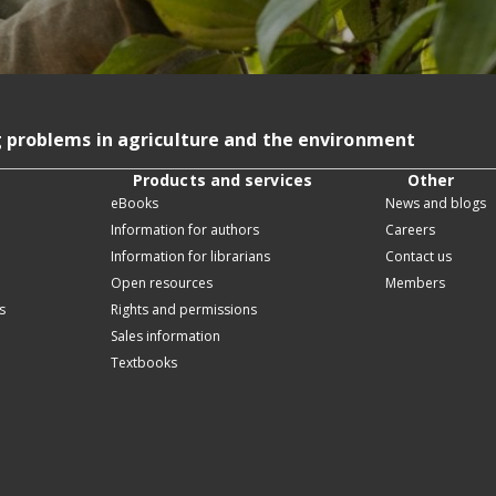
g problems in agriculture and the environment
Products and services
Other
eBooks
News and blogs
Information for authors
Careers
Information for librarians
Contact us
Open resources
Members
s
Rights and permissions
Sales information
Textbooks