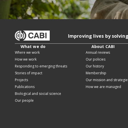
Improving lives by solvin
What we do
About CABI
Where we work
Annual reviews
How we work
Our policies
Responding to emerging threats
Our history
Stories of impact
Membership
Projects
Our mission and strategie
Publications
How we are managed
Biological and social science
Our people