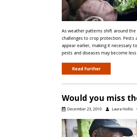
As weather patterns shift around the 
challenges to crop protection. Pests
appear earlier, making it necessary 
pests and diseases may become less
Read Further
Would you miss th
December 23, 2010
Laura Hollis