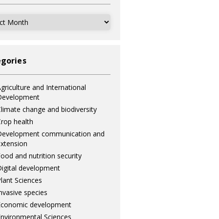
ves
gories
griculture and International
Development
limate change and biodiversity
rop health
Development communication and
xtension
ood and nutrition security
igital development
lant Sciences
nvasive species
Economic development
nvironmental Sciences