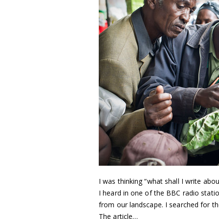
I was thinking “what shall I write a
I heard in one of the BBC radio stati
from our landscape. I searched for th
The article…