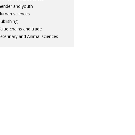
ender and youth
Human sciences
ublishing
alue chains and trade
eterinary and Animal sciences