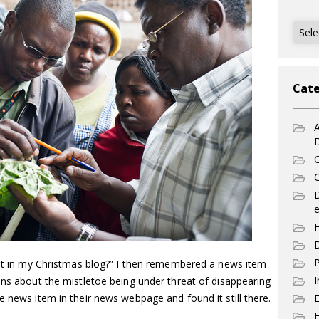
Archi
Cate
A
C
C
e
F
D
P
bout in my Christmas blog?” I then remembered a news item
I
ons about the mistletoe being under threat of disappearing
e news item in their news webpage and found it still there.
E