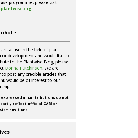
wise programme, please visit
plantwise.org
ribute
 are active in the field of plant
h or development and would like to
ibute to the Plantwise Blog, please
act
Donna Hutchinson
. We are
 to post any credible articles that
ink would be of interest to our
rship.
 expressed in contributions do not
arily reflect official CABI or
wise positions.
ives