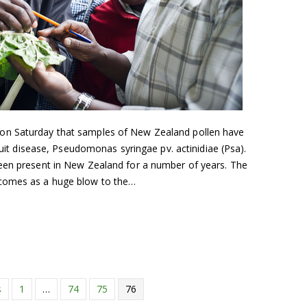
on Saturday that samples of New Zealand pollen have
fruit disease, Pseudomonas syringae pv. actinidiae (Psa).
een present in New Zealand for a number of years. The
 comes as a huge blow to the…
s
1
…
74
75
76