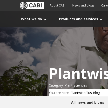
About CABI
News and blogs
Care
What we do
Products and services
Plantwi
Category: Plant Sciences
You are here: PlantwisePlus Blog
All news and blogs