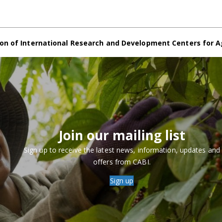
on of International Research and Development Centers for A
Join our mailing list
Sign up to receive the latest news, information, updates and
offers from CABI.
Sign up