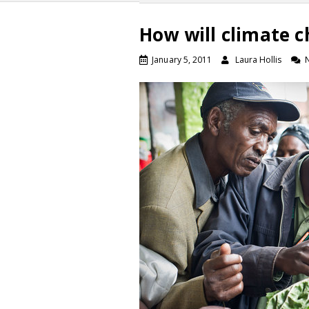
How will climate c
January 5, 2011
Laura Hollis