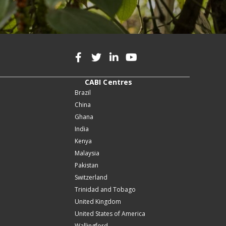
CABI Centres
Brazil
China
Ghana
India
Kenya
Malaysia
Pakistan
Switzerland
Trinidad and Tobago
United Kingdom
United States of America
Wallingford