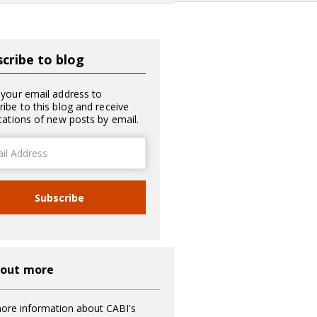
cribe to blog
 your email address to
ribe to this blog and receive
ications of new posts by email.
ss
Subscribe
 out more
ore information about CABI's