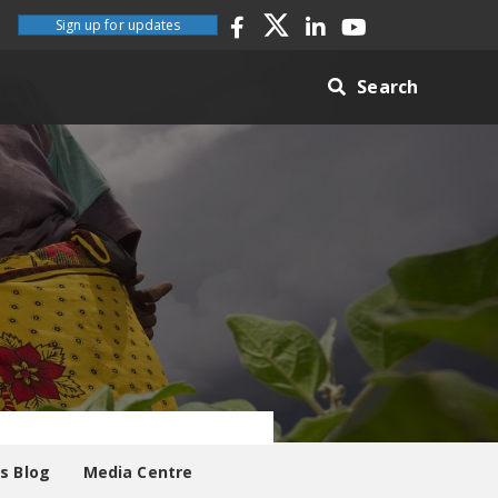
Sign up for updates
Search
es Blog
Media Centre