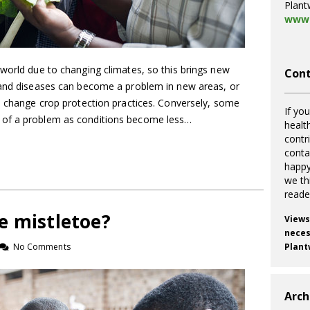
Plant
www.
world due to changing climates, so this brings new
Cont
 and diseases can become a problem in new areas, or
to change crop protection practices. Conversely, some
If you
 of a problem as conditions become less…
healt
contr
cont
happy
we th
reade
e mistletoe?
Views
necess
No Comments
Plant
Arch