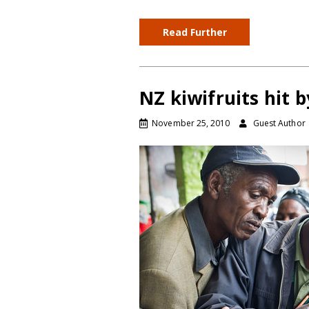
Read Further
NZ kiwifruits hit 
November 25, 2010
Guest Author