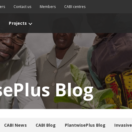
ers
Contact us
Members
CABI centres
Projects
sePlus Blog
CABI News
CABI Blog
PlantwisePlus Blog
Invasiv