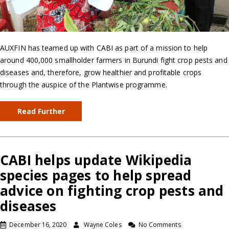
AUXFIN has teamed up with CABI as part of a mission to help
around 400,000 smallholder farmers in Burundi fight crop pests and
diseases and, therefore, grow healthier and profitable crops
through the auspice of the Plantwise programme.
Read Further
CABI helps update Wikipedia
species pages to help spread
advice on fighting crop pests and
diseases
December 16, 2020
Wayne Coles
No Comments