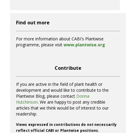
Find out more
For more information about CABI's Plantwise
programme, please visit
www.plantwise.org
Contribute
If you are active in the field of plant health or
development and would like to contribute to the
Plantwise Blog, please contact
Donna
Hutchinson
. We are happy to post any credible
articles that we think would be of interest to our
readership.
Views expressed in contributions do not necessarily
reflect official CABI or Plantwise positions.