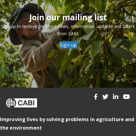
Join our mailing list
Sign up to receive the latest news, information, updates and offers
from CABI.
Sign up
Improving lives by solving problems in agriculture and
the environment