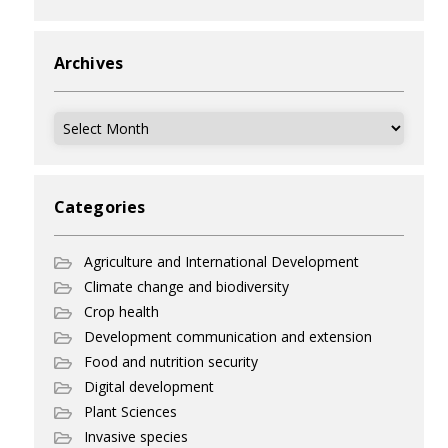
Archives
Archives
Categories
Agriculture and International Development
Climate change and biodiversity
Crop health
Development communication and extension
Food and nutrition security
Digital development
Plant Sciences
Invasive species