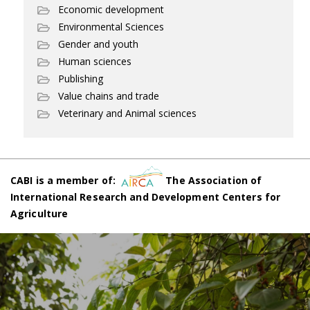
Economic development
Environmental Sciences
Gender and youth
Human sciences
Publishing
Value chains and trade
Veterinary and Animal sciences
CABI is a member of:
The Association of
International Research and Development Centers for
Agriculture