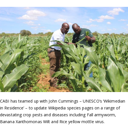
CABI has teamed up with John Cummings – UNESCO’s ‘Wikimedian
in Residence’ – to update Wikipedia species pages on a range of
devastating crop pests and diseases including Fall armyworm,
Banana Xanthomonas Wilt and Rice yellow mottle virus.