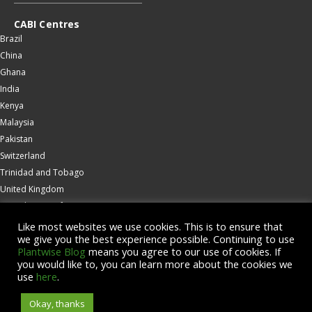
CABI Centres
Brazil
China
Ghana
India
Kenya
Malaysia
Pakistan
Switzerland
Trinidad and Tobago
United Kingdom
United States of America
Wallingford
Like most websites we use cookies. This is to ensure that
we give you the best experience possible. Continuing to use
Zambia
Plantwise Blog
means you agree to our use of cookies. If
you would like to, you can learn more about the cookies we
© Copyright 2026 CABI is a registered EU trademark
use
here
.
Okay, thanks
Accessibility
Privacy Policy
Terms & Conditions
Cookies