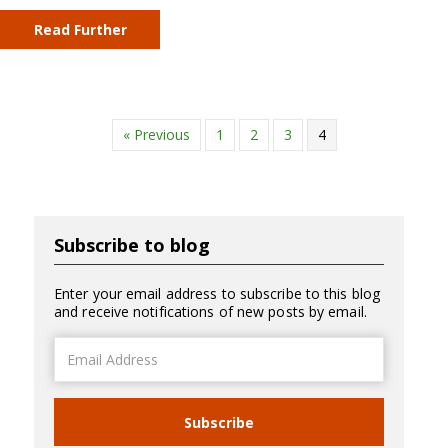
Read Further
« Previous
1
2
3
4
Subscribe to blog
Enter your email address to subscribe to this blog
and receive notifications of new posts by email.
Email
Address
Subscribe