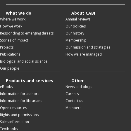
What we do
About CABI
Where we work
Annual reviews
How we work
Our policies
Responding to emerging threats
Our history
Stories of impact
Membership
Projects
Our mission and strategies
Publications
How we are managed
Biological and social science
Our people
Products and services
Other
eBooks
News and blogs
Information for authors
Careers
Information for librarians
Contact us
Open resources
Members
Rights and permissions
Sales information
Textbooks