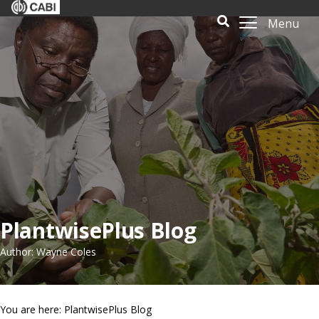
Menu
PlantwisePlus Blog
Author: Wayne Coles
You are here: PlantwisePlus Blog