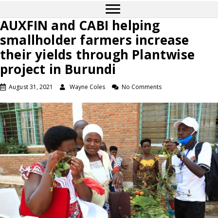
AUXFIN and CABI helping
smallholder farmers increase
their yields through Plantwise
project in Burundi
August 31, 2021
Wayne Coles
No Comments