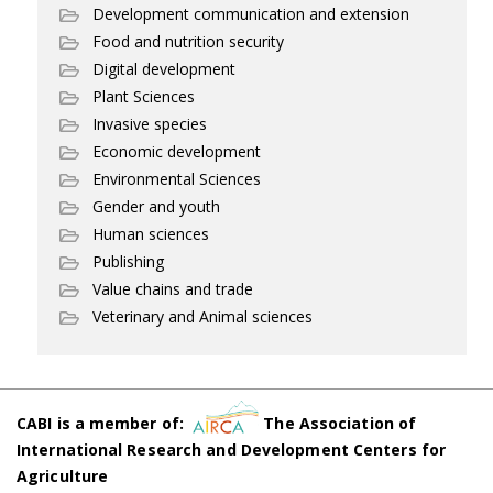
Development communication and extension
Food and nutrition security
Digital development
Plant Sciences
Invasive species
Economic development
Environmental Sciences
Gender and youth
Human sciences
Publishing
Value chains and trade
Veterinary and Animal sciences
CABI is a member of:
The Association of
International Research and Development Centers for
Agriculture