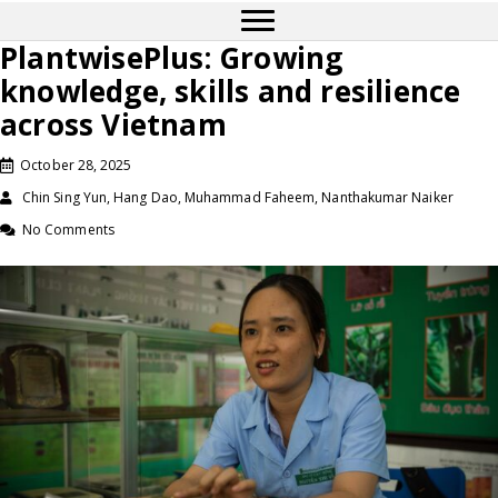
PlantwisePlus: Growing
knowledge, skills and resilience
across Vietnam
October 28, 2025
Chin Sing Yun, Hang Dao, Muhammad Faheem, Nanthakumar Naiker
No Comments