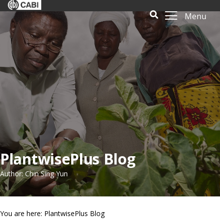
Menu
PlantwisePlus Blog
Author: Chin Sing Yun
You are here: PlantwisePlus Blog