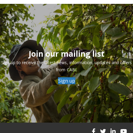
Join our mailing list
Sign up to receive the latest news, information, updates and offers
from CABI.
Sign up