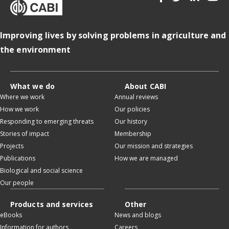
Improving lives by solving problems in agriculture and
the environment
What we do
About CABI
Where we work
Annual reviews
How we work
Our policies
Responding to emerging threats
Our history
Stories of impact
Membership
Projects
Our mission and strategies
Publications
How we are managed
Biological and social science
Our people
Products and services
Other
eBooks
News and blogs
Information for authors
Careers