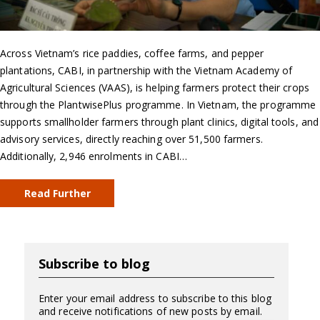
Across Vietnam’s rice paddies, coffee farms, and pepper
plantations, CABI, in partnership with the Vietnam Academy of
Agricultural Sciences (VAAS), is helping farmers protect their crops
through the PlantwisePlus programme. In Vietnam, the programme
supports smallholder farmers through plant clinics, digital tools, and
advisory services, directly reaching over 51,500 farmers.
Additionally, 2,946 enrolments in CABI…
Read Further
Subscribe to blog
Enter your email address to subscribe to this blog
and receive notifications of new posts by email.