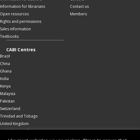
Information for librarians
Contact us
Open resources
Members
Rights and permissions
Sales information
Textbooks
CABI Centres
Brazil
China
Ghana
India
Kenya
Malaysia
Pakistan
Switzerland
Trinidad and Tobago
United Kingdom
United States of America
Wallingford