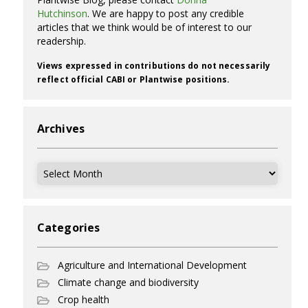
Hutchinson
. We are happy to post any credible
articles that we think would be of interest to our
readership.
Views expressed in contributions do not necessarily
reflect official CABI or Plantwise positions.
Archives
Archives
Categories
Agriculture and International Development
Climate change and biodiversity
Crop health