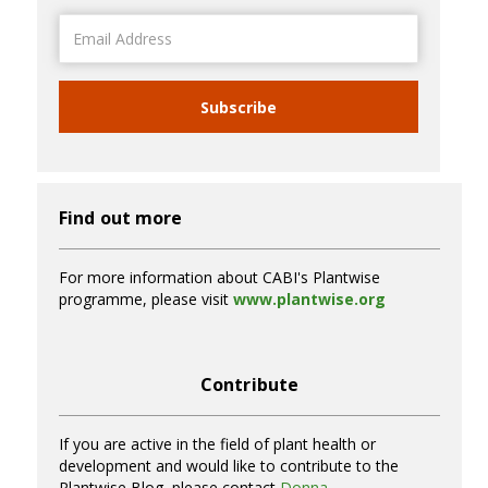
Email
Address
Subscribe
Find out more
For more information about CABI's Plantwise
programme, please visit
www.plantwise.org
Contribute
If you are active in the field of plant health or
development and would like to contribute to the
Plantwise Blog, please contact
Donna