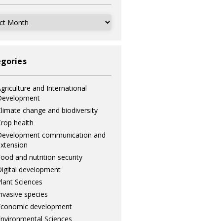
ves
gories
griculture and International
Development
limate change and biodiversity
rop health
Development communication and
xtension
ood and nutrition security
igital development
lant Sciences
nvasive species
Economic development
nvironmental Sciences