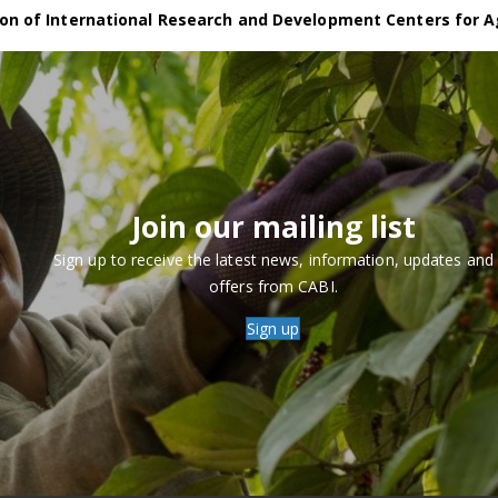
on of International Research and Development Centers for A
Join our mailing list
Sign up to receive the latest news, information, updates and
offers from CABI.
Sign up