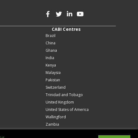
CABI Centres
Brazil
China
Ghana
India
Kenya
Malaysia
Pakistan
Switzerland
Trinidad and Tobago
United Kingdom
United States of America
Wallingford
Zambia
og