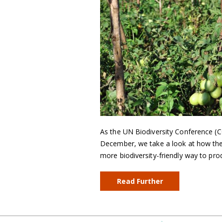
As the UN Biodiversity Conference (C
December, we take a look at how the
more biodiversity-friendly way to pr
Read Further