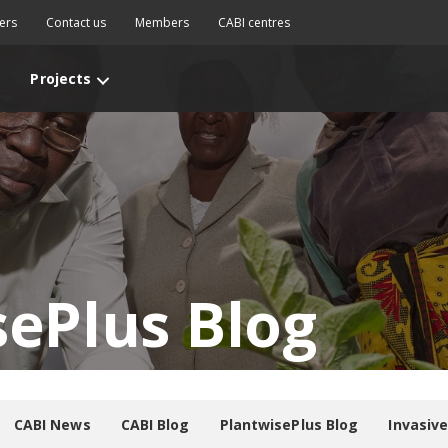
ers
Contact us
Members
CABI centres
Projects
sePlus Blog
CABI News
CABI Blog
PlantwisePlus Blog
Invasiv