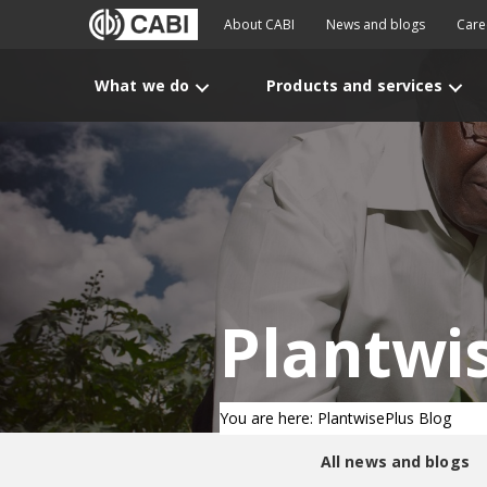
About CABI
News and blogs
Care
What we do
Products and services
Plantwi
You are here: PlantwisePlus Blog
All news and blogs