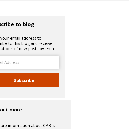
cribe to blog
 your email address to
ribe to this blog and receive
ications of new posts by email.
ss
Subscribe
 out more
ore information about CABI's