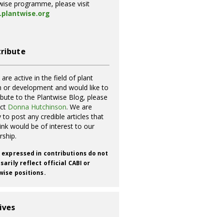
wise programme, please visit
plantwise.org
ribute
 are active in the field of plant
h or development and would like to
ibute to the Plantwise Blog, please
act
Donna Hutchinson
. We are
 to post any credible articles that
ink would be of interest to our
rship.
 expressed in contributions do not
arily reflect official CABI or
wise positions.
ives