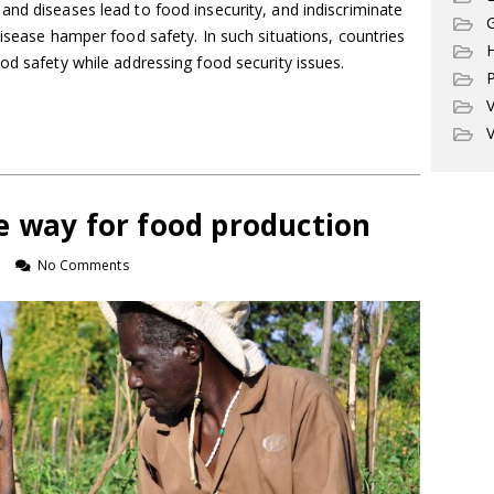
nd diseases lead to food insecurity, and indiscriminate
G
disease hamper food safety. In such situations, countries
od safety while addressing food security issues.
P
V
V
e way for food production
n
No Comments