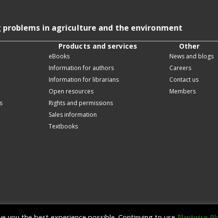
g problems in agriculture and the environment
Products and services
Other
eBooks
News and blogs
Information for authors
Careers
Information for librarians
Contact us
Open resources
Members
s
Rights and permissions
Sales information
Textbooks
ive you the best experience possible. Continuing to use
Plantwise Bl