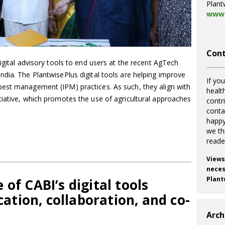
Plant
www.
Cont
igital advisory tools to end users at the recent AgTech
dia. The PlantwisePlus digital tools are helping improve
If you
est management (IPM) practices. As such, they align with
healt
tiative, which promotes the use of agricultural approaches
contr
cont
happy
we th
reade
Views
necess
Plant
of CABI’s digital tools
tion, collaboration, and co-
Arch