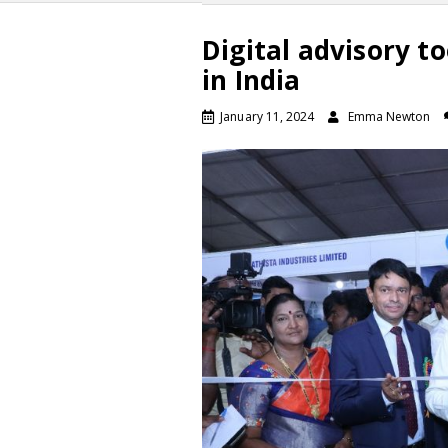
Digital advisory to
in India
January 11, 2024
Emma Newton