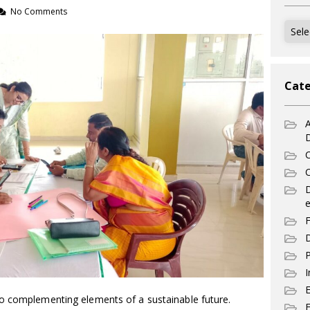
No Comments
Archi
Cate
A
C
C
e
F
D
P
I
o complementing elements of a sustainable future.
E