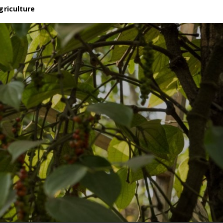
griculture