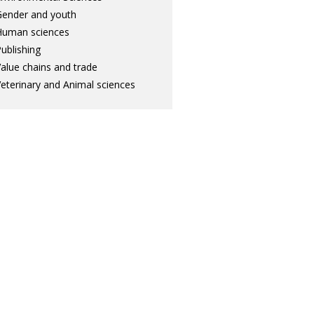
ender and youth
Human sciences
ublishing
alue chains and trade
eterinary and Animal sciences