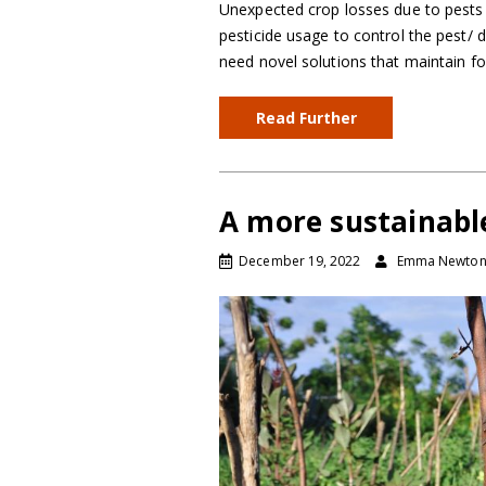
Unexpected crop losses due to pests a
pesticide usage to control the pest/ 
need novel solutions that maintain fo
Read Further
A more sustainabl
December 19, 2022
Emma Newto