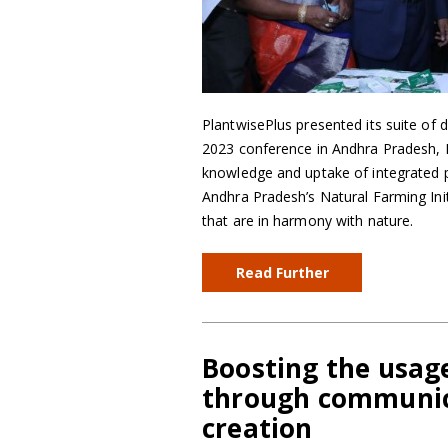
PlantwisePlus presented its suite of d
2023 conference in Andhra Pradesh, In
knowledge and uptake of integrated p
Andhra Pradesh’s Natural Farming Ini
that are in harmony with nature.
Read Further
Boosting the usage 
through communica
creation