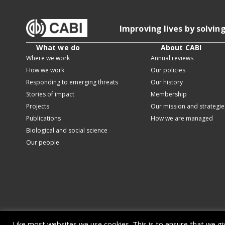
Improving lives by solvin
What we do
About CABI
Where we work
Annual reviews
How we work
Our policies
Responding to emerging threats
Our history
Stories of impact
Membership
Projects
Our mission and strategie
Publications
How we are managed
Biological and social science
Our people
Like most websites we use cookies. This is to ensure that we g