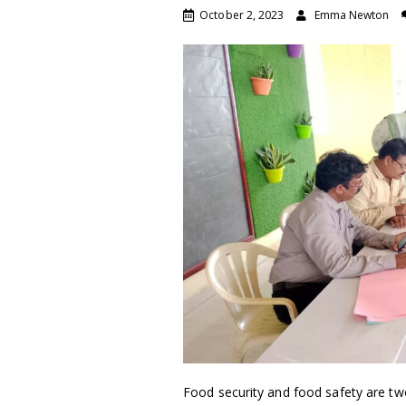
October 2, 2023
Emma Newton
Food security and food safety are tw