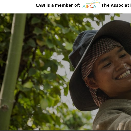
CABI is a member of:
The Associati