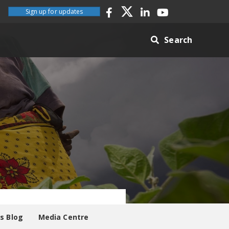
Sign up for updates
Search
es Blog
Media Centre