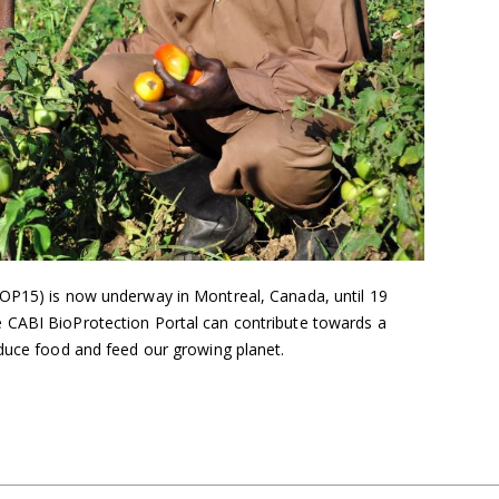
OP15) is now underway in Montreal, Canada, until 19
 CABI BioProtection Portal can contribute towards a
oduce food and feed our growing planet.