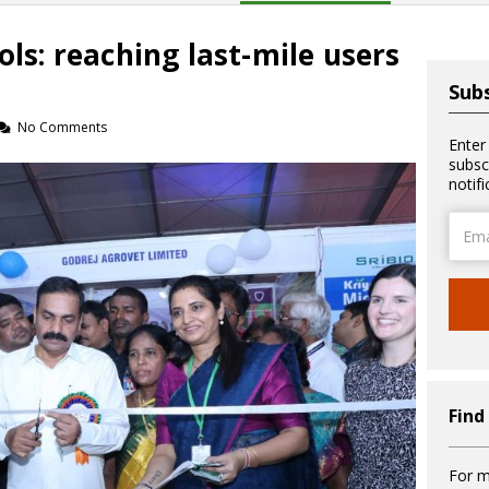
ols: reaching last-mile users
Subs
No Comments
Enter
subsc
notif
Email
Addre
Find
For m