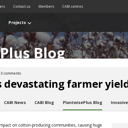
ers
Contact us
Members
CABI centres
Projects
Plus Blog
3 comments
s devastating farmer yiel
CABI News
CABI Blog
PlantwisePlus Blog
Invasiv
 impact on cotton-producing communities, causing huge