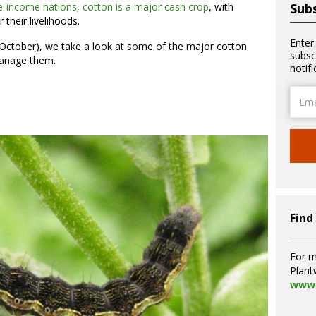
-income nations, cotton is a major cash crop
, with
Subs
r their livelihoods.
Enter
 October), we take a look at some of the major cotton
subsc
manage them.
notif
Email
Addre
Find
For m
Plant
www.