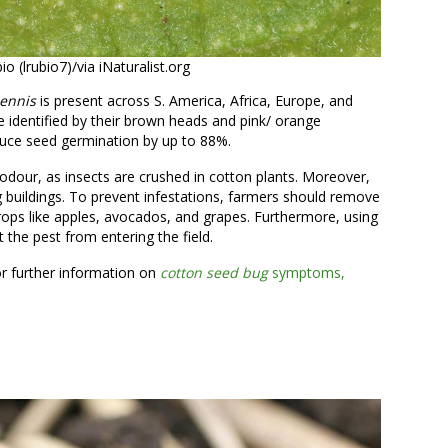
 (lrubio7)/via iNaturalist.org
pennis
is present across S. America, Africa, Europe, and
e identified by their brown heads and pink/ orange
uce seed germination by up to 88%.
 odour, as insects are crushed in cotton plants. Moreover,
 buildings. To prevent infestations, farmers should remove
crops like apples, avocados, and grapes. Furthermore, using
 the pest from entering the field.
or further information on
cotton seed bug
symptoms,