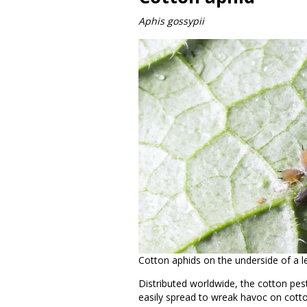
Aphis gossypii
Cotton aphids on the underside of a 
Distributed worldwide, the cotton pe
easily spread to wreak havoc on cotto