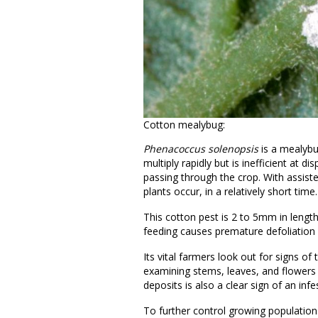
Cotton mealybug:
Phenacoccus solenopsis
is a mealybu
multiply rapidly but is inefficient at 
passing through the crop. With assiste
plants occur, in a relatively short tim
This cotton pest is 2 to 5mm in lengt
feeding causes premature defoliation
Its vital farmers look out for signs of t
examining stems, leaves, and flowers
deposits is also a clear sign of an infe
To further control growing populations