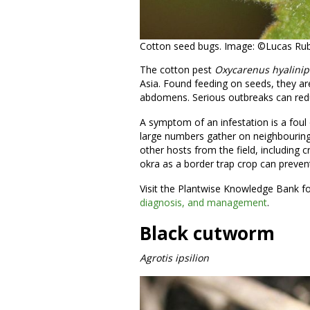
Cotton seed bugs. Image: ©Lucas Rubio
The cotton pest
Oxycarenus
hyalini
Asia. Found feeding on seeds, they ar
abdomens. Serious outbreaks can red
A symptom of an infestation is a foul
large numbers gather on neighbouring
other hosts from the field, including 
okra as a border trap crop can prevent
Visit the Plantwise Knowledge Bank f
diagnosis, and management
.
Black cutworm
Agrotis ipsilion