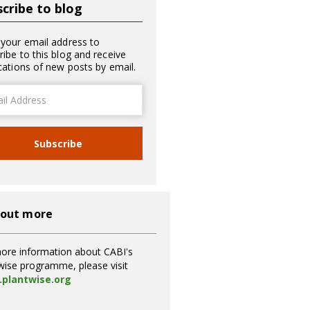
cribe to blog
 your email address to
ribe to this blog and receive
ications of new posts by email.
ss
Subscribe
 out more
ore information about CABI's
wise programme, please visit
plantwise.org