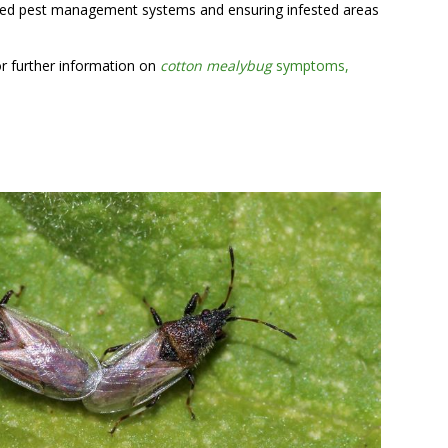
grated pest management systems and ensuring infested areas
or further information on
cotton mealybug
symptoms,