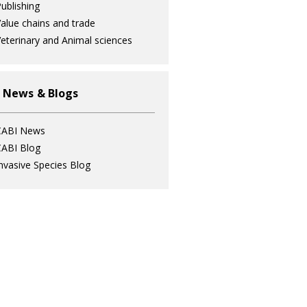
ublishing
alue chains and trade
eterinary and Animal sciences
 News & Blogs
CABI News
ABI Blog
nvasive Species Blog