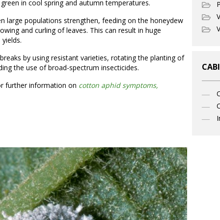
green in cool spring and autumn temperatures.
P
V
n large populations strengthen, feeding on the honeydew
V
owing and curling of leaves. This can result in huge
 yields.
eaks by using resistant varieties, rotating the planting of
CABI
ding the use of broad-spectrum insecticides.
or further information on
cotton aphid symptoms,
C
I