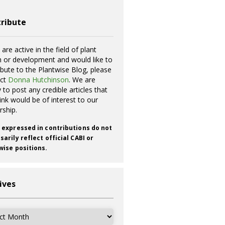
ribute
 are active in the field of plant
h or development and would like to
ibute to the Plantwise Blog, please
act
Donna Hutchinson
. We are
 to post any credible articles that
ink would be of interest to our
rship.
 expressed in contributions do not
arily reflect official CABI or
wise positions.
ives
ves