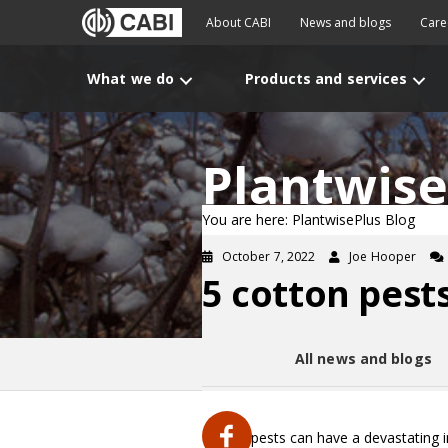
About CABI
News and blogs
Care
What we do
Products and services
Plantwise
You are here: PlantwisePlus Blog
October 7, 2022
Joe Hooper
5 cotton pest
All news and blogs
Cotton pests can have a devastating