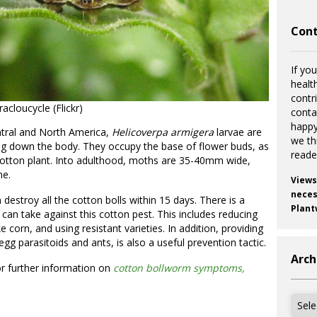
Cont
If you
healt
contr
cloucycle (Flickr)
cont
happy
ntral and North America,
Helicoverpa
armigera
larvae are
we th
ing down the body. They occupy the base of flower buds, as
reade
 cotton plant. Into adulthood, moths are 35-40mm wide,
ne.
Views
necess
 destroy all the cotton bolls within 15 days. There is a
Plant
an take against this cotton pest. This includes reducing
ke corn, and using resistant varieties. In addition, providing
gg parasitoids and ants, is also a useful prevention tactic.
Arch
r further information on
cotton bollworm symptoms,
Archi