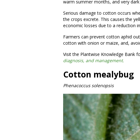
warm summer months, and very dark 
Serious damage to cotton occurs whe
the crops excrete. This causes the yell
economic losses due to a reduction in
Farmers can prevent cotton aphid outbr
cotton with onion or maize, and, avoi
Visit the Plantwise Knowledge Bank f
diagnosis, and management.
Cotton mealybug
Phenacoccus solenopsis