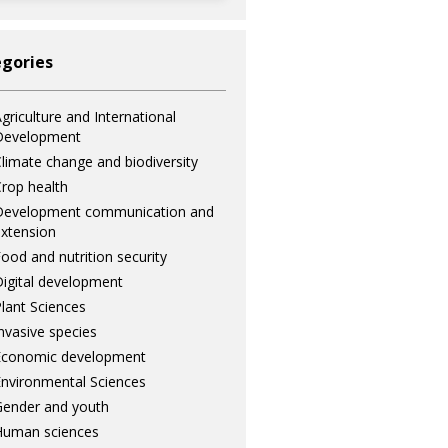
gories
griculture and International
Development
limate change and biodiversity
rop health
Development communication and
xtension
ood and nutrition security
igital development
lant Sciences
nvasive species
Economic development
nvironmental Sciences
ender and youth
Human sciences