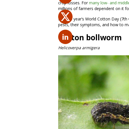
crop losses. For
many low- and middle
millions of farmers dependent on it fo
For this year’s World Cotton Day (7th
pests, their symptoms, and how to 
Cotton bollworm
Helicoverpa armigera