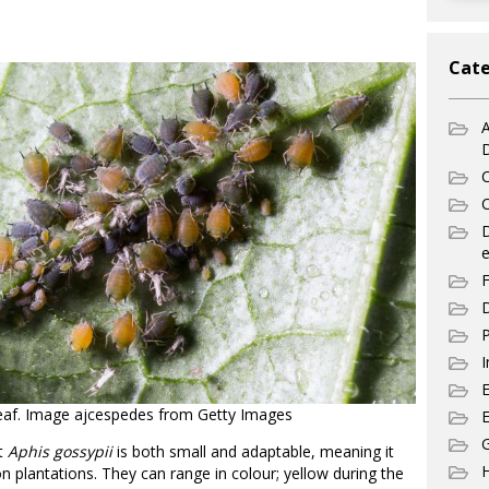
Cate
A
C
C
e
F
D
P
I
leaf. Image ajcespedes from Getty Images
E
G
st
Aphis gossypii
is both small and adaptable, meaning it
n plantations. They can range in colour; yellow during the