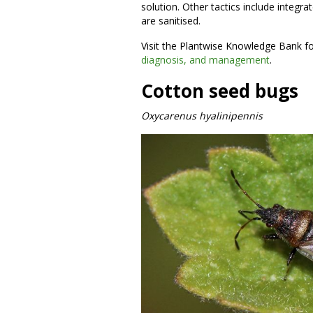
solution. Other tactics include inte
are sanitised.
Visit the Plantwise Knowledge Bank f
diagnosis, and management
.
Cotton seed bugs
Oxycarenus hyalinipennis