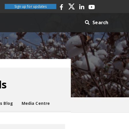
Sign up for updates
Search
ds
es Blog
Media Centre