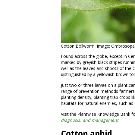
Cotton Bollworm. Image: Ombrosopara
Found across the globe, except in Ce
marked by greyish-black stripes runn
well as the leaves and shoots of the
distinguished by a yellowish-brown to
Just two or three larvae on a plant can
range of prevention methods farmers c
planting density, planting trap crops li
habitats for natural enemies, such as e
Visit the Plantwise Knowledge Bank fo
diagnosis, and management.
Cotton aphid