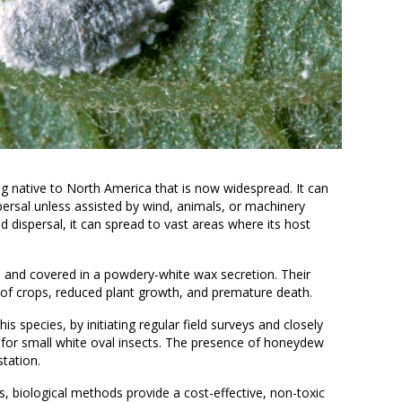
g native to North America that is now widespread. It can
dispersal unless assisted by wind, animals, or machinery
d dispersal, it can spread to vast areas where its host
e.
h and covered in a powdery-white wax secretion. Their
 of crops, reduced plant growth, and premature death.
his species, by initiating regular field surveys and closely
 for small white oval insects. The presence of honeydew
station.
, biological methods provide a cost-effective, non-toxic