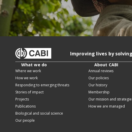
Improving lives by solvin
What we do
About CABI
Where we work
Annual reviews
How we work
Our policies
Responding to emerging threats
Our history
Stories of impact
Membership
Projects
Our mission and strategie
Publications
How we are managed
Biological and social science
Our people