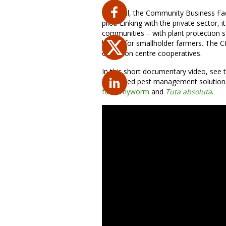
In Nepal, the Community Business Fac
pilot. Linking with the private sector, 
communities – with plant protection s
losses for smallholder farmers. The CB
collection centre cooperatives.
In this short documentary video, see 
integrated pest management solutions,
fall armyworm
and
Tuta absoluta
.