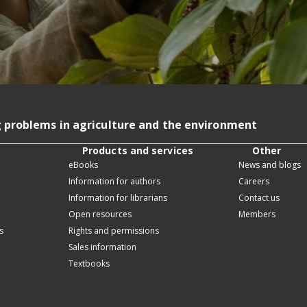
g problems in agriculture and the environment
Products and services
Other
eBooks
News and blogs
Information for authors
Careers
Information for librarians
Contact us
Open resources
Members
s
Rights and permissions
Sales information
Textbooks