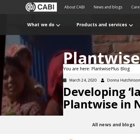
About CABI
News and blogs
Care
What we do
Products and services
Plantwise
You are here: PlantwisePlus Blog
March 24, 2020
Donna Hutchinso
Developing ‘la
Plantwise in 
All news and blogs