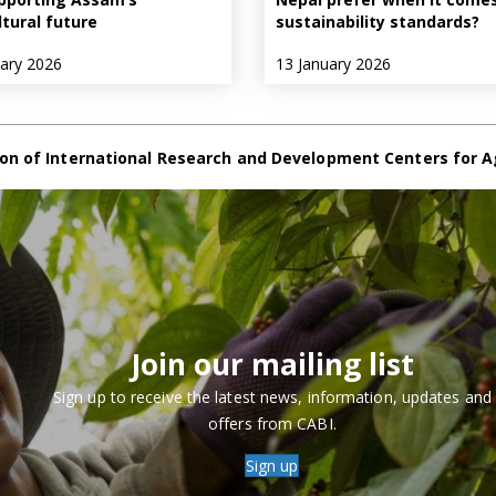
ltural future
sustainability standards?
uary 2026
13 January 2026
on of International Research and Development Centers for A
Join our mailing list
Sign up to receive the latest news, information, updates and
offers from CABI.
Sign up