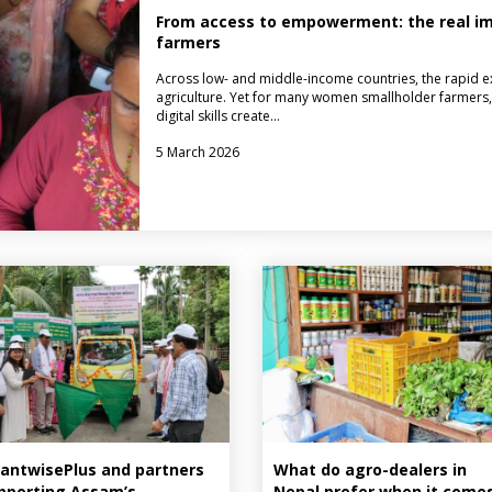
From access to empowerment: the real imp
farmers
Across low- and middle-income countries, the rapid ex
agriculture. Yet for many women smallholder farmers, 
digital skills create…
5 March 2026
antwisePlus and partners
What do agro-dealers in
pporting Assam’s
Nepal prefer when it come