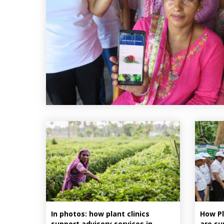
In photos: how plant clinics
How Pl
support advisory services in
are su