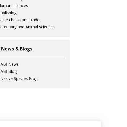
Human sciences
ublishing
alue chains and trade
eterinary and Animal sciences
 News & Blogs
CABI News
ABI Blog
nvasive Species Blog