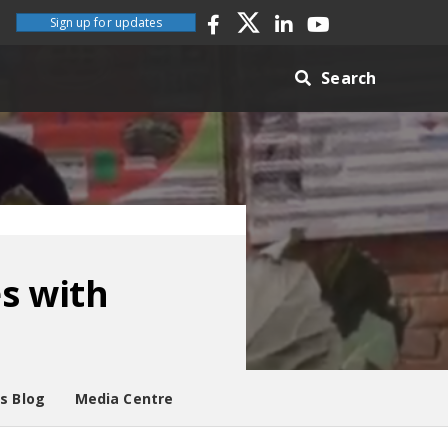
Sign up for updates
Search
es with
es Blog
Media Centre