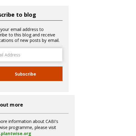
cribe to blog
 your email address to
ribe to this blog and receive
ications of new posts by email.
ss
Subscribe
 out more
ore information about CABI's
wise programme, please visit
plantwise.org