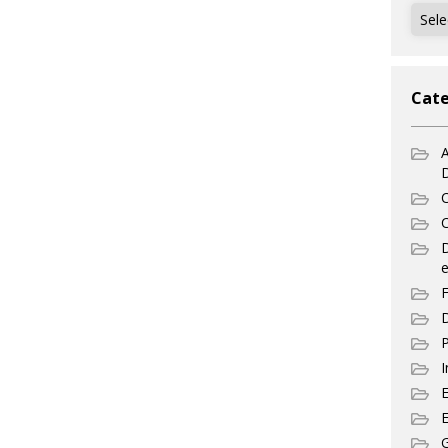
Archi
Cate
A
C
C
e
F
D
P
I
E
G