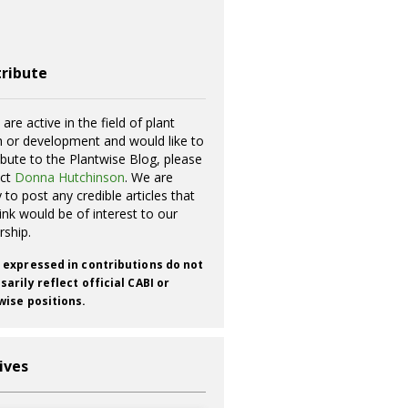
ribute
 are active in the field of plant
h or development and would like to
ibute to the Plantwise Blog, please
act
Donna Hutchinson
. We are
 to post any credible articles that
ink would be of interest to our
rship.
 expressed in contributions do not
arily reflect official CABI or
wise positions.
ives