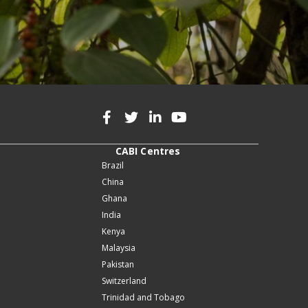
CABI Centres
Brazil
China
Ghana
India
Kenya
Malaysia
Pakistan
Switzerland
Trinidad and Tobago