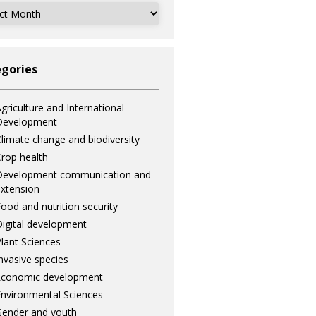
ves
gories
griculture and International
Development
limate change and biodiversity
rop health
Development communication and
xtension
ood and nutrition security
igital development
lant Sciences
nvasive species
Economic development
nvironmental Sciences
ender and youth