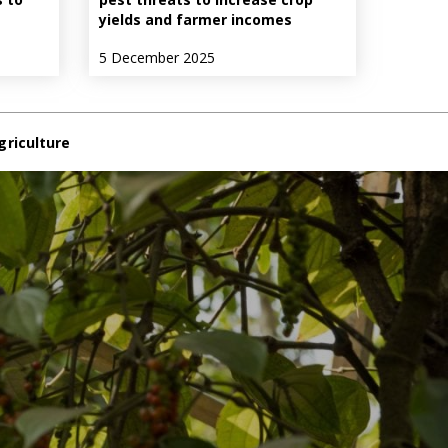
yields and farmer incomes
5 December 2025
griculture