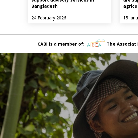
Bangladesh
agricu
24 February 2026
15 Jan
CABI is a member of:
The Associati