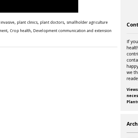
,
,
,
,
invasive
plant clinics
plant doctors
smallholder agriculture
Cont
,
,
pment
Crop health
Development communication and extension
If you
healt
contr
cont
happy
we th
reade
Views
necess
Plant
Arch