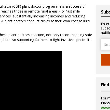
ilitator (CBF) plant doctor programme is a successful
it reaches those in remote rural areas – or ‘last mile’
Subs
ervices, substantially increasing incomes and reducing
F plant doctors conduct clinics at their own cost at rural
Enter
subsc
notif
these plant doctors in action, not only recommending safe
 but also supporting farmers to fight invasive species like
Email
Addre
Find
For m
Plant
www.