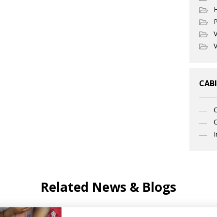
P
V
V
CABI
C
I
Related News & Blogs