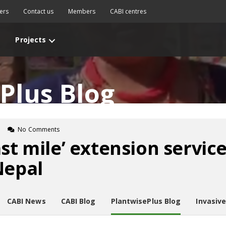
ers
Contact us
Members
CABI centres
Projects
Plus Blog
n
No Comments
st mile’ extension servic
Nepal
CABI News
CABI Blog
PlantwisePlus Blog
Invasiv