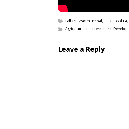
,
,
Fall armyworm
Nepal
Tuta absoluta
Agriculture and International Develo
Leave a Reply