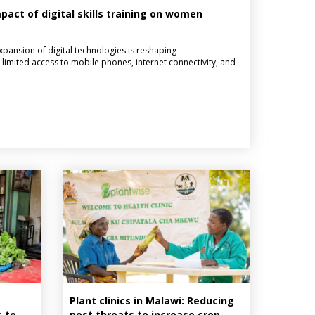
act of digital skills training on women
pansion of digital technologies is reshaping
limited access to mobile phones, internet connectivity, and
Plant clinics in Malawi: Reducing
s to
pest threats to increase crop