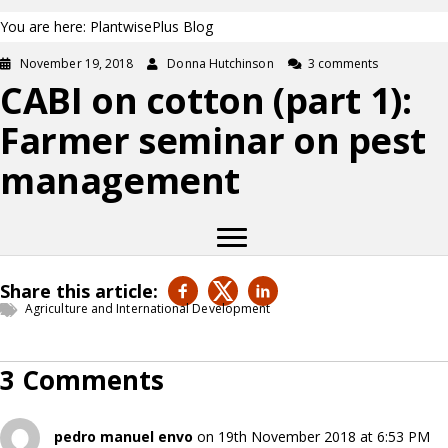
You are here: PlantwisePlus Blog
November 19, 2018
Donna Hutchinson
3 comments
CABI on cotton (part 1):
Farmer seminar on pest
management
Share this article:
Agriculture and International Development
3 Comments
pedro manuel envo
on 19th November 2018 at 6:53 PM