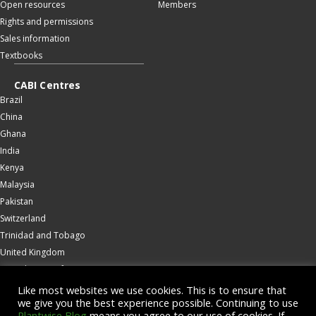
Open resources
Members
Rights and permissions
Sales information
Textbooks
CABI Centres
Brazil
China
Ghana
India
Kenya
Malaysia
Pakistan
Switzerland
Trinidad and Tobago
United Kingdom
United States of America
Wallingford
Like most websites we use cookies. This is to ensure that
we give you the best experience possible. Continuing to use
Zambia
Plantwise Blog
means you agree to our use of cookies. If