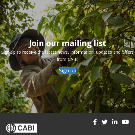
Join our mailing list
Sign up to receive the latest news, information, updates and offers
from CABI.
Sign up