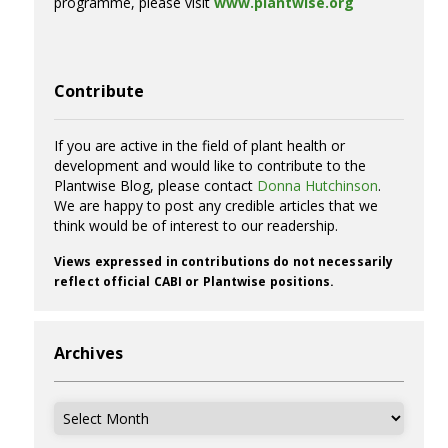
programme, please visit
www.plantwise.org
Contribute
If you are active in the field of plant health or
development and would like to contribute to the
Plantwise Blog, please contact
Donna Hutchinson
.
We are happy to post any credible articles that we
think would be of interest to our readership.
Views expressed in contributions do not necessarily
reflect official CABI or Plantwise positions.
Archives
Archives