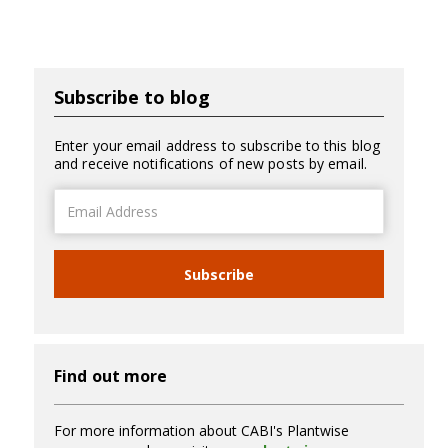
Subscribe to blog
Enter your email address to subscribe to this blog
and receive notifications of new posts by email.
Email
Address
Subscribe
Find out more
For more information about CABI's Plantwise