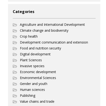
Categories
Agriculture and International Development
Climate change and biodiversity
Crop health
Development communication and extension
Food and nutrition security
Digital development
Plant Sciences
Invasive species
Economic development
Environmental Sciences
Gender and youth
Human sciences
Publishing
Value chains and trade