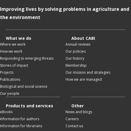
Improving lives by solving problems in agriculture and
the environment
What we do
About CABI
Where we work
Annual reviews
How we work
Our policies
Responding to emerging threats
Our history
Stories of impact
Membership
Projects
Our mission and strategies
Publications
How we are managed
Biological and social science
Our people
Products and services
Other
eBooks
News and blogs
Information for authors
Careers
Information for librarians
Contact us