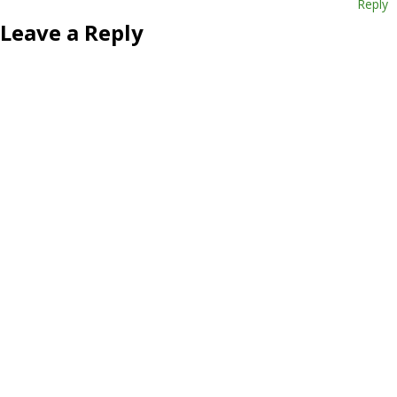
Reply
Leave a Reply