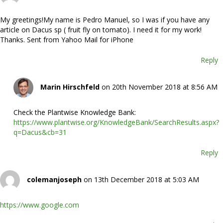
My greetings!My name is Pedro Manuel, so I was if you have any
article on Dacus sp ( fruit fly on tomato). I need it for my work!
Thanks. Sent from Yahoo Mail for iPhone
Reply
Marin Hirschfeld
on 20th November 2018 at 8:56 AM
Check the Plantwise Knowledge Bank:
https://www.plantwise.org/KnowledgeBank/SearchResults.aspx?
q=Dacus&cb=31
Reply
colemanjoseph
on 13th December 2018 at 5:03 AM
https://www.google.com