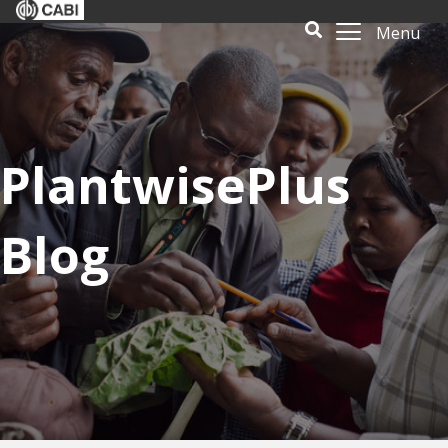
Menu
PlantwisePlus
Blog