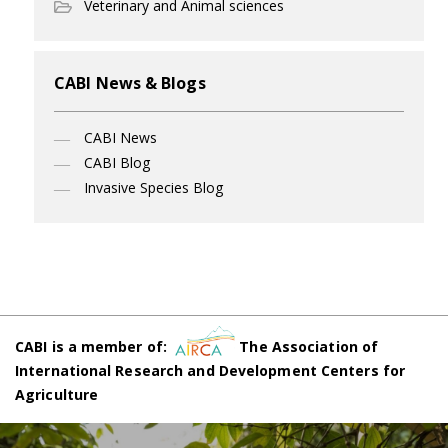
Veterinary and Animal sciences
CABI News & Blogs
CABI News
CABI Blog
Invasive Species Blog
CABI is a member of:
The Association of
International Research and Development Centers for
Agriculture