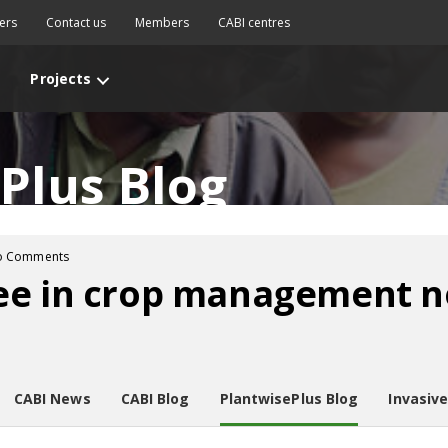
ers
Contact us
Members
CABI centres
Projects
Plus Blog
o Comments
ee in crop management n
CABI News
CABI Blog
PlantwisePlus Blog
Invasiv