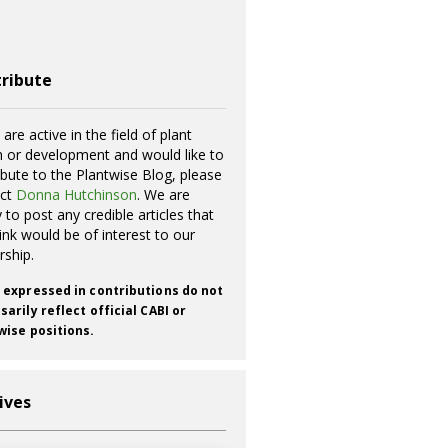
ribute
 are active in the field of plant
h or development and would like to
ibute to the Plantwise Blog, please
act
Donna Hutchinson
. We are
 to post any credible articles that
ink would be of interest to our
rship.
 expressed in contributions do not
arily reflect official CABI or
wise positions.
ives