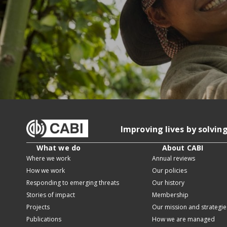
Improving lives by solvin
What we do
About CABI
Where we work
Annual reviews
How we work
Our policies
Responding to emerging threats
Our history
Stories of impact
Membership
Projects
Our mission and strategie
Publications
How we are managed