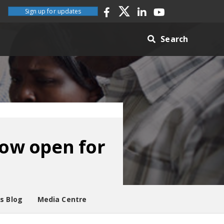
Sign up for updates
Search
ow open for
es Blog
Media Centre