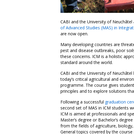
CABI and the University of Neuchâtel 
of Advanced Studies (MAS) in Integr
are now open.
Many developing countries are threaten
pest and disease outbreaks, poor soi
these concerns. ICM is a holistic appr
standard around the world.
CABI and the University of Neuchâtel
today’s critical agricultural and envi
programme. The course gives student
principles and to explore solutions th
Following a successful
graduation c
second set of MAS in ICM students w
ICM is aimed at professionals and sp
Master’s degree or Bachelor’s degree 
from the fields of agriculture, biology
General topics covered by the course 