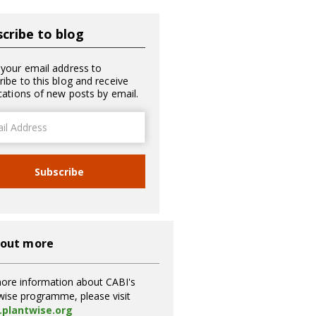
cribe to blog
 your email address to
ribe to this blog and receive
ications of new posts by email.
ss
Subscribe
 out more
ore information about CABI's
wise programme, please visit
plantwise.org