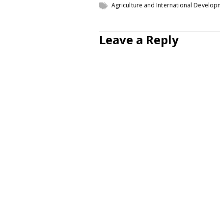
Agriculture and International Develo
Leave a Reply