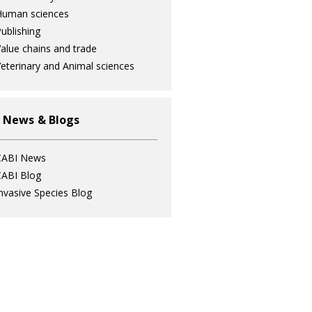
Human sciences
ublishing
alue chains and trade
eterinary and Animal sciences
 News & Blogs
CABI News
ABI Blog
nvasive Species Blog