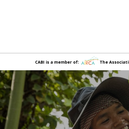
CABI is a member of:
The Associati