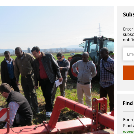
Subs
Enter
subsc
notif
Email
Addre
Find
For m
Plant
www.