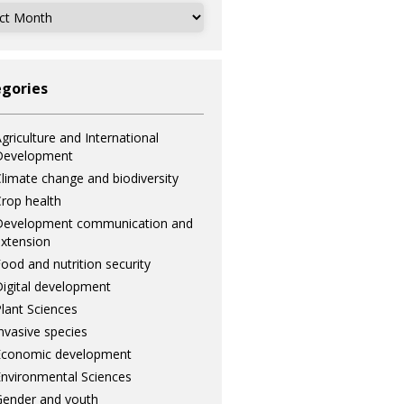
ves
gories
griculture and International
Development
limate change and biodiversity
rop health
Development communication and
xtension
ood and nutrition security
igital development
lant Sciences
nvasive species
Economic development
nvironmental Sciences
ender and youth