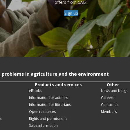
offers from CABI.
Sign up
g problems in agriculture and the environment
Products and services
Other
eBooks
News and blogs
Information for authors
Careers
Information for librarians
Contact us
Open resources
Members
s
Rights and permissions
Sales information