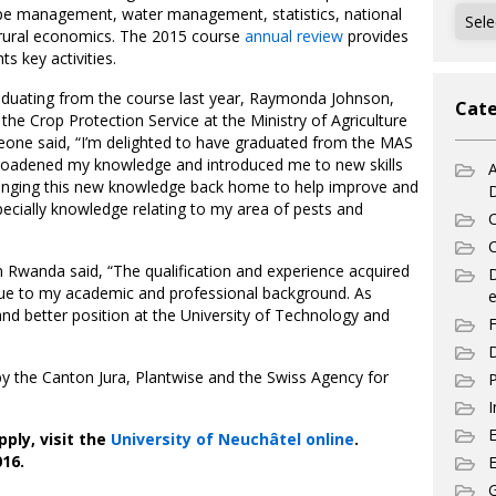
Archi
ape management, water management, statistics, national
nd rural economics. The 2015 course
annual review
provides
s key activities.
raduating from the course last year, Raymonda Johnson,
Cate
the Crop Protection Service at the Ministry of Agriculture
Leone said, “I’m delighted to have graduated from the MAS
oadened my knowledge and introduced me to new skills
A
bringing this new knowledge back home to help improve and
pecially knowledge relating to my area of pests and
C
C
Rwanda said, “The qualification and experience acquired
ue to my academic and professional background. As
e
and better position at the University of Technology and
F
D
y the Canton Jura, Plantwise and the Swiss Agency for
P
I
ply, visit the
University of Neuchâtel online
.
16.
E
G