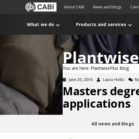
About CABI
News and blogs
Care
What we do
Products and services
Plantwise
You are here: PlantwisePlus Blog
June 20, 2016
Laura Hollis
N
Masters degr
applications
All news and blogs