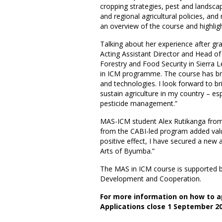
cropping strategies, pest and landsc
and regional agricultural policies, a
an overview of the course and highlight
Talking about her experience after g
Acting Assistant Director and Head of 
Forestry and Food Security in Sierra 
in ICM programme. The course has br
and technologies. I look forward to 
sustain agriculture in my country – es
pesticide management.”
MAS-ICM student Alex Rutikanga from 
from the CABI-led program added val
positive effect, I have secured a new 
Arts of Byumba.”
The MAS in ICM course is supported b
Development and Cooperation.
For more information on how to ap
Applications close 1 September 20