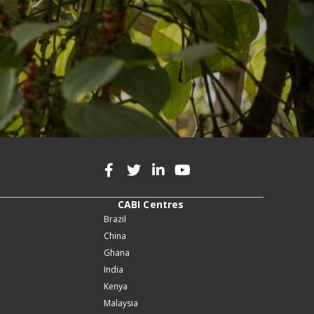
CABI Centres
Brazil
China
Ghana
India
Kenya
Malaysia