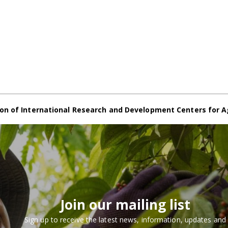
on of International Research and Development Centers for A
Join our mailing list
Sign up to receive the latest news, information, updates and