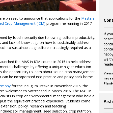
are pleased to announce that applications for the
Masters
Cont
ated Crop Management (ICM)
programme running in 2017
If you
ed by food insecurity due to low agricultural productivity,
healt
ls and lack of knowledge on how to sustainably address
contr
oach to sustainable agriculture increasingly required as a
cont
happy
we th
 launched the MAS in ICM course in 2015 to help address
reade
ronmental challenges by offering a unique higher education
s the opportunity to learn about sound crop management
Views
at can be incorporated into practice and policy back home.
necess
Plant
eremony
for the inaugural intake in November 2015, the
ere welcomed to Switzerland in March 2016. The MAS in
ecialists in crop or environmental management who hold a
plus the equivalent practical experience. Students come
Arch
, extension, policy, research and teaching.
include: soil management, seed selection, crop nutrition,