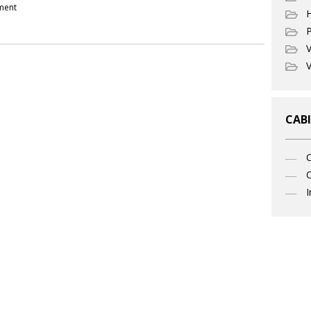
pment
P
V
V
CABI
C
I