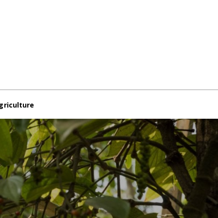
griculture