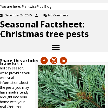
You are here: PlantwisePlus Blog
December 24, 2015
No Comments
Seasonal Factsheet:
Christmas tree pests
Share this article:
In time for the
holiday season,
we’re providing you
with vital
information about
the pests you may
have inadvertently
brought into your
home with your
real Christmas