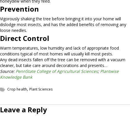
honeydew when they feed.
Prevention
Vigorously shaking the tree before bringing it into your home will
dislodge most insects, and has the added benefits of removing any
loose needles.
Direct Control
Warm temperatures, low humidity and lack of appropriate food
conditions typical of most homes will usually kill most pests.
Any dead insects fallen off the tree can be removed with a vacuum
cleaner, but take care around decorations and presents…
Source:
PennState College of Agricultural Sciences
;
Plantwise
Knowledge Bank
,
Crop health
Plant Sciences
Leave a Reply