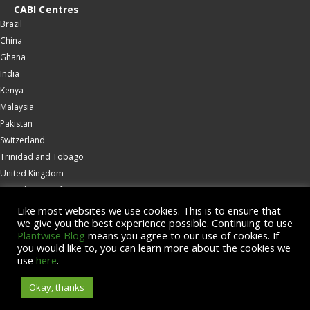
CABI Centres
Brazil
China
Ghana
India
Kenya
Malaysia
Pakistan
Switzerland
Trinidad and Tobago
United Kingdom
United States of America
Wallingford
Like most websites we use cookies. This is to ensure that
we give you the best experience possible. Continuing to use
Zambia
Plantwise Blog
means you agree to our use of cookies. If
you would like to, you can learn more about the cookies we
© Copyright 2026 CABI is a registered EU trademark
use
here
.
Okay, thanks
Accessibility
Privacy Policy
Terms & Conditions
Cookies
Contact us