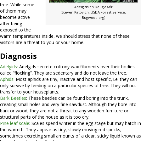
tree. While some
Adelgids on Douglas-fir
of them may
(Steven Katovich, USDA Forest Service,
become active
Bugwood.org)
after being
exposed to the
warm temperatures inside, we should stress that none of these
visitors are a threat to you or your home.
Diagnosis
Adelgids
: Adelgids secrete cottony wax filaments over their bodies
called “flocking”. They are sedentary and do not leave the tree.
Aphids
: Most aphids are tiny, inactive and host specific, i.e. they can
only survive by feeding on a particular species of tree. They will not
transfer to your houseplants.
Bark Beetles
: These beetles can be found boring into the trunk,
creating small holes and very fine sawdust. Although they bore into
bark or wood, they are not a threat to any wooden furniture or
structural parts of the house as it is too dry.
Pine leaf scale
: Scales spend winter in the egg stage but may hatch in
the warmth. They appear as tiny, slowly moving red specks,
sometimes excreting small amounts of a clear, sticky liquid known as