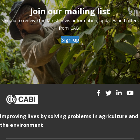
Join our mailing list
Sign up to receive the latest news, information, updates and offers
from CABI.
Sign up
Improving lives by solving problems in agriculture and
the environment