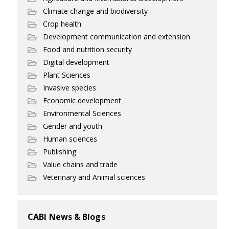
Climate change and biodiversity
Crop health
Development communication and extension
Food and nutrition security
Digital development
Plant Sciences
Invasive species
Economic development
Environmental Sciences
Gender and youth
Human sciences
Publishing
Value chains and trade
Veterinary and Animal sciences
CABI News & Blogs