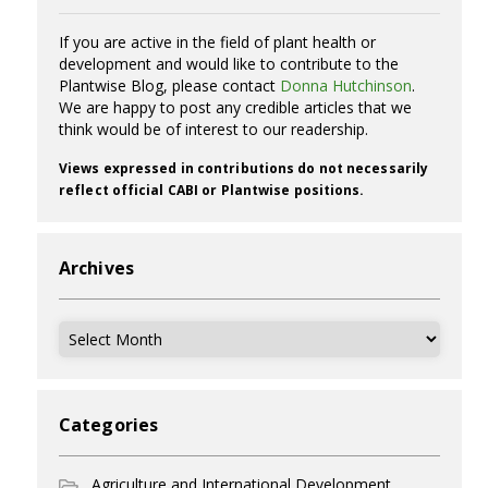
If you are active in the field of plant health or
development and would like to contribute to the
Plantwise Blog, please contact
Donna Hutchinson
.
We are happy to post any credible articles that we
think would be of interest to our readership.
Views expressed in contributions do not necessarily
reflect official CABI or Plantwise positions.
Archives
Archives
Categories
Agriculture and International Development