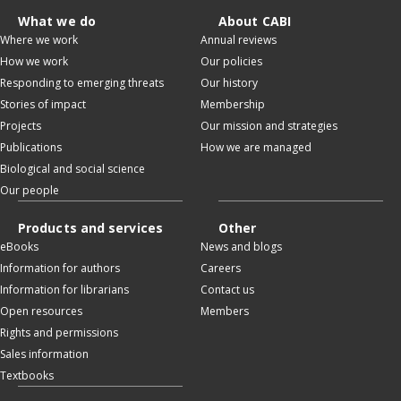
What we do
About CABI
Where we work
Annual reviews
How we work
Our policies
Responding to emerging threats
Our history
Stories of impact
Membership
Projects
Our mission and strategies
Publications
How we are managed
Biological and social science
Our people
Products and services
Other
eBooks
News and blogs
Information for authors
Careers
Information for librarians
Contact us
Open resources
Members
Rights and permissions
Sales information
Textbooks