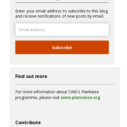
Enter your email address to subscribe to this blog
and receive notifications of new posts by email.
Email
Address
Subscribe
Find out more
For more information about CABI's Plantwise
programme, please visit
www.plantwise.org
Contribute