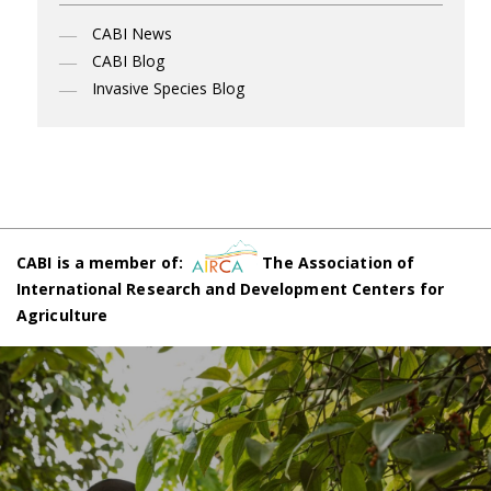
CABI News
CABI Blog
Invasive Species Blog
CABI is a member of:
The Association of
International Research and Development Centers for
Agriculture