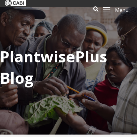
Menu
PlantwisePlus
Blog