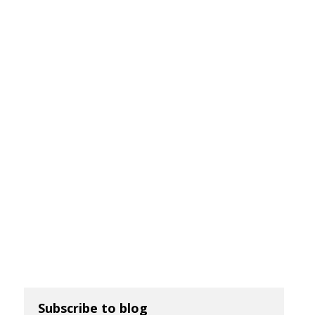
Subscribe to blog