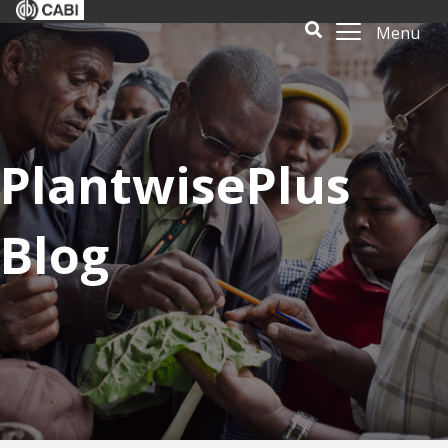
Menu
PlantwisePlus
Blog