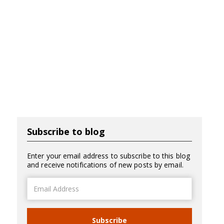
Subscribe to blog
Enter your email address to subscribe to this blog
and receive notifications of new posts by email.
Email
Address
Subscribe