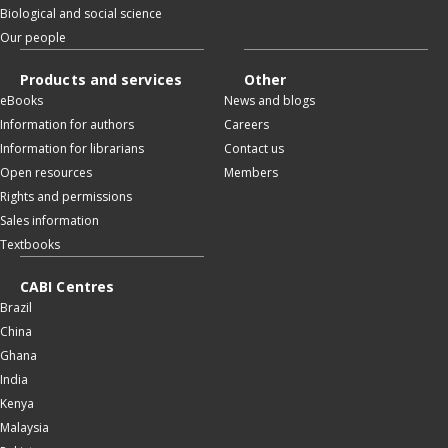
Biological and social science
Our people
Products and services
Other
eBooks
News and blogs
Information for authors
Careers
Information for librarians
Contact us
Open resources
Members
Rights and permissions
Sales information
Textbooks
CABI Centres
Brazil
China
Ghana
India
Kenya
Malaysia