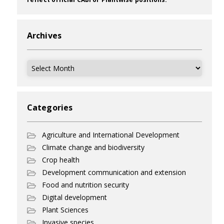
Archives
Archives
Categories
Agriculture and International Development
Climate change and biodiversity
Crop health
Development communication and extension
Food and nutrition security
Digital development
Plant Sciences
Invasive species