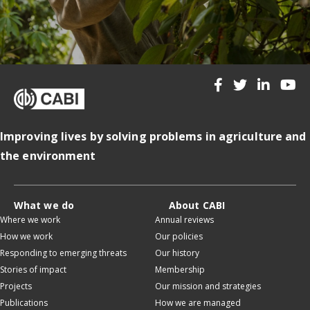
Improving lives by solving problems in agriculture and
the environment
What we do
About CABI
Where we work
Annual reviews
How we work
Our policies
Responding to emerging threats
Our history
Stories of impact
Membership
Projects
Our mission and strategies
Publications
How we are managed