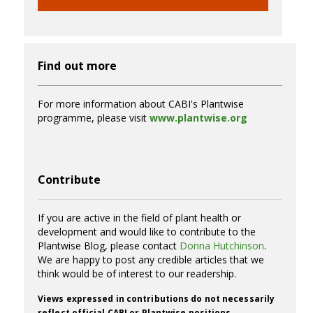
Find out more
For more information about CABI's Plantwise
programme, please visit
www.plantwise.org
Contribute
If you are active in the field of plant health or
development and would like to contribute to the
Plantwise Blog, please contact
Donna Hutchinson
.
We are happy to post any credible articles that we
think would be of interest to our readership.
Views expressed in contributions do not necessarily
reflect official CABI or Plantwise positions.