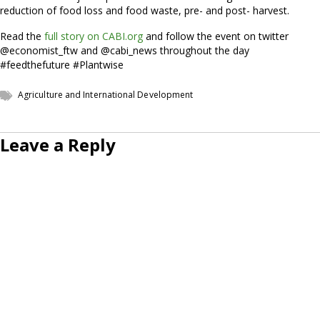
reduction of food loss and food waste, pre- and post- harvest.
Read the
full story on CABI.org
and follow the event on twitter
@economist_ftw and @cabi_news throughout the day
#feedthefuture #Plantwise
Agriculture and International Development
Leave a Reply