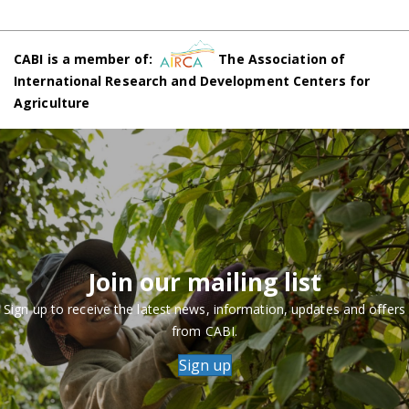
CABI is a member of:
The Association of
International Research and Development Centers for
Agriculture
Join our mailing list
Sign up to receive the latest news, information, updates and offers
from CABI.
Sign up