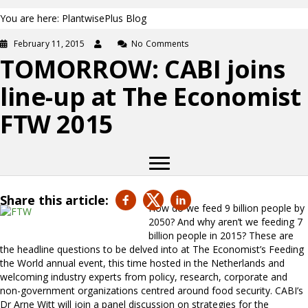
You are here: PlantwisePlus Blog
February 11, 2015
No Comments
TOMORROW: CABI joins
line-up at The Economist
FTW 2015
Share this article:
How do we feed 9 billion people by
2050? And why aren’t we feeding 7
billion people in 2015? These are
the headline questions to be delved into at The Economist’s Feeding
the World annual event, this time hosted in the Netherlands and
welcoming industry experts from policy, research, corporate and
non-government organizations centred around food security. CABI’s
Dr Arne Witt will join a panel discussion on strategies for the