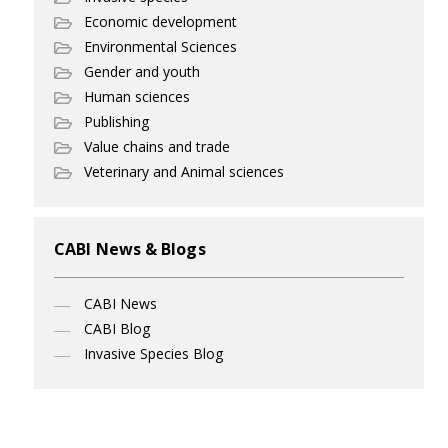
Economic development
Environmental Sciences
Gender and youth
Human sciences
Publishing
Value chains and trade
Veterinary and Animal sciences
CABI News & Blogs
CABI News
CABI Blog
Invasive Species Blog