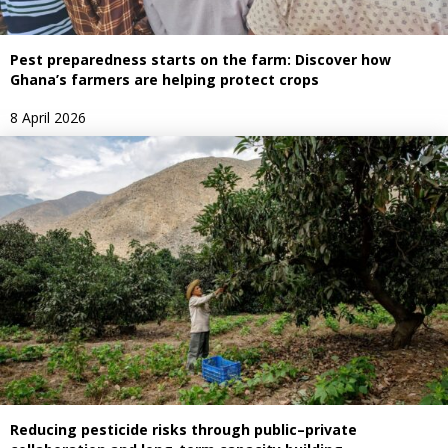
Pest preparedness starts on the farm: Discover how
Ghana’s farmers are helping protect crops
8 April 2026
Reducing pesticide risks through public–private