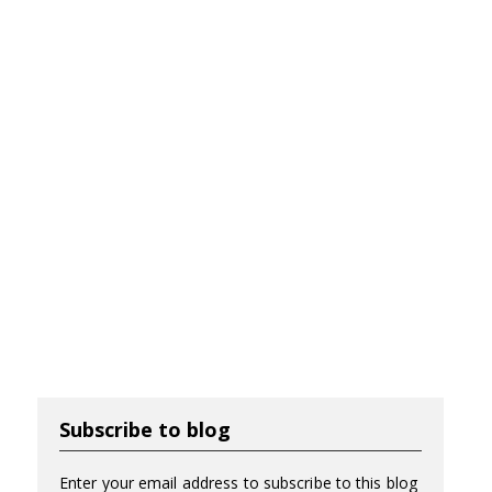
Subscribe to blog
Enter your email address to subscribe to this blog