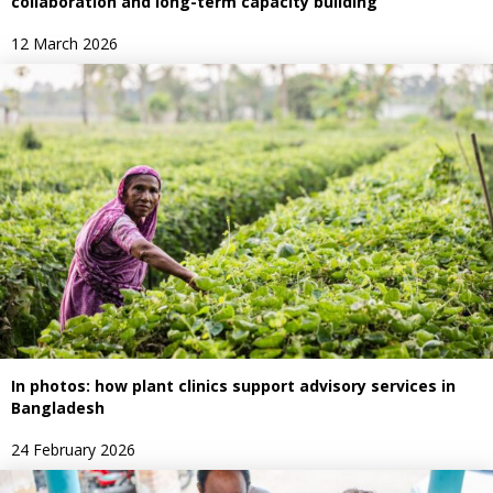
collaboration and long-term capacity building
12 March 2026
In photos: how plant clinics support advisory services in
Bangladesh
24 February 2026