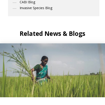
CABI Blog
Invasive Species Blog
Related News & Blogs