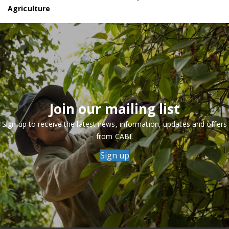
Agriculture
Join our mailing list
Sign up to receive the latest news, information, updates and offers
from CABI.
Sign up