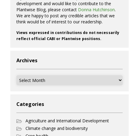
development and would like to contribute to the
Plantwise Blog, please contact
Donna Hutchinson
.
We are happy to post any credible articles that we
think would be of interest to our readership.
Views expressed in contributions do not necessarily
reflect official CABI or Plantwise positions.
Archives
Archives
Categories
Agriculture and International Development
Climate change and biodiversity
Crop health