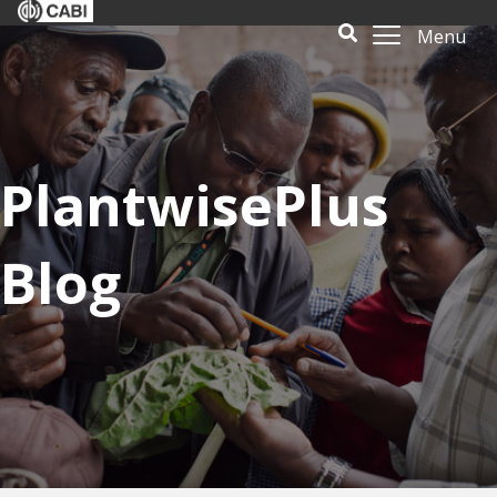
Menu
PlantwisePlus
Blog