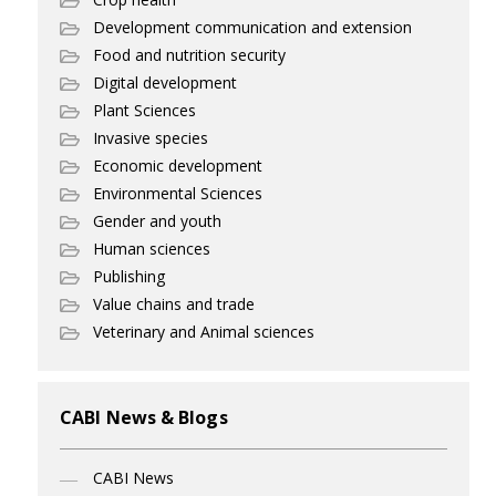
Development communication and extension
Food and nutrition security
Digital development
Plant Sciences
Invasive species
Economic development
Environmental Sciences
Gender and youth
Human sciences
Publishing
Value chains and trade
Veterinary and Animal sciences
CABI News & Blogs
CABI News