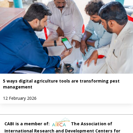
5 ways digital agriculture tools are transforming pest
management
12 February 2026
CABI is a member of:
The Association of
International Research and Development Centers for