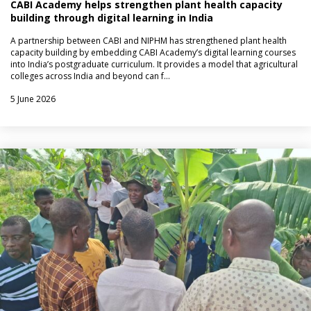
CABI Academy helps strengthen plant health capacity
building through digital learning in India
A partnership between CABI and NIPHM has strengthened plant health
capacity building by embedding CABI Academy’s digital learning courses
into India’s postgraduate curriculum. It provides a model that agricultural
colleges across India and beyond can f…
5 June 2026