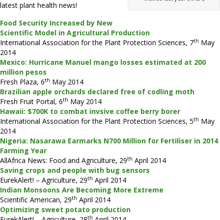
latest plant health news!
Food Security Increased by New
Scientific Model in Agricultural Production
th
International Association for the Plant Protection Sciences, 7
May
2014
Mexico: Hurricane Manuel mango losses estimated at 200
million pesos
th
Fresh Plaza, 6
May 2014
Brazilian apple orchards declared free of codling moth
th
Fresh Fruit Portal, 6
May 2014
Hawaii: $700K to combat invsive coffee berry borer
th
International Association for the Plant Protection Sciences, 5
May
2014
Nigeria: Nasarawa Earmarks N700 Million for Fertiliser in 2014
Farming Year
th
AllAfrica News: Food and Agriculture, 29
April 2014
Saving crops and people with bug sensors
th
EurekAlert! – Agriculture, 29
April 2014
Indian Monsoons Are Becoming More Extreme
th
Scientific American, 29
April 2014
Optimizing sweet potato production
th
EurekAlert! – Agriculture, 28
April 2014