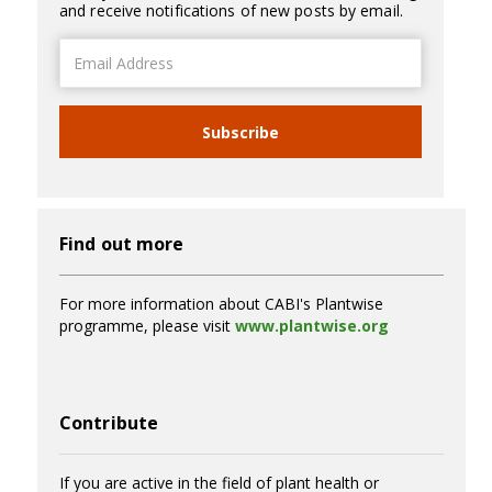
and receive notifications of new posts by email.
Email
Address
Subscribe
Find out more
For more information about CABI's Plantwise
programme, please visit
www.plantwise.org
Contribute
If you are active in the field of plant health or