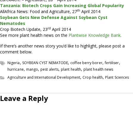
Tanzania: Biotech Crops Gain Increasing Global Popularity
th
AllAfrica News: Food and Agriculture, 27
April 2014
Soybean Gets New Defense Against Soybean Cyst
Nematodes
rd
Crop Biotech Update, 23
April 2014
See more plant health news on the
Plantwise Knowledge Bank
.
If there’s another news story you’d like to highlight, please post a
comment below.
,
,
,
,
Nigeria
SOYBEAN CYST NEMATODE
coffee berry borer
fertiliser
,
,
,
,
hurricane
mango
pest alerts
plant health
plant health news
,
,
Agriculture and International Development
Crop health
Plant Sciences
Leave a Reply