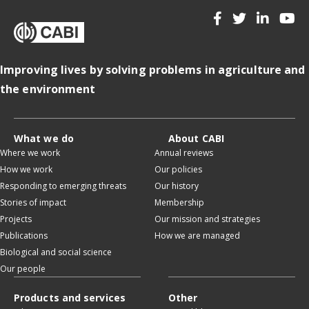
Improving lives by solving problems in agriculture and
the environment
What we do
About CABI
Where we work
Annual reviews
How we work
Our policies
Responding to emerging threats
Our history
Stories of impact
Membership
Projects
Our mission and strategies
Publications
How we are managed
Biological and social science
Our people
Products and services
Other