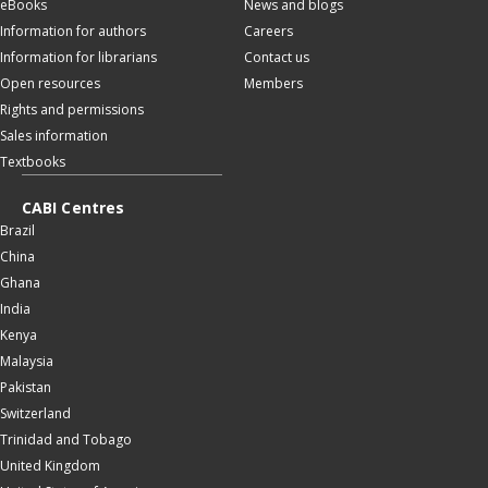
eBooks
News and blogs
Information for authors
Careers
Information for librarians
Contact us
Open resources
Members
Rights and permissions
Sales information
Textbooks
CABI Centres
Brazil
China
Ghana
India
Kenya
Malaysia
Pakistan
Switzerland
Trinidad and Tobago
United Kingdom