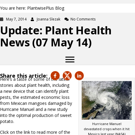
You are here: PlantwisePlus Blog
May 7, 2014
Joanna Slezak
No Comments
Update: Plant Health
News (07 May 14)
Share this article:
Here’s a taste of some of the latest
stories about plant health, including
a new device that can identify plant
pests, the estimated economic loss
from Mexican mangoes damaged by
Hurricane Manuel and a new study
into the optimal production of sweet
potato.
Hurricane Manuel
devastated crops when it hit
Click on the link to read more of the
Mexico last year (NASA)