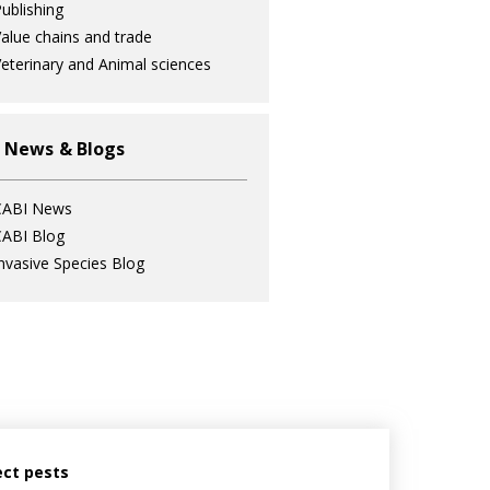
ublishing
alue chains and trade
eterinary and Animal sciences
 News & Blogs
CABI News
ABI Blog
nvasive Species Blog
ect pests