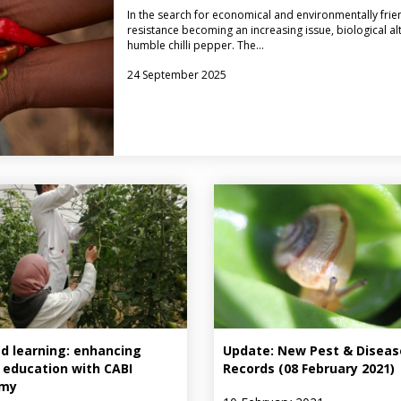
In the search for economical and environmentally frie
resistance becoming an increasing issue, biological al
humble chilli pepper. The…
24 September 2025
d learning: enhancing
Update: New Pest & Diseas
 education with CABI
Records (08 February 2021)
my