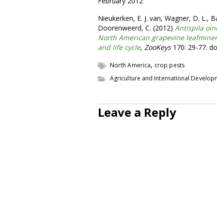
February 2012
Nieukerken, E. J. van, Wagner, D. L., Ba
Doorenweerd, C. (2012)
Antispila oi
North American grapevine leafminer
and life cycle
,
ZooKeys
170: 29-77. do
,
North America
crop pests
Agriculture and International Develo
Leave a Reply