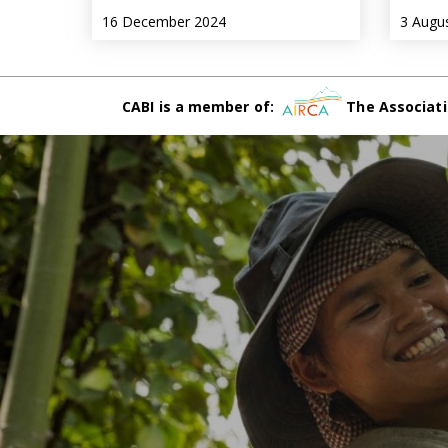
16 December 2024
3 Augu
CABI is a member of:
The Associati