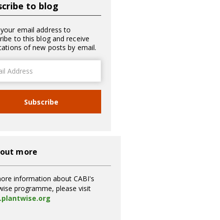
cribe to blog
 your email address to
ribe to this blog and receive
ications of new posts by email.
ss
Subscribe
 out more
ore information about CABI's
wise programme, please visit
plantwise.org