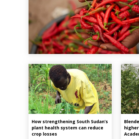
How strengthening South Sudan’s
Blende
plant health system can reduce
higher
crop losses
Acade