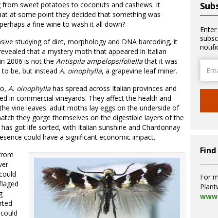
g from sweet potatoes to coconuts and cashews. It
Subs
hat at some point they decided that something was
perhaps a fine wine to wash it all down?
Enter
subsc
nsive studying of diet, morphology and DNA barcoding, it
notif
evealed that a mystery moth that appeared in Italian
in 2006 is not the
Antispila ampelopsifoliella
that it was
Email
to be, but instead
A
.
oinophylla
, a grapevine leaf miner.
Addre
go,
A.
oinophylla
has spread across Italian provinces and
sed in commercial vineyards. They affect the health and
the vine leaves: adult moths lay eggs on the underside of
hatch they gorge themselves on the digestible layers of the
has got life sorted, with Italian sunshine and Chardonnay
presence could have a significant economic impact.
Find
 from
ver
 could
For m
flaged
Plant
g
www.
rted
 could