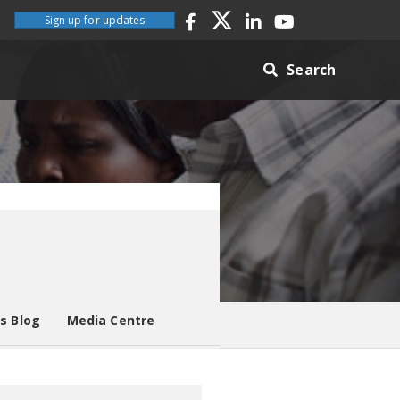
Sign up for updates
Search
es Blog
Media Centre