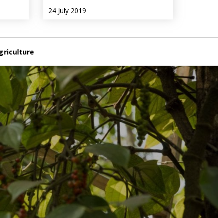
24 July 2019
griculture