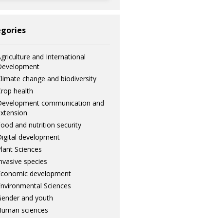
gories
griculture and International
Development
limate change and biodiversity
rop health
Development communication and
xtension
ood and nutrition security
igital development
lant Sciences
nvasive species
Economic development
nvironmental Sciences
ender and youth
Human sciences