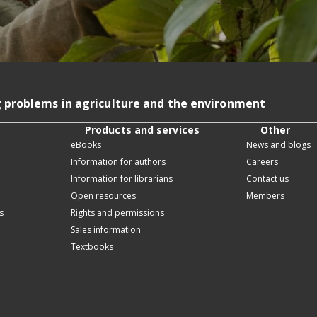
g problems in agriculture and the environment
Products and services
Other
eBooks
News and blogs
Information for authors
Careers
Information for librarians
Contact us
Open resources
Members
s
Rights and permissions
Sales information
Textbooks