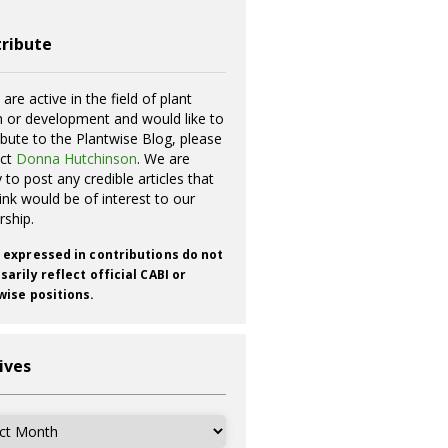
ribute
 are active in the field of plant
h or development and would like to
ibute to the Plantwise Blog, please
act
Donna Hutchinson
. We are
 to post any credible articles that
ink would be of interest to our
rship.
 expressed in contributions do not
arily reflect official CABI or
wise positions.
ives
ves