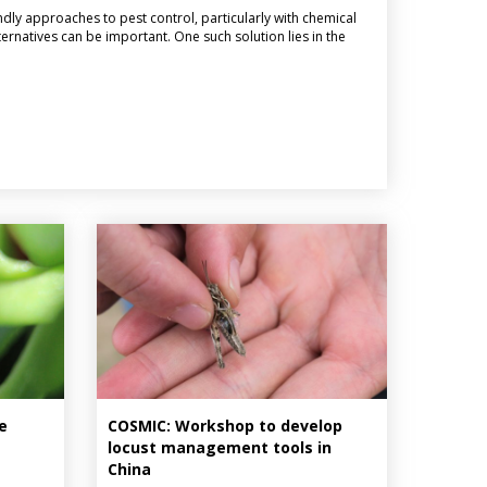
ndly approaches to pest control, particularly with chemical
ternatives can be important. One such solution lies in the
e
COSMIC: Workshop to develop
locust management tools in
China