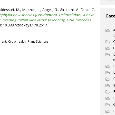
ldessari, M., Mazzon, L., Angeli, G., Girolami, V., Duso, C.,
nophylla new species (Lepidoptera, Heliozelidae), a new
Cate
 invading Italian vineyards: taxonomy, DNA barcodes
i: 10.3897/zookeys.170.2617
A
,
,
C
pment
Crop health
Plant Sciences
C
e
F
D
P
I
E
G