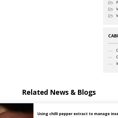
P
V
V
CABI
C
I
Related News & Blogs
Using chilli pepper extract to manage ins