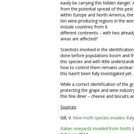
easily be carrying this hidden danger. 
from the potential spread of this pest
within Europe and North America, the
ten wine-producing regions in the wor
include countries from 6
different continents – with two alre
areas are affected?
Scientists involved in the identificat
done before populations boom and their
this species and with little understand
how to control them remains unclear. 
this hasn’t been fully investigated yet.
While a correct identification of the g
protecting the grape and wine industry
this fine diner – cheese and biscuits 
Sources
:
Gill, V.
New moth species invades Italy
Italian vineyards invaded from North 