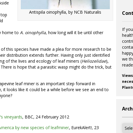
Aside
Antispila oinophylla, by NCB Naturalis
Cont
 top
ld
If you
ady home to
A.
oinophyll
a
, how long will it be until other
healt
contr
cont
ion of this species have made a plea for more research to be
happy
 distribution extends further. Having only just identified
we th
ing of the lives and ecology of leaf miners (
Heliozelidae
),
reade
There is hope that a parasitic wasp might do the trick, but
Views
necess
rapevine leaf miner is an important step forward in
Plant
, it looks like it could be a while before we see an end to
anyone?
Arch
’s vineyards
, BBC, 24 February 2012
Archi
America by new species of leafminer
, EurekAlert!, 23