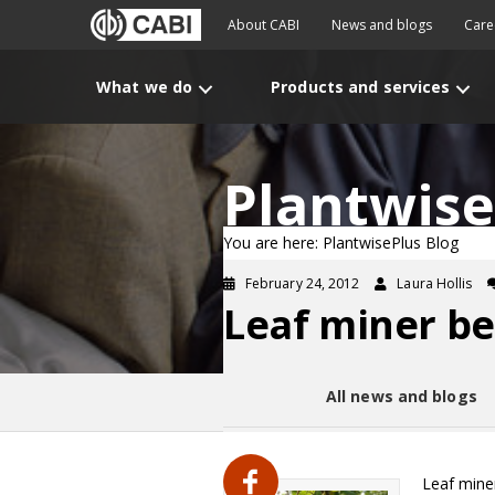
About CABI
News and blogs
Care
What we do
Products and services
Plantwise
You are here: PlantwisePlus Blog
February 24, 2012
Laura Hollis
Leaf miner b
All news and blogs
Leaf mine