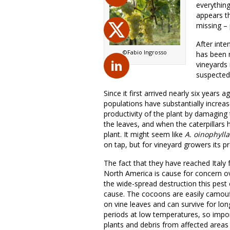
everythin
appears t
missing – 
After inte
©Fabio Ingrosso
has been r
vineyards 
suspected 
Since it first arrived nearly six years a
populations have substantially increa
productivity of the plant by damaging 
the leaves, and when the caterpillars 
plant. It might seem like
A.
oinophylla
on tap, but for vineyard growers its 
The fact that they have reached Italy
North America is cause for concern o
the wide-spread destruction this pest
cause. The cocoons are easily camou
on vine leaves and can survive for lon
periods at low temperatures, so impo
plants and debris from affected areas