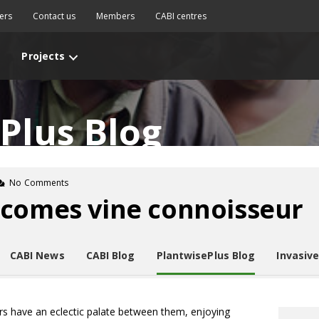
ers
Contact us
Members
CABI centres
Projects
Plus Blog
No Comments
ecomes vine connoisseur
CABI News
CABI Blog
PlantwisePlus Blog
Invasiv
rs have an eclectic palate between them, enjoying