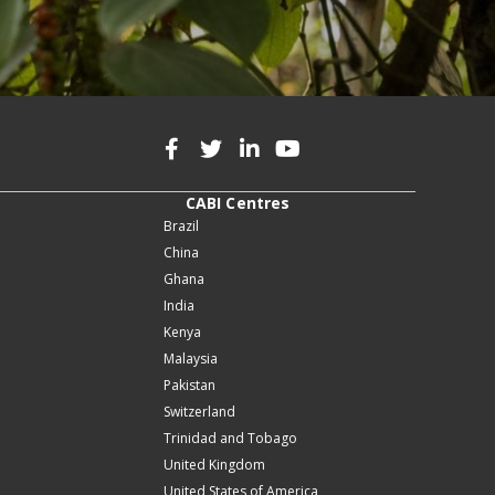
CABI Centres
Brazil
China
Ghana
India
Kenya
Malaysia
Pakistan
Switzerland
Trinidad and Tobago
United Kingdom
United States of America