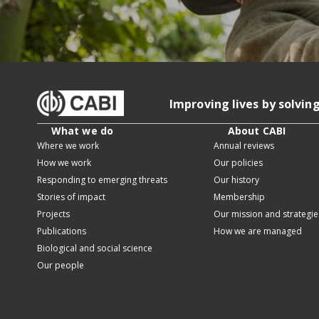
Improving lives by solvin
What we do
About CABI
Where we work
Annual reviews
How we work
Our policies
Responding to emerging threats
Our history
Stories of impact
Membership
Projects
Our mission and strategie
Publications
How we are managed
Biological and social science
Our people