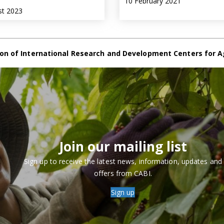
10 February 2021
st 2023
on of International Research and Development Centers for A
Join our mailing list
Sign up to receive the latest news, information, updates and
offers from CABI.
Sign up