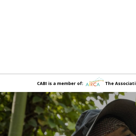
CABI is a member of:
The Associati