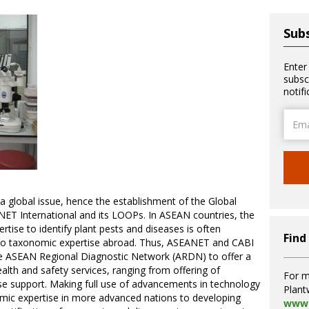
Subs
Enter
subsc
notif
Email
Addre
a global issue, hence the establishment of the Global
NET International and its LOOPs. In ASEAN countries, the
tise to identify plant pests and diseases is often
Find
 to taxonomic expertise abroad. Thus, ASEANET and CABI
he ASEAN Regional Diagnostic Network (ARDN) to offer a
alth and safety services, ranging from offering of
For m
se support. Making full use of advancements in technology
Plant
mic expertise in more advanced nations to developing
www.