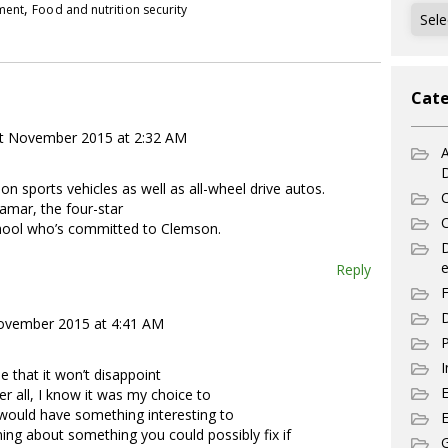
,
pment
Food and nutrition security
Archi
Cate
t November 2015 at 2:32 AM
A
t on sports vehicles as well as all-wheel drive autos.
C
Lamar, the four-star
C
chool who’s committed to Clemson.
e
Reply
F
D
ovember 2015 at 4:41 AM
P
I
e that it won’t disappoint
er all, I know it was my choice to
 would have something interesting to
E
ining about something you could possibly fix if
G