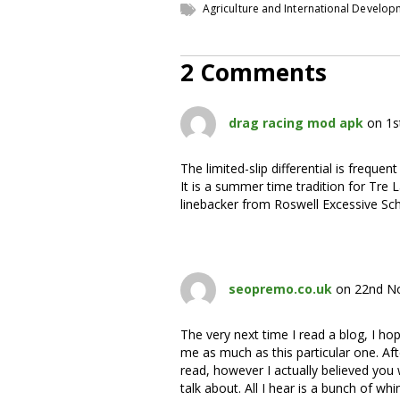
Agriculture and International Develo
2 Comments
drag racing mod apk
on 1s
The limited-slip differential is frequen
It is a summer time tradition for Tre 
linebacker from Roswell Excessive S
seopremo.co.uk
on 22nd N
The very next time I read a blog, I hop
me as much as this particular one. Aft
read, however I actually believed you
talk about. All I hear is a bunch of wh