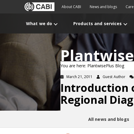
About CABI
News and blogs
Care
What we do
Products and services
Plantwise
You are here: PlantwisePlus Blog
March 21, 2011
Guest Author
Introduction 
Regional Dia
All news and blogs