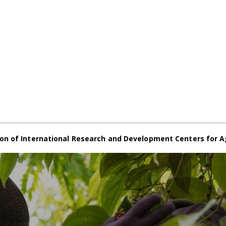
on of International Research and Development Centers for A