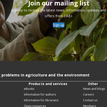
Join our mailing list
Sign up to receive the latest news, information, updates and
offers from CABI.
Sign up
g problems in agriculture and the environment
Products and services
Other
eBooks
News and blogs
Information for authors
Careers
Information for librarians
Contact us
Open resources
Members