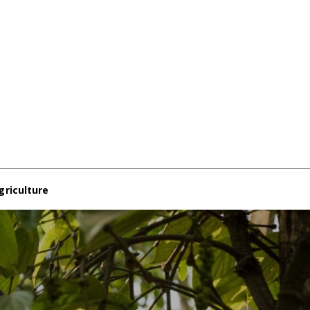
griculture