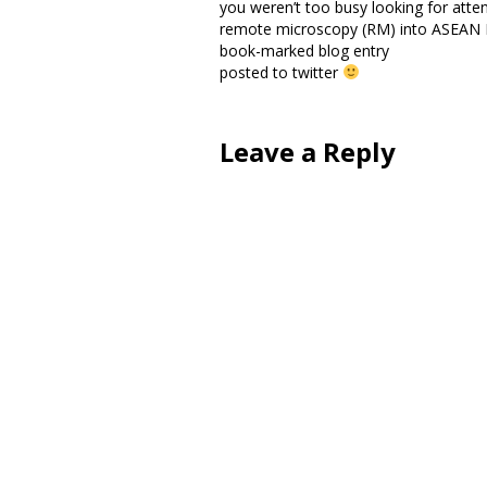
you weren’t too busy looking for atten
remote microscopy (RM) into ASEAN
book-marked blog entry
posted to twitter
Leave a Reply