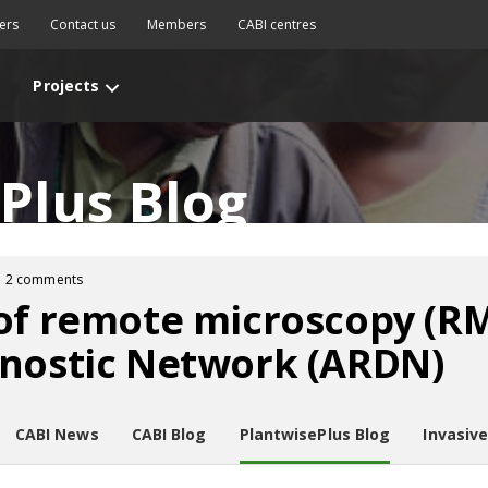
ers
Contact us
Members
CABI centres
Projects
Plus Blog
2 comments
of remote microscopy (R
gnostic Network (ARDN)
CABI News
CABI Blog
PlantwisePlus Blog
Invasiv