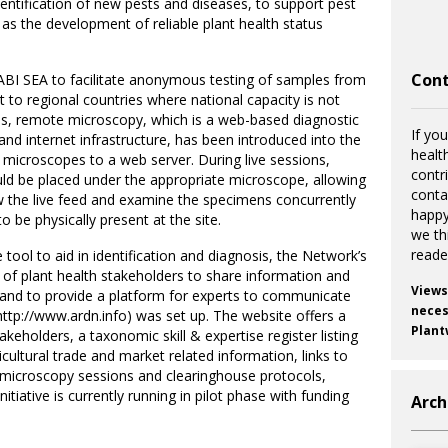
entification of new pests and diseases, to support pest
s the development of reliable plant health status
Cont
ABI SEA to facilitate anonymous testing of samples from
t to regional countries where national capacity is not
this, remote microscopy, which is a web-based diagnostic
If you
and internet infrastructure, has been introduced into the
healt
microscopes to a web server. During live sessions,
contr
d be placed under the appropriate microscope, allowing
cont
w the live feed and examine the specimens concurrently
happy
o be physically present at the site.
we th
reade
tool to aid in identification and diagnosis, the Network’s
of plant health stakeholders to share information and
Views
and to provide a platform for experts to communicate
necess
ttp://www.ardn.info) was set up. The website offers a
Plant
eholders, a taxonomic skill & expertise register listing
icultural trade and market related information, links to
te microscopy sessions and clearinghouse protocols,
itiative is currently running in pilot phase with funding
Arch