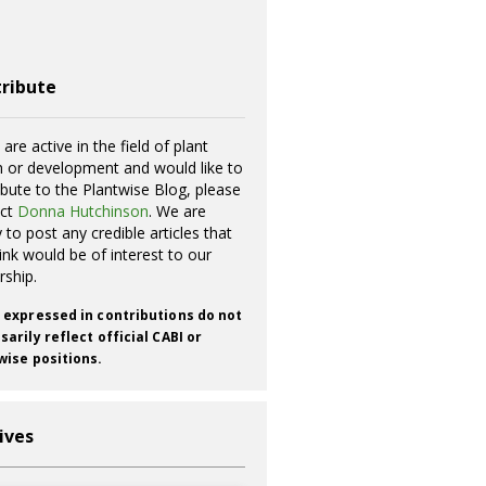
ribute
 are active in the field of plant
h or development and would like to
ibute to the Plantwise Blog, please
act
Donna Hutchinson
. We are
 to post any credible articles that
ink would be of interest to our
rship.
 expressed in contributions do not
arily reflect official CABI or
wise positions.
ives