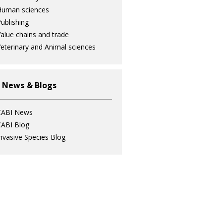
Human sciences
ublishing
alue chains and trade
eterinary and Animal sciences
 News & Blogs
CABI News
ABI Blog
nvasive Species Blog