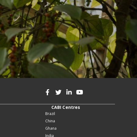
CABI Centres
Brazil
China
Ghana
India