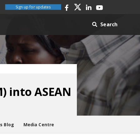
Sign up for updates
Search
M) into ASEAN
es Blog
Media Centre