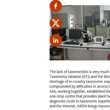
The lack of taxonomists is very much 
Taxonomy Initiative (GTI) and the Bio
shortage of in-country taxonomic exper
compounded by difficulties in access
SEA, working together, established t
one-stop centre that provides plant he
diagnostic tools to taxonomic experti
and the Internet, ARDN brings taxono