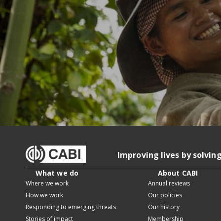
Improving lives by solvin
What we do
About CABI
Where we work
Annual reviews
How we work
Our policies
Responding to emerging threats
Our history
Stories of impact
Membership