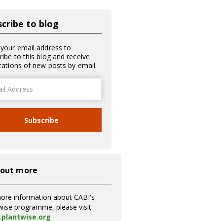
cribe to blog
 your email address to
ribe to this blog and receive
ications of new posts by email.
ss
Subscribe
 out more
ore information about CABI's
wise programme, please visit
plantwise.org