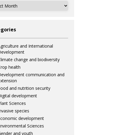
ves
gories
griculture and International
Development
limate change and biodiversity
rop health
Development communication and
xtension
ood and nutrition security
igital development
lant Sciences
nvasive species
Economic development
nvironmental Sciences
ender and youth