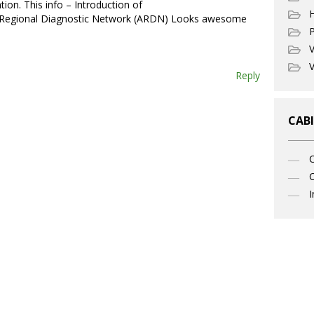
tion. This info – Introduction of
 Regional Diagnostic Network (ARDN) Looks awesome
P
V
V
Reply
CABI
C
I