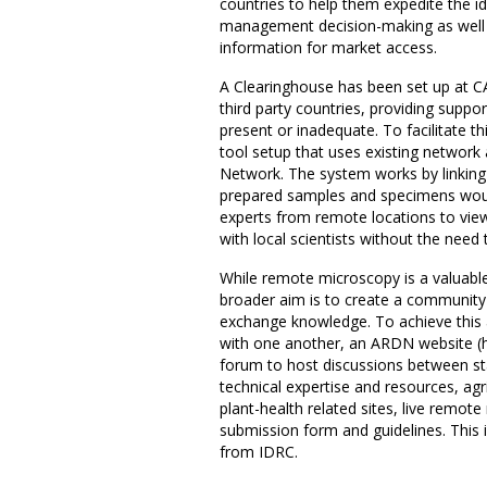
countries to help them expedite the id
management decision-making as well a
information for market access.
A Clearinghouse has been set up at C
third party countries, providing suppor
present or inadequate. To facilitate 
tool setup that uses existing network 
Network. The system works by linking 
prepared samples and specimens woul
experts from remote locations to vie
with local scientists without the need t
While remote microscopy is a valuable 
broader aim is to create a community 
exchange knowledge. To achieve this 
with one another, an ARDN website (h
forum to host discussions between stak
technical expertise and resources, agr
plant-health related sites, live remo
submission form and guidelines. This in
from IDRC.