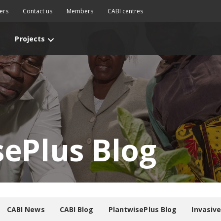
ers
Contact us
Members
CABI centres
Projects
sePlus Blog
CABI News
CABI Blog
PlantwisePlus Blog
Invasiv