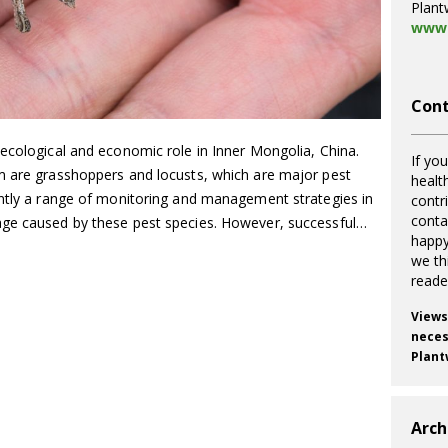
Plant
www.
Cont
 ecological and economic role in Inner Mongolia, China.
If you
m are grasshoppers and locusts, which are major pest
healt
ently a range of monitoring and management strategies in
contr
cont
age caused by these pest species. However, successful…
happy
we th
reade
Views
necess
Plant
Arch