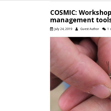
COSMIC: Workshop 
management tools
July 24, 2019
Guest Author
1 