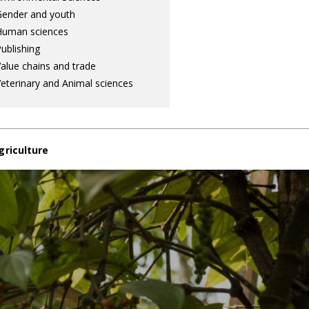
ender and youth
Human sciences
ublishing
alue chains and trade
eterinary and Animal sciences
griculture