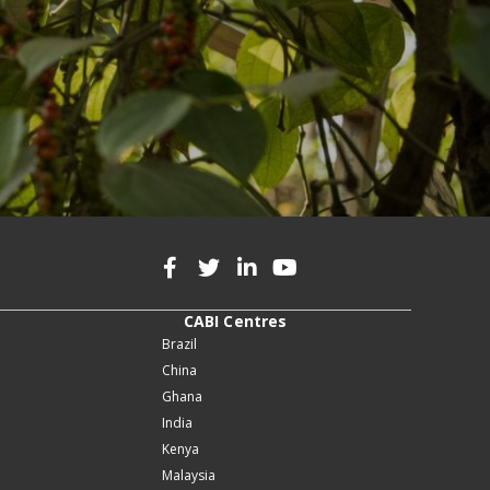
CABI Centres
Brazil
China
Ghana
India
Kenya
Malaysia