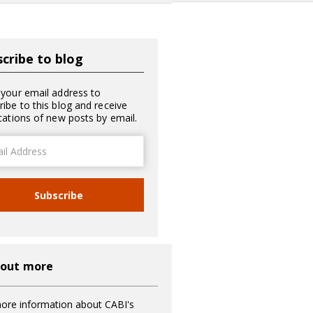
cribe to blog
 your email address to
ribe to this blog and receive
ications of new posts by email.
ss
Subscribe
 out more
ore information about CABI's