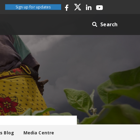
Sign up for updates
Search
es Blog
Media Centre