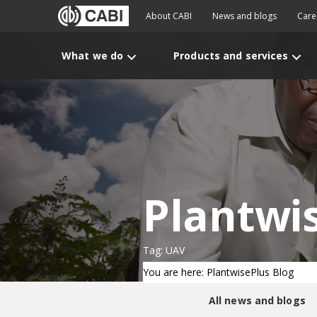
About CABI
News and blogs
Care
What we do
Products and services
Plantwi
Tag: UAV
You are here: PlantwisePlus Blog
All news and blogs