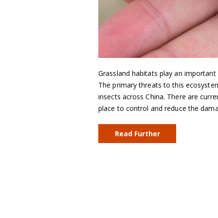
Grassland habitats play an important
The primary threats to this ecosyste
insects across China. There are curr
place to control and reduce the dam
Read Further