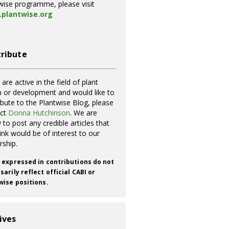
wise programme, please visit
plantwise.org
ribute
 are active in the field of plant
h or development and would like to
ibute to the Plantwise Blog, please
act
Donna Hutchinson
. We are
 to post any credible articles that
ink would be of interest to our
rship.
 expressed in contributions do not
arily reflect official CABI or
wise positions.
ives