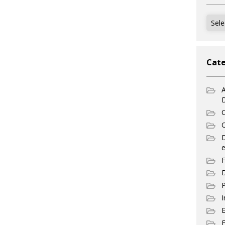
Archi
Cate
A
C
C
e
F
D
P
I
E