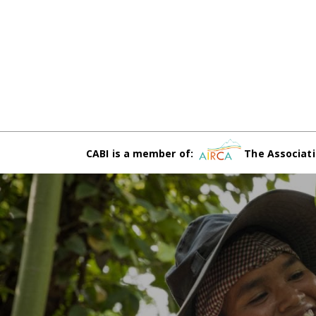
CABI is a member of:
The Associati