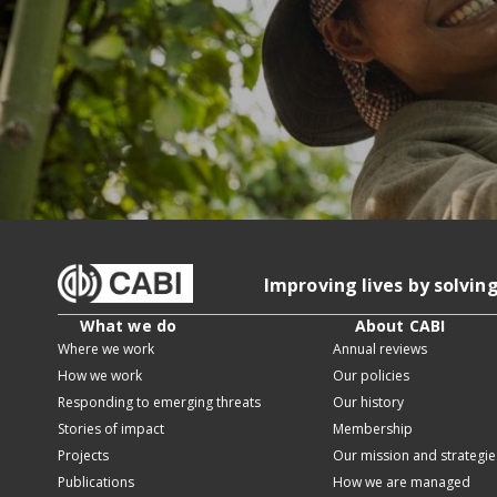
Improving lives by solvin
What we do
About CABI
Where we work
Annual reviews
How we work
Our policies
Responding to emerging threats
Our history
Stories of impact
Membership
Projects
Our mission and strategie
Publications
How we are managed