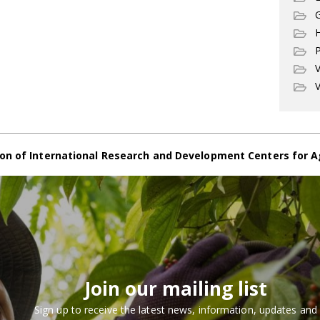
G
P
V
V
on of International Research and Development Centers for A
Join our mailing list
Sign up to receive the latest news, information, updates and