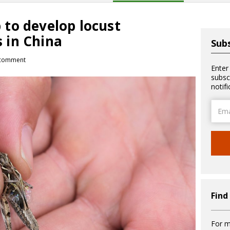
to develop locust
 in China
Subs
comment
Enter
subsc
notif
Email
Addre
Find
For m