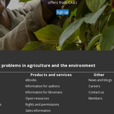
offers from CABI.
Sign up
g problems in agriculture and the environment
Products and services
Other
eBooks
News and blogs
Information for authors
Careers
Information for librarians
Contact us
Open resources
Members
s
Rights and permissions
Sales information