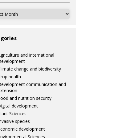
ves
gories
griculture and International
Development
limate change and biodiversity
rop health
Development communication and
xtension
ood and nutrition security
igital development
lant Sciences
nvasive species
Economic development
nvironmental Sciences