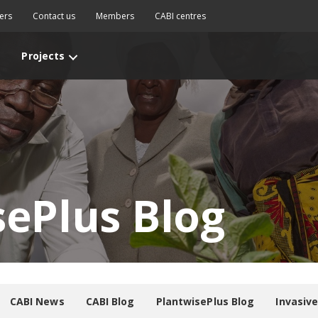
ers
Contact us
Members
CABI centres
Projects
sePlus Blog
CABI News
CABI Blog
PlantwisePlus Blog
Invasiv