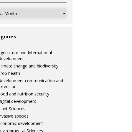
ves
gories
griculture and International
Development
limate change and biodiversity
rop health
Development communication and
xtension
ood and nutrition security
igital development
lant Sciences
nvasive species
Economic development
nvironmental Sciences