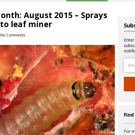
month: August 2015 – Sprays
to leaf miner
Subs
No Comments
Enter
subsc
notif
Email
Addre
Find
For m