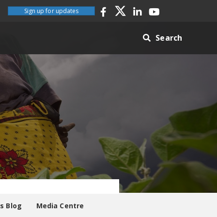
Sign up for updates
Search
es Blog
Media Centre