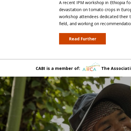
A recent IPM workshop in Ethiopia fo
devastation on tomato crops in Euro
workshop attendees dedicated their ti
field, and working on recommendatio
Read Further
CABI is a member of:
The Associati