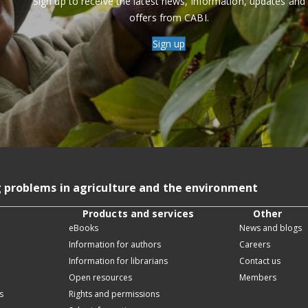
Sign up to receive the latest news, information, updates and
offers from CABI.
Sign up
g problems in agriculture and the environment
Products and services
Other
eBooks
News and blogs
Information for authors
Careers
Information for librarians
Contact us
Open resources
Members
s
Rights and permissions