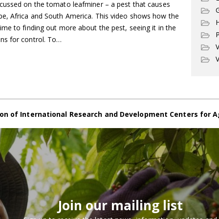
cussed on the tomato leafminer – a pest that causes
G
pe, Africa and South America. This video shows how the
me to finding out more about the pest, seeing it in the
P
ns for control. To…
V
V
on of International Research and Development Centers for A
Join our mailing list