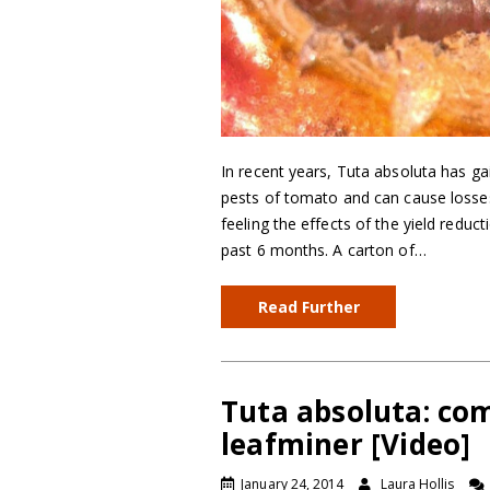
In recent years, Tuta absoluta has ga
pests of tomato and can cause losses
feeling the effects of the yield reduc
past 6 months. A carton of…
Read Further
Tuta absoluta: co
leafminer [Video]
January 24, 2014
Laura Hollis