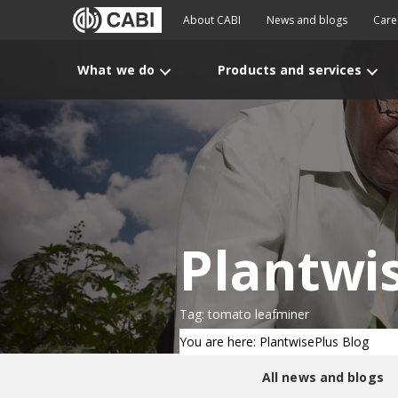
About CABI
News and blogs
Care
What we do
Products and services
Plantwi
Tag: tomato leafminer
You are here: PlantwisePlus Blog
All news and blogs