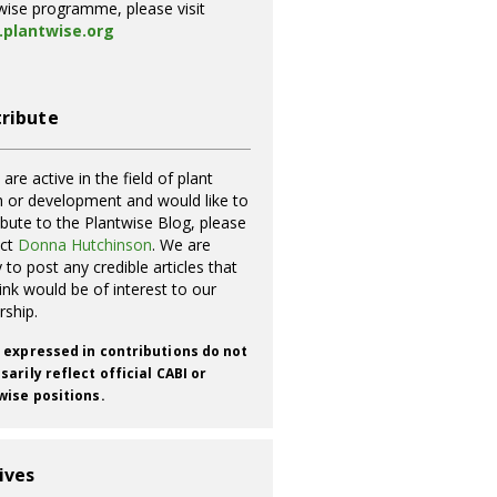
wise programme, please visit
plantwise.org
ribute
 are active in the field of plant
h or development and would like to
ibute to the Plantwise Blog, please
act
Donna Hutchinson
. We are
 to post any credible articles that
ink would be of interest to our
rship.
 expressed in contributions do not
arily reflect official CABI or
wise positions.
ives