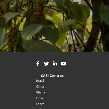
CABI Centres
Brazil
China
Ghana
India
Kenya