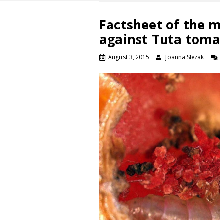
Factsheet of the 
against Tuta toma
August 3, 2015
Joanna Slezak