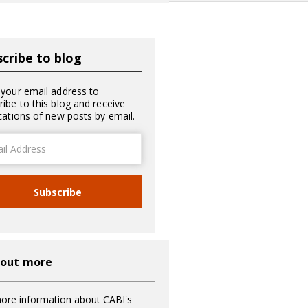
cribe to blog
 your email address to
ribe to this blog and receive
ications of new posts by email.
ss
Subscribe
 out more
ore information about CABI's