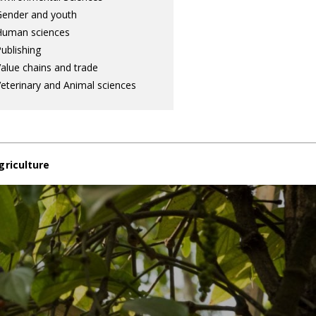
ender and youth
Human sciences
ublishing
alue chains and trade
eterinary and Animal sciences
griculture