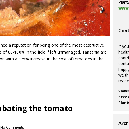
Plant
www.
Cont
ined a reputation for being one of the most destructive
If you
healt
 of 80-100% in the field if left unmanaged. Tanzania are
contr
tion with a 375% increase in the cost of tomatoes in the
cont
happy
we th
reade
Views
necess
Plant
mbating the tomato
Arch
No Comments