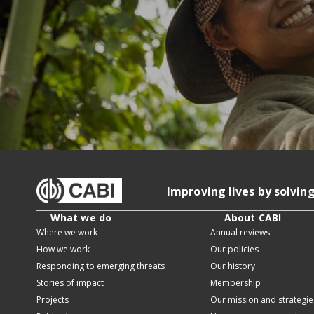
Improving lives by solvin
What we do
About CABI
Where we work
Annual reviews
How we work
Our policies
Responding to emerging threats
Our history
Stories of impact
Membership
Projects
Our mission and strategie