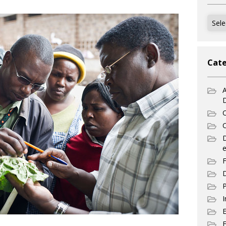
Archi
Cate
A
C
C
e
F
D
P
I
E