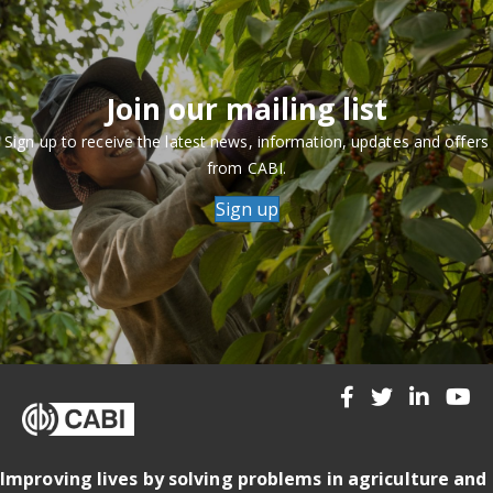
Join our mailing list
Sign up to receive the latest news, information, updates and offers
from CABI.
Sign up
Improving lives by solving problems in agriculture and