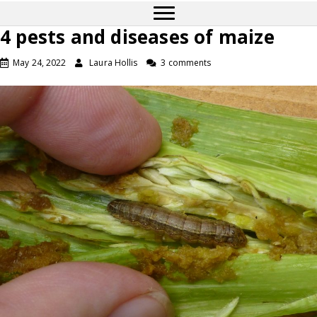
4 pests and diseases of maize
May 24, 2022
Laura Hollis
3 comments