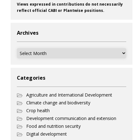
Views expressed in contributions do not necessarily
reflect official CABI or Plantwise positions.
Archives
Archives
Categories
Agriculture and International Development
Climate change and biodiversity
Crop health
Development communication and extension
Food and nutrition security
Digital development