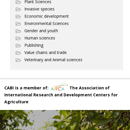
Plant Sciences
Invasive species
Economic development
Environmental Sciences
Gender and youth
Human sciences
Publishing
Value chains and trade
Veterinary and Animal sciences
CABI is a member of:
The Association of
International Research and Development Centers for
Agriculture