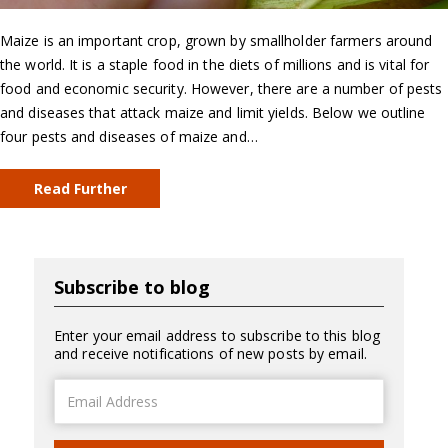
Maize is an important crop, grown by smallholder farmers around
the world. It is a staple food in the diets of millions and is vital for
food and economic security. However, there are a number of pests
and diseases that attack maize and limit yields. Below we outline
four pests and diseases of maize and…
Read Further
Subscribe to blog
Enter your email address to subscribe to this blog
and receive notifications of new posts by email.
Email
Address