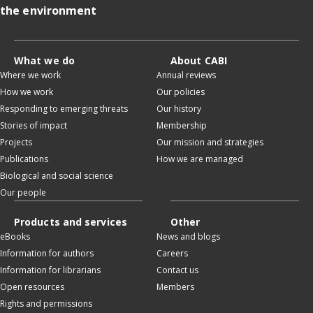
the environment
What we do
About CABI
Where we work
Annual reviews
How we work
Our policies
Responding to emerging threats
Our history
Stories of impact
Membership
Projects
Our mission and strategies
Publications
How we are managed
Biological and social science
Our people
Products and services
Other
eBooks
News and blogs
Information for authors
Careers
Information for librarians
Contact us
Open resources
Members
Rights and permissions