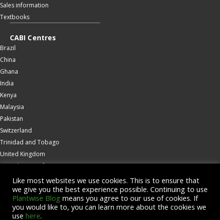
Sales information
Textbooks
CABI Centres
Brazil
China
Ghana
India
Kenya
Malaysia
Pakistan
Switzerland
Trinidad and Tobago
United Kingdom
United States of America
Wallingford
Like most websites we use cookies. This is to ensure that
we give you the best experience possible. Continuing to use
Zambia
Plantwise Blog
means you agree to our use of cookies. If
you would like to, you can learn more about the cookies we
© Copyright 2026 CABI is a registered EU trademark
use
here
.