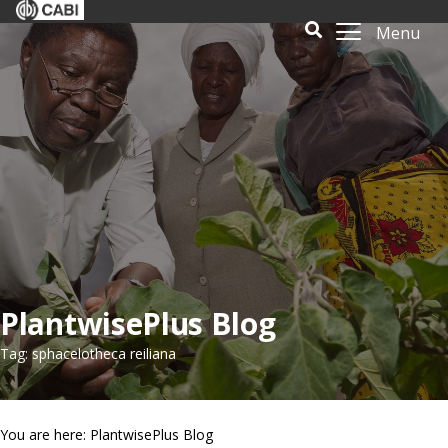
Menu
PlantwisePlus Blog
Tag: sphacelotheca reiliana
You are here: PlantwisePlus Blog