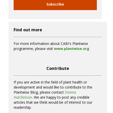
Subscribe
Find out more
For more information about CABI's Plantwise
programme, please visit
www.plantwise.org
Contribute
If you are active in the field of plant health or
development and would like to contribute to the
Plantwise Blog, please contact
Donna
Hutchinson
. We are happy to post any credible
articles that we think would be of interest to our
readership.