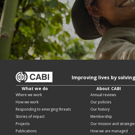
Improving lives by solvin
What we do
About CABI
Where we work
Annual reviews
How we work
Our policies
Responding to emerging threats
Our history
Stories of impact
Membership
Projects
Our mission and strategie
Publications
How we are managed