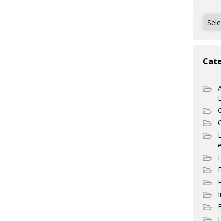
Archi
Cate
A
C
C
e
F
D
P
I
E