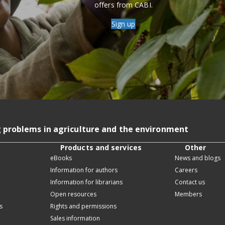
offers from CABI.
Sign up
g problems in agriculture and the environment
Products and services
Other
eBooks
News and blogs
Information for authors
Careers
Information for librarians
Contact us
Open resources
Members
s
Rights and permissions
Sales information