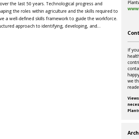
Plant
over the last 50 years. Technological progress and
www.
aping the roles within agriculture and the skills required to
ave a well-defined skills framework to guide the workforce.
structured approach to identifying, developing, and…
Cont
If you
healt
contr
cont
happy
we th
reade
Views
necess
Plant
Arch