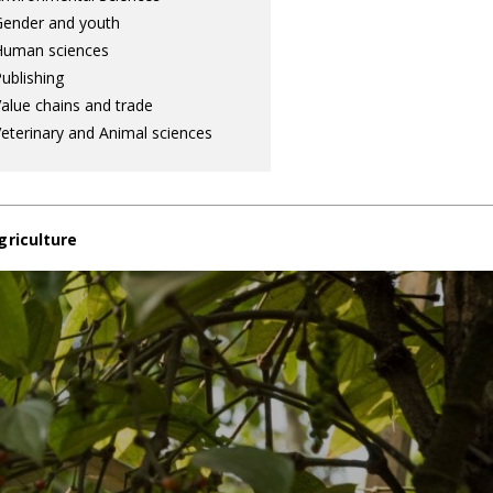
ender and youth
Human sciences
ublishing
alue chains and trade
eterinary and Animal sciences
griculture