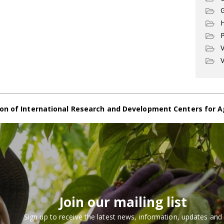
G
P
V
V
on of International Research and Development Centers for A
Join our mailing list
Sign up to receive the latest news, information, updates and