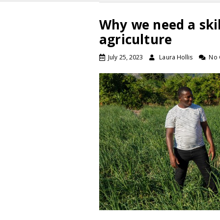
Why we need a ski
agriculture
July 25, 2023
Laura Hollis
No