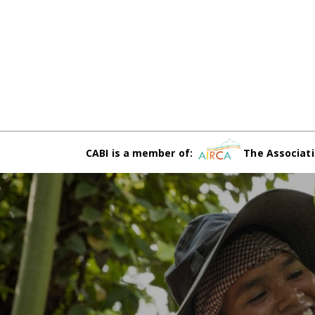
CABI is a member of:
The Associati