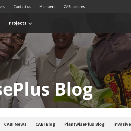
ers
Contact us
Members
CABI centres
Projects
sePlus Blog
CABI News
CABI Blog
PlantwisePlus Blog
Invasiv