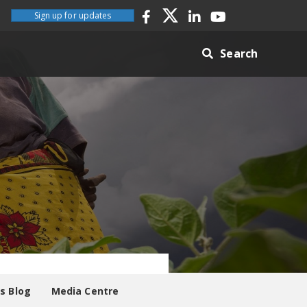
Sign up for updates
Search
es Blog
Media Centre