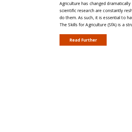
Agriculture has changed dramatically 
scientific research are constantly resh
do them. As such, it is essential to h
The Skills for Agriculture (SfA) is a 
Read Further