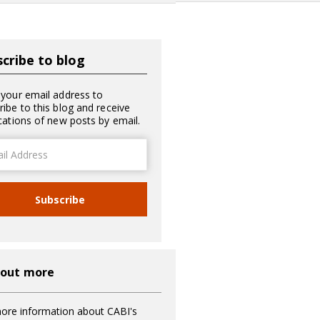
cribe to blog
 your email address to
ribe to this blog and receive
ications of new posts by email.
ss
Subscribe
 out more
ore information about CABI's