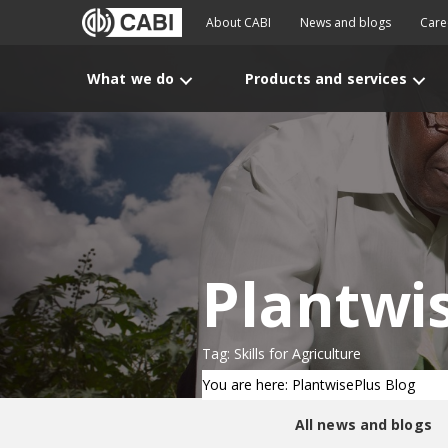
About CABI
News and blogs
Care
What we do
Products and services
Plantwi
Tag: Skills for Agriculture
You are here: PlantwisePlus Blog
All news and blogs