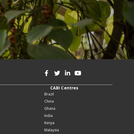
CABI Centres
Brazil
China
Ghana
India
Kenya
Malaysia