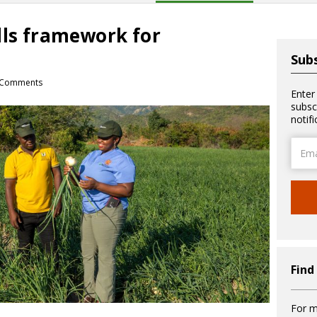
lls framework for
Subs
 Comments
Enter
subsc
notif
Email
Addre
Find
For m