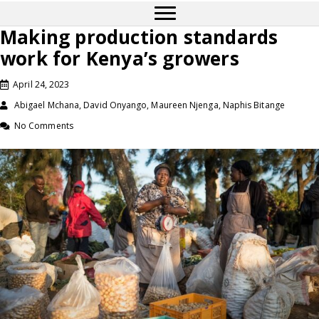
Making production standards
work for Kenya’s growers
April 24, 2023
Abigael Mchana, David Onyango, Maureen Njenga, Naphis Bitange
No Comments