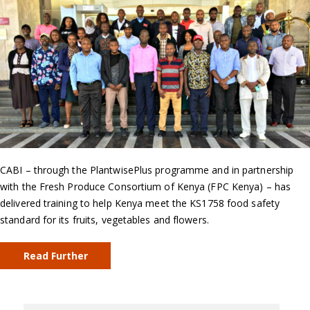
CABI – through the PlantwisePlus programme and in partnership
with the Fresh Produce Consortium of Kenya (FPC Kenya) – has
delivered training to help Kenya meet the KS1758 food safety
standard for its fruits, vegetables and flowers.
Read Further