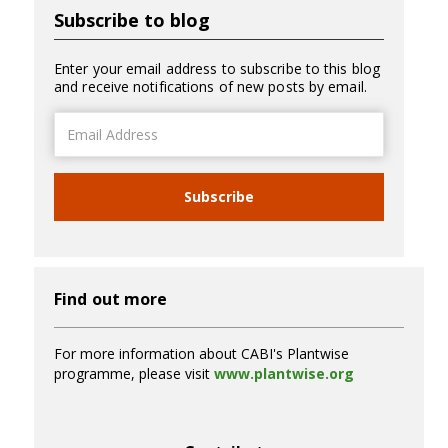
Subscribe to blog
Enter your email address to subscribe to this blog
and receive notifications of new posts by email.
Email
Address
Subscribe
Find out more
For more information about CABI's Plantwise
programme, please visit
www.plantwise.org