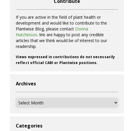
Contribute
If you are active in the field of plant health or
development and would like to contribute to the
Plantwise Blog, please contact
Donna
Hutchinson
. We are happy to post any credible
articles that we think would be of interest to our
readership.
Views expressed in contributions do not necessarily
reflect official CABI or Plantwise positions.
Archives
Archives
Categories