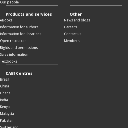
Our people
Products and services
Other
eBooks
News and blogs
Information for authors
Careers
Information for librarians
Contact us
Open resources
Members
Rights and permissions
Sales information
Textbooks
CABI Centres
Brazil
China
Ghana
India
Kenya
Malaysia
Pakistan
Switzerland