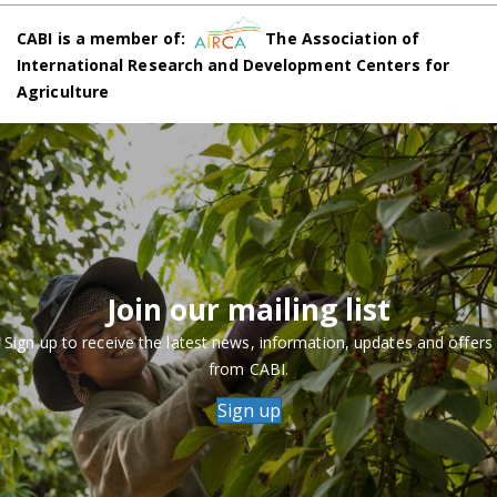
CABI is a member of:
The Association of
International Research and Development Centers for
Agriculture
Join our mailing list
Sign up to receive the latest news, information, updates and offers
from CABI.
Sign up