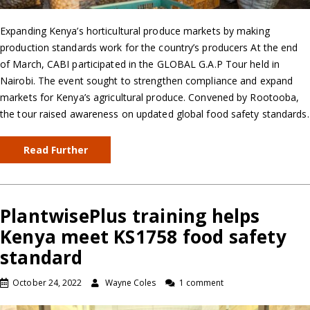
Expanding Kenya’s horticultural produce markets by making
production standards work for the country’s producers At the end
of March, CABI participated in the GLOBAL G.A.P Tour held in
Nairobi. The event sought to strengthen compliance and expand
markets for Kenya’s agricultural produce. Convened by Rootooba,
the tour raised awareness on updated global food safety standards.
Read Further
PlantwisePlus training helps
Kenya meet KS1758 food safety
standard
October 24, 2022
Wayne Coles
1 comment