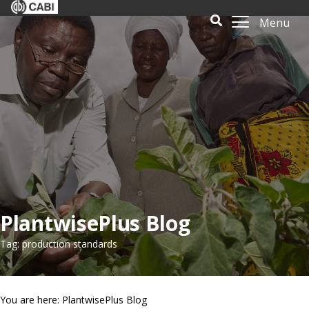
Menu
PlantwisePlus Blog
Tag: production standards
You are here: PlantwisePlus Blog