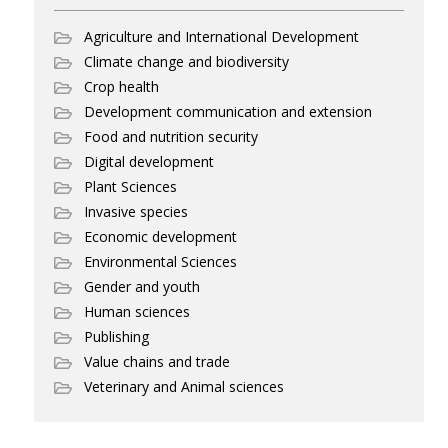
Agriculture and International Development
Climate change and biodiversity
Crop health
Development communication and extension
Food and nutrition security
Digital development
Plant Sciences
Invasive species
Economic development
Environmental Sciences
Gender and youth
Human sciences
Publishing
Value chains and trade
Veterinary and Animal sciences