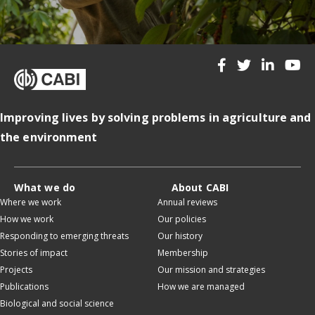
Improving lives by solving problems in agriculture and
the environment
What we do
About CABI
Where we work
Annual reviews
How we work
Our policies
Responding to emerging threats
Our history
Stories of impact
Membership
Projects
Our mission and strategies
Publications
How we are managed
Biological and social science