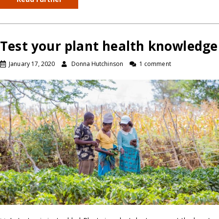
Test your plant health knowledge
January 17, 2020
Donna Hutchinson
1 comment