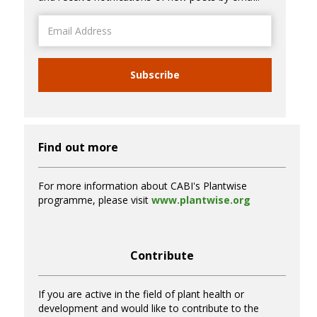
Email
Address
Subscribe
Find out more
For more information about CABI's Plantwise
programme, please visit
www.plantwise.org
Contribute
If you are active in the field of plant health or
development and would like to contribute to the