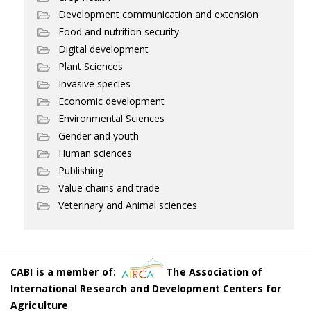
Development communication and extension
Food and nutrition security
Digital development
Plant Sciences
Invasive species
Economic development
Environmental Sciences
Gender and youth
Human sciences
Publishing
Value chains and trade
Veterinary and Animal sciences
CABI is a member of:
The Association of
International Research and Development Centers for
Agriculture