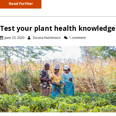
Read Further
Test your plant health knowledge
June 23, 2020
Donna Hutchinson
1 comment