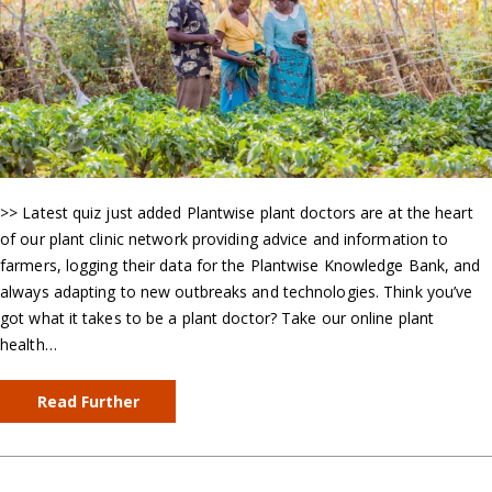
>> Latest quiz just added Plantwise plant doctors are at the heart
of our plant clinic network providing advice and information to
farmers, logging their data for the Plantwise Knowledge Bank, and
always adapting to new outbreaks and technologies. Think you’ve
got what it takes to be a plant doctor? Take our online plant
health…
Read Further