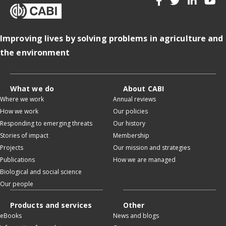
Improving lives by solving problems in agriculture and
the environment
What we do
About CABI
Where we work
Annual reviews
How we work
Our policies
Responding to emerging threats
Our history
Stories of impact
Membership
Projects
Our mission and strategies
Publications
How we are managed
Biological and social science
Our people
Products and services
Other
eBooks
News and blogs