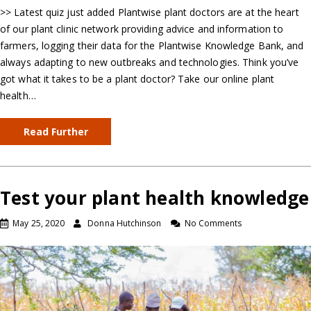
>> Latest quiz just added Plantwise plant doctors are at the heart
of our plant clinic network providing advice and information to
farmers, logging their data for the Plantwise Knowledge Bank, and
always adapting to new outbreaks and technologies. Think you’ve
got what it takes to be a plant doctor? Take our online plant
health…
Read Further
Test your plant health knowledge
May 25, 2020
Donna Hutchinson
No Comments