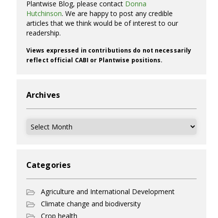
Plantwise Blog, please contact
Donna
Hutchinson
. We are happy to post any credible
articles that we think would be of interest to our
readership.
Views expressed in contributions do not necessarily
reflect official CABI or Plantwise positions.
Archives
Archives
Categories
Agriculture and International Development
Climate change and biodiversity
Crop health