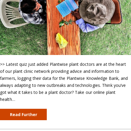
>> Latest quiz just added Plantwise plant doctors are at the heart
of our plant clinic network providing advice and information to
farmers, logging their data for the Plantwise Knowledge Bank, and
always adapting to new outbreaks and technologies. Think you’ve
got what it takes to be a plant doctor? Take our online plant
health…
Read Further