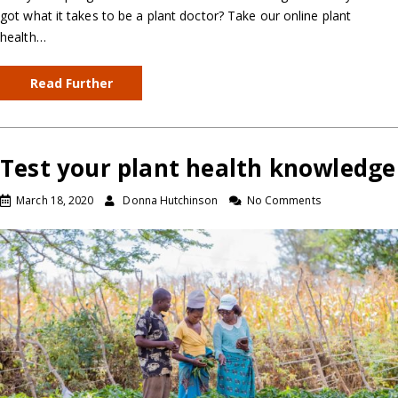
got what it takes to be a plant doctor? Take our online plant
health…
Read Further
Test your plant health knowledge
March 18, 2020
Donna Hutchinson
No Comments