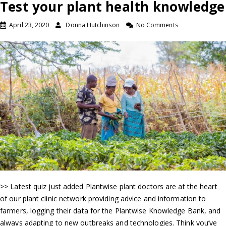
Test your plant health knowledge
April 23, 2020
Donna Hutchinson
No Comments
>> Latest quiz just added Plantwise plant doctors are at the heart
of our plant clinic network providing advice and information to
farmers, logging their data for the Plantwise Knowledge Bank, and
always adapting to new outbreaks and technologies. Think you’ve