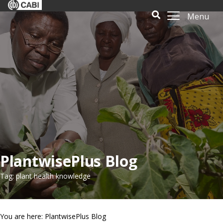
Menu
PlantwisePlus Blog
Tag: plant health knowledge
You are here: PlantwisePlus Blog