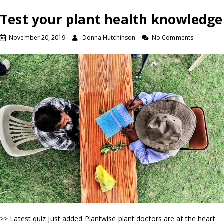
Test your plant health knowledge
November 20, 2019
Donna Hutchinson
No Comments
>> Latest quiz just added Plantwise plant doctors are at the heart