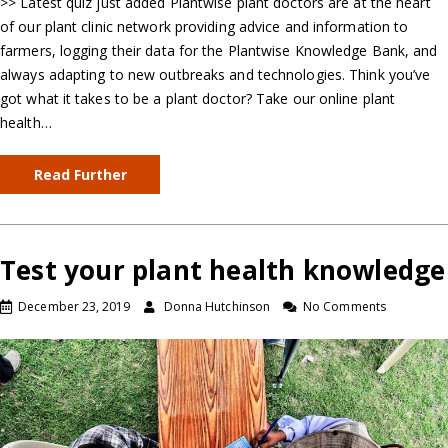
>> Latest quiz just added Plantwise plant doctors are at the heart
of our plant clinic network providing advice and information to
farmers, logging their data for the Plantwise Knowledge Bank, and
always adapting to new outbreaks and technologies. Think you’ve
got what it takes to be a plant doctor? Take our online plant
health…
Read Further
Test your plant health knowledge
December 23, 2019
Donna Hutchinson
No Comments