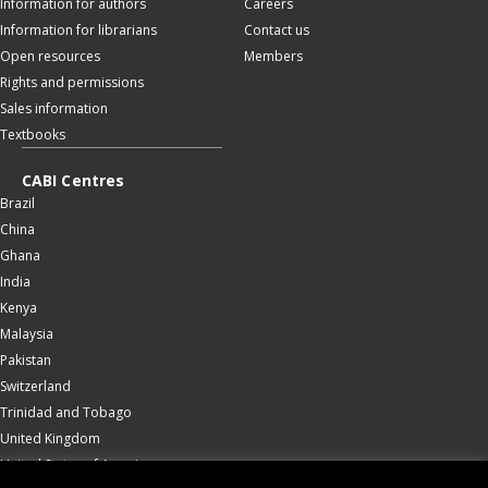
Information for authors
Careers
Information for librarians
Contact us
Open resources
Members
Rights and permissions
Sales information
Textbooks
CABI Centres
Brazil
China
Ghana
India
Kenya
Malaysia
Pakistan
Switzerland
Trinidad and Tobago
United Kingdom
United States of America