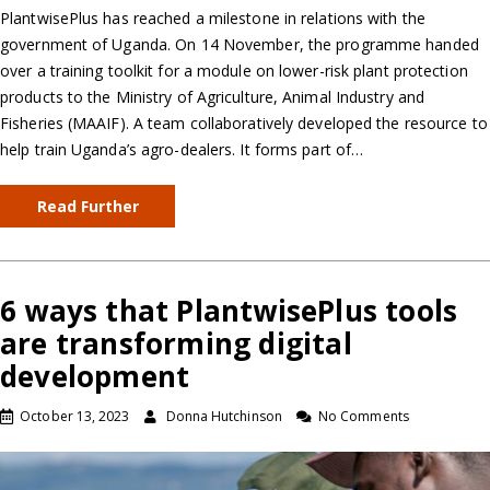
PlantwisePlus has reached a milestone in relations with the
government of Uganda. On 14 November, the programme handed
over a training toolkit for a module on lower-risk plant protection
products to the Ministry of Agriculture, Animal Industry and
Fisheries (MAAIF). A team collaboratively developed the resource to
help train Uganda’s agro-dealers. It forms part of…
Read Further
6 ways that PlantwisePlus tools
are transforming digital
development
October 13, 2023
Donna Hutchinson
No Comments