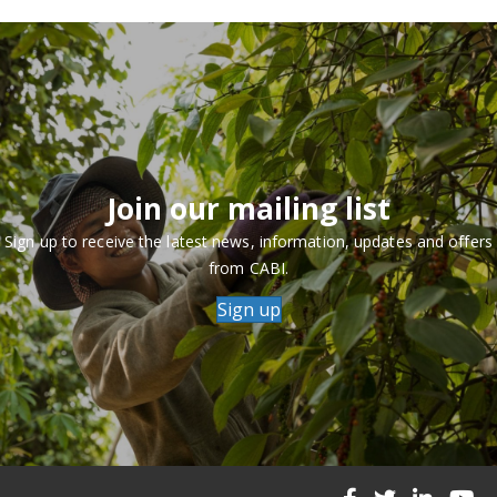
Join our mailing list
Sign up to receive the latest news, information, updates and offers
from CABI.
Sign up