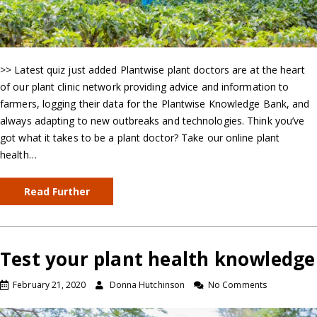
>> Latest quiz just added Plantwise plant doctors are at the heart
of our plant clinic network providing advice and information to
farmers, logging their data for the Plantwise Knowledge Bank, and
always adapting to new outbreaks and technologies. Think you’ve
got what it takes to be a plant doctor? Take our online plant
health…
Read Further
Test your plant health knowledge
February 21, 2020
Donna Hutchinson
No Comments