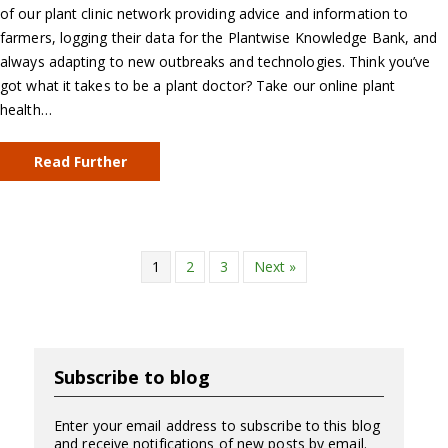
of our plant clinic network providing advice and information to
farmers, logging their data for the Plantwise Knowledge Bank, and
always adapting to new outbreaks and technologies. Think you’ve
got what it takes to be a plant doctor? Take our online plant
health…
Read Further
1
2
3
Next »
Subscribe to blog
Enter your email address to subscribe to this blog
and receive notifications of new posts by email.