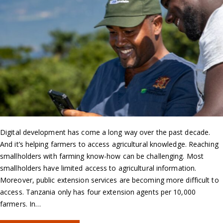
Digital development has come a long way over the past decade.
And it’s helping farmers to access agricultural knowledge. Reaching
smallholders with farming know-how can be challenging. Most
smallholders have limited access to agricultural information.
Moreover, public extension services are becoming more difficult to
access. Tanzania only has four extension agents per 10,000
farmers. In…