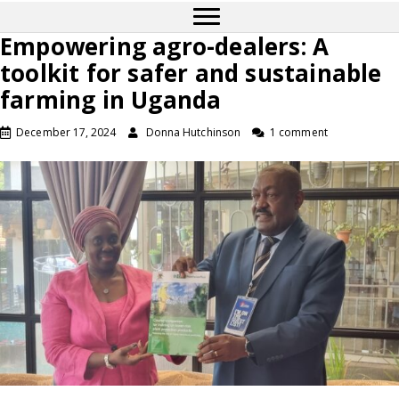
Empowering agro-dealers: A
toolkit for safer and sustainable
farming in Uganda
December 17, 2024
Donna Hutchinson
1 comment