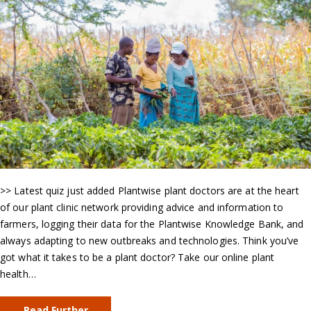
>> Latest quiz just added Plantwise plant doctors are at the heart
of our plant clinic network providing advice and information to
farmers, logging their data for the Plantwise Knowledge Bank, and
always adapting to new outbreaks and technologies. Think you’ve
got what it takes to be a plant doctor? Take our online plant
health…
Read Further