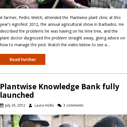
A farmer, Pedro Welch, attended the Plantwise plant clinic at this
year’s Agrofest 2012, the annual agricultural show in Barbados. He
described the problems he was having on his lime tree, and the
plant doctor diagnosed the problem straight away, giving advice on
how to manage the pest. Watch the video below to see a…
Read Further
Plantwise Knowledge Bank fully
launched
July 25, 2012
Laura Hollis
3 comments