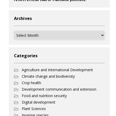
Archives
Archives
Categories
Agriculture and International Development
Climate change and biodiversity
Crop health
Development communication and extension
Food and nutrition security
Digital development
Plant Sciences
Invasive species