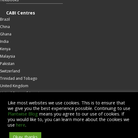
CABI Centres
Brazil
China
Ghana
India
Kenya
Malaysia
Pakistan
Switzerland
Trinidad and Tobago
United Kingdom
United States of America
Wallingford
Like most websites we use cookies. This is to ensure that
we give you the best experience possible. Continuing to use
Zambia
Plantwise Blog
means you agree to our use of cookies. If
you would like to, you can learn more about the cookies we
© Copyright 2026 CABI is a registered EU trademark
use
here
.
Okay, thanks
Accessibility
Privacy Policy
Terms & Conditions
Cookies