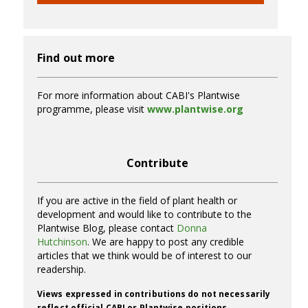
Find out more
For more information about CABI's Plantwise
programme, please visit
www.plantwise.org
Contribute
If you are active in the field of plant health or
development and would like to contribute to the
Plantwise Blog, please contact
Donna
Hutchinson
. We are happy to post any credible
articles that we think would be of interest to our
readership.
Views expressed in contributions do not necessarily
reflect official CABI or Plantwise positions.