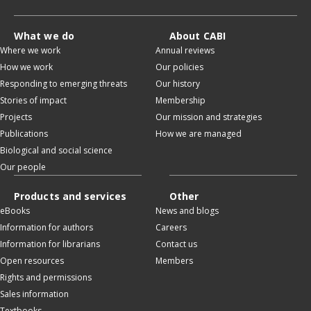
What we do
About CABI
Where we work
Annual reviews
How we work
Our policies
Responding to emerging threats
Our history
Stories of impact
Membership
Projects
Our mission and strategies
Publications
How we are managed
Biological and social science
Our people
Products and services
Other
eBooks
News and blogs
Information for authors
Careers
Information for librarians
Contact us
Open resources
Members
Rights and permissions
Sales information
Textbooks