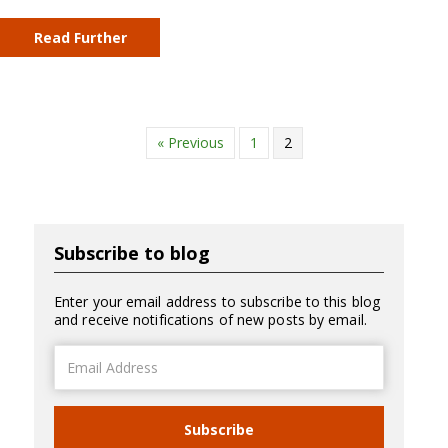
Read Further
« Previous
1
2
Subscribe to blog
Enter your email address to subscribe to this blog
and receive notifications of new posts by email.
Email
Address
Subscribe