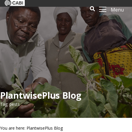
Menu
PlantwisePlus Blog
Tag: pests
You are here: PlantwisePlus Blog