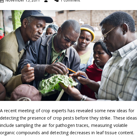
November 15, 2011
1 comment
A recent meeting of crop experts has revealed some new ideas for
detecting the presence of crop pests before they strike. These ideas
include sampling the air for pathogen traces, measuring volatile
organic compounds and detecting decreases in leaf tissue content.