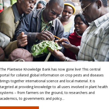
The Plantwise Knowledge Bank has now gone live! This central
portal for collated global information on crop pests and diseases
brings together international science and local material. It is
targeted at providing knowledge to all users involved in plant health
systems – from farmers on the ground, to researchers and
academics, to governments and policy…