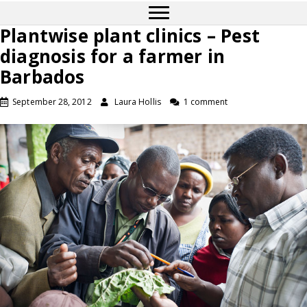
Plantwise plant clinics – Pest
diagnosis for a farmer in
Barbados
September 28, 2012
Laura Hollis
1 comment