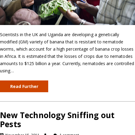
Scientists in the UK and Uganda are developing a genetically
modified (GM) variety of banana that is resistant to nematode
worms, which account for a high percentage of banana crop losses
in Africa. It is estimated that the losses of crops due to nematodes
amounts to $125 billion a year. Currently, nematodes are controlled
using…
Read Further
New Technology Sniffing out
Pests