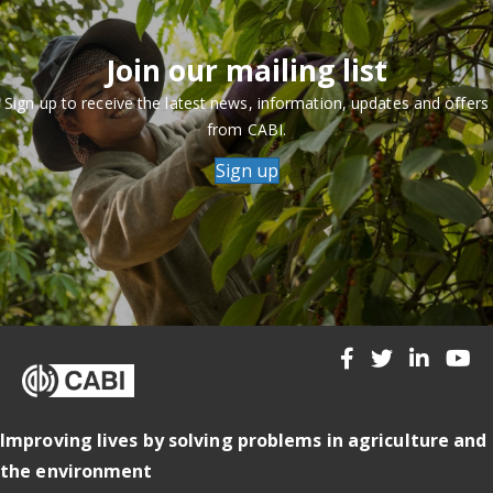
Join our mailing list
Sign up to receive the latest news, information, updates and offers
from CABI.
Sign up
Improving lives by solving problems in agriculture and
the environment