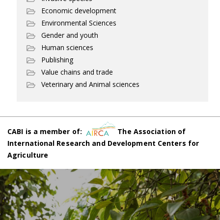
Economic development
Environmental Sciences
Gender and youth
Human sciences
Publishing
Value chains and trade
Veterinary and Animal sciences
CABI is a member of:
The Association of
International Research and Development Centers for
Agriculture