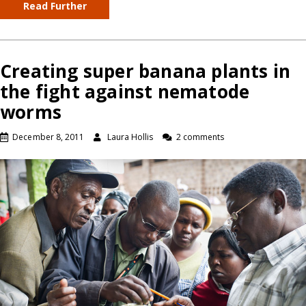
Read Further
Creating super banana plants in
the fight against nematode
worms
December 8, 2011
Laura Hollis
2 comments