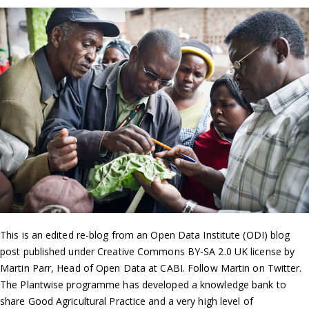
This is an edited re-blog from an Open Data Institute (ODI) blog
post published under Creative Commons BY-SA 2.0 UK license by
Martin Parr, Head of Open Data at CABI. Follow Martin on Twitter.
The Plantwise programme has developed a knowledge bank to
share Good Agricultural Practice and a very high level of