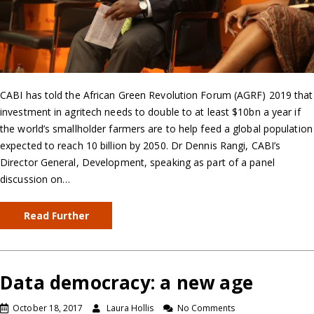
CABI has told the African Green Revolution Forum (AGRF) 2019 that
investment in agritech needs to double to at least $10bn a year if
the world’s smallholder farmers are to help feed a global population
expected to reach 10 billion by 2050. Dr Dennis Rangi, CABI’s
Director General, Development, speaking as part of a panel
discussion on…
Read Further
Data democracy: a new age
October 18, 2017
Laura Hollis
No Comments