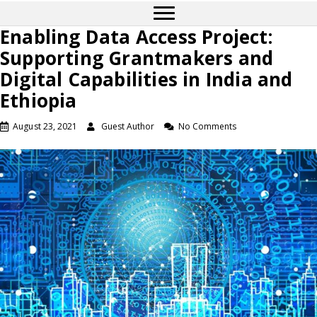
Enabling Data Access Project:
Supporting Grantmakers and
Digital Capabilities in India and
Ethiopia
August 23, 2021
Guest Author
No Comments