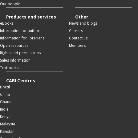
Our people
Products and services
Other
eBooks
News and blogs
Information for authors
Careers
Information for librarians
Contact us
Open resources
Members
Rights and permissions
Sales information
Textbooks
CABI Centres
Brazil
China
Ghana
India
Kenya
Malaysia
Pakistan