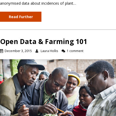
anonymised data about incidences of plant…
Read Further
Open Data & Farming 101
December 3, 2015
Laura Hollis
1 comment