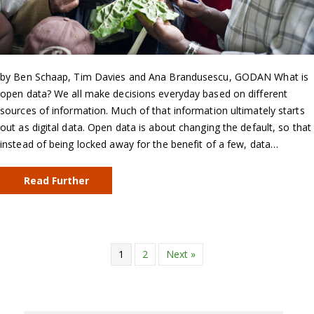
by Ben Schaap, Tim Davies and Ana Brandusescu, GODAN What is
open data? We all make decisions everyday based on different
sources of information. Much of that information ultimately starts
out as digital data. Open data is about changing the default, so that
instead of being locked away for the benefit of a few, data…
Read Further
1
2
Next »