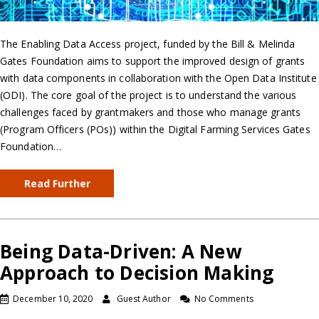
The Enabling Data Access project, funded by the Bill & Melinda
Gates Foundation aims to support the improved design of grants
with data components in collaboration with the Open Data Institute
(ODI). The core goal of the project is to understand the various
challenges faced by grantmakers and those who manage grants
(Program Officers (POs)) within the Digital Farming Services Gates
Foundation…
Read Further
Being Data-Driven: A New
Approach to Decision Making
December 10, 2020
Guest Author
No Comments