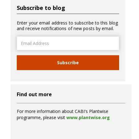
Subscribe to blog
Enter your email address to subscribe to this blog
and receive notifications of new posts by email.
Email
Address
Subscribe
Find out more
For more information about CABI's Plantwise
programme, please visit
www.plantwise.org