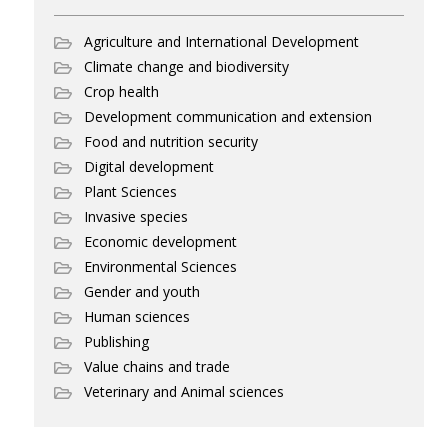
Agriculture and International Development
Climate change and biodiversity
Crop health
Development communication and extension
Food and nutrition security
Digital development
Plant Sciences
Invasive species
Economic development
Environmental Sciences
Gender and youth
Human sciences
Publishing
Value chains and trade
Veterinary and Animal sciences