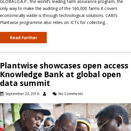
GLOBALG.A.P., the world’s leading farm assurance program, the
only way to make the auditing of the 160,000 farms it covers
economically viable is through technological solutions. CABI’s
Plantwise programme also relies on ICTs for collecting…
Read Further
Plantwise showcases open access
Knowledge Bank at global open
data summit
September 23, 2016
No Comments