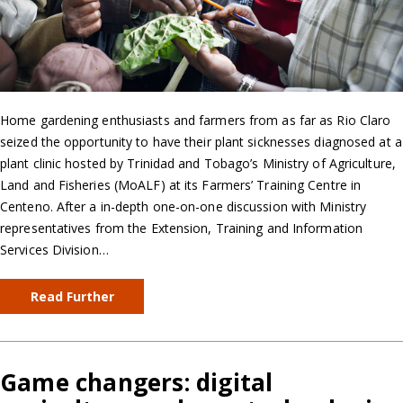
Home gardening enthusiasts and farmers from as far as Rio Claro
seized the opportunity to have their plant sicknesses diagnosed at a
plant clinic hosted by Trinidad and Tobago’s Ministry of Agriculture,
Land and Fisheries (MoALF) at its Farmers’ Training Centre in
Centeno. After a in-depth one-on-one discussion with Ministry
representatives from the Extension, Training and Information
Services Division…
Read Further
Game changers: digital