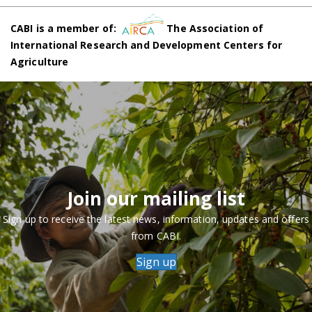
CABI is a member of:
The Association of
International Research and Development Centers for
Agriculture
Join our mailing list
Sign up to receive the latest news, information, updates and offers
from CABI.
Sign up