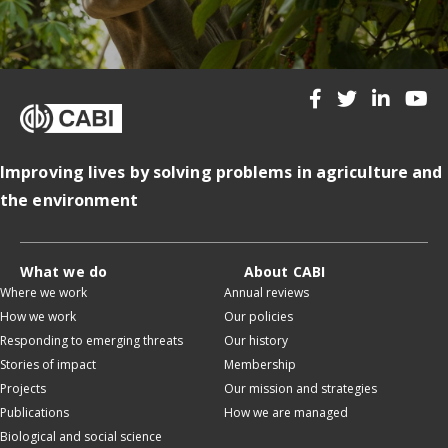
Improving lives by solving problems in agriculture and
the environment
What we do
About CABI
Where we work
Annual reviews
How we work
Our policies
Responding to emerging threats
Our history
Stories of impact
Membership
Projects
Our mission and strategies
Publications
How we are managed
Biological and social science