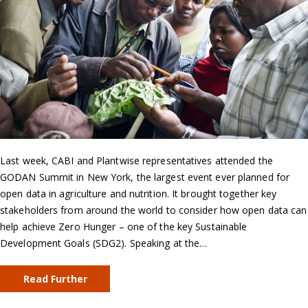
Last week, CABI and Plantwise representatives attended the
GODAN Summit in New York, the largest event ever planned for
open data in agriculture and nutrition. It brought together key
stakeholders from around the world to consider how open data can
help achieve Zero Hunger – one of the key Sustainable
Development Goals (SDG2). Speaking at the…
Read Further