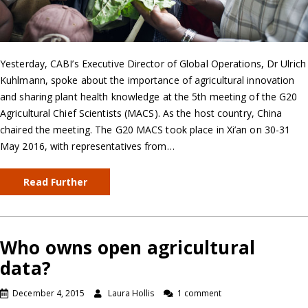
Yesterday, CABI’s Executive Director of Global Operations, Dr Ulrich
Kuhlmann, spoke about the importance of agricultural innovation
and sharing plant health knowledge at the 5th meeting of the G20
Agricultural Chief Scientists (MACS). As the host country, China
chaired the meeting. The G20 MACS took place in Xi’an on 30-31
May 2016, with representatives from…
Read Further
Who owns open agricultural
data?
December 4, 2015
Laura Hollis
1 comment