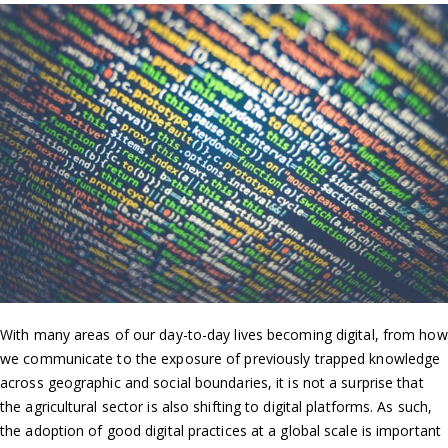
With many areas of our day-to-day lives becoming digital, from how
we communicate to the exposure of previously trapped knowledge
across geographic and social boundaries, it is not a surprise that
the agricultural sector is also shifting to digital platforms. As such,
the adoption of good digital practices at a global scale is important