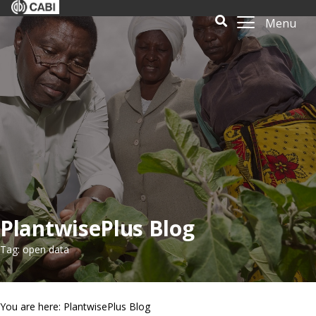
Menu
PlantwisePlus Blog
Tag: open data
You are here: PlantwisePlus Blog