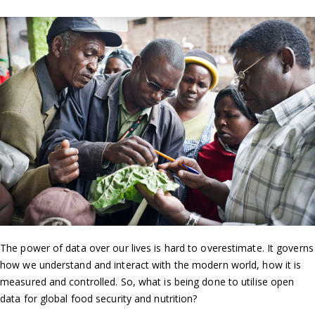
The power of data over our lives is hard to overestimate. It governs
how we understand and interact with the modern world, how it is
measured and controlled. So, what is being done to utilise open
data for global food security and nutrition?