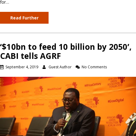
for…
Read Further
‘$10bn to feed 10 billion by 2050’,
CABI tells AGRF
September 4, 2019
Guest Author
No Comments