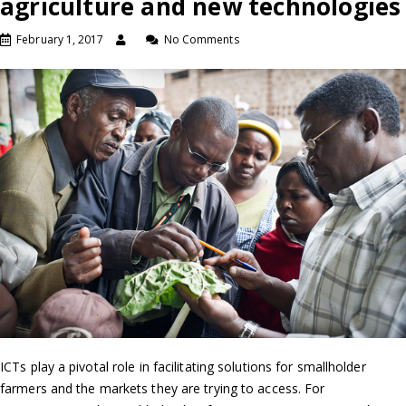
agriculture and new technologies
February 1, 2017
No Comments
ICTs play a pivotal role in facilitating solutions for smallholder
farmers and the markets they are trying to access. For