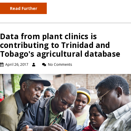
Read Further
Data from plant clinics is
contributing to Trinidad and
Tobago's agricultural database
April 26, 2017
No Comments