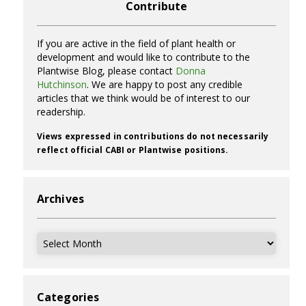
Contribute
If you are active in the field of plant health or
development and would like to contribute to the
Plantwise Blog, please contact
Donna
Hutchinson
. We are happy to post any credible
articles that we think would be of interest to our
readership.
Views expressed in contributions do not necessarily
reflect official CABI or Plantwise positions.
Archives
Archives
Categories