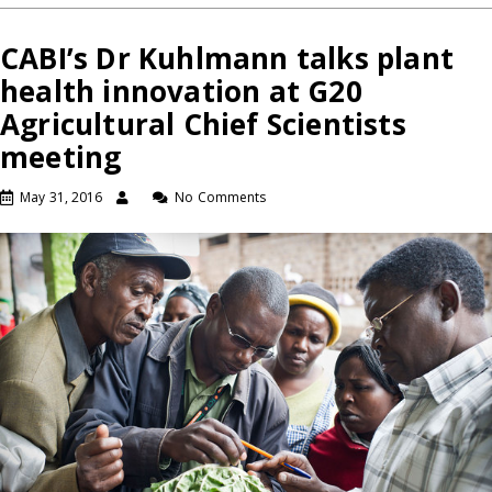
CABI’s Dr Kuhlmann talks plant
health innovation at G20
Agricultural Chief Scientists
meeting
May 31, 2016
No Comments