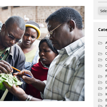
Archi
Cate
A
C
C
e
F
D
P
I
E