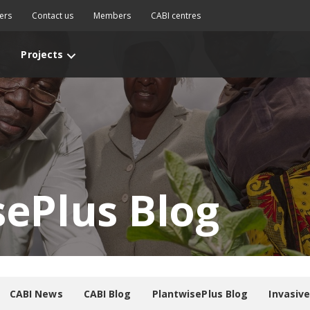
ers
Contact us
Members
CABI centres
Projects
sePlus Blog
CABI News
CABI Blog
PlantwisePlus Blog
Invasiv