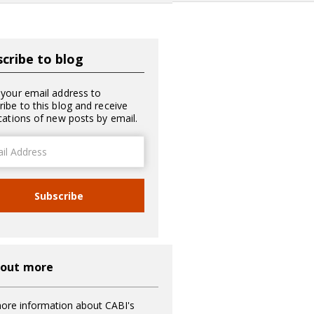
cribe to blog
 your email address to
ribe to this blog and receive
ications of new posts by email.
ss
Subscribe
 out more
ore information about CABI's