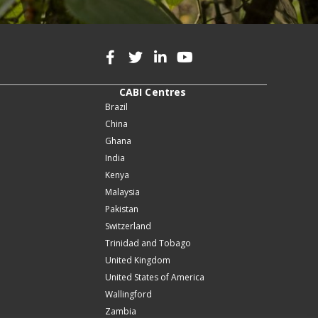
CABI Centres
Brazil
China
Ghana
India
Kenya
Malaysia
Pakistan
Switzerland
Trinidad and Tobago
United Kingdom
United States of America
Wallingford
Zambia