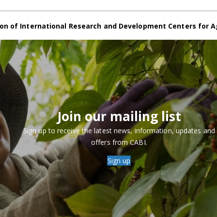
on of International Research and Development Centers for A
Join our mailing list
Sign up to receive the latest news, information, updates and
offers from CABI.
Sign up