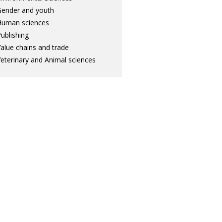
ender and youth
Human sciences
ublishing
alue chains and trade
eterinary and Animal sciences