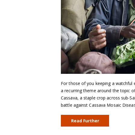
For those of you keeping a watchful 
a recurring theme around the topic of
Cassava, a staple crop across sub-Sah
battle against Cassava Mosaic Dise
Read Further