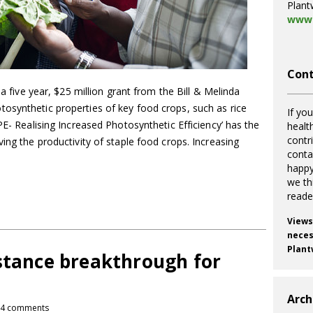
Plant
www.
Cont
 a five year, $25 million grant from the Bill & Melinda
osynthetic properties of key food crops, such as rice
If you
PE- Realising Increased Photosynthetic Efficiency’ has the
healt
contr
ing the productivity of staple food crops. Increasing
cont
happy
we th
reade
Views
necess
Plant
istance breakthrough for
Arch
4 comments