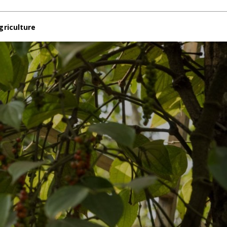
griculture