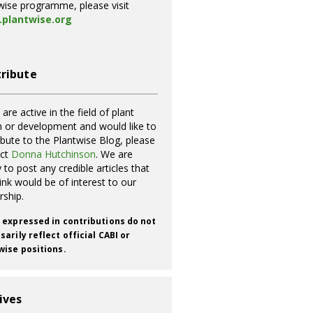
wise programme, please visit
plantwise.org
ribute
 are active in the field of plant
h or development and would like to
ibute to the Plantwise Blog, please
act
Donna Hutchinson
. We are
 to post any credible articles that
ink would be of interest to our
rship.
 expressed in contributions do not
arily reflect official CABI or
wise positions.
ives