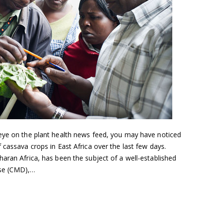
eye on the plant health news feed, you may have noticed
 cassava crops in East Africa over the last few days.
aran Africa, has been the subject of a well-established
ase (CMD),…