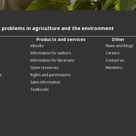
g problems in agriculture and the environment
Products and services
Other
eBooks
News and blogs
Information for authors
Careers
Information for librarians
Contact us
Open resources
Members
s
Rights and permissions
Sales information
Textbooks