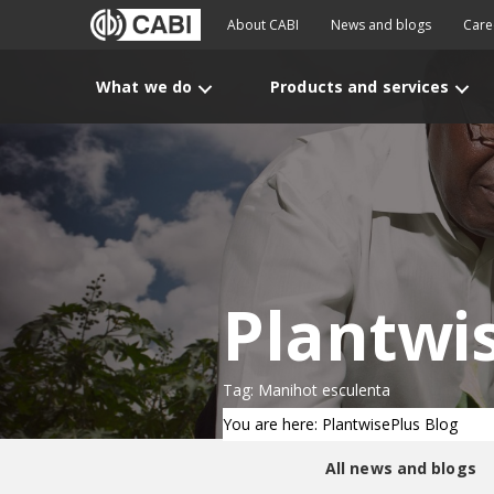
About CABI
News and blogs
Care
What we do
Products and services
Plantwi
Tag: Manihot esculenta
You are here: PlantwisePlus Blog
All news and blogs