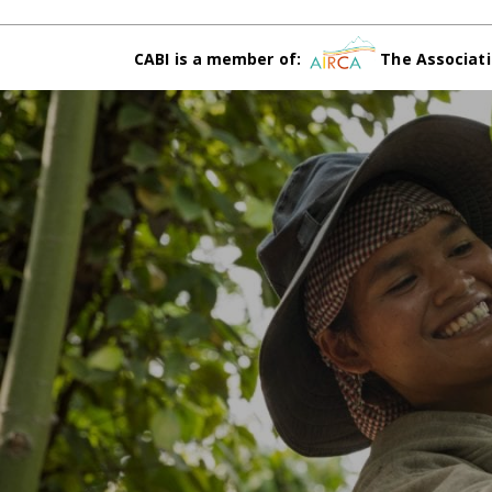
CABI is a member of:
The Associati