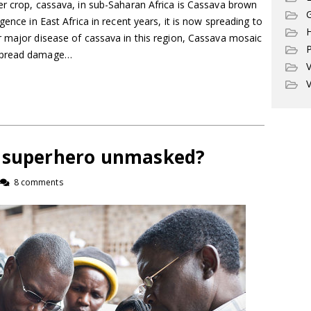
er crop, cassava, in sub-Saharan Africa is Cassava brown
G
gence in East Africa in recent years, it is now spreading to
r major disease of cassava in this region, Cassava mosaic
P
espread damage…
V
V
r superhero unmasked?
8 comments