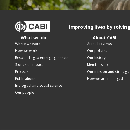
Improving lives by solvin
What we do
About CABI
Where we work
Annual reviews
How we work
Our policies
Responding to emerging threats
Our history
Stories of impact
Membership
Projects
Our mission and strategie
Publications
How we are managed
Biological and social science
Our people