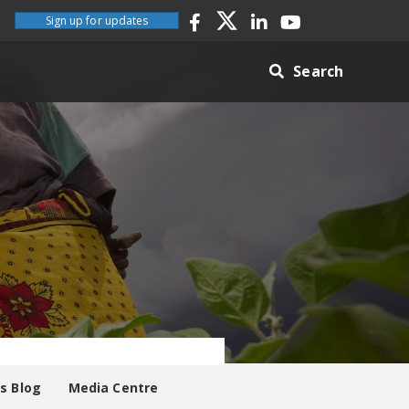
Sign up for updates
Search
es Blog
Media Centre