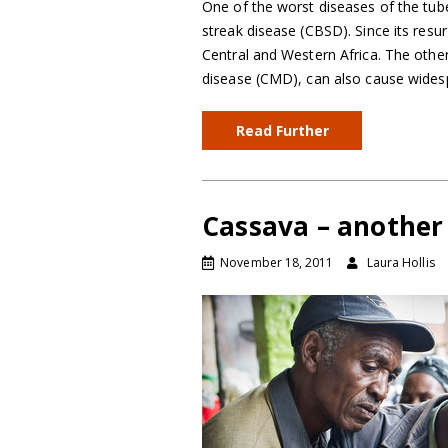
One of the worst diseases of the tub
streak disease (CBSD). Since its resur
Central and Western Africa. The othe
disease (CMD), can also cause wid
Read Further
Cassava – anothe
November 18, 2011
Laura Hollis