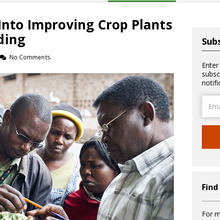
Into Improving Crop Plants
ding
Subs
No Comments
Enter
subsc
notif
Email
Addre
Find
For m