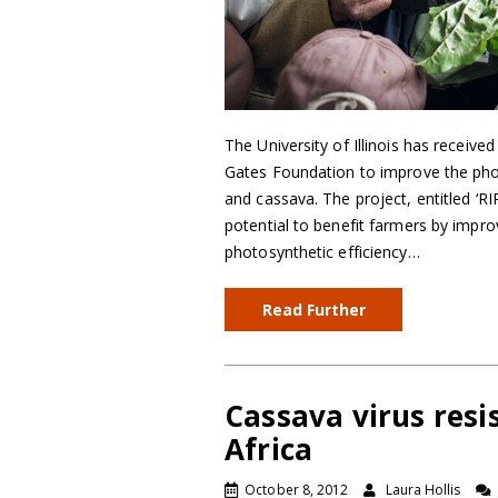
The University of Illinois has received
Gates Foundation to improve the phot
and cassava. The project, entitled ‘RI
potential to benefit farmers by improv
photosynthetic efficiency…
Read Further
Cassava virus res
Africa
October 8, 2012
Laura Hollis