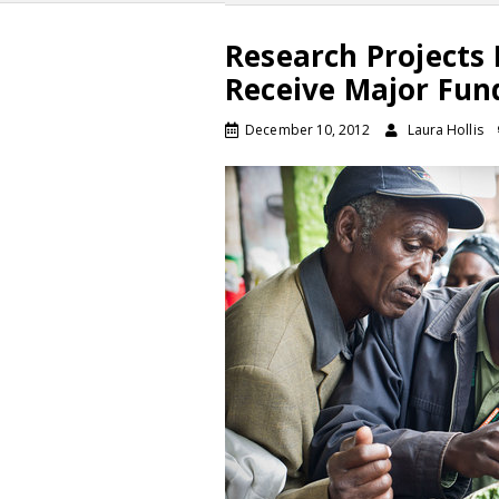
Research Projects 
Receive Major Fun
December 10, 2012
Laura Hollis