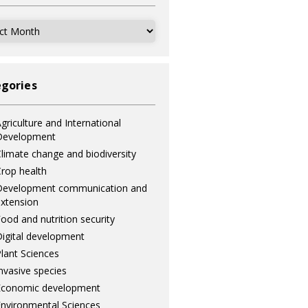
ves
gories
griculture and International
Development
limate change and biodiversity
rop health
Development communication and
xtension
ood and nutrition security
igital development
lant Sciences
nvasive species
Economic development
nvironmental Sciences