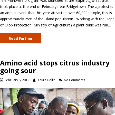
The Plantwise program was launched at the Bajan Agrofest that
took place at the end of February near Bridgetown. The agrofest is
an annual event that this year attracted over 60,000 people, this is
approximately 25% of the island population. Working with the Dept
of Crop Protection (Ministry of Agriculture) a plant clinic was run…
Read Further
Amino acid stops citrus industry
going sour
February 8, 2012
Laura Hollis
No Comments