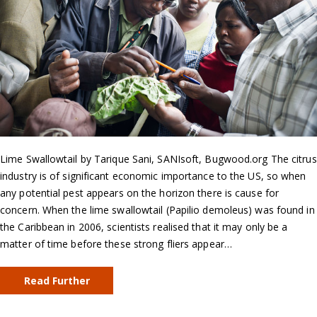
Lime Swallowtail by Tarique Sani, SANIsoft, Bugwood.org The citrus
industry is of significant economic importance to the US, so when
any potential pest appears on the horizon there is cause for
concern. When the lime swallowtail (Papilio demoleus) was found in
the Caribbean in 2006, scientists realised that it may only be a
matter of time before these strong fliers appear…
Read Further