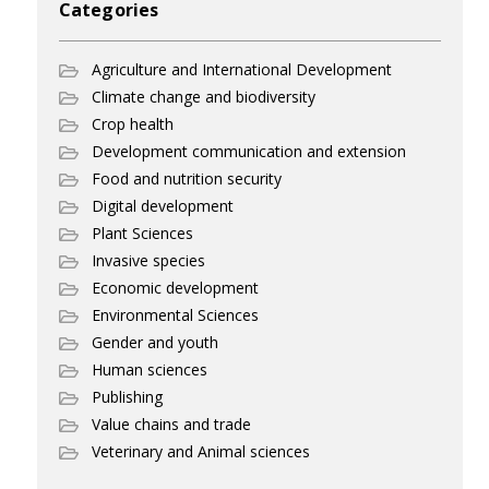
Categories
Agriculture and International Development
Climate change and biodiversity
Crop health
Development communication and extension
Food and nutrition security
Digital development
Plant Sciences
Invasive species
Economic development
Environmental Sciences
Gender and youth
Human sciences
Publishing
Value chains and trade
Veterinary and Animal sciences