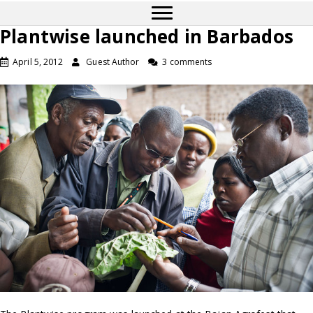
Plantwise launched in Barbados
April 5, 2012
Guest Author
3 comments