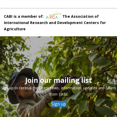
CABI is a member of:
The Association of
International Research and Development Centers for
Agriculture
Join our mailing list
Sign up to receive the latest news, information, updates and offers
from CABI.
Sign up