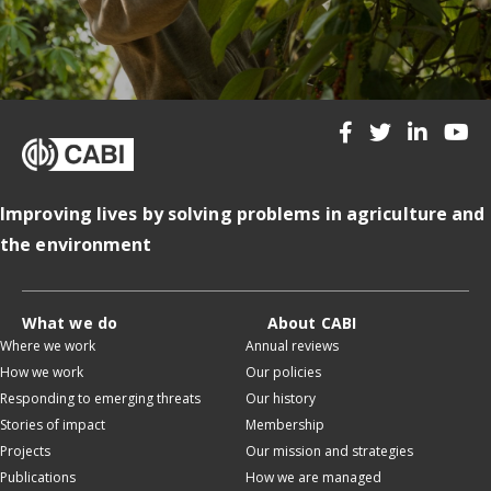
Improving lives by solving problems in agriculture and
the environment
What we do
About CABI
Where we work
Annual reviews
How we work
Our policies
Responding to emerging threats
Our history
Stories of impact
Membership
Projects
Our mission and strategies
Publications
How we are managed