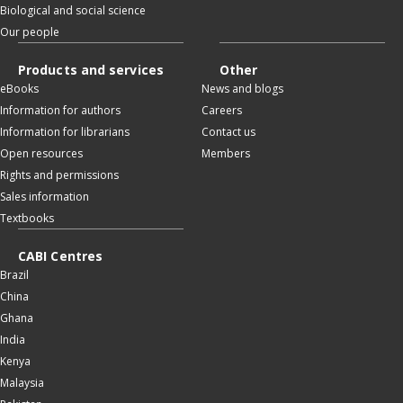
Biological and social science
Our people
Products and services
Other
eBooks
News and blogs
Information for authors
Careers
Information for librarians
Contact us
Open resources
Members
Rights and permissions
Sales information
Textbooks
CABI Centres
Brazil
China
Ghana
India
Kenya
Malaysia