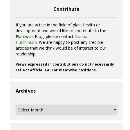
Contribute
If you are active in the field of plant health or
development and would like to contribute to the
Plantwise Blog, please contact
Donna
Hutchinson
. We are happy to post any credible
articles that we think would be of interest to our
readership.
Views expressed in contributions do not necessarily
reflect official CABI or Plantwise positions.
Archives
Archives