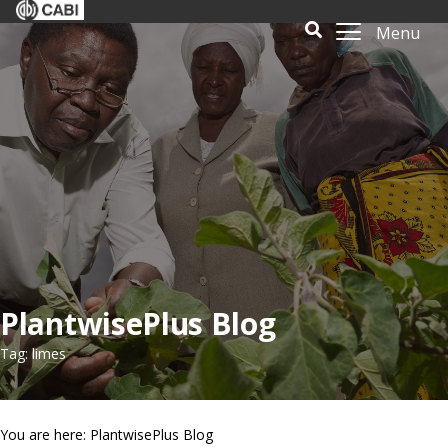
Menu
PlantwisePlus Blog
Tag: limes
You are here: PlantwisePlus Blog