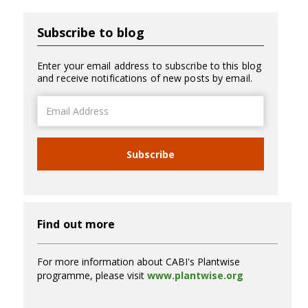
Subscribe to blog
Enter your email address to subscribe to this blog
and receive notifications of new posts by email.
Email
Address
Subscribe
Find out more
For more information about CABI's Plantwise
programme, please visit
www.plantwise.org