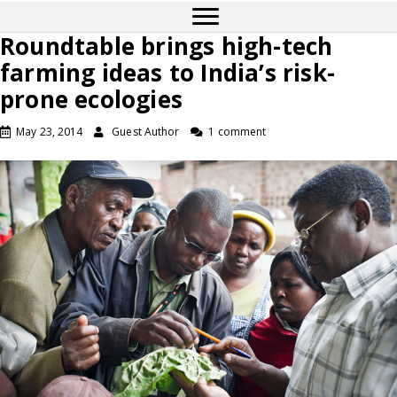
Roundtable brings high-tech
farming ideas to India’s risk-
prone ecologies
May 23, 2014
Guest Author
1 comment