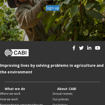
Sign up
Improving lives by solving problems in agriculture and
the environment
What we do
About CABI
Where we work
Annual reviews
How we work
Our policies
Responding to emerging threats
Our history