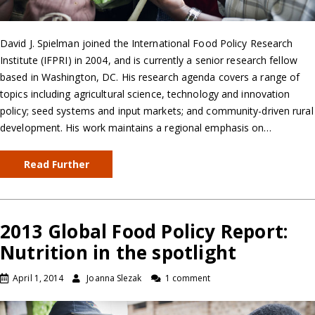
David J. Spielman joined the International Food Policy Research
Institute (IFPRI) in 2004, and is currently a senior research fellow
based in Washington, DC. His research agenda covers a range of
topics including agricultural science, technology and innovation
policy; seed systems and input markets; and community-driven rural
development. His work maintains a regional emphasis on…
Read Further
2013 Global Food Policy Report:
Nutrition in the spotlight
April 1, 2014
Joanna Slezak
1 comment