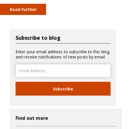
Read Further
Subscribe to blog
Enter your email address to subscribe to this blog
and receive notifications of new posts by email.
Email
Address
Subscribe
Find out more