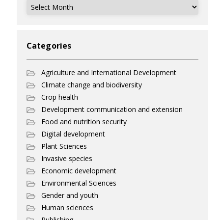
Archives
Categories
Agriculture and International Development
Climate change and biodiversity
Crop health
Development communication and extension
Food and nutrition security
Digital development
Plant Sciences
Invasive species
Economic development
Environmental Sciences
Gender and youth
Human sciences
Publishing