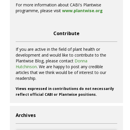
For more information about CABI's Plantwise
programme, please visit
www.plantwise.org
Contribute
If you are active in the field of plant health or
development and would like to contribute to the
Plantwise Blog, please contact
Donna
Hutchinson
. We are happy to post any credible
articles that we think would be of interest to our
readership.
Views expressed in contributions do not necessarily
reflect official CABI or Plantwise positions.
Archives