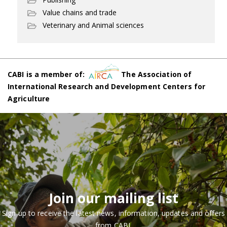
Value chains and trade
Veterinary and Animal sciences
CABI is a member of:
The Association of
International Research and Development Centers for
Agriculture
Join our mailing list
Sign up to receive the latest news, information, updates and offers
from CABI.