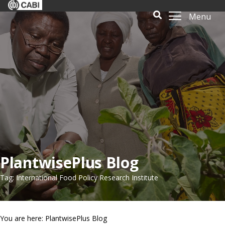
Menu
PlantwisePlus Blog
Tag: International Food Policy Research Institute
You are here: PlantwisePlus Blog