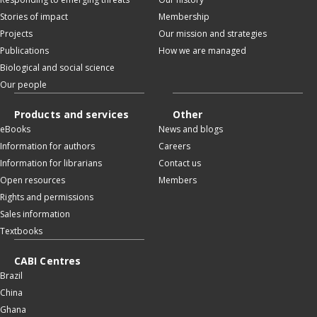
Stories of impact
Membership
Projects
Our mission and strategies
Publications
How we are managed
Biological and social science
Our people
Products and services
Other
eBooks
News and blogs
Information for authors
Careers
Information for librarians
Contact us
Open resources
Members
Rights and permissions
Sales information
Textbooks
CABI Centres
Brazil
China
Ghana