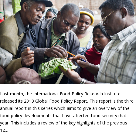
Last month, the International Food Policy Research Institute
released its 2013 Global Food Policy Report. This report is the third
annual report in this series which aims to give an overview of the
food policy developments that have affected food security that
year. This includes a review of the key highlights of the previous
12…