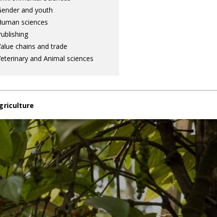
ender and youth
Human sciences
ublishing
alue chains and trade
eterinary and Animal sciences
griculture