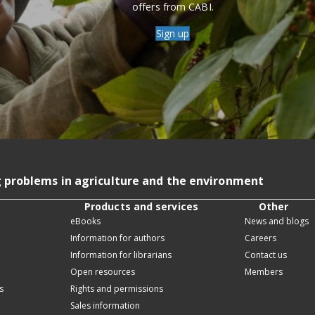
offers from CABI.
Sign up
g problems in agriculture and the environment
Products and services
Other
eBooks
News and blogs
Information for authors
Careers
Information for librarians
Contact us
Open resources
Members
s
Rights and permissions
Sales information