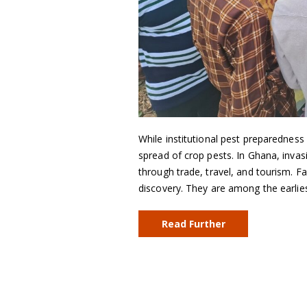
While institutional pest preparedness i
spread of crop pests. In Ghana, inva
through trade, travel, and tourism. F
discovery. They are among the earlie
Read Further