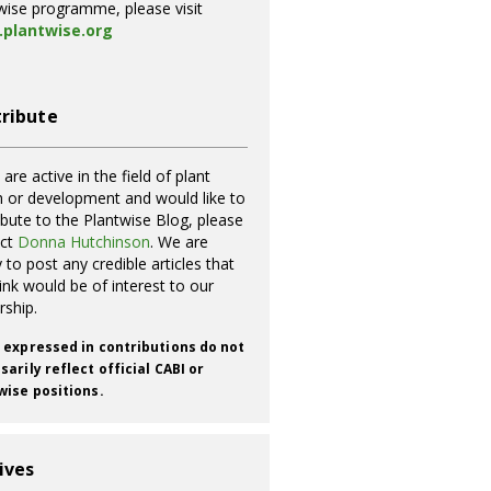
wise programme, please visit
plantwise.org
ribute
 are active in the field of plant
h or development and would like to
ibute to the Plantwise Blog, please
act
Donna Hutchinson
. We are
 to post any credible articles that
ink would be of interest to our
rship.
 expressed in contributions do not
arily reflect official CABI or
wise positions.
ives