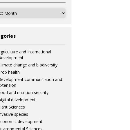
ves
gories
griculture and International
Development
limate change and biodiversity
rop health
Development communication and
xtension
ood and nutrition security
igital development
lant Sciences
nvasive species
Economic development
nvironmental Sciences