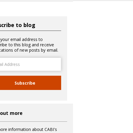
cribe to blog
 your email address to
ribe to this blog and receive
ications of new posts by email.
ss
Subscribe
 out more
ore information about CABI's