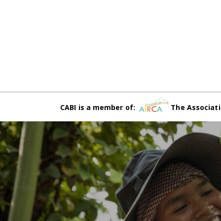
CABI is a member of:
The Associati