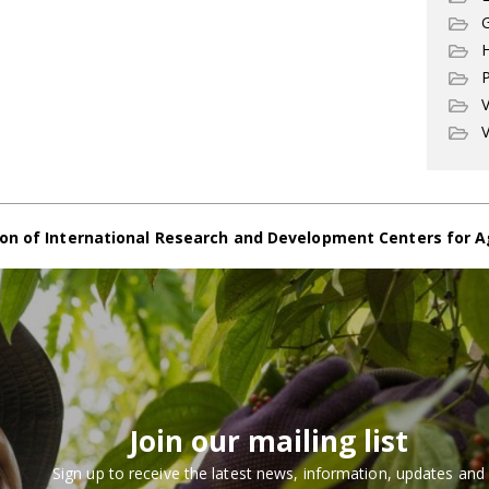
G
P
V
V
on of International Research and Development Centers for A
Join our mailing list
Sign up to receive the latest news, information, updates and