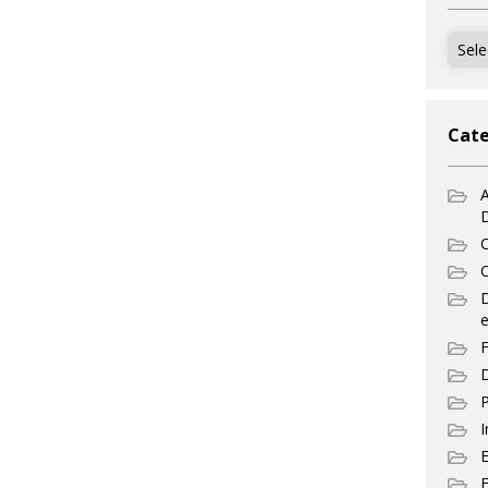
Archi
Cate
A
C
C
e
F
D
P
I
E