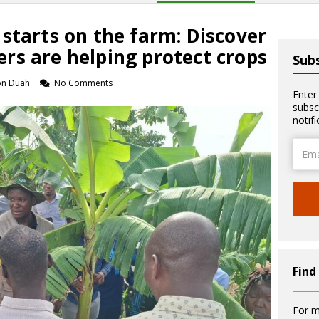
starts on the farm: Discover
rs are helping protect crops
Subs
on Duah
No Comments
Enter
subsc
notif
Email
Addre
Find
For m