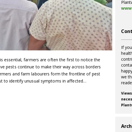
Plant
www.
Cont
If you
healt
contr
s essential, farmers are often the first to notice the
cont
sive pests continue to make their way across borders
happy
armers and farm labourers form the frontline of pest
we th
st to identify unusual symptoms in affected…
reade
Views
necess
Plant
Arch