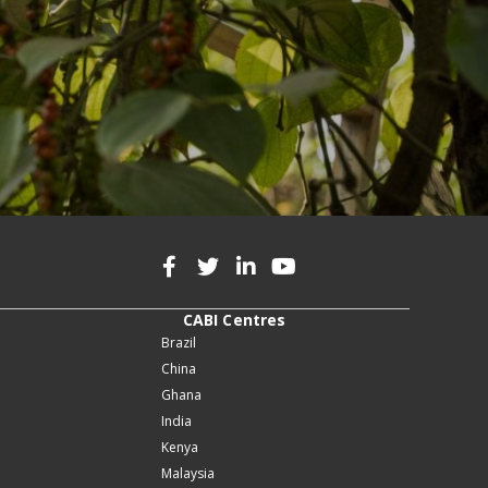
CABI Centres
Brazil
China
Ghana
India
Kenya
Malaysia