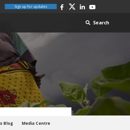
Sign up for updates
Search
es Blog
Media Centre