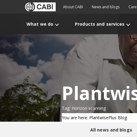
About CABI
News and blogs
Care
What we do
Products and services
Plantwi
Tag: Horizon scanning
You are here: PlantwisePlus Blog
All news and blogs