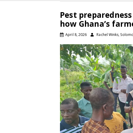
Pest preparedness 
how Ghana’s farme
April 8, 2026
Rachel Winks, Solom