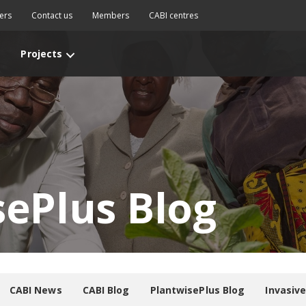
ers
Contact us
Members
CABI centres
Projects
sePlus Blog
CABI News
CABI Blog
PlantwisePlus Blog
Invasiv