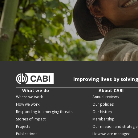
Improving lives by solvin
What we do
About CABI
Where we work
Annual reviews
How we work
Our policies
Responding to emerging threats
Our history
Stories of impact
Membership
Projects
Our mission and strategie
Publications
How we are managed