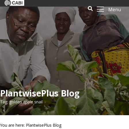
Menu
PlantwisePlus Blog
Tag: golden apple snail
You are here: PlantwisePlus Blog