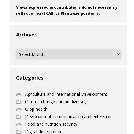
Views expressed in contributions do not necessarily
reflect official CABI or Plantwise positions.
Archives
Archives
Categories
Agriculture and International Development
Climate change and biodiversity
Crop health
Development communication and extension
Food and nutrition security
Digital development