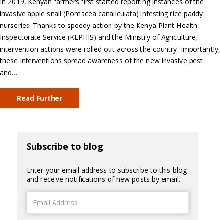
In 2019, Kenyan farmers first started reporting instances of the
invasive apple snail (Pomacea canaliculata) infesting rice paddy
nurseries. Thanks to speedy action by the Kenya Plant Health
Inspectorate Service (KEPHIS) and the Ministry of Agriculture,
intervention actions were rolled out across the country. Importantly,
these interventions spread awareness of the new invasive pest
and…
Read Further
Subscribe to blog
Enter your email address to subscribe to this blog
and receive notifications of new posts by email.
Email
Address