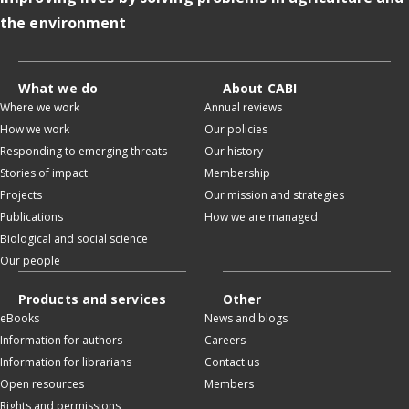
the environment
What we do
About CABI
Where we work
Annual reviews
How we work
Our policies
Responding to emerging threats
Our history
Stories of impact
Membership
Projects
Our mission and strategies
Publications
How we are managed
Biological and social science
Our people
Products and services
Other
eBooks
News and blogs
Information for authors
Careers
Information for librarians
Contact us
Open resources
Members
Rights and permissions