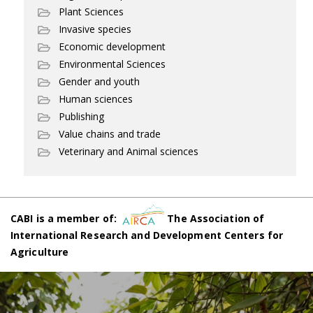
Plant Sciences
Invasive species
Economic development
Environmental Sciences
Gender and youth
Human sciences
Publishing
Value chains and trade
Veterinary and Animal sciences
CABI is a member of:
The Association of
International Research and Development Centers for
Agriculture