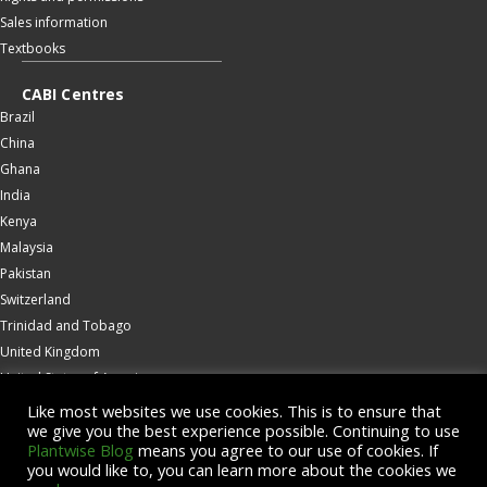
Sales information
Textbooks
CABI Centres
Brazil
China
Ghana
India
Kenya
Malaysia
Pakistan
Switzerland
Trinidad and Tobago
United Kingdom
United States of America
Wallingford
Like most websites we use cookies. This is to ensure that
we give you the best experience possible. Continuing to use
Zambia
Plantwise Blog
means you agree to our use of cookies. If
you would like to, you can learn more about the cookies we
© Copyright 2026 CABI is a registered EU trademark