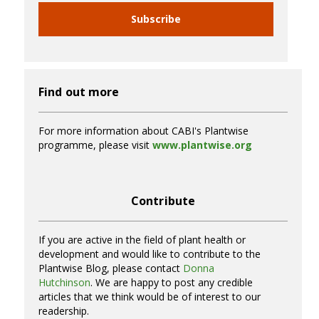
Subscribe
Find out more
For more information about CABI's Plantwise
programme, please visit
www.plantwise.org
Contribute
If you are active in the field of plant health or
development and would like to contribute to the
Plantwise Blog, please contact
Donna
Hutchinson
. We are happy to post any credible
articles that we think would be of interest to our
readership.