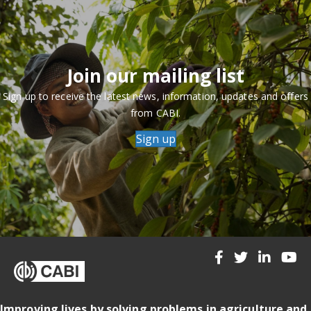
Join our mailing list
Sign up to receive the latest news, information, updates and offers
from CABI.
Sign up
Improving lives by solving problems in agriculture and