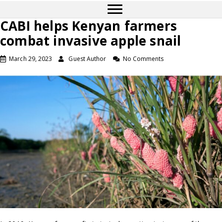
CABI helps Kenyan farmers
combat invasive apple snail
March 29, 2023
Guest Author
No Comments