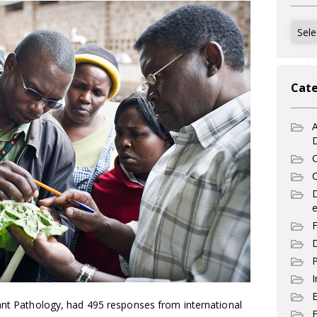
Archi
Cate
A
C
C
e
F
D
P
I
lant Pathology, had 495 responses from international
E