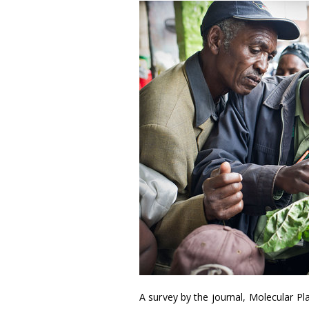
A survey by the journal, Molecular P