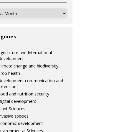
ves
gories
griculture and International
Development
limate change and biodiversity
rop health
Development communication and
xtension
ood and nutrition security
igital development
lant Sciences
nvasive species
Economic development
nvironmental Sciences