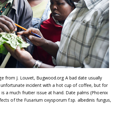
e from J. Louvet, Bugwood.org A bad date usually
nfortunate incident with a hot cup of coffee, but for
is a much fruitier issue at hand. Date palms (Phoenix
ffects of the Fusarium oxysporum f.sp. albedinis fungus,