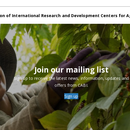
on of International Research and Development Centers for A
Join our mailing list
Sign up to receive the latest news, information, updates and
offers from CABI.
Sign up