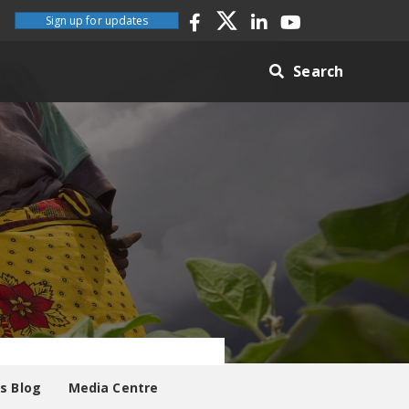
Sign up for updates
Search
es Blog
Media Centre