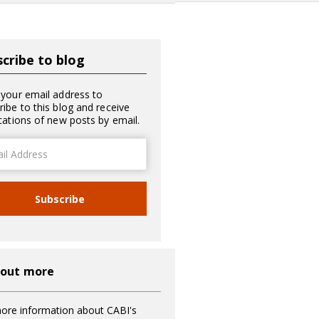
cribe to blog
 your email address to
ribe to this blog and receive
ications of new posts by email.
ss
Subscribe
 out more
ore information about CABI's