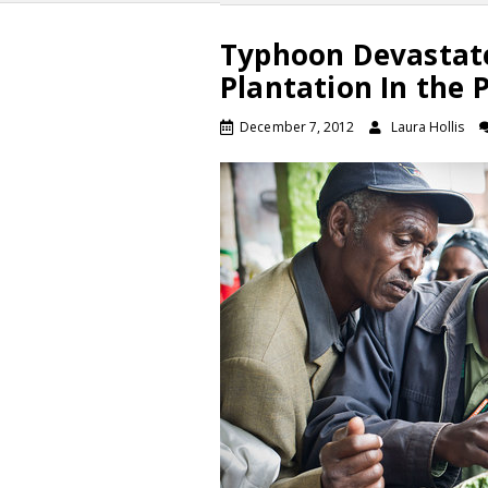
Typhoon Devastate
Plantation In the 
December 7, 2012
Laura Hollis