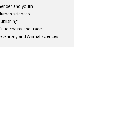
ender and youth
Human sciences
ublishing
alue chains and trade
eterinary and Animal sciences