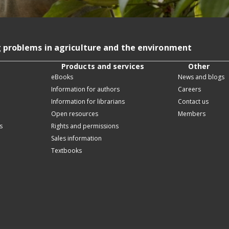
g problems in agriculture and the environment
Products and services
Other
eBooks
News and blogs
Information for authors
Careers
Information for librarians
Contact us
Open resources
Members
s
Rights and permissions
Sales information
Textbooks