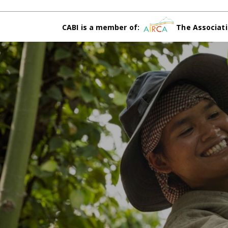
CABI is a member of:
The Associati