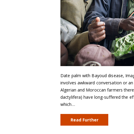
Date palm with Bayoud disease, Imag
involves awkward conversation or an u
Algerian and Moroccan farmers there 
dactylifera) have long-suffered the e
which…
Read Further