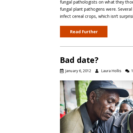
fungal pathologists on what they tho
fungal plant pathogens were. Several 
infect cereal crops, which isn’t surpr
Read Further
Bad date?
January 6, 2012
Laura Hollis