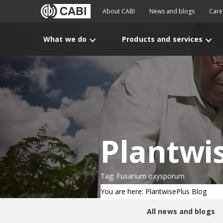
About CABI
News and blogs
Care
What we do
Products and services
Plantwi
Tag: Fusarium oxysporum
You are here: PlantwisePlus Blog
All news and blogs