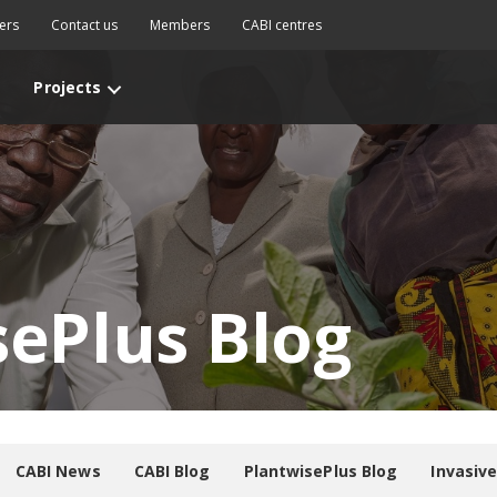
ers
Contact us
Members
CABI centres
Projects
sePlus Blog
CABI News
CABI Blog
PlantwisePlus Blog
Invasiv