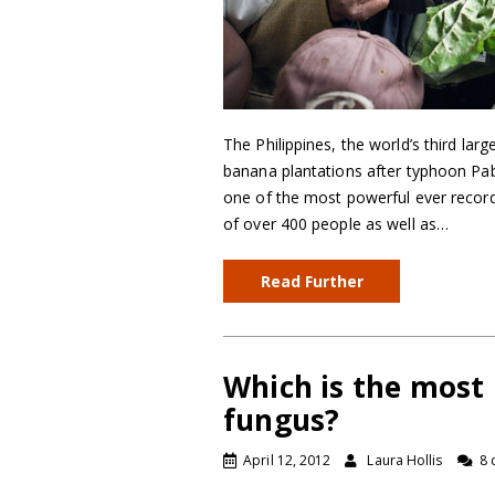
The Philippines, the world’s third larg
banana plantations after typhoon Pa
one of the most powerful ever recor
of over 400 people as well as…
Read Further
Which is the most
fungus?
April 12, 2012
Laura Hollis
8 