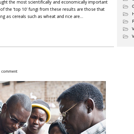
ught the most scientifically and economically important
G
of the ‘top 10’ fungi from these results are those that
ising as cereals such as wheat and rice are…
P
V
V
1 comment