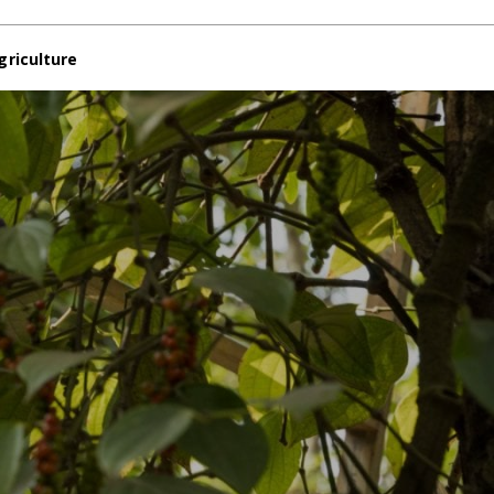
griculture