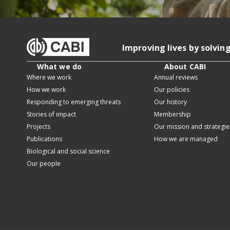
Improving lives by solvin
What we do
About CABI
Where we work
Annual reviews
How we work
Our policies
Responding to emerging threats
Our history
Stories of impact
Membership
Projects
Our mission and strategie
Publications
How we are managed
Biological and social science
Our people