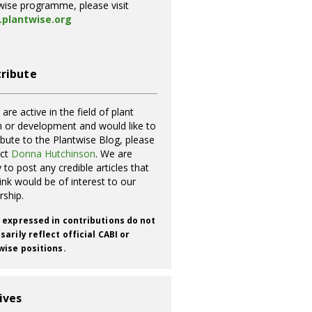
wise programme, please visit
plantwise.org
ribute
 are active in the field of plant
h or development and would like to
ibute to the Plantwise Blog, please
act
Donna Hutchinson
. We are
 to post any credible articles that
ink would be of interest to our
rship.
 expressed in contributions do not
arily reflect official CABI or
wise positions.
ives