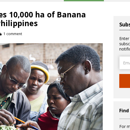
s 10,000 ha of Banana
Philippines
Subs
1 comment
Enter
subsc
notif
Email
Addre
Find
For m