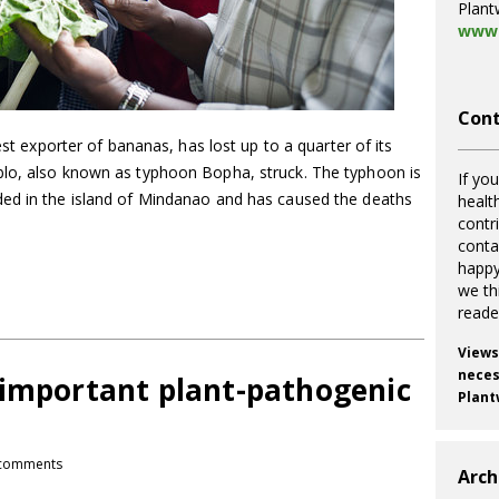
Plant
www.
Cont
est exporter of bananas, has lost up to a quarter of its
blo, also known as typhoon Bopha, struck. The typhoon is
If you
ded in the island of Mindanao and has caused the deaths
healt
contr
cont
happy
we th
reade
Views
necess
 important plant-pathogenic
Plant
comments
Arch