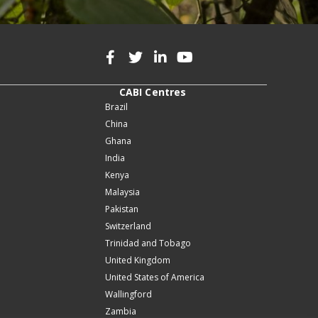
CABI Centres
Brazil
China
Ghana
India
Kenya
Malaysia
Pakistan
Switzerland
Trinidad and Tobago
United Kingdom
United States of America
Wallingford
Zambia