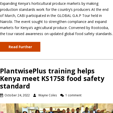
Expanding Kenya’s horticultural produce markets by making
production standards work for the country’s producers At the end
of March, CABI participated in the GLOBAL G.A.P Tour held in
Nairobi. The event sought to strengthen compliance and expand
markets for Kenya’s agricultural produce. Convened by Rootooba,
the tour raised awareness on updated global food safety standards.
Read Further
PlantwisePlus training helps
Kenya meet KS1758 food safety
standard
October 24, 2022
Wayne Coles
1 comment