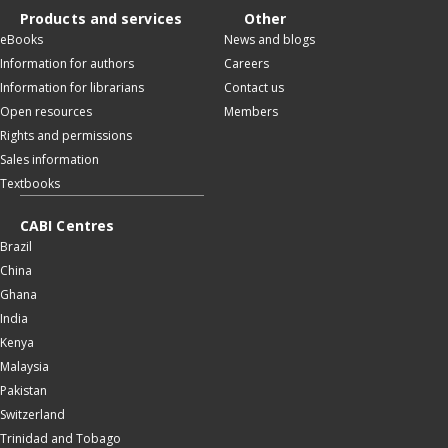
Products and services
Other
eBooks
News and blogs
Information for authors
Careers
Information for librarians
Contact us
Open resources
Members
Rights and permissions
Sales information
Textbooks
CABI Centres
Brazil
China
Ghana
India
Kenya
Malaysia
Pakistan
Switzerland
Trinidad and Tobago