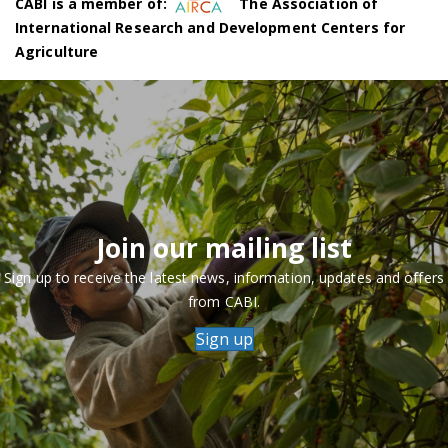
CABI is a member of:
The Association of
International Research and Development Centers for
Agriculture
Join our mailing list
Sign up to receive the latest news, information, updates and offers
from CABI.
Sign up