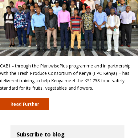
CABI – through the PlantwisePlus programme and in partnership
with the Fresh Produce Consortium of Kenya (FPC Kenya) – has
delivered training to help Kenya meet the KS1758 food safety
standard for its fruits, vegetables and flowers.
Read Further
Subscribe to blog