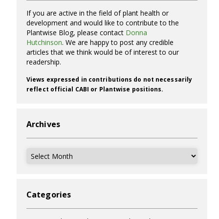
If you are active in the field of plant health or
development and would like to contribute to the
Plantwise Blog, please contact
Donna
Hutchinson
. We are happy to post any credible
articles that we think would be of interest to our
readership.
Views expressed in contributions do not necessarily
reflect official CABI or Plantwise positions.
Archives
Archives
Categories