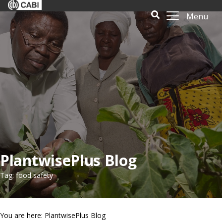
Menu
PlantwisePlus Blog
Tag: food safety
You are here: PlantwisePlus Blog