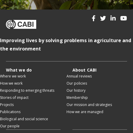
Improving lives by solving problems in agriculture and
the environment
What we do
About CABI
Where we work
Annual reviews
How we work
Our policies
Responding to emerging threats
Our history
Stories of impact
Membership
Projects
Our mission and strategies
Publications
How we are managed
Biological and social science
Our people