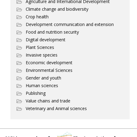
Agriculture and International Development
Climate change and biodiversity
Crop health
Development communication and extension
Food and nutrition security
Digital development
Plant Sciences
Invasive species
Economic development
Environmental Sciences
Gender and youth
Human sciences
Publishing
Value chains and trade
Veterinary and Animal sciences