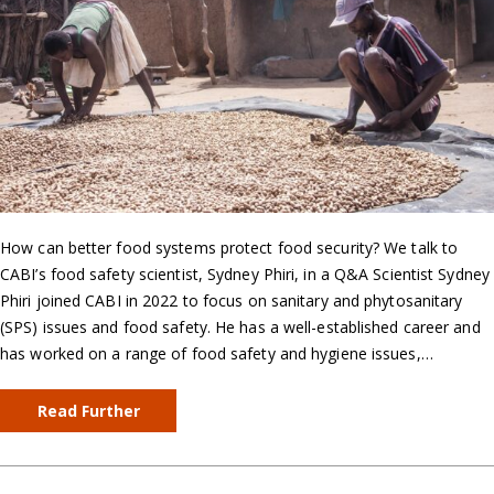
How can better food systems protect food security? We talk to
CABI’s food safety scientist, Sydney Phiri, in a Q&A Scientist Sydney
Phiri joined CABI in 2022 to focus on sanitary and phytosanitary
(SPS) issues and food safety. He has a well-established career and
has worked on a range of food safety and hygiene issues,…
Read Further