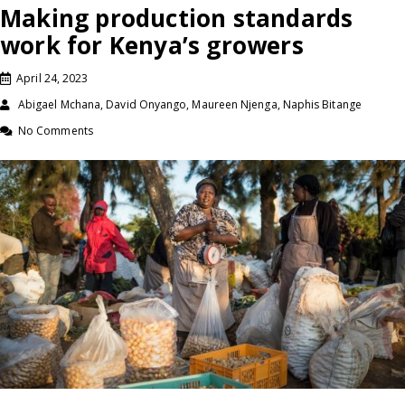
Making production standards
work for Kenya’s growers
April 24, 2023
Abigael Mchana, David Onyango, Maureen Njenga, Naphis Bitange
No Comments