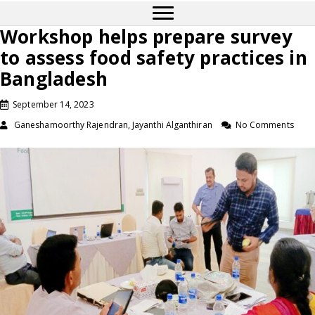
Workshop helps prepare survey
to assess food safety practices in
Bangladesh
September 14, 2023
Ganeshamoorthy Rajendran, Jayanthi Alganthiran
No Comments