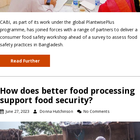
CABI, as part of its work under the global PlantwisePlus
programme, has joined forces with a range of partners to deliver a
consumer food safety workshop ahead of a survey to assess food
safety practices in Bangladesh.
Read Further
How does better food processing
support food security?
June 27, 2023
Donna Hutchinson
No Comments