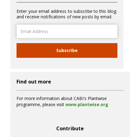
Enter your email address to subscribe to this blog
and receive notifications of new posts by email.
Email
Address
Subscribe
Find out more
For more information about CABI's Plantwise
programme, please visit
www.plantwise.org
Contribute