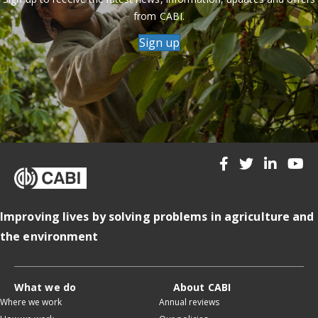
from CABI.
Sign up
Improving lives by solving problems in agriculture and
the environment
What we do
About CABI
Where we work
Annual reviews