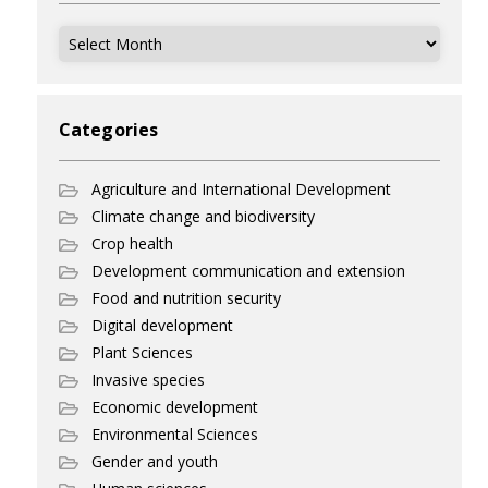
Archives
Categories
Agriculture and International Development
Climate change and biodiversity
Crop health
Development communication and extension
Food and nutrition security
Digital development
Plant Sciences
Invasive species
Economic development
Environmental Sciences
Gender and youth