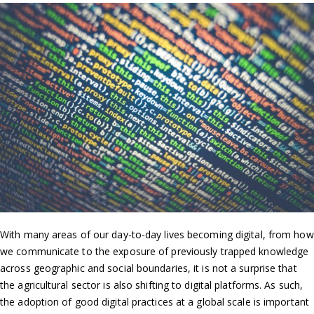
With many areas of our day-to-day lives becoming digital, from how
we communicate to the exposure of previously trapped knowledge
across geographic and social boundaries, it is not a surprise that
the agricultural sector is also shifting to digital platforms. As such,
the adoption of good digital practices at a global scale is important