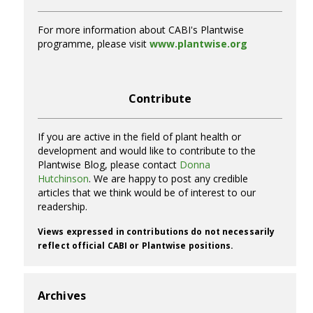
For more information about CABI's Plantwise
programme, please visit
www.plantwise.org
Contribute
If you are active in the field of plant health or
development and would like to contribute to the
Plantwise Blog, please contact
Donna
Hutchinson
. We are happy to post any credible
articles that we think would be of interest to our
readership.
Views expressed in contributions do not necessarily
reflect official CABI or Plantwise positions.
Archives