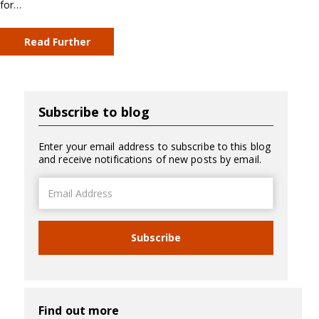
for…
Read Further
Subscribe to blog
Enter your email address to subscribe to this blog
and receive notifications of new posts by email.
Email
Address
Subscribe
Find out more