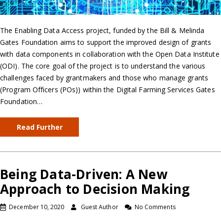
The Enabling Data Access project, funded by the Bill & Melinda
Gates Foundation aims to support the improved design of grants
with data components in collaboration with the Open Data Institute
(ODI). The core goal of the project is to understand the various
challenges faced by grantmakers and those who manage grants
(Program Officers (POs)) within the Digital Farming Services Gates
Foundation…
Read Further
Being Data-Driven: A New
Approach to Decision Making
December 10, 2020
Guest Author
No Comments