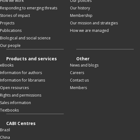
How we work
Our policies
Responding to emerging threats
Our history
Stories of impact
Membership
Projects
Our mission and strategies
Publications
How we are managed
Biological and social science
Our people
Products and services
Other
eBooks
News and blogs
Information for authors
Careers
Information for librarians
Contact us
Open resources
Members
Rights and permissions
Sales information
Textbooks
CABI Centres
Brazil
China