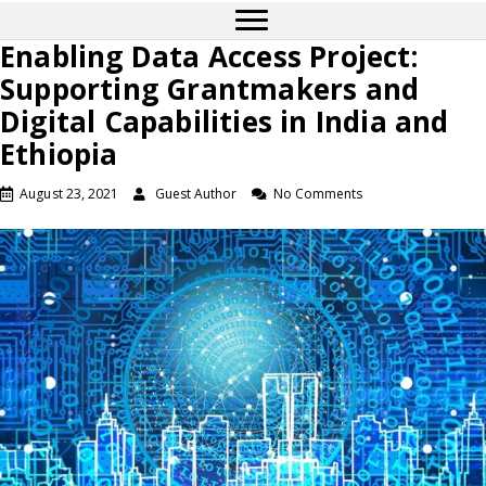
Enabling Data Access Project:
Supporting Grantmakers and
Digital Capabilities in India and
Ethiopia
August 23, 2021
Guest Author
No Comments