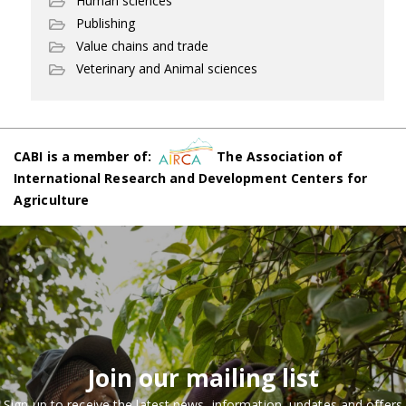
Human sciences
Publishing
Value chains and trade
Veterinary and Animal sciences
CABI is a member of:
The Association of
International Research and Development Centers for
Agriculture
Join our mailing list
Sign up to receive the latest news, information, updates and offers