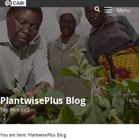
Menu
PlantwisePlus Blog
Tag: FAIR data
You are here: PlantwisePlus Blog