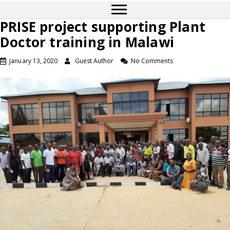
PRISE project supporting Plant
Doctor training in Malawi
January 13, 2020
Guest Author
No Comments