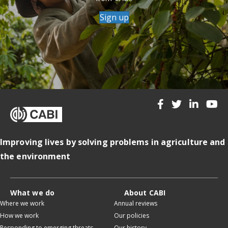
Sign up
Improving lives by solving problems in agriculture and
the environment
What we do
About CABI
Where we work
Annual reviews
How we work
Our policies
Responding to emerging threats
Our history