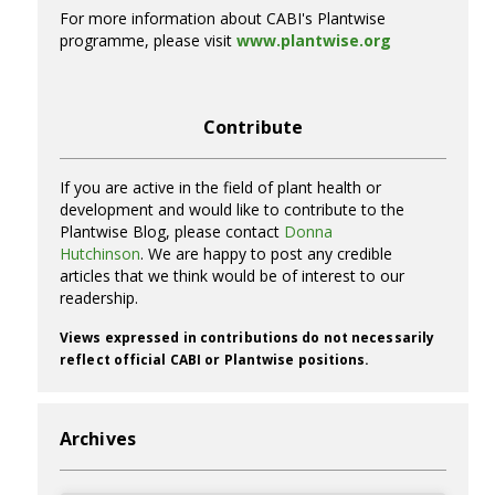
For more information about CABI's Plantwise
programme, please visit
www.plantwise.org
Contribute
If you are active in the field of plant health or
development and would like to contribute to the
Plantwise Blog, please contact
Donna
Hutchinson
. We are happy to post any credible
articles that we think would be of interest to our
readership.
Views expressed in contributions do not necessarily
reflect official CABI or Plantwise positions.
Archives