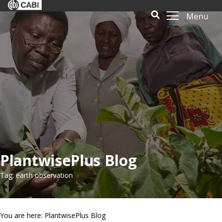
Menu
PlantwisePlus Blog
Tag: earth observation
You are here: PlantwisePlus Blog