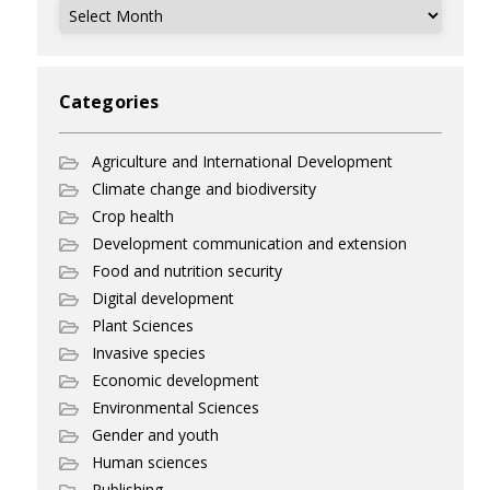
Archives
Categories
Agriculture and International Development
Climate change and biodiversity
Crop health
Development communication and extension
Food and nutrition security
Digital development
Plant Sciences
Invasive species
Economic development
Environmental Sciences
Gender and youth
Human sciences
Publishing