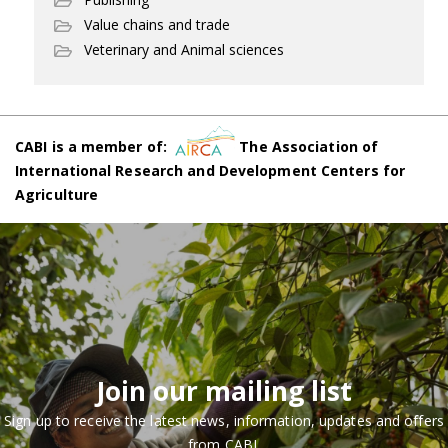
Value chains and trade
Veterinary and Animal sciences
CABI is a member of:
The Association of
International Research and Development Centers for
Agriculture
Join our mailing list
Sign up to receive the latest news, information, updates and offers
from CABI.