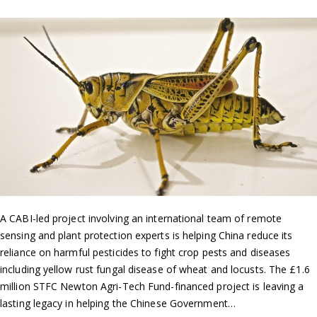
A CABI-led project involving an international team of remote
sensing and plant protection experts is helping China reduce its
reliance on harmful pesticides to fight crop pests and diseases
including yellow rust fungal disease of wheat and locusts. The £1.6
million STFC Newton Agri-Tech Fund-financed project is leaving a
lasting legacy in helping the Chinese Government…