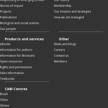
Stories of impact
Membership
Projects
Our mission and strategies
Publications
How we are managed
Biological and social science
Our people
Products and services
Other
eBooks
News and blogs
Information for authors
Careers
Information for librarians
Contact us
Open resources
Members
Rights and permissions
Sales information
Textbooks
CABI Centres
Brazil
China
Ghana