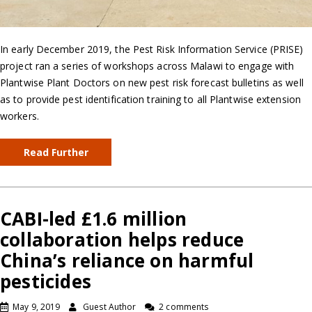
In early December 2019, the Pest Risk Information Service (PRISE)
project ran a series of workshops across Malawi to engage with
Plantwise Plant Doctors on new pest risk forecast bulletins as well
as to provide pest identification training to all Plantwise extension
workers.
Read Further
CABI-led £1.6 million
collaboration helps reduce
China’s reliance on harmful
pesticides
May 9, 2019
Guest Author
2 comments