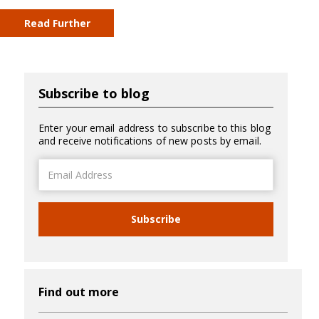
Read Further
Subscribe to blog
Enter your email address to subscribe to this blog
and receive notifications of new posts by email.
Email
Address
Subscribe
Find out more